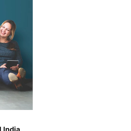
 India