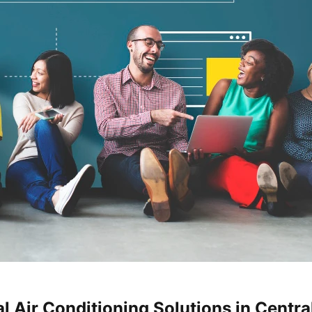
 Air Conditioning Solutions in Central