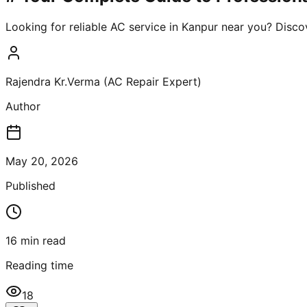
Looking for reliable AC service in Kanpur near you? Disco
Rajendra Kr.Verma (AC Repair Expert)
Author
May 20, 2026
Published
16
min read
Reading time
18