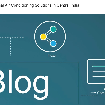
l Air Conditioning Solutions in Central India