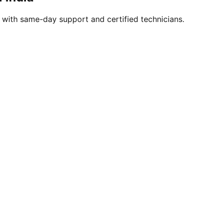
s with same-day support and certified technicians.