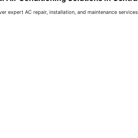
ver expert AC repair, installation, and maintenance service