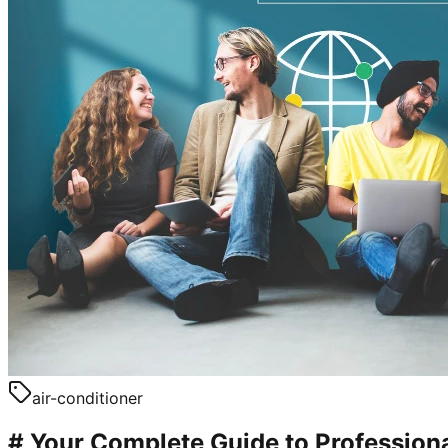
air-conditioner
# Your Complete Guide to Professional