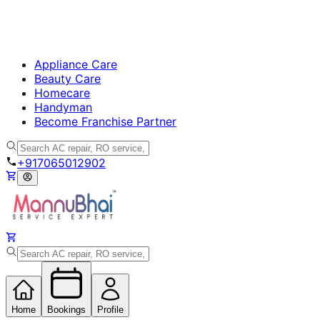
Appliance Care
Beauty Care
Homecare
Handyman
Become Franchise Partner
+917065012902
Home
Bookings
Profile