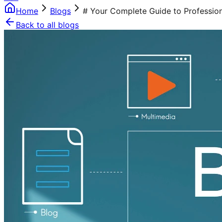
Home
Blogs
# Your Complete Guide to Professiona
Back to all blogs