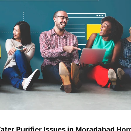
ater Purifier Issues in Moradabad Ho