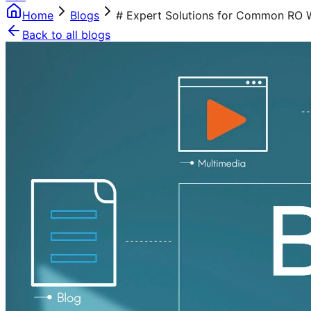
Home
Blogs
# Expert Solutions for Common RO W
Back to all blogs