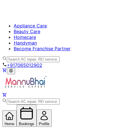
Appliance Care
Beauty Care
Homecare
Handyman
Become Franchise Partner
+917065012902
Home
Bookings
Profile