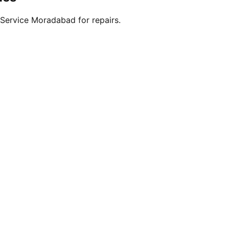
Service Moradabad for repairs.