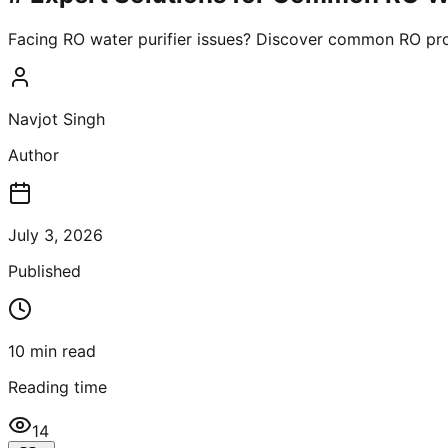
Facing RO water purifier issues? Discover common RO pro
Navjot Singh
Author
July 3, 2026
Published
10
min read
Reading time
14