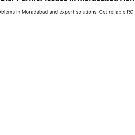
blems in Moradabad and expert solutions. Get reliable RO 