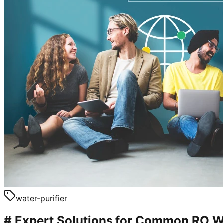
water-purifier
# Expert Solutions for Common RO W