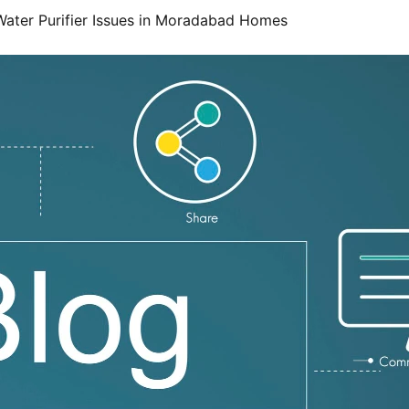
ater Purifier Issues in Moradabad Homes