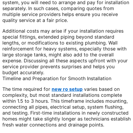
system, you will need to arrange and pay for installation
separately. In such cases, comparing quotes from
multiple service providers helps ensure you receive
quality service at a fair price.
Additional costs may arise if your installation requires
special fittings, extended piping beyond standard
lengths, or modifications to existing plumbing. Wall
reinforcement for heavy systems, especially those with
large storage tanks, might also add to the overall
expense. Discussing all these aspects upfront with your
service provider prevents surprises and helps you
budget accurately.
Timeline and Preparation for Smooth Installation
The time required for
new ro setup
varies based on
complexity, but most standard installations complete
within 1.5 to 3 hours. This timeframe includes mounting,
connecting all pipes, electrical setup, system flushing,
and testing. First-time installations in newly constructed
homes might take slightly longer as technicians establish
fresh water connections and drainage points.