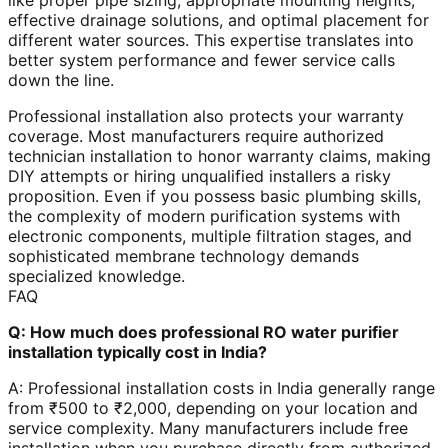
like proper pipe sizing, appropriate mounting heights,
effective drainage solutions, and optimal placement for
different water sources. This expertise translates into
better system performance and fewer service calls
down the line.
Professional installation also protects your warranty
coverage. Most manufacturers require authorized
technician installation to honor warranty claims, making
DIY attempts or hiring unqualified installers a risky
proposition. Even if you possess basic plumbing skills,
the complexity of modern purification systems with
electronic components, multiple filtration stages, and
sophisticated membrane technology demands
specialized knowledge.
FAQ
Q: How much does professional RO water purifier
installation typically cost in India?
A: Professional installation costs in India generally range
from ₹500 to ₹2,000, depending on your location and
service complexity. Many manufacturers include free