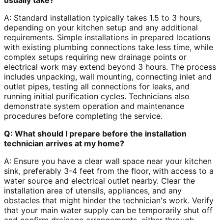
usually take?
A: Standard installation typically takes 1.5 to 3 hours,
depending on your kitchen setup and any additional
requirements. Simple installations in prepared locations
with existing plumbing connections take less time, while
complex setups requiring new drainage points or
electrical work may extend beyond 3 hours. The process
includes unpacking, wall mounting, connecting inlet and
outlet pipes, testing all connections for leaks, and
running initial purification cycles. Technicians also
demonstrate system operation and maintenance
procedures before completing the service.
Q: What should I prepare before the installation
technician arrives at my home?
A: Ensure you have a clear wall space near your kitchen
sink, preferably 3-4 feet from the floor, with access to a
water source and electrical outlet nearby. Clear the
installation area of utensils, appliances, and any
obstacles that might hinder the technician's work. Verify
that your main water supply can be temporarily shut off