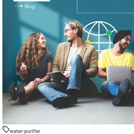
water-purifier