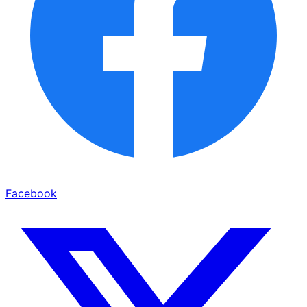
Facebook