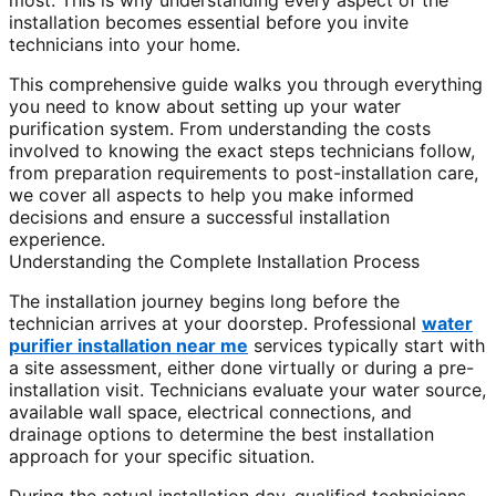
most. This is why understanding every aspect of the
installation becomes essential before you invite
technicians into your home.
This comprehensive guide walks you through everything
you need to know about setting up your water
purification system. From understanding the costs
involved to knowing the exact steps technicians follow,
from preparation requirements to post-installation care,
we cover all aspects to help you make informed
decisions and ensure a successful installation
experience.
Understanding the Complete Installation Process
The installation journey begins long before the
technician arrives at your doorstep. Professional
water
purifier installation near me
services typically start with
a site assessment, either done virtually or during a pre-
installation visit. Technicians evaluate your water source,
available wall space, electrical connections, and
drainage options to determine the best installation
approach for your specific situation.