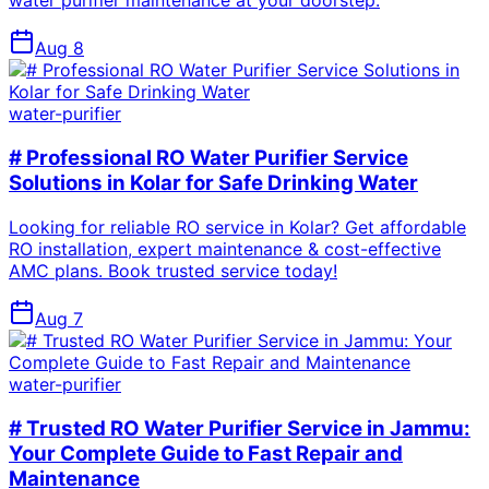
water purifier maintenance at your doorstep.
Aug 8
water-purifier
# Professional RO Water Purifier Service
Solutions in Kolar for Safe Drinking Water
Looking for reliable RO service in Kolar? Get affordable
RO installation, expert maintenance & cost-effective
AMC plans. Book trusted service today!
Aug 7
water-purifier
# Trusted RO Water Purifier Service in Jammu:
Your Complete Guide to Fast Repair and
Maintenance