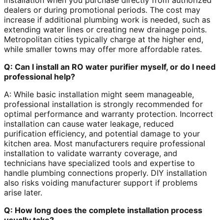
installation when you purchase directly from authorized
dealers or during promotional periods. The cost may
increase if additional plumbing work is needed, such as
extending water lines or creating new drainage points.
Metropolitan cities typically charge at the higher end,
while smaller towns may offer more affordable rates.
Q: Can I install an RO water purifier myself, or do I need
professional help?
A: While basic installation might seem manageable,
professional installation is strongly recommended for
optimal performance and warranty protection. Incorrect
installation can cause water leakage, reduced
purification efficiency, and potential damage to your
kitchen area. Most manufacturers require professional
installation to validate warranty coverage, and
technicians have specialized tools and expertise to
handle plumbing connections properly. DIY installation
also risks voiding manufacturer support if problems
arise later.
Q: How long does the complete installation process