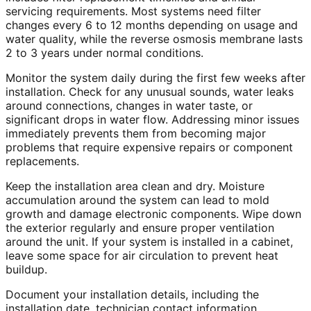
servicing requirements. Most systems need filter
changes every 6 to 12 months depending on usage and
water quality, while the reverse osmosis membrane lasts
2 to 3 years under normal conditions.
Monitor the system daily during the first few weeks after
installation. Check for any unusual sounds, water leaks
around connections, changes in water taste, or
significant drops in water flow. Addressing minor issues
immediately prevents them from becoming major
problems that require expensive repairs or component
replacements.
Keep the installation area clean and dry. Moisture
accumulation around the system can lead to mold
growth and damage electronic components. Wipe down
the exterior regularly and ensure proper ventilation
around the unit. If your system is installed in a cabinet,
leave some space for air circulation to prevent heat
buildup.
Document your installation details, including the
installation date, technician contact information,