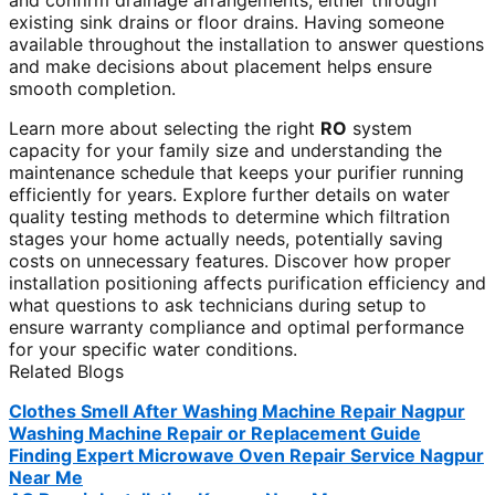
and confirm drainage arrangements, either through
existing sink drains or floor drains. Having someone
available throughout the installation to answer questions
and make decisions about placement helps ensure
smooth completion.
Learn more about selecting the right
RO
system
capacity for your family size and understanding the
maintenance schedule that keeps your purifier running
efficiently for years. Explore further details on water
quality testing methods to determine which filtration
stages your home actually needs, potentially saving
costs on unnecessary features. Discover how proper
installation positioning affects purification efficiency and
what questions to ask technicians during setup to
ensure warranty compliance and optimal performance
for your specific water conditions.
Related Blogs
Clothes Smell After Washing Machine Repair Nagpur
Washing Machine Repair or Replacement Guide
Finding Expert Microwave Oven Repair Service Nagpur
Near Me