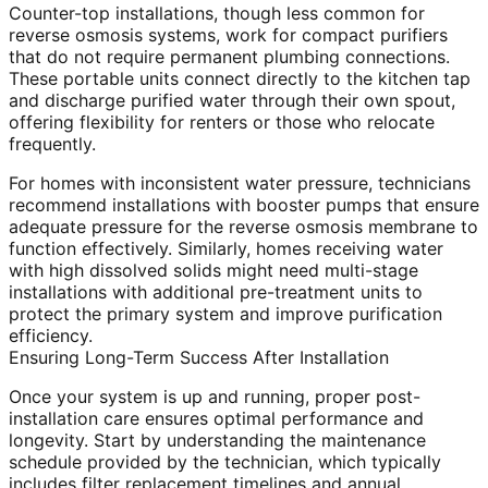
Counter-top installations, though less common for
reverse osmosis systems, work for compact purifiers
that do not require permanent plumbing connections.
These portable units connect directly to the kitchen tap
and discharge purified water through their own spout,
offering flexibility for renters or those who relocate
frequently.
For homes with inconsistent water pressure, technicians
recommend installations with booster pumps that ensure
adequate pressure for the reverse osmosis membrane to
function effectively. Similarly, homes receiving water
with high dissolved solids might need multi-stage
installations with additional pre-treatment units to
protect the primary system and improve purification
efficiency.
Ensuring Long-Term Success After Installation
Once your system is up and running, proper post-
installation care ensures optimal performance and
longevity. Start by understanding the maintenance
schedule provided by the technician, which typically
includes filter replacement timelines and annual