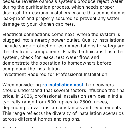
because reverse osmosis systems produce reject water
during the purification process, which needs proper
disposal. Professional installers ensure this connection is
leak-proof and properly secured to prevent any water
damage to your kitchen cabinets.
Electrical connections come next, where the system is
plugged into a nearby power outlet. Quality installations
include surge protection recommendations to safeguard
the electronic components. Finally, technicians flush the
system, check for leaks, test water flow, and
demonstrate the operation to homeowners before
completing the installation.
Investment Required for Professional Installation
When considering
ro installation cost
, homeowners
should understand that several factors influence the final
price. In 2026, professional installation services in India
typically range from 500 rupees to 2500 rupees,
depending on various circumstances and requirements.
This range reflects the diversity of installation scenarios
across different homes and regions.