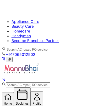
Appliance Care
Beauty Care
Homecare
Handyman
Become Franchise Partner
+917065012902
Home
Bookings
Profile