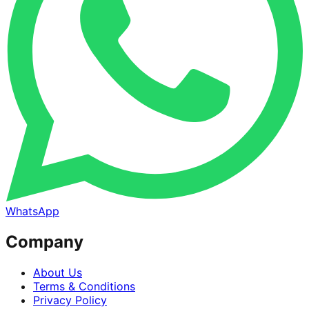
WhatsApp
Company
About Us
Terms & Conditions
Privacy Policy