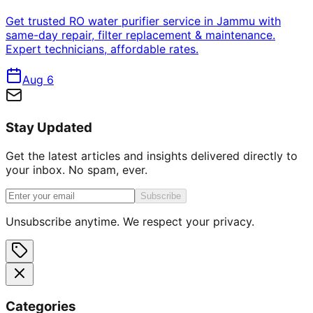
Get trusted RO water purifier service in Jammu with
same-day repair, filter replacement & maintenance.
Expert technicians, affordable rates.
Aug 6
Stay Updated
Get the latest articles and insights delivered directly to
your inbox. No spam, ever.
Subscribe
Unsubscribe anytime. We respect your privacy.
Categories