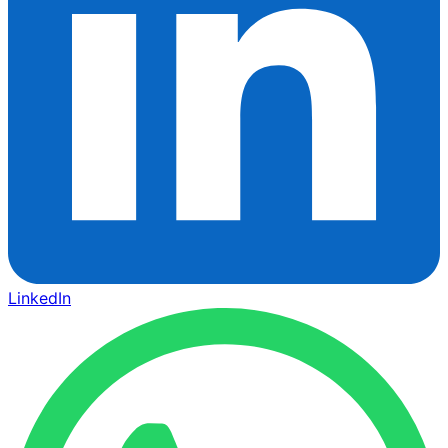
LinkedIn