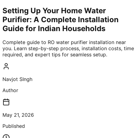
Setting Up Your Home Water
Purifier: A Complete Installation
Guide for Indian Households
Complete guide to RO water purifier installation near
you. Learn step-by-step process, installation costs, time
required, and expert tips for seamless setup.
Navjot SIngh
Author
May 21, 2026
Published