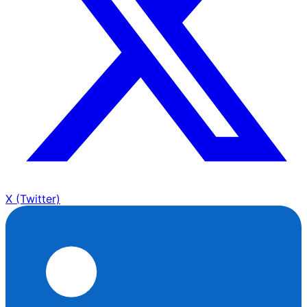
X (Twitter)