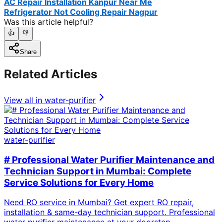
AC Repair Installation Kanpur Near Me
Refrigerator Not Cooling Repair Nagpur
Was this article helpful?
👍
👎
Share
Related Articles
View all in
water-purifier
water-purifier
# Professional Water Purifier Maintenance and
Technician Support in Mumbai: Complete
Service Solutions for Every Home
Need RO service in Mumbai? Get expert RO repair,
installation & same-day technician support. Professional