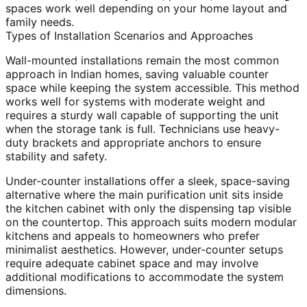
spaces work well depending on your home layout and
family needs.
Types of Installation Scenarios and Approaches
Wall-mounted installations remain the most common
approach in Indian homes, saving valuable counter
space while keeping the system accessible. This method
works well for systems with moderate weight and
requires a sturdy wall capable of supporting the unit
when the storage tank is full. Technicians use heavy-
duty brackets and appropriate anchors to ensure
stability and safety.
Under-counter installations offer a sleek, space-saving
alternative where the main purification unit sits inside
the kitchen cabinet with only the dispensing tap visible
on the countertop. This approach suits modern modular
kitchens and appeals to homeowners who prefer
minimalist aesthetics. However, under-counter setups
require adequate cabinet space and may involve
additional modifications to accommodate the system
dimensions.