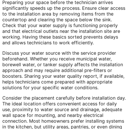
Preparing your space before the technician arrives
significantly speeds up the process. Ensure clear access
to the installation area by removing items from the
countertop and clearing the space below the sink.
Check that your water supply is functioning properly
and that electrical outlets near the installation site are
working. Having these basics sorted prevents delays
and allows technicians to work efficiently.
Discuss your water source with the service provider
beforehand. Whether you receive municipal water,
borewell water, or tanker supply affects the installation
approach and may require additional pre-filters or
boosters. Sharing your water quality report, if available,
helps technicians come prepared with appropriate
solutions for your specific water conditions.
Consider the placement carefully before installation day.
The ideal location offers convenient access for daily
use, proximity to water source and drainage, adequate
wall space for mounting, and nearby electrical
connection. Most homeowners prefer installing systems
in the kitchen, but utility areas, pantries, or even dining