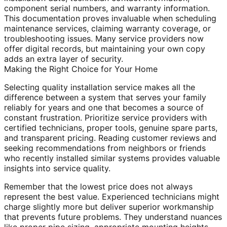
component serial numbers, and warranty information.
This documentation proves invaluable when scheduling
maintenance services, claiming warranty coverage, or
troubleshooting issues. Many service providers now
offer digital records, but maintaining your own copy
adds an extra layer of security.
Making the Right Choice for Your Home
Selecting quality installation service makes all the
difference between a system that serves your family
reliably for years and one that becomes a source of
constant frustration. Prioritize service providers with
certified technicians, proper tools, genuine spare parts,
and transparent pricing. Reading customer reviews and
seeking recommendations from neighbors or friends
who recently installed similar systems provides valuable
insights into service quality.
Remember that the lowest price does not always
represent the best value. Experienced technicians might
charge slightly more but deliver superior workmanship
that prevents future problems. They understand nuances