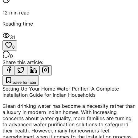
12
min read
Reading time
31
0
0
Share this article:
Save for later
Setting Up Your Home Water Purifier: A Complete
Installation Guide for Indian Households
Clean drinking water has become a necessity rather than
a luxury in modern Indian homes. With increasing
concerns about water quality, more families are turning
to advanced water purification solutions to safeguard
their health. However, many homeowners feel
overwhelmed when it comes to the installation process,