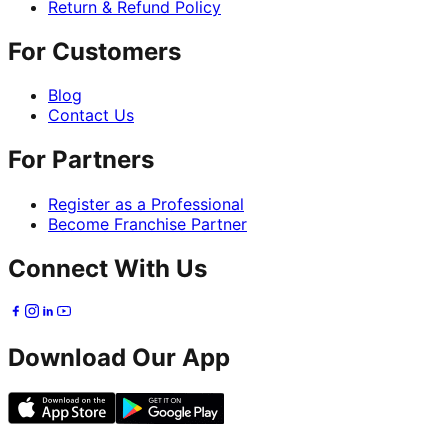
Return & Refund Policy
For Customers
Blog
Contact Us
For Partners
Register as a Professional
Become Franchise Partner
Connect With Us
Download Our App