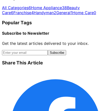
All Categories
6
Home Appliance
38
Beauty
Care
6
Franchise
4
Handyman
2
General
1
Home Care
0
Popular Tags
Subscribe to Newsletter
Get the latest articles delivered to your inbox.
Subscribe
Share This Article