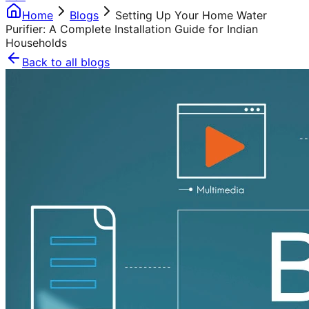
Home
Blogs
Setting Up Your Home Water
Purifier: A Complete Installation Guide for Indian
Households
Back to all blogs