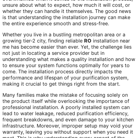
unsure about what to expect, how much it will cost, or
whether they can handle it themselves. The good news
is that understanding the installation journey can make
the entire experience smooth and stress-free.
Whether you live in a bustling metropolitan area or a
growing tier-2 city, finding reliable
RO
installation near
me has become easier than ever. Yet, the challenge lies
not just in locating a service provider but in
understanding what makes a quality installation and how
to ensure your system functions optimally for years to
come. The installation process directly impacts the
performance and lifespan of your purification system,
making it crucial to get things right from the start.
Many families make the mistake of focusing solely on
the product itself while overlooking the importance of
professional installation. A poorly installed system can
lead to water leakage, reduced purification efficiency,
frequent breakdowns, and even damage to your kitchen
infrastructure. Moreover, improper setup may void your
warranty, leaving you without support when you need it