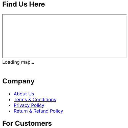
Find Us Here
Loading map...
Company
About Us
Terms & Conditions
Privacy Policy
Return & Refund Policy
For Customers