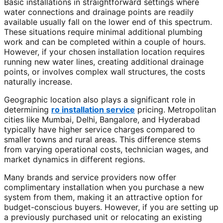
Basic installations in straightforward settings where
water connections and drainage points are readily
available usually fall on the lower end of this spectrum.
These situations require minimal additional plumbing
work and can be completed within a couple of hours.
However, if your chosen installation location requires
running new water lines, creating additional drainage
points, or involves complex wall structures, the costs
naturally increase.
Geographic location also plays a significant role in
determining
ro installation service
pricing. Metropolitan
cities like Mumbai, Delhi, Bangalore, and Hyderabad
typically have higher service charges compared to
smaller towns and rural areas. This difference stems
from varying operational costs, technician wages, and
market dynamics in different regions.
Many brands and service providers now offer
complimentary installation when you purchase a new
system from them, making it an attractive option for
budget-conscious buyers. However, if you are setting up
a previously purchased unit or relocating an existing