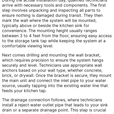
During the actual installation day, qualified technicians
arrive with necessary tools and components. The first
step involves unpacking and inspecting all parts to
ensure nothing is damaged during transit. They then
mark the wall where the system will be mounted,
typically above or beside the kitchen sink for
convenience. The mounting height usually ranges
between 3 to 4 feet from the floor, ensuring easy access
to the storage tank tap while keeping the system at a
comfortable viewing level.
Next comes drilling and mounting the wall bracket,
which requires precision to ensure the system hangs
securely and level. Technicians use appropriate wall
anchors based on your wall type, whether concrete,
brick, or drywall. Once the bracket is secure, they mount
the main unit and connect the inlet pipe to your water
source, usually tapping into the existing water line that
feeds your kitchen tap.
The drainage connection follows, where technicians
install a reject water outlet pipe that leads to your sink
drain or a separate drainage point. This step is crucial