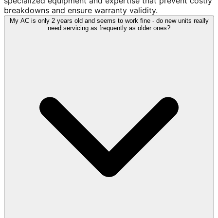
specialized equipment and expertise that prevent costly
breakdowns and ensure warranty validity.
My AC is only 2 years old and seems to work fine - do new units really
need servicing as frequently as older ones?