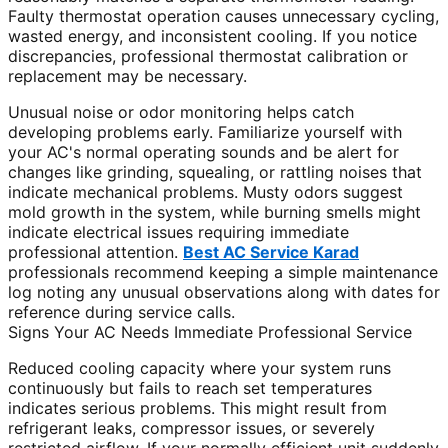
Faulty thermostat operation causes unnecessary cycling,
wasted energy, and inconsistent cooling. If you notice
discrepancies, professional thermostat calibration or
replacement may be necessary.
Unusual noise or odor monitoring helps catch
developing problems early. Familiarize yourself with
your AC's normal operating sounds and be alert for
changes like grinding, squealing, or rattling noises that
indicate mechanical problems. Musty odors suggest
mold growth in the system, while burning smells might
indicate electrical issues requiring immediate
professional attention.
Best AC Service Karad
professionals recommend keeping a simple maintenance
log noting any unusual observations along with dates for
reference during service calls.
Signs Your AC Needs Immediate Professional Service
Reduced cooling capacity where your system runs
continuously but fails to reach set temperatures
indicates serious problems. This might result from
refrigerant leaks, compressor issues, or severely