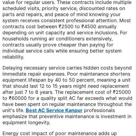
value for regular users. These contracts include multiple
scheduled visits, priority service, discounted rates on
parts and repairs, and peace of mind knowing your
system receives consistent professional attention. Most
contracts cost between ₹2500 to ₹4500 annually
depending on unit capacity and service inclusions. For
households running air conditioners extensively,
contracts usually prove cheaper than paying for
individual service calls while ensuring better system
reliability.
Delaying necessary service carries hidden costs beyond
immediate repair expenses. Poor maintenance shortens
equipment lifespan by 40 to 50 percent, meaning a unit
that should last 12 to 15 years might need replacement
after just 7 to 8 years. The replacement cost of ₹25000
to ₹60000 for a quality split AC far exceeds what would
have been spent on regular maintenance throughout the
unit's life.
Best AC Service Kanpur
professionals
emphasize that preventive maintenance is investment in
equipment longevity.
Energy cost impact of poor maintenance adds up