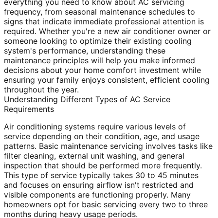
everything you need to know about AC servicing
frequency, from seasonal maintenance schedules to
signs that indicate immediate professional attention is
required. Whether you're a new air conditioner owner or
someone looking to optimize their existing cooling
system's performance, understanding these
maintenance principles will help you make informed
decisions about your home comfort investment while
ensuring your family enjoys consistent, efficient cooling
throughout the year.
Understanding Different Types of AC Service
Requirements
Air conditioning systems require various levels of
service depending on their condition, age, and usage
patterns. Basic maintenance servicing involves tasks like
filter cleaning, external unit washing, and general
inspection that should be performed more frequently.
This type of service typically takes 30 to 45 minutes
and focuses on ensuring airflow isn't restricted and
visible components are functioning properly. Many
homeowners opt for basic servicing every two to three
months during heavy usage periods.