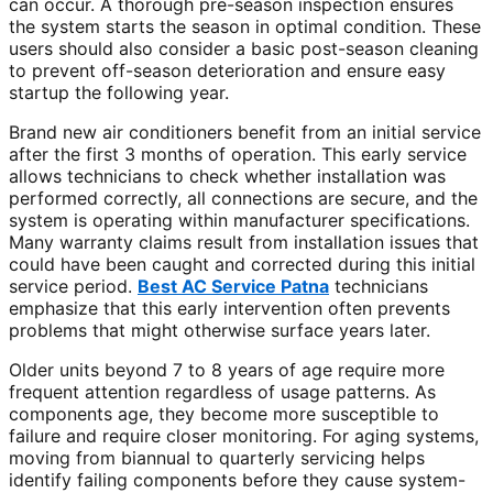
can occur. A thorough pre-season inspection ensures
the system starts the season in optimal condition. These
users should also consider a basic post-season cleaning
to prevent off-season deterioration and ensure easy
startup the following year.
Brand new air conditioners benefit from an initial service
after the first 3 months of operation. This early service
allows technicians to check whether installation was
performed correctly, all connections are secure, and the
system is operating within manufacturer specifications.
Many warranty claims result from installation issues that
could have been caught and corrected during this initial
service period.
Best AC Service Patna
technicians
emphasize that this early intervention often prevents
problems that might otherwise surface years later.
Older units beyond 7 to 8 years of age require more
frequent attention regardless of usage patterns. As
components age, they become more susceptible to
failure and require closer monitoring. For aging systems,
moving from biannual to quarterly servicing helps
identify failing components before they cause system-