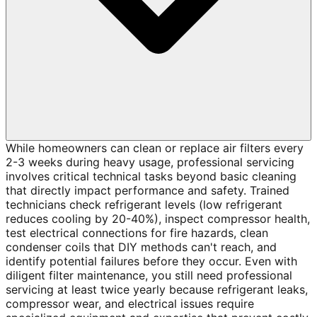
While homeowners can clean or replace air filters every
2-3 weeks during heavy usage, professional servicing
involves critical technical tasks beyond basic cleaning
that directly impact performance and safety. Trained
technicians check refrigerant levels (low refrigerant
reduces cooling by 20-40%), inspect compressor health,
test electrical connections for fire hazards, clean
condenser coils that DIY methods can't reach, and
identify potential failures before they occur. Even with
diligent filter maintenance, you still need professional
servicing at least twice yearly because refrigerant leaks,
compressor wear, and electrical issues require