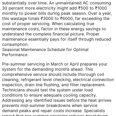
substantially over time. An unmaintained AC consuming
30 percent more electricity might add ₹500 to ₹1000
monthly to power bills during peak season. Over a year,
this wastage totals ₹3000 to ₹6000, far exceeding the
cost of proper servicing. When calculating true
maintenance costs, factor in these energy savings to
understand the complete financial picture. Proper
maintenance essentially pays for itself through reduced
consumption.
Seasonal Maintenance Schedule for Optimal
Performance
Pre-summer servicing in March or April prepares your
system for the demanding months ahead. This
comprehensive service should include thorough coil
cleaning, refrigerant level checking, electrical connection
inspection, drain line flushing, and filter replacement.
Technicians should test the system under load
conditions to ensure adequate cooling capacity.
Addressing any identified issues before the heat arrives
prevents mid-summer breakdowns when service
demand peaks and repair costs increase. Specialists
report that pre-summer servicing reduces breakdown