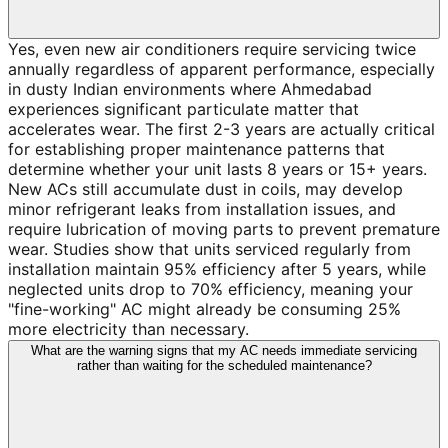
Yes, even new air conditioners require servicing twice
annually regardless of apparent performance, especially
in dusty Indian environments where Ahmedabad
experiences significant particulate matter that
accelerates wear. The first 2-3 years are actually critical
for establishing proper maintenance patterns that
determine whether your unit lasts 8 years or 15+ years.
New ACs still accumulate dust in coils, may develop
minor refrigerant leaks from installation issues, and
require lubrication of moving parts to prevent premature
wear. Studies show that units serviced regularly from
installation maintain 95% efficiency after 5 years, while
neglected units drop to 70% efficiency, meaning your
"fine-working" AC might already be consuming 25%
more electricity than necessary.
What are the warning signs that my AC needs immediate servicing
rather than waiting for the scheduled maintenance?