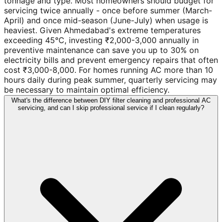
tonnage and type. Most homeowners should budget for
servicing twice annually - once before summer (March-
April) and once mid-season (June-July) when usage is
heaviest. Given Ahmedabad's extreme temperatures
exceeding 45°C, investing ₹2,000-3,000 annually in
preventive maintenance can save you up to 30% on
electricity bills and prevent emergency repairs that often
cost ₹3,000-8,000. For homes running AC more than 10
hours daily during peak summer, quarterly servicing may
be necessary to maintain optimal efficiency.
What's the difference between DIY filter cleaning and professional AC
servicing, and can I skip professional service if I clean regularly?