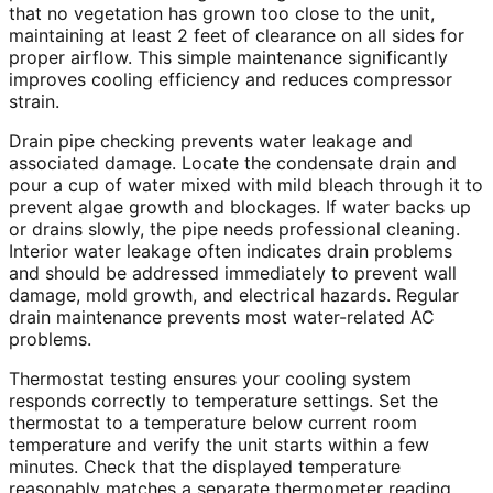
that no vegetation has grown too close to the unit,
maintaining at least 2 feet of clearance on all sides for
proper airflow. This simple maintenance significantly
improves cooling efficiency and reduces compressor
strain.
Drain pipe checking prevents water leakage and
associated damage. Locate the condensate drain and
pour a cup of water mixed with mild bleach through it to
prevent algae growth and blockages. If water backs up
or drains slowly, the pipe needs professional cleaning.
Interior water leakage often indicates drain problems
and should be addressed immediately to prevent wall
damage, mold growth, and electrical hazards. Regular
drain maintenance prevents most water-related AC
problems.
Thermostat testing ensures your cooling system
responds correctly to temperature settings. Set the
thermostat to a temperature below current room
temperature and verify the unit starts within a few
minutes. Check that the displayed temperature
reasonably matches a separate thermometer reading.