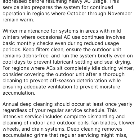
addressed before resuming heavy AC usage. This
service also prepares the system for continued
operation in regions where October through November
remain warm.
Winter maintenance for systems in areas with mild
winters where occasional AC use continues involves
basic monthly checks even during reduced usage
periods. Keep filters clean, ensure the outdoor unit
remains debris-free, and run the system briefly even on
cool days to prevent lubricant settling and seal drying.
For regions where ACs sit completely idle during winter,
consider covering the outdoor unit after a thorough
cleaning to prevent off-season deterioration while
ensuring adequate ventilation to prevent moisture
accumulation.
Annual deep cleaning should occur at least once yearly
regardless of your regular service schedule. This
intensive service includes complete dismantling and
cleaning of indoor and outdoor coils, fan blades, blower
wheels, and drain systems. Deep cleaning removes
accumulated grime that regular servicing might miss,