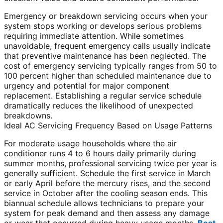
Emergency or breakdown servicing occurs when your
system stops working or develops serious problems
requiring immediate attention. While sometimes
unavoidable, frequent emergency calls usually indicate
that preventive maintenance has been neglected. The
cost of emergency servicing typically ranges from 50 to
100 percent higher than scheduled maintenance due to
urgency and potential for major component
replacement. Establishing a regular service schedule
dramatically reduces the likelihood of unexpected
breakdowns.
Ideal AC Servicing Frequency Based on Usage Patterns
For moderate usage households where the air
conditioner runs 4 to 6 hours daily primarily during
summer months, professional servicing twice per year is
generally sufficient. Schedule the first service in March
or early April before the mercury rises, and the second
service in October after the cooling season ends. This
biannual schedule allows technicians to prepare your
system for peak demand and then assess any damage