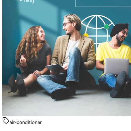
air-conditioner