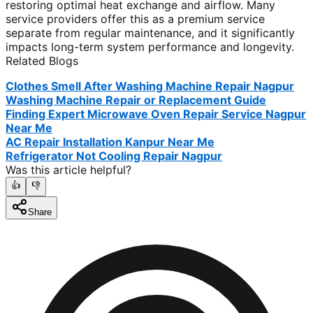
restoring optimal heat exchange and airflow. Many
service providers offer this as a premium service
separate from regular maintenance, and it significantly
impacts long-term system performance and longevity.
Related Blogs
Clothes Smell After Washing Machine Repair Nagpur
Washing Machine Repair or Replacement Guide
Finding Expert Microwave Oven Repair Service Nagpur
Near Me
AC Repair Installation Kanpur Near Me
Refrigerator Not Cooling Repair Nagpur
Was this article helpful?
👍
👎
Share