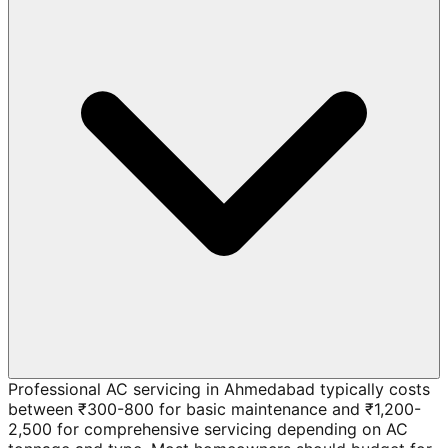
Professional AC servicing in Ahmedabad typically costs
between ₹300-800 for basic maintenance and ₹1,200-
2,500 for comprehensive servicing depending on AC