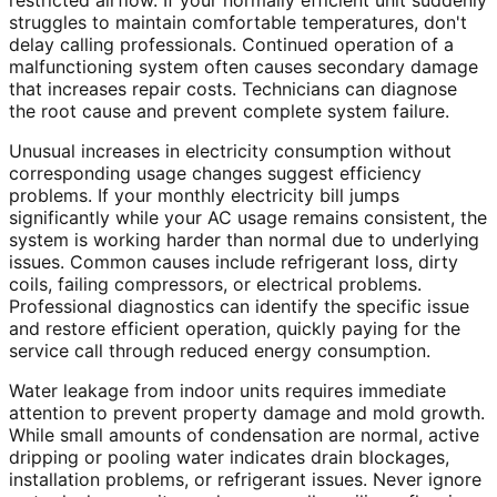
restricted airflow. If your normally efficient unit suddenly
struggles to maintain comfortable temperatures, don't
delay calling professionals. Continued operation of a
malfunctioning system often causes secondary damage
that increases repair costs. Technicians can diagnose
the root cause and prevent complete system failure.
Unusual increases in electricity consumption without
corresponding usage changes suggest efficiency
problems. If your monthly electricity bill jumps
significantly while your AC usage remains consistent, the
system is working harder than normal due to underlying
issues. Common causes include refrigerant loss, dirty
coils, failing compressors, or electrical problems.
Professional diagnostics can identify the specific issue
and restore efficient operation, quickly paying for the
service call through reduced energy consumption.
Water leakage from indoor units requires immediate
attention to prevent property damage and mold growth.
While small amounts of condensation are normal, active
dripping or pooling water indicates drain blockages,
installation problems, or refrigerant issues. Never ignore