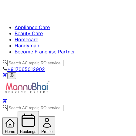
Appliance Care
Beauty Care
Homecare
Handyman
Become Franchise Partner
+917065012902
Home
Bookings
Profile