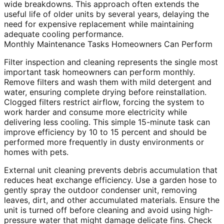
wide breakdowns. This approach often extends the
useful life of older units by several years, delaying the
need for expensive replacement while maintaining
adequate cooling performance.
Monthly Maintenance Tasks Homeowners Can Perform
Filter inspection and cleaning represents the single most
important task homeowners can perform monthly.
Remove filters and wash them with mild detergent and
water, ensuring complete drying before reinstallation.
Clogged filters restrict airflow, forcing the system to
work harder and consume more electricity while
delivering less cooling. This simple 15-minute task can
improve efficiency by 10 to 15 percent and should be
performed more frequently in dusty environments or
homes with pets.
External unit cleaning prevents debris accumulation that
reduces heat exchange efficiency. Use a garden hose to
gently spray the outdoor condenser unit, removing
leaves, dirt, and other accumulated materials. Ensure the
unit is turned off before cleaning and avoid using high-
pressure water that might damage delicate fins. Check