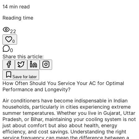
14
min read
Reading time
22
0
0
Share this article:
Save for later
How Often Should You Service Your AC for Optimal
Performance and Longevity?
Air conditioners have become indispensable in Indian
households, particularly in cities experiencing extreme
summer temperatures. Whether you live in Gujarat, Uttar
Pradesh, or Bihar, maintaining your cooling system is not
just about comfort but also about health, energy
efficiency, and cost savings. Understanding the right
service frequency can mean the difference between a