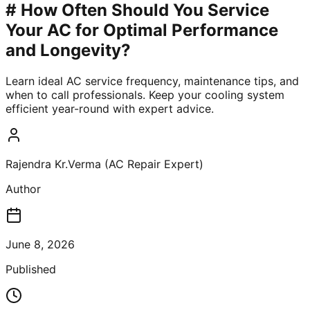
# How Often Should You Service
Your AC for Optimal Performance
and Longevity?
Learn ideal AC service frequency, maintenance tips, and
when to call professionals. Keep your cooling system
efficient year-round with expert advice.
Rajendra Kr.Verma (AC Repair Expert)
Author
June 8, 2026
Published