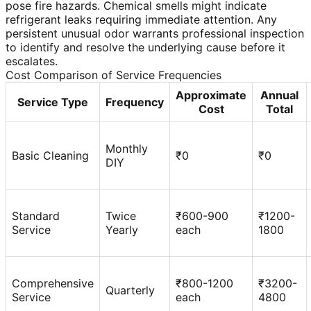
pose fire hazards. Chemical smells might indicate
refrigerant leaks requiring immediate attention. Any
persistent unusual odor warrants professional inspection
to identify and resolve the underlying cause before it
escalates.
Cost Comparison of Service Frequencies
Approximate
Annual
Service Type
Frequency
Cost
Total
Monthly
Basic Cleaning
₹0
₹0
DIY
Standard
Twice
₹600-900
₹1200-
Service
Yearly
each
1800
Comprehensive
₹800-1200
₹3200-
Quarterly
Service
each
4800