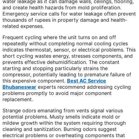
water leakage as it can damage walls, ceilings, flooring,
and create health hazards from mold proliferation.
Emergency service calls for water leakage often prevent
thousands of rupees in property damage and health-
related expenses.
Frequent cycling where the unit turns on and off
repeatedly without completing normal cooling cycles
indicates thermostat, sensor, or electrical problems. This
short cycling wastes energy, stresses components, and
prevents effective dehumidification. The constant
starting and stopping particularly strains the
compressor, potentially leading to premature failure of
this expensive component.
Best AC Service
Bhubaneswar
experts recommend addressing cycling
problems promptly to avoid major component
replacement.
Strange odors emanating from vents signal various
potential problems. Musty smells indicate mold or
mildew growth within the system requiring thorough
cleaning and sanitization. Burning odors suggest
electrical problems or overheating components that