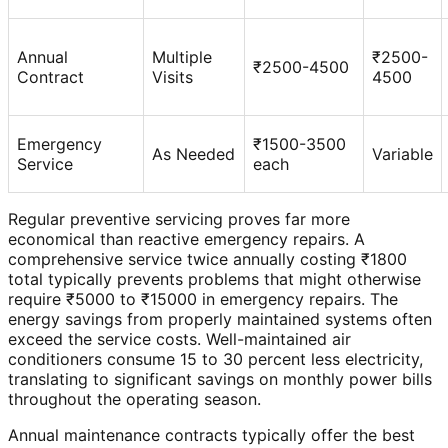
Annual
Multiple
₹2500-
₹2500-4500
Contract
Visits
4500
Emergency
₹1500-3500
As Needed
Variable
Service
each
Regular preventive servicing proves far more
economical than reactive emergency repairs. A
comprehensive service twice annually costing ₹1800
total typically prevents problems that might otherwise
require ₹5000 to ₹15000 in emergency repairs. The
energy savings from properly maintained systems often
exceed the service costs. Well-maintained air
conditioners consume 15 to 30 percent less electricity,
translating to significant savings on monthly power bills
throughout the operating season.
Annual maintenance contracts typically offer the best