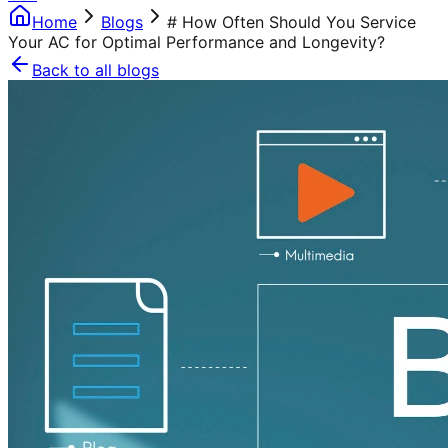
Home
Blogs
# How Often Should You Service
Your AC for Optimal Performance and Longevity?
Back to all blogs