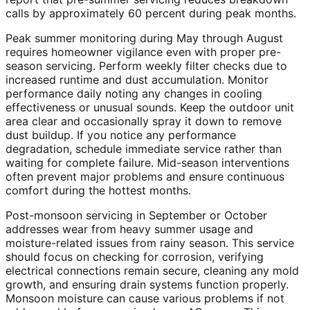
calls by approximately 60 percent during peak months.
Peak summer monitoring during May through August
requires homeowner vigilance even with proper pre-
season servicing. Perform weekly filter checks due to
increased runtime and dust accumulation. Monitor
performance daily noting any changes in cooling
effectiveness or unusual sounds. Keep the outdoor unit
area clear and occasionally spray it down to remove
dust buildup. If you notice any performance
degradation, schedule immediate service rather than
waiting for complete failure. Mid-season interventions
often prevent major problems and ensure continuous
comfort during the hottest months.
Post-monsoon servicing in September or October
addresses wear from heavy summer usage and
moisture-related issues from rainy season. This service
should focus on checking for corrosion, verifying
electrical connections remain secure, cleaning any mold
growth, and ensuring drain systems function properly.
Monsoon moisture can cause various problems if not