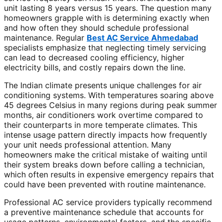
unit lasting 8 years versus 15 years. The question many
homeowners grapple with is determining exactly when
and how often they should schedule professional
maintenance. Regular
Best AC Service Ahmedabad
specialists emphasize that neglecting timely servicing
can lead to decreased cooling efficiency, higher
electricity bills, and costly repairs down the line.
The Indian climate presents unique challenges for air
conditioning systems. With temperatures soaring above
45 degrees Celsius in many regions during peak summer
months, air conditioners work overtime compared to
their counterparts in more temperate climates. This
intense usage pattern directly impacts how frequently
your unit needs professional attention. Many
homeowners make the critical mistake of waiting until
their system breaks down before calling a technician,
which often results in expensive emergency repairs that
could have been prevented with routine maintenance.
Professional AC service providers typically recommend
a preventive maintenance schedule that accounts for