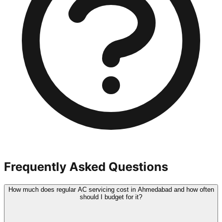
Frequently Asked Questions
How much does regular AC servicing cost in Ahmedabad and how often
should I budget for it?