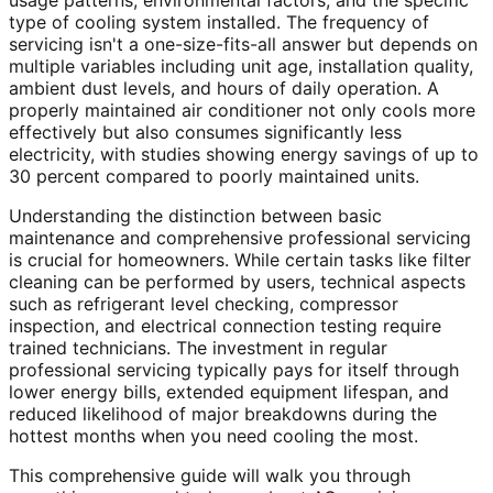
usage patterns, environmental factors, and the specific
type of cooling system installed. The frequency of
servicing isn't a one-size-fits-all answer but depends on
multiple variables including unit age, installation quality,
ambient dust levels, and hours of daily operation. A
properly maintained air conditioner not only cools more
effectively but also consumes significantly less
electricity, with studies showing energy savings of up to
30 percent compared to poorly maintained units.
Understanding the distinction between basic
maintenance and comprehensive professional servicing
is crucial for homeowners. While certain tasks like filter
cleaning can be performed by users, technical aspects
such as refrigerant level checking, compressor
inspection, and electrical connection testing require
trained technicians. The investment in regular
professional servicing typically pays for itself through
lower energy bills, extended equipment lifespan, and
reduced likelihood of major breakdowns during the
hottest months when you need cooling the most.
This comprehensive guide will walk you through