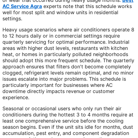
or wear that occurred during heavy usage months.
Best
AC Service Agra
experts note that this schedule works
well for most split and window units in residential
settings.
Heavy usage scenarios where air conditioners operate 8
to 12 hours daily or in commercial settings require
quarterly servicing for optimal performance. Industrial
areas with higher dust levels, restaurants with kitchen
heat, or homes in particularly polluted neighborhoods
should adopt this more frequent schedule. The quarterly
approach ensures that filters don't become completely
clogged, refrigerant levels remain optimal, and no minor
issues escalate into major problems. This schedule is
particularly important for businesses where AC
downtime directly impacts revenue or customer
experience.
Seasonal or occasional users who only run their air
conditioners during the hottest 3 to 4 months require at
least one comprehensive service before the cooling
season begins. Even if the unit sits idle for months, dust
accumulation, pest entry, and component degradation