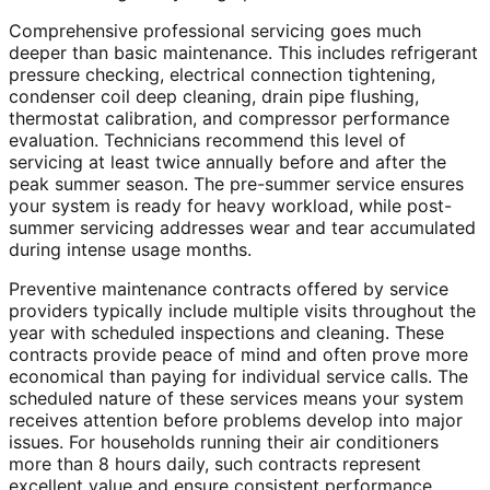
Comprehensive professional servicing goes much
deeper than basic maintenance. This includes refrigerant
pressure checking, electrical connection tightening,
condenser coil deep cleaning, drain pipe flushing,
thermostat calibration, and compressor performance
evaluation. Technicians recommend this level of
servicing at least twice annually before and after the
peak summer season. The pre-summer service ensures
your system is ready for heavy workload, while post-
summer servicing addresses wear and tear accumulated
during intense usage months.
Preventive maintenance contracts offered by service
providers typically include multiple visits throughout the
year with scheduled inspections and cleaning. These
contracts provide peace of mind and often prove more
economical than paying for individual service calls. The
scheduled nature of these services means your system
receives attention before problems develop into major
issues. For households running their air conditioners
more than 8 hours daily, such contracts represent
excellent value and ensure consistent performance.