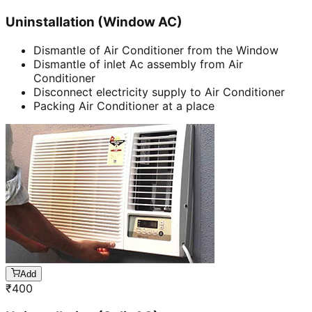
Uninstallation (Window AC)
Dismantle of Air Conditioner from the Window
Dismantle of inlet Ac assembly from Air
Conditioner
Disconnect electricity supply to Air Conditioner
Packing Air Conditioner at a place
Add
₹
400