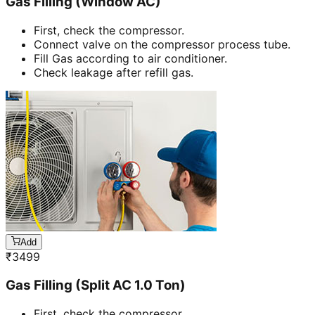
Gas Filling (Window AC)
First, check the compressor.
Connect valve on the compressor process tube.
Fill Gas according to air conditioner.
Check leakage after refill gas.
Add
₹
3499
Gas Filling (Split AC 1.0 Ton)
First, check the compressor.