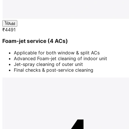
Add
₹
4491
Foam-jet service (4 ACs)
Applicable for both window & split ACs
Advanced Foam-jet cleaning of indoor unit
Jet-spray cleaning of outer unit
Final checks & post-service cleaning