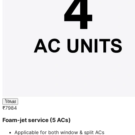
Add
₹
7984
Foam-jet service (5 ACs)
Applicable for both window & split ACs