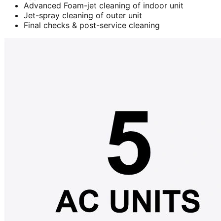
Advanced Foam-jet cleaning of indoor unit
Jet-spray cleaning of outer unit
Final checks & post-service cleaning