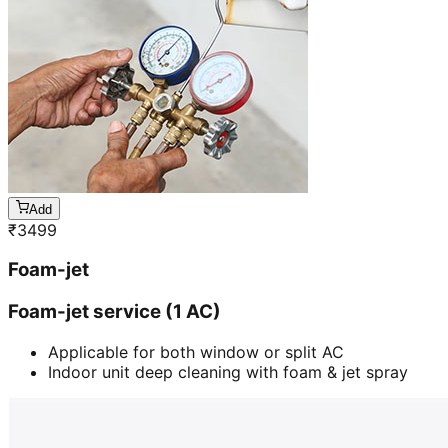
Add
₹
3499
Foam-jet
Foam-jet service (1 AC)
Applicable for both window or split AC
Indoor unit deep cleaning with foam & jet spray