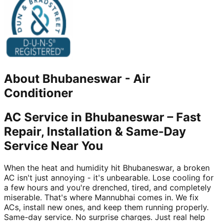
About
Bhubaneswar
-
Air
Conditioner
AC Service in Bhubaneswar – Fast
Repair, Installation & Same-Day
Service Near You
When the heat and humidity hit Bhubaneswar, a broken
AC isn't just annoying - it's unbearable. Lose cooling for
a few hours and you're drenched, tired, and completely
miserable. That's where Mannubhai comes in. We fix
ACs, install new ones, and keep them running properly.
Same-day service. No surprise charges. Just real help