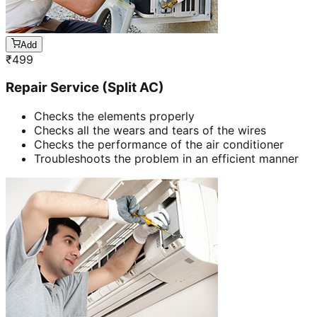
Add
₹
499
Repair Service (Split AC)
Checks the elements properly
Checks all the wears and tears of the wires
Checks the performance of the air conditioner
Troubleshoots the problem in an efficient manner