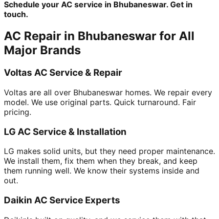
Schedule your AC service in Bhubaneswar. Get in
touch.
AC Repair in Bhubaneswar for All
Major Brands
Voltas AC Service & Repair
Voltas are all over Bhubaneswar homes. We repair every
model. We use original parts. Quick turnaround. Fair
pricing.
LG AC Service & Installation
LG makes solid units, but they need proper maintenance.
We install them, fix them when they break, and keep
them running well. We know their systems inside and
out.
Daikin AC Service Experts