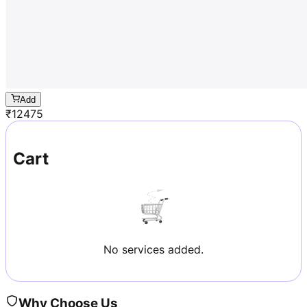
Add
₹
12475
Cart
No services added.
Why Choose Us