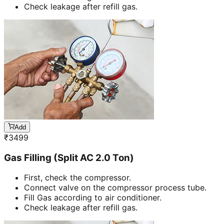
Check leakage after refill gas.
Add
₹
3499
Gas Filling (Split AC 2.0 Ton)
First, check the compressor.
Connect valve on the compressor process tube.
Fill Gas according to air conditioner.
Check leakage after refill gas.