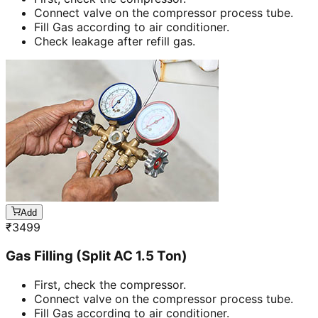
Connect valve on the compressor process tube.
Fill Gas according to air conditioner.
Check leakage after refill gas.
Add
₹
3499
Gas Filling (Split AC 1.5 Ton)
First, check the compressor.
Connect valve on the compressor process tube.
Fill Gas according to air conditioner.