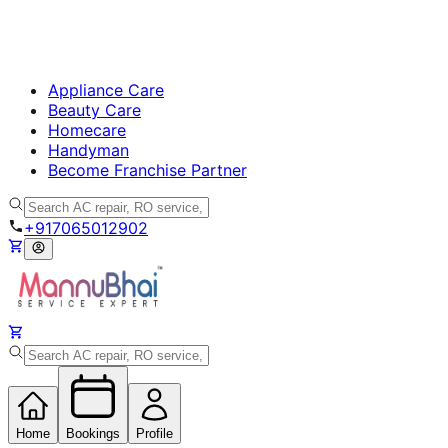
Appliance Care
Beauty Care
Homecare
Handyman
Become Franchise Partner
+917065012902
Home
Bookings
Profile