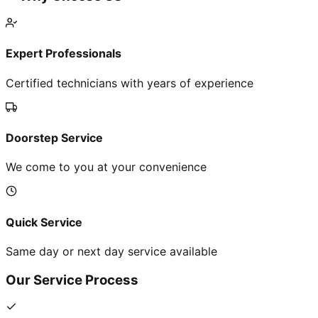
Expert Professionals
Certified technicians with years of experience
Doorstep Service
We come to you at your convenience
Quick Service
Same day or next day service available
Our Service Process