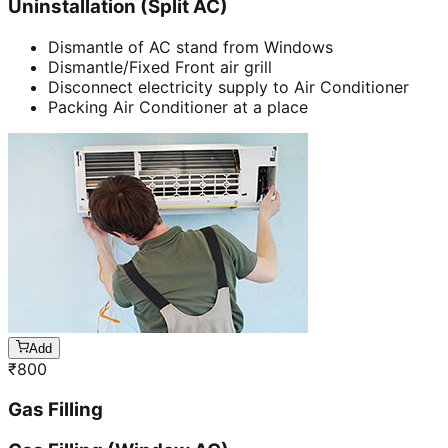
Uninstallation (Split AC)
Dismantle of AC stand from Windows
Dismantle/Fixed Front air grill
Disconnect electricity supply to Air Conditioner
Packing Air Conditioner at a place
Add
₹
800
Gas Filling