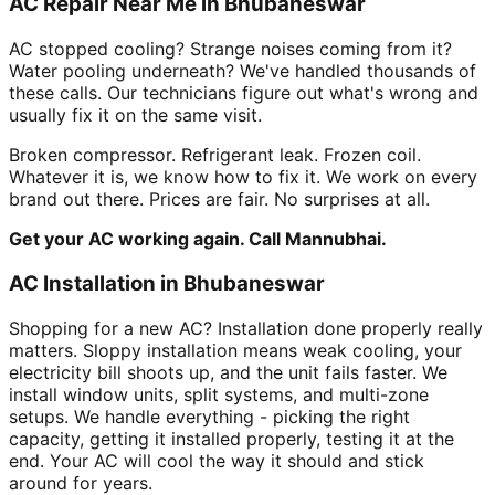
AC Repair Near Me in Bhubaneswar
AC stopped cooling? Strange noises coming from it?
Water pooling underneath? We've handled thousands of
these calls. Our technicians figure out what's wrong and
usually fix it on the same visit.
Broken compressor. Refrigerant leak. Frozen coil.
Whatever it is, we know how to fix it. We work on every
brand out there. Prices are fair. No surprises at all.
Get your AC working again. Call Mannubhai.
AC Installation in Bhubaneswar
Shopping for a new AC? Installation done properly really
matters. Sloppy installation means weak cooling, your
electricity bill shoots up, and the unit fails faster. We
install window units, split systems, and multi-zone
setups. We handle everything - picking the right
capacity, getting it installed properly, testing it at the
end. Your AC will cool the way it should and stick
around for years.