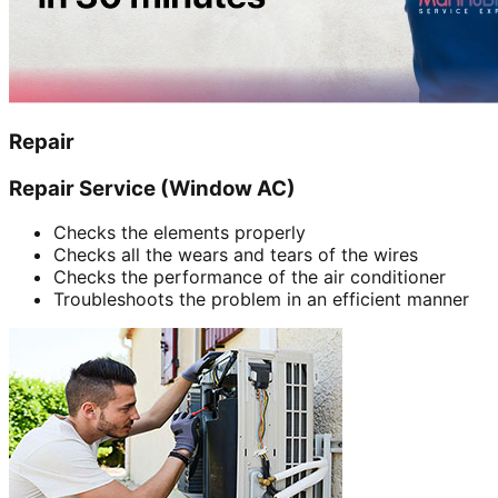
Repair
Repair Service (Window AC)
Checks the elements properly
Checks all the wears and tears of the wires
Checks the performance of the air conditioner
Troubleshoots the problem in an efficient manner