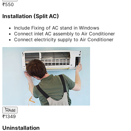
₹
550
Installation (Split AC)
Include Fixing of AC stand in Windows
Connect inlet AC assembly to Air Conditioner
Connect electricity supply to Air Conditioner
Add
₹
1349
Uninstallation