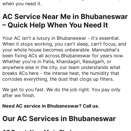
when you need it.
AC Service Near Me in Bhubaneswar
– Quick Help When You Need It
Your AC isn't a luxury in Bhubaneswar - it's essential.
When it stops working, you can't sleep, can't focus, and
your whole house becomes unbearable. Mannubhai's
been fixing ACs all across Bhubaneswar for years now.
Whether you're in Patia, Khandagiri, Rasulgarh, or
anywhere else in the city, our team understands what
breaks ACs here - the intense heat, the humidity that
corrodes everything, the dust that clogs up filters.
We get to you fast. We do the job right. You pay only
after we finish.
Need AC service in Bhubaneswar? Call us.
Our AC Services in Bhubaneswar