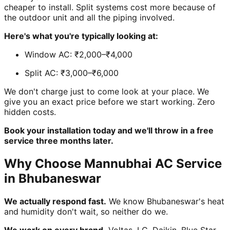
cheaper to install. Split systems cost more because of
the outdoor unit and all the piping involved.
Here's what you're typically looking at:
Window AC: ₹2,000–₹4,000
Split AC: ₹3,000–₹6,000
We don't charge just to come look at your place. We
give you an exact price before we start working. Zero
hidden costs.
Book your installation today and we'll throw in a free
service three months later.
Why Choose Mannubhai AC Service
in Bhubaneswar
We actually respond fast.
We know Bhubaneswar's heat
and humidity don't wait, so neither do we.
We work on every brand.
Voltas, LG, Daikin, Blue Star,