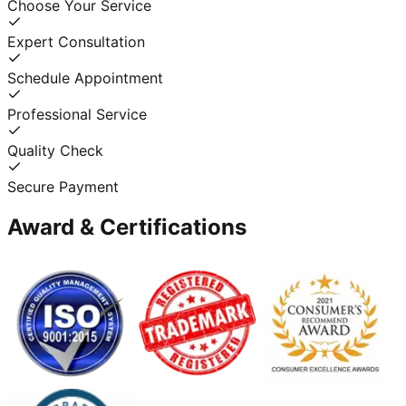
Choose Your Service
Expert Consultation
Schedule Appointment
Professional Service
Quality Check
Secure Payment
Award & Certifications