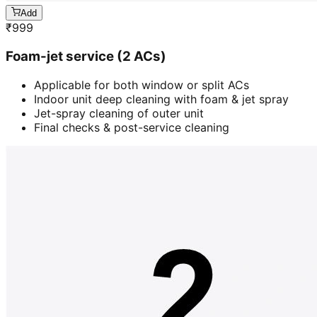
Add
₹
999
Foam-jet service (2 ACs)
Applicable for both window or split ACs
Indoor unit deep cleaning with foam & jet spray
Jet-spray cleaning of outer unit
Final checks & post-service cleaning