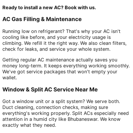
Ready to install a new AC? Book with us.
AC Gas Filling & Maintenance
Running low on refrigerant? That's why your AC isn't
cooling like before, and your electricity usage is
climbing. We refill it the right way. We also clean filters,
check for leaks, and service your whole system.
Getting regular AC maintenance actually saves you
money long-term. It keeps everything working smoothly.
We've got service packages that won't empty your
wallet.
Window & Split AC Service Near Me
Got a window unit or a split system? We serve both.
Duct cleaning, connection checks, making sure
everything's working properly. Split ACs especially need
attention in a humid city like Bhubaneswar. We know
exactly what they need.