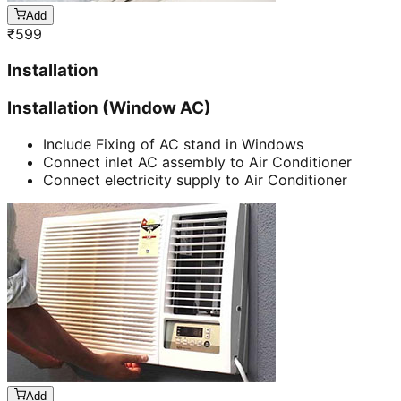
Add
₹
599
Installation
Installation (Window AC)
Include Fixing of AC stand in Windows
Connect inlet AC assembly to Air Conditioner
Connect electricity supply to Air Conditioner
Add