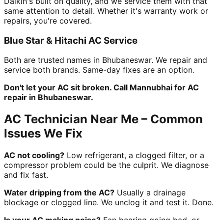
Daikin's built on quality, and we service them with that
same attention to detail. Whether it's warranty work or
repairs, you're covered.
Blue Star & Hitachi AC Service
Both are trusted names in Bhubaneswar. We repair and
service both brands. Same-day fixes are an option.
Don't let your AC sit broken. Call Mannubhai for AC
repair in Bhubaneswar.
AC Technician Near Me – Common
Issues We Fix
AC not cooling?
Low refrigerant, a clogged filter, or a
compressor problem could be the culprit. We diagnose
and fix fast.
Water dripping from the AC?
Usually a drainage
blockage or clogged line. We unclog it and test it. Done.