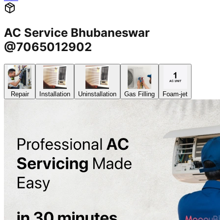
AC Service Bhubaneswar
@7065012902
Repair
Installation
Uninstallation
Gas Filling
Foam-jet