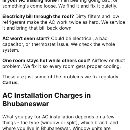
Is your AC making noise?
Fan bearing going bad, or
something's come loose. We find it and fix it quietly.
Electricity bill through the roof?
Dirty filters and low
refrigerant make the AC work twice as hard. We service
it and bring that bill back down.
AC won't even start?
Could be electrical, a bad
capacitor, or thermostat issue. We check the whole
system.
One room stays hot while others cool?
Airflow or duct
problem. We fix it so every room gets proper cooling.
These are just some of the problems we fix regularly.
Call us.
AC Installation Charges in
Bhubaneswar
What you pay for AC installation depends on a few
things - the type (window or split), which brand, and
where you live in Bhubaneswar. Window units are