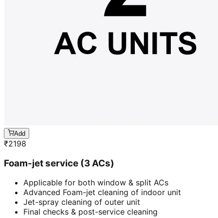
Add
₹
2198
Foam-jet service (3 ACs)
Applicable for both window & split ACs
Advanced Foam-jet cleaning of indoor unit
Jet-spray cleaning of outer unit
Final checks & post-service cleaning