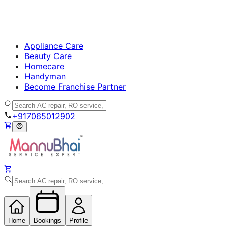
Appliance Care
Beauty Care
Homecare
Handyman
Become Franchise Partner
+917065012902
Home
Bookings
Profile