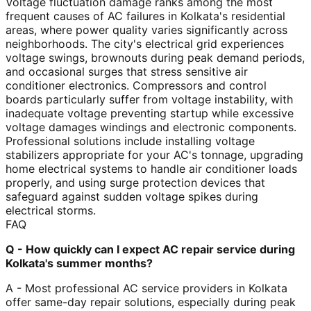
Voltage fluctuation damage ranks among the most
frequent causes of AC failures in Kolkata's residential
areas, where power quality varies significantly across
neighborhoods. The city's electrical grid experiences
voltage swings, brownouts during peak demand periods,
and occasional surges that stress sensitive air
conditioner electronics. Compressors and control
boards particularly suffer from voltage instability, with
inadequate voltage preventing startup while excessive
voltage damages windings and electronic components.
Professional solutions include installing voltage
stabilizers appropriate for your AC's tonnage, upgrading
home electrical systems to handle air conditioner loads
properly, and using surge protection devices that
safeguard against sudden voltage spikes during
electrical storms.
FAQ
Q - How quickly can I expect AC repair service during
Kolkata's summer months?
A - Most professional AC service providers in Kolkata
offer same-day repair solutions, especially during peak