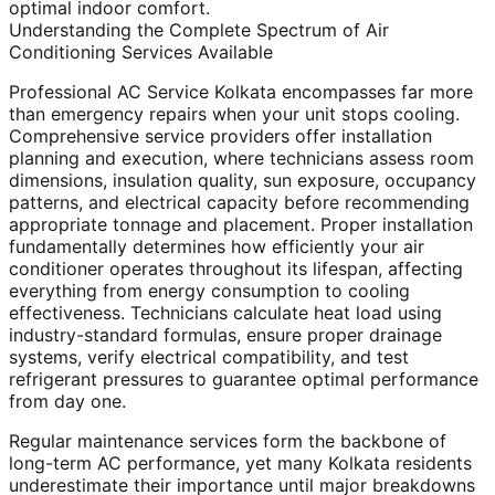
optimal indoor comfort.
Understanding the Complete Spectrum of Air
Conditioning Services Available
Professional AC Service Kolkata encompasses far more
than emergency repairs when your unit stops cooling.
Comprehensive service providers offer installation
planning and execution, where technicians assess room
dimensions, insulation quality, sun exposure, occupancy
patterns, and electrical capacity before recommending
appropriate tonnage and placement. Proper installation
fundamentally determines how efficiently your air
conditioner operates throughout its lifespan, affecting
everything from energy consumption to cooling
effectiveness. Technicians calculate heat load using
industry-standard formulas, ensure proper drainage
systems, verify electrical compatibility, and test
refrigerant pressures to guarantee optimal performance
from day one.
Regular maintenance services form the backbone of
long-term AC performance, yet many Kolkata residents
underestimate their importance until major breakdowns