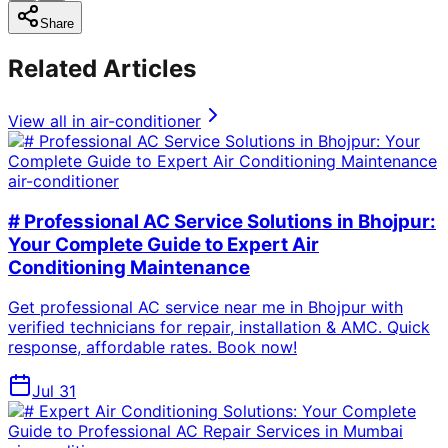
Share
Related Articles
View all in
air-conditioner
air-conditioner
# Professional AC Service Solutions in Bhojpur:
Your Complete Guide to Expert Air
Conditioning Maintenance
Get professional AC service near me in Bhojpur with
verified technicians for repair, installation & AMC. Quick
response, affordable rates. Book now!
Jul 31