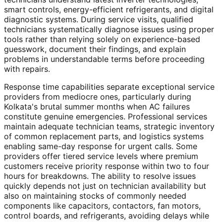
smart controls, energy-efficient refrigerants, and digital
diagnostic systems. During service visits, qualified
technicians systematically diagnose issues using proper
tools rather than relying solely on experience-based
guesswork, document their findings, and explain
problems in understandable terms before proceeding
with repairs.
Response time capabilities separate exceptional service
providers from mediocre ones, particularly during
Kolkata's brutal summer months when AC failures
constitute genuine emergencies. Professional services
maintain adequate technician teams, strategic inventory
of common replacement parts, and logistics systems
enabling same-day response for urgent calls. Some
providers offer tiered service levels where premium
customers receive priority response within two to four
hours for breakdowns. The ability to resolve issues
quickly depends not just on technician availability but
also on maintaining stocks of commonly needed
components like capacitors, contactors, fan motors,
control boards, and refrigerants, avoiding delays while