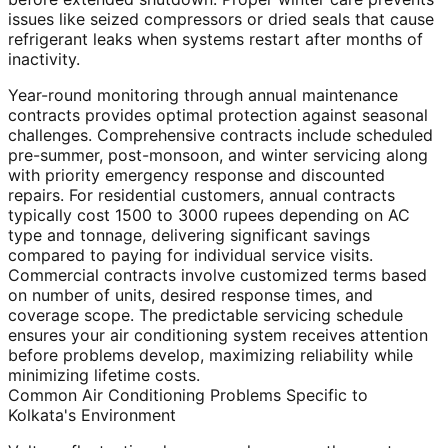
issues like seized compressors or dried seals that cause
refrigerant leaks when systems restart after months of
inactivity.
Year-round monitoring through annual maintenance
contracts provides optimal protection against seasonal
challenges. Comprehensive contracts include scheduled
pre-summer, post-monsoon, and winter servicing along
with priority emergency response and discounted
repairs. For residential customers, annual contracts
typically cost 1500 to 3000 rupees depending on AC
type and tonnage, delivering significant savings
compared to paying for individual service visits.
Commercial contracts involve customized terms based
on number of units, desired response times, and
coverage scope. The predictable servicing schedule
ensures your air conditioning system receives attention
before problems develop, maximizing reliability while
minimizing lifetime costs.
Common Air Conditioning Problems Specific to
Kolkata's Environment