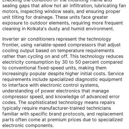
sealing gaps that allow hot air infiltration, lubricating fan
motors, inspecting window seals, and ensuring proper
unit tilting for drainage. These units face greater
exposure to outdoor elements, requiring more frequent
cleaning in Kolkata's dusty and humid environment.
Inverter air conditioners represent the technology
frontier, using variable-speed compressors that adjust
cooling output based on temperature requirements
rather than cycling on and off. This technology reduces
electricity consumption by 30 to 50 percent compared
to conventional fixed-speed units, making them
increasingly popular despite higher initial costs. Service
requirements include specialized diagnostic equipment
to interface with electronic control systems,
understanding of power electronics that manage
compressor speed, and knowledge of advanced error
codes. The sophisticated technology means repairs
typically require manufacturer-trained technicians
familiar with specific brand protocols, and replacement
parts often come at premium prices due to specialized
electronic components.