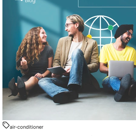
air-conditioner