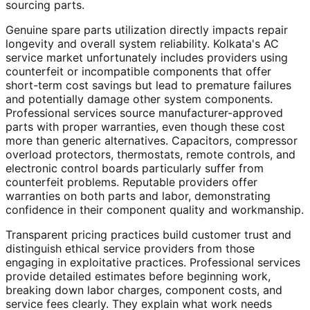
sourcing parts.
Genuine spare parts utilization directly impacts repair
longevity and overall system reliability. Kolkata's AC
service market unfortunately includes providers using
counterfeit or incompatible components that offer
short-term cost savings but lead to premature failures
and potentially damage other system components.
Professional services source manufacturer-approved
parts with proper warranties, even though these cost
more than generic alternatives. Capacitors, compressor
overload protectors, thermostats, remote controls, and
electronic control boards particularly suffer from
counterfeit problems. Reputable providers offer
warranties on both parts and labor, demonstrating
confidence in their component quality and workmanship.
Transparent pricing practices build customer trust and
distinguish ethical service providers from those
engaging in exploitative practices. Professional services
provide detailed estimates before beginning work,
breaking down labor charges, component costs, and
service fees clearly. They explain what work needs