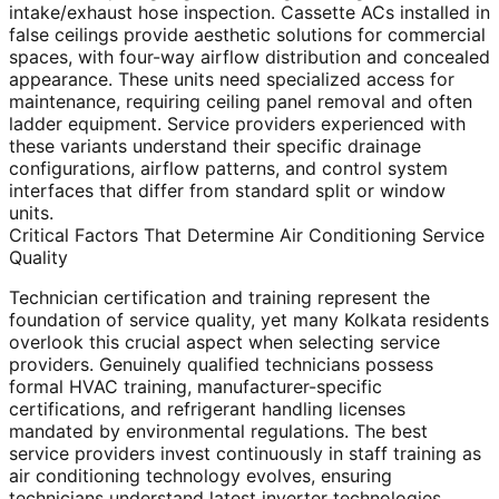
intake/exhaust hose inspection. Cassette ACs installed in
false ceilings provide aesthetic solutions for commercial
spaces, with four-way airflow distribution and concealed
appearance. These units need specialized access for
maintenance, requiring ceiling panel removal and often
ladder equipment. Service providers experienced with
these variants understand their specific drainage
configurations, airflow patterns, and control system
interfaces that differ from standard split or window
units.
Critical Factors That Determine Air Conditioning Service
Quality
Technician certification and training represent the
foundation of service quality, yet many Kolkata residents
overlook this crucial aspect when selecting service
providers. Genuinely qualified technicians possess
formal HVAC training, manufacturer-specific
certifications, and refrigerant handling licenses
mandated by environmental regulations. The best
service providers invest continuously in staff training as
air conditioning technology evolves, ensuring
technicians understand latest inverter technologies,