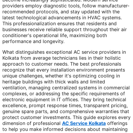
providers employ diagnostic tools, follow manufacturer-
recommended protocols, and stay updated with the
latest technological advancements in HVAC systems.
This professionalization ensures that residents and
businesses receive reliable support throughout their air
conditioner's operational life, maximizing both
performance and longevity.
What distinguishes exceptional AC service providers in
Kolkata from average technicians lies in their holistic
approach to customer needs. The best professionals
recognize that every installation environment presents
unique challenges, whether it's optimizing cooling in
heritage buildings with thick walls and limited
ventilation, managing centralized systems in commercial
complexes, or addressing the specific requirements of
electronic equipment in IT offices. They bring technical
excellence, prompt response times, transparent pricing,
genuine spare parts, and comprehensive warranties that
protect customer investments. This guide explores every
dimension of professional
AC Service Kolkata
offerings
to help you make informed decisions about maintaining