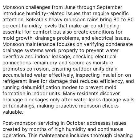
Monsoon challenges from June through September
introduce humidity-related issues that require specific
attention. Kolkata's heavy monsoon rains bring 80 to 90
percent humidity levels that make air conditioning
essential for comfort but also create conditions for
mold growth, drainage problems, and electrical issues.
Monsoon maintenance focuses on verifying condensate
drainage systems work properly to prevent water
overflow and indoor leakage, checking electrical
connections remain dry and secure as moisture
promotes corrosion, ensuring outdoor units drain
accumulated water effectively, inspecting insulation on
refrigerant lines for damage that reduces efficiency, and
running dehumidification modes to prevent mold
formation in indoor units. Many residents discover
drainage blockages only after water leaks damage walls
or furnishings, making proactive monsoon checks
valuable.
Post-monsoon servicing in October addresses issues
created by months of high humidity and continuous
operation. This maintenance includes thorough cleaning