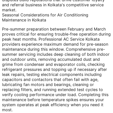
and referral business in Kolkata's competitive service
market.
Seasonal Considerations for Air Conditioning
Maintenance in Kolkata
Pre-summer preparation between February and March
proves critical for ensuring trouble-free operation during
peak heat months. Professional AC Service Kolkata
providers experience maximum demand for pre-season
maintenance during this window. Comprehensive pre-
summer servicing includes deep cleaning of both indoor
and outdoor units, removing accumulated dust and
grime from condenser and evaporator coils, checking
refrigerant pressures and topping up if necessary after
leak repairs, testing electrical components including
capacitors and contactors that often fail with age,
lubricating fan motors and bearings, cleaning or
replacing filters, and running extended test cycles to
verify cooling performance under load. Completing this
maintenance before temperature spikes ensures your
system operates at peak efficiency when you need it
most.