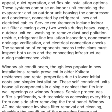
appeal, quiet operation, and flexible installation options.
These systems comprise an indoor unit containing the
evaporator and an outdoor unit housing the compressor
and condenser, connected by refrigerant lines and
electrical cables. Service requirements include indoor
unit filter cleaning every two weeks during heavy usage,
outdoor unit coil washing to remove dust and pollution
residue, refrigerant line insulation inspection, condensate
drainage verification, and electrical connection checks.
The separation of components means technicians must
inspect both units and the connecting infrastructure
during maintenance visits.
Window air conditioners, though less popular in new
installations, remain prevalent in older Kolkata
residences and rental properties due to lower initial
costs and simpler installation. These self-contained units
house all components in a single cabinet that fits into
wall openings or window frames. Service procedures
differ significantly, with technicians accessing everything
from one side after removing the front panel. Window
AC maintenance involves filter removal and cleaning,
checking the condition of the mounting frame and