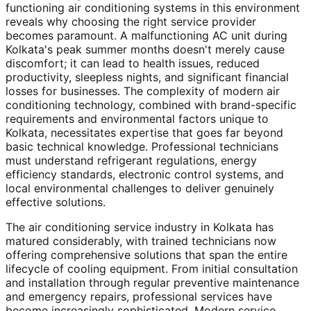
functioning air conditioning systems in this environment
reveals why choosing the right service provider
becomes paramount. A malfunctioning AC unit during
Kolkata's peak summer months doesn't merely cause
discomfort; it can lead to health issues, reduced
productivity, sleepless nights, and significant financial
losses for businesses. The complexity of modern air
conditioning technology, combined with brand-specific
requirements and environmental factors unique to
Kolkata, necessitates expertise that goes far beyond
basic technical knowledge. Professional technicians
must understand refrigerant regulations, energy
efficiency standards, electronic control systems, and
local environmental challenges to deliver genuinely
effective solutions.
The air conditioning service industry in Kolkata has
matured considerably, with trained technicians now
offering comprehensive solutions that span the entire
lifecycle of cooling equipment. From initial consultation
and installation through regular preventive maintenance
and emergency repairs, professional services have
become increasingly sophisticated. Modern service