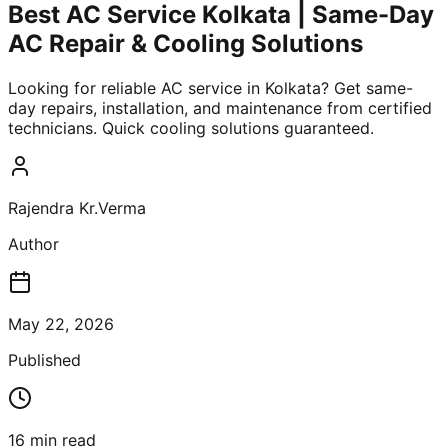
Best AC Service Kolkata | Same-Day
AC Repair & Cooling Solutions
Looking for reliable AC service in Kolkata? Get same-
day repairs, installation, and maintenance from certified
technicians. Quick cooling solutions guaranteed.
Rajendra Kr.Verma
Author
May 22, 2026
Published
16
min read