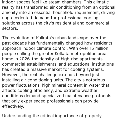
indoor spaces feel like steam chambers. This climatic
reality has transformed air conditioning from an optional
amenity into an essential household requirement, driving
unprecedented demand for professional cooling
solutions across the city's residential and commercial
sectors.
The evolution of Kolkata's urban landscape over the
past decade has fundamentally changed how residents
approach indoor climate control. With over 15 million
people calling the greater Kolkata metropolitan area
home in 2026, the density of high-rise apartments,
commercial establishments, and educational institutions
has created a massive market for cooling systems.
However, the real challenge extends beyond just
installing air conditioning units. The city's notorious
power fluctuations, high mineral content in water that
affects cooling efficiency, and extreme weather
conditions demand specialized maintenance protocols
that only experienced professionals can provide
effectively.
Understanding the critical importance of properly