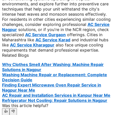
environments, and explore further into preventive care
techniques that help your unit withstand the city's
intense heat waves and monsoon seasons effectively.
For residents in other cities experiencing similar cooling
challenges, consider exploring professional
AC Service
Nagpur
solutions, or if you're in the NCR region, check
specialized
AC Service Gurgaon
offerings. Cities in
Maharashtra like
AC Service Karad
and industrial hubs
like
AC Service Kharagpur
also face unique cooling
requirements that demand professional expertise.
Related Blogs
Why Clothes Smell After Washing: Machine Repair
Solutions in Nagpur
Washing Machine Repair or Replacement: Complete
Decision Guide
Finding Expert Microwave Oven Repair Service in
Nagpur Near Me
AC Repair and Installation Services in Kanpur Near Me
Refrigerator Not Cooling: Repair Solutions in Nagpur
Was this article helpful?
👍
👎