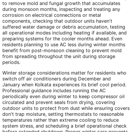
to remove mold and fungal growth that accumulates
during monsoon months, inspecting and treating any
corrosion on electrical connections or metal
components, checking that outdoor units haven't
suffered water damage or debris accumulation, testing
all operational modes including heating if available, and
preparing systems for the cooler months ahead. Even
residents planning to use AC less during winter months
benefit from post-monsoon cleaning to prevent mold
from spreading throughout the unit during storage
periods.
Winter storage considerations matter for residents who
switch off air conditioners during December and
January when Kolkata experiences its brief cool period.
Professional guidance includes running the AC
periodically even during winter to keep compressor oil
circulated and prevent seals from drying, covering
outdoor units to protect from dust while ensuring covers
don't trap moisture, setting thermostats to reasonable
temperatures rather than extreme cooling to reduce
system stress, and scheduling a brief operational check
before extended shutdown. Proper winter care prevents