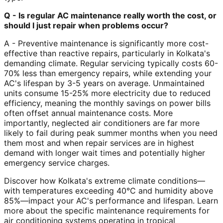
Q - Is regular AC maintenance really worth the cost, or
should I just repair when problems occur?
A - Preventive maintenance is significantly more cost-
effective than reactive repairs, particularly in Kolkata's
demanding climate. Regular servicing typically costs 60-
70% less than emergency repairs, while extending your
AC's lifespan by 3-5 years on average. Unmaintained
units consume 15-25% more electricity due to reduced
efficiency, meaning the monthly savings on power bills
often offset annual maintenance costs. More
importantly, neglected air conditioners are far more
likely to fail during peak summer months when you need
them most and when repair services are in highest
demand with longer wait times and potentially higher
emergency service charges.
Discover how Kolkata's extreme climate conditions—
with temperatures exceeding 40°C and humidity above
85%—impact your AC's performance and lifespan. Learn
more about the specific maintenance requirements for
air conditioning systems operating in tropical