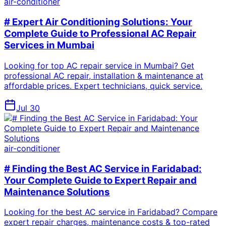
air-conditioner
# Expert Air Conditioning Solutions: Your
Complete Guide to Professional AC Repair
Services in Mumbai
Looking for top AC repair service in Mumbai? Get
professional AC repair, installation & maintenance at
affordable prices. Expert technicians, quick service.
Jul 30
air-conditioner
# Finding the Best AC Service in Faridabad:
Your Complete Guide to Expert Repair and
Maintenance Solutions
Looking for the best AC service in Faridabad? Compare
expert repair charges, maintenance costs & top-rated