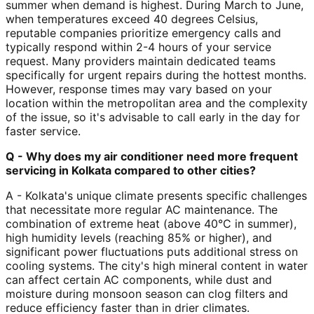
summer when demand is highest. During March to June,
when temperatures exceed 40 degrees Celsius,
reputable companies prioritize emergency calls and
typically respond within 2-4 hours of your service
request. Many providers maintain dedicated teams
specifically for urgent repairs during the hottest months.
However, response times may vary based on your
location within the metropolitan area and the complexity
of the issue, so it's advisable to call early in the day for
faster service.
Q - Why does my air conditioner need more frequent
servicing in Kolkata compared to other cities?
A - Kolkata's unique climate presents specific challenges
that necessitate more regular AC maintenance. The
combination of extreme heat (above 40°C in summer),
high humidity levels (reaching 85% or higher), and
significant power fluctuations puts additional stress on
cooling systems. The city's high mineral content in water
can affect certain AC components, while dust and
moisture during monsoon season can clog filters and
reduce efficiency faster than in drier climates.