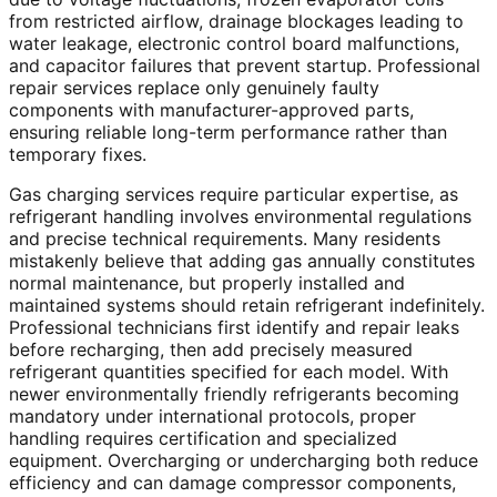
from restricted airflow, drainage blockages leading to
water leakage, electronic control board malfunctions,
and capacitor failures that prevent startup. Professional
repair services replace only genuinely faulty
components with manufacturer-approved parts,
ensuring reliable long-term performance rather than
temporary fixes.
Gas charging services require particular expertise, as
refrigerant handling involves environmental regulations
and precise technical requirements. Many residents
mistakenly believe that adding gas annually constitutes
normal maintenance, but properly installed and
maintained systems should retain refrigerant indefinitely.
Professional technicians first identify and repair leaks
before recharging, then add precisely measured
refrigerant quantities specified for each model. With
newer environmentally friendly refrigerants becoming
mandatory under international protocols, proper
handling requires certification and specialized
equipment. Overcharging or undercharging both reduce
efficiency and can damage compressor components,