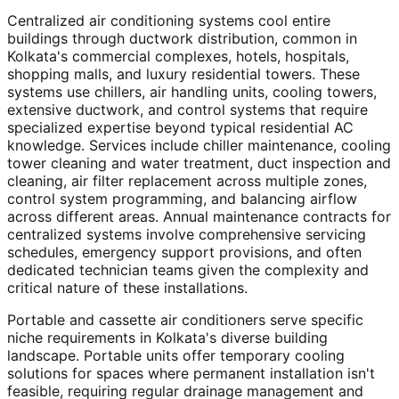
Centralized air conditioning systems cool entire
buildings through ductwork distribution, common in
Kolkata's commercial complexes, hotels, hospitals,
shopping malls, and luxury residential towers. These
systems use chillers, air handling units, cooling towers,
extensive ductwork, and control systems that require
specialized expertise beyond typical residential AC
knowledge. Services include chiller maintenance, cooling
tower cleaning and water treatment, duct inspection and
cleaning, air filter replacement across multiple zones,
control system programming, and balancing airflow
across different areas. Annual maintenance contracts for
centralized systems involve comprehensive servicing
schedules, emergency support provisions, and often
dedicated technician teams given the complexity and
critical nature of these installations.
Portable and cassette air conditioners serve specific
niche requirements in Kolkata's diverse building
landscape. Portable units offer temporary cooling
solutions for spaces where permanent installation isn't
feasible, requiring regular drainage management and