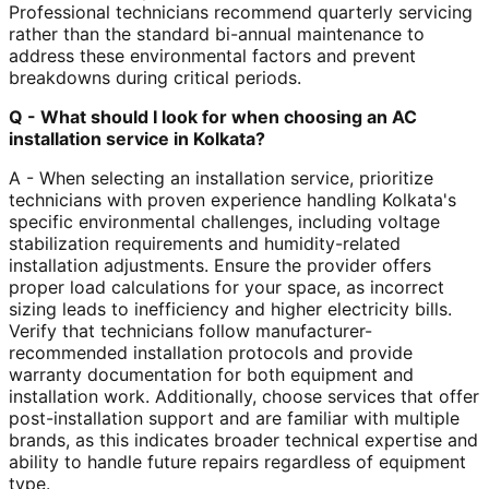
Professional technicians recommend quarterly servicing
rather than the standard bi-annual maintenance to
address these environmental factors and prevent
breakdowns during critical periods.
Q - What should I look for when choosing an AC
installation service in Kolkata?
A - When selecting an installation service, prioritize
technicians with proven experience handling Kolkata's
specific environmental challenges, including voltage
stabilization requirements and humidity-related
installation adjustments. Ensure the provider offers
proper load calculations for your space, as incorrect
sizing leads to inefficiency and higher electricity bills.
Verify that technicians follow manufacturer-
recommended installation protocols and provide
warranty documentation for both equipment and
installation work. Additionally, choose services that offer
post-installation support and are familiar with multiple
brands, as this indicates broader technical expertise and
ability to handle future repairs regardless of equipment
type.