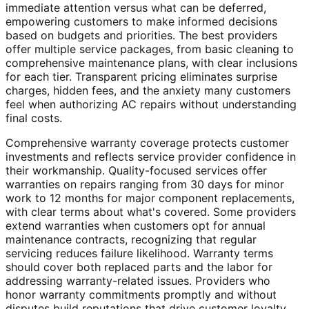
immediate attention versus what can be deferred,
empowering customers to make informed decisions
based on budgets and priorities. The best providers
offer multiple service packages, from basic cleaning to
comprehensive maintenance plans, with clear inclusions
for each tier. Transparent pricing eliminates surprise
charges, hidden fees, and the anxiety many customers
feel when authorizing AC repairs without understanding
final costs.
Comprehensive warranty coverage protects customer
investments and reflects service provider confidence in
their workmanship. Quality-focused services offer
warranties on repairs ranging from 30 days for minor
work to 12 months for major component replacements,
with clear terms about what's covered. Some providers
extend warranties when customers opt for annual
maintenance contracts, recognizing that regular
servicing reduces failure likelihood. Warranty terms
should cover both replaced parts and the labor for
addressing warranty-related issues. Providers who
honor warranty commitments promptly and without
disputes build reputations that drive customer loyalty