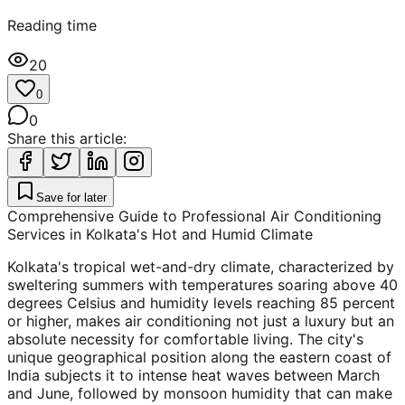
Reading time
20
0
0
Share this article:
Save for later
Comprehensive Guide to Professional Air Conditioning
Services in Kolkata's Hot and Humid Climate
Kolkata's tropical wet-and-dry climate, characterized by
sweltering summers with temperatures soaring above 40
degrees Celsius and humidity levels reaching 85 percent
or higher, makes air conditioning not just a luxury but an
absolute necessity for comfortable living. The city's
unique geographical position along the eastern coast of
India subjects it to intense heat waves between March
and June, followed by monsoon humidity that can make