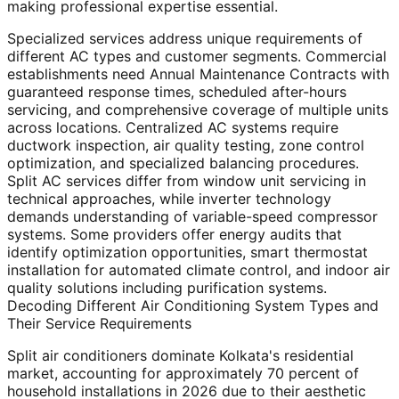
making professional expertise essential.
Specialized services address unique requirements of
different AC types and customer segments. Commercial
establishments need Annual Maintenance Contracts with
guaranteed response times, scheduled after-hours
servicing, and comprehensive coverage of multiple units
across locations. Centralized AC systems require
ductwork inspection, air quality testing, zone control
optimization, and specialized balancing procedures.
Split AC services differ from window unit servicing in
technical approaches, while inverter technology
demands understanding of variable-speed compressor
systems. Some providers offer energy audits that
identify optimization opportunities, smart thermostat
installation for automated climate control, and indoor air
quality solutions including purification systems.
Decoding Different Air Conditioning System Types and
Their Service Requirements
Split air conditioners dominate Kolkata's residential
market, accounting for approximately 70 percent of
household installations in 2026 due to their aesthetic