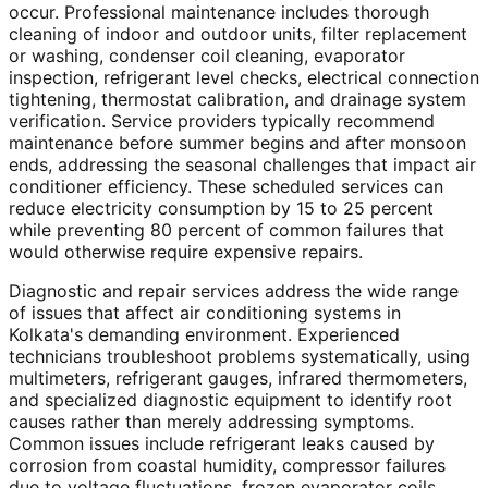
occur. Professional maintenance includes thorough
cleaning of indoor and outdoor units, filter replacement
or washing, condenser coil cleaning, evaporator
inspection, refrigerant level checks, electrical connection
tightening, thermostat calibration, and drainage system
verification. Service providers typically recommend
maintenance before summer begins and after monsoon
ends, addressing the seasonal challenges that impact air
conditioner efficiency. These scheduled services can
reduce electricity consumption by 15 to 25 percent
while preventing 80 percent of common failures that
would otherwise require expensive repairs.
Diagnostic and repair services address the wide range
of issues that affect air conditioning systems in
Kolkata's demanding environment. Experienced
technicians troubleshoot problems systematically, using
multimeters, refrigerant gauges, infrared thermometers,
and specialized diagnostic equipment to identify root
causes rather than merely addressing symptoms.
Common issues include refrigerant leaks caused by
corrosion from coastal humidity, compressor failures
due to voltage fluctuations, frozen evaporator coils