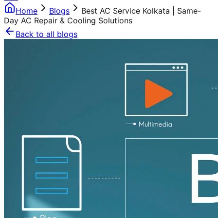
Home
Blogs
Best AC Service Kolkata | Same-
Day AC Repair & Cooling Solutions
Back to all blogs