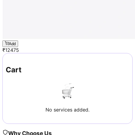
Add
₹
12475
Cart
No services added.
Why Choose Us