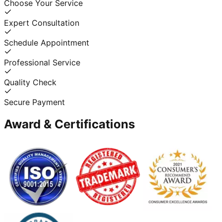
Choose Your Service
Expert Consultation
Schedule Appointment
Professional Service
Quality Check
Secure Payment
Award & Certifications