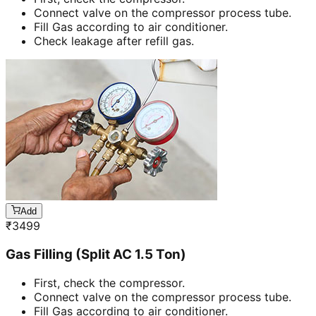
Connect valve on the compressor process tube.
Fill Gas according to air conditioner.
Check leakage after refill gas.
Add
₹
3499
Gas Filling (Split AC 1.5 Ton)
First, check the compressor.
Connect valve on the compressor process tube.
Fill Gas according to air conditioner.