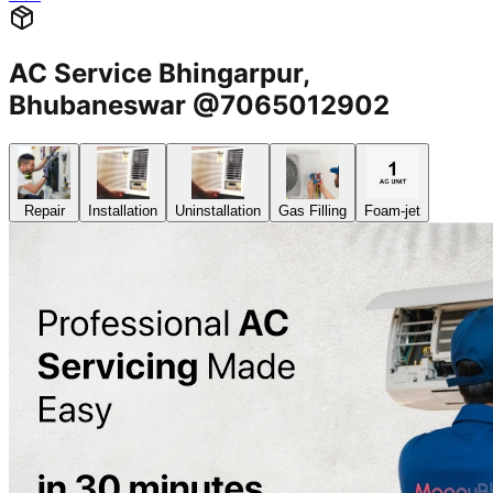
AC Service Bhingarpur,
Bhubaneswar @7065012902
Repair
Installation
Uninstallation
Gas Filling
Foam-jet