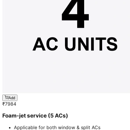
Add
₹
7984
Foam-jet service (5 ACs)
Applicable for both window & split ACs