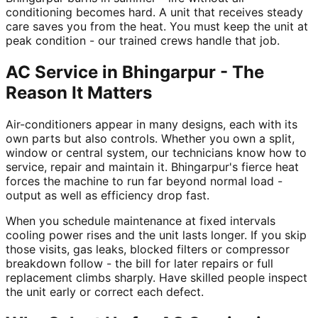
conditioning becomes hard. A unit that receives steady
care saves you from the heat. You must keep the unit at
peak condition - our trained crews handle that job.
AC Service in Bhingarpur - The
Reason It Matters
Air-conditioners appear in many designs, each with its
own parts but also controls. Whether you own a split,
window or central system, our technicians know how to
service, repair and maintain it. Bhingarpur's fierce heat
forces the machine to run far beyond normal load -
output as well as efficiency drop fast.
When you schedule maintenance at fixed intervals
cooling power rises and the unit lasts longer. If you skip
those visits, gas leaks, blocked filters or compressor
breakdown follow - the bill for later repairs or full
replacement climbs sharply. Have skilled people inspect
the unit early or correct each defect.