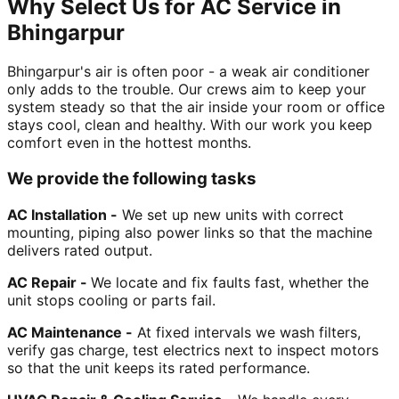
Why Select Us for AC Service in
Bhingarpur
Bhingarpur's air is often poor - a weak air conditioner
only adds to the trouble. Our crews aim to keep your
system steady so that the air inside your room or office
stays cool, clean and healthy. With our work you keep
comfort even in the hottest months.
We provide the following tasks
AC Installation -
We set up new units with correct
mounting, piping also power links so that the machine
delivers rated output.
AC Repair -
We locate and fix faults fast, whether the
unit stops cooling or parts fail.
AC Maintenance -
At fixed intervals we wash filters,
verify gas charge, test electrics next to inspect motors
so that the unit keeps its rated performance.