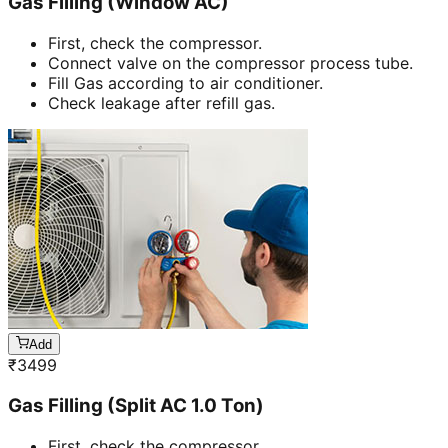
Gas Filling (Window AC)
First, check the compressor.
Connect valve on the compressor process tube.
Fill Gas according to air conditioner.
Check leakage after refill gas.
Add
₹
3499
Gas Filling (Split AC 1.0 Ton)
First, check the compressor.