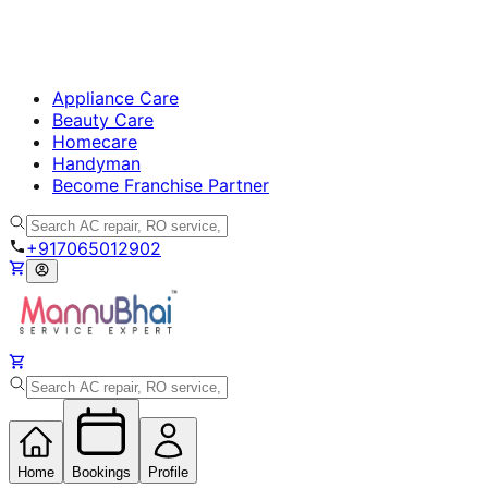
Appliance Care
Beauty Care
Homecare
Handyman
Become Franchise Partner
+917065012902
Home
Bookings
Profile