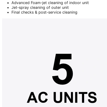
Advanced Foam-jet cleaning of indoor unit
Jet-spray cleaning of outer unit
Final checks & post-service cleaning