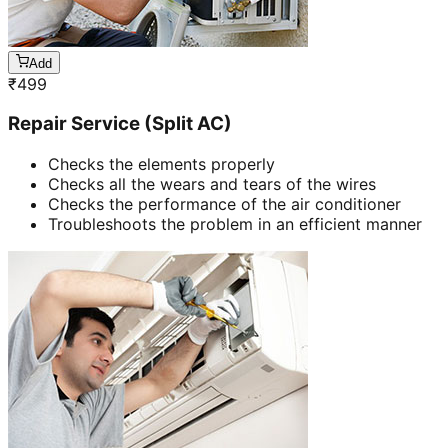
Add
₹
499
Repair Service (Split AC)
Checks the elements properly
Checks all the wears and tears of the wires
Checks the performance of the air conditioner
Troubleshoots the problem in an efficient manner