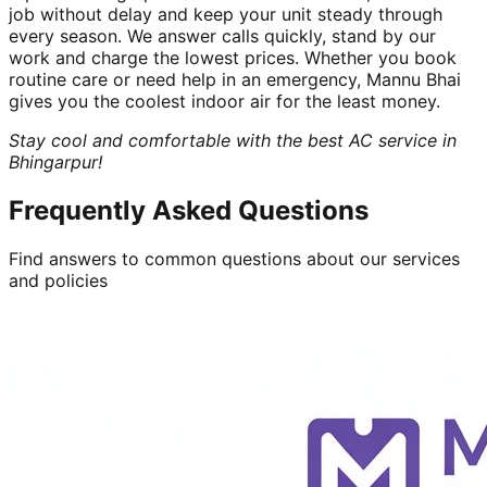
job without delay and keep your unit steady through
every season. We answer calls quickly, stand by our
work and charge the lowest prices. Whether you book
routine care or need help in an emergency, Mannu Bhai
gives you the coolest indoor air for the least money.
Stay cool and comfortable with the best AC service in
Bhingarpur!
Frequently Asked Questions
Find answers to common questions about our services
and policies