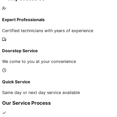
Expert Professionals
Certified technicians with years of experience
Doorstep Service
We come to you at your convenience
Quick Service
Same day or next day service available
Our Service Process