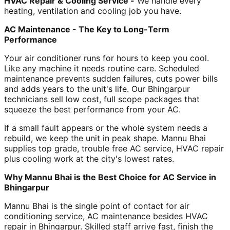
HVAC Repair & Cooling Service -
We handle every
heating, ventilation and cooling job you have.
AC Maintenance - The Key to Long-Term
Performance
Your air conditioner runs for hours to keep you cool.
Like any machine it needs routine care. Scheduled
maintenance prevents sudden failures, cuts power bills
and adds years to the unit's life. Our Bhingarpur
technicians sell low cost, full scope packages that
squeeze the best performance from your AC.
If a small fault appears or the whole system needs a
rebuild, we keep the unit in peak shape. Mannu Bhai
supplies top grade, trouble free AC service, HVAC repair
plus cooling work at the city's lowest rates.
Why Mannu Bhai is the Best Choice for AC Service in
Bhingarpur
Mannu Bhai is the single point of contact for air
conditioning service, AC maintenance besides HVAC
repair in Bhingarpur. Skilled staff arrive fast, finish the