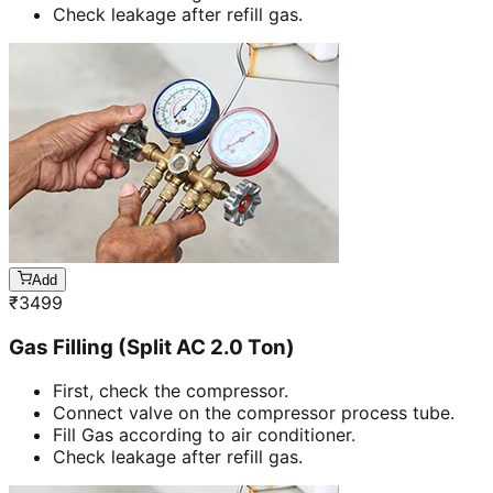
Check leakage after refill gas.
Add
₹
3499
Gas Filling (Split AC 2.0 Ton)
First, check the compressor.
Connect valve on the compressor process tube.
Fill Gas according to air conditioner.
Check leakage after refill gas.