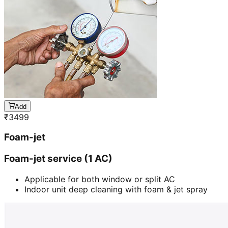
Add
₹
3499
Foam-jet
Foam-jet service (1 AC)
Applicable for both window or split AC
Indoor unit deep cleaning with foam & jet spray