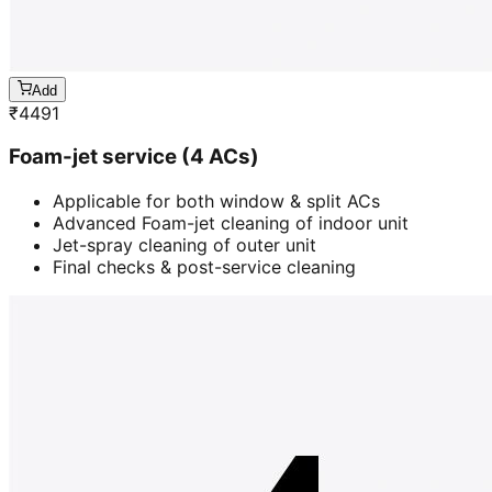
Add
₹
4491
Foam-jet service (4 ACs)
Applicable for both window & split ACs
Advanced Foam-jet cleaning of indoor unit
Jet-spray cleaning of outer unit
Final checks & post-service cleaning