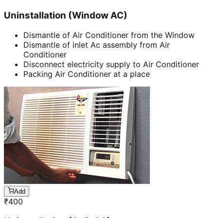
Uninstallation (Window AC)
Dismantle of Air Conditioner from the Window
Dismantle of inlet Ac assembly from Air
Conditioner
Disconnect electricity supply to Air Conditioner
Packing Air Conditioner at a place
Add
₹
400