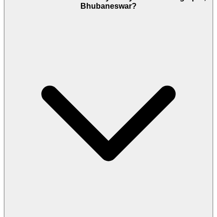
Bhubaneswar?