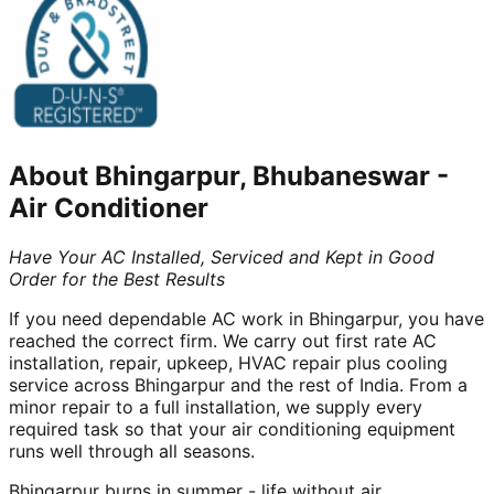
About
Bhingarpur, Bhubaneswar
-
Air Conditioner
Have Your AC Installed, Serviced and Kept in Good
Order for the Best Results
If you need dependable AC work in Bhingarpur, you have
reached the correct firm. We carry out first rate AC
installation, repair, upkeep, HVAC repair plus cooling
service across Bhingarpur and the rest of India. From a
minor repair to a full installation, we supply every
required task so that your air conditioning equipment
runs well through all seasons.
Bhingarpur burns in summer - life without air