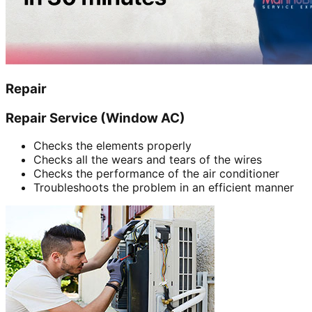
Repair
Repair Service (Window AC)
Checks the elements properly
Checks all the wears and tears of the wires
Checks the performance of the air conditioner
Troubleshoots the problem in an efficient manner