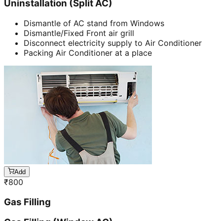
Uninstallation (Split AC)
Dismantle of AC stand from Windows
Dismantle/Fixed Front air grill
Disconnect electricity supply to Air Conditioner
Packing Air Conditioner at a place
Add
₹
800
Gas Filling