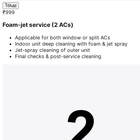
Add
₹
999
Foam-jet service (2 ACs)
Applicable for both window or split ACs
Indoor unit deep cleaning with foam & jet spray
Jet-spray cleaning of outer unit
Final checks & post-service cleaning