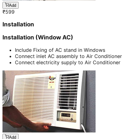
Add
₹
599
Installation
Installation (Window AC)
Include Fixing of AC stand in Windows
Connect inlet AC assembly to Air Conditioner
Connect electricity supply to Air Conditioner
Add