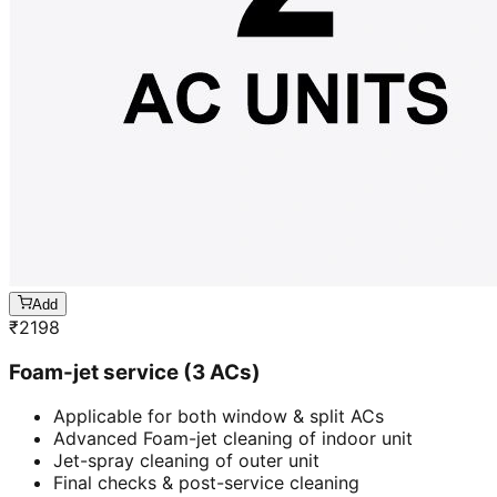
Add
₹
2198
Foam-jet service (3 ACs)
Applicable for both window & split ACs
Advanced Foam-jet cleaning of indoor unit
Jet-spray cleaning of outer unit
Final checks & post-service cleaning