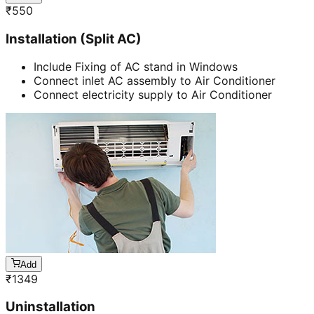
₹
550
Installation (Split AC)
Include Fixing of AC stand in Windows
Connect inlet AC assembly to Air Conditioner
Connect electricity supply to Air Conditioner
Add
₹
1349
Uninstallation