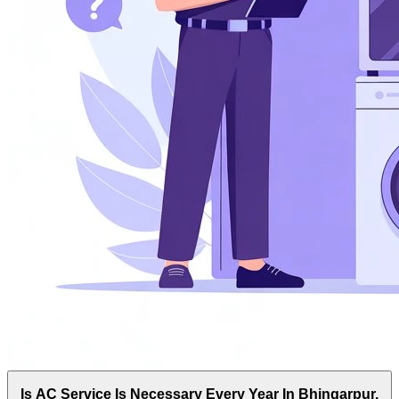
Is AC Service Is Necessary Every Year In Bhingarpur,