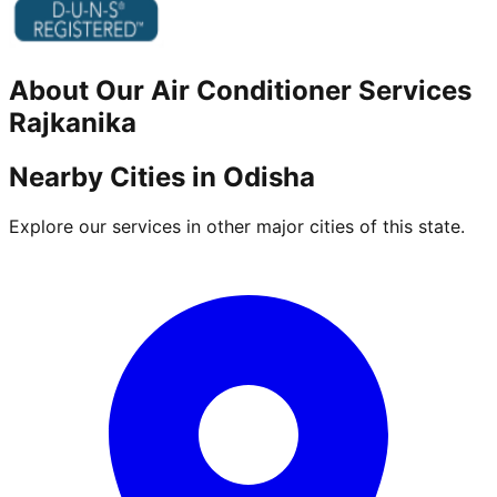
About Our
Air Conditioner
Services
Rajkanika
Nearby Cities in
Odisha
Explore our services in other major cities of this state.