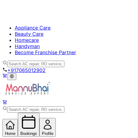
Appliance Care
Beauty Care
Homecare
Handyman
Become Franchise Partner
+917065012902
Home
Bookings
Profile