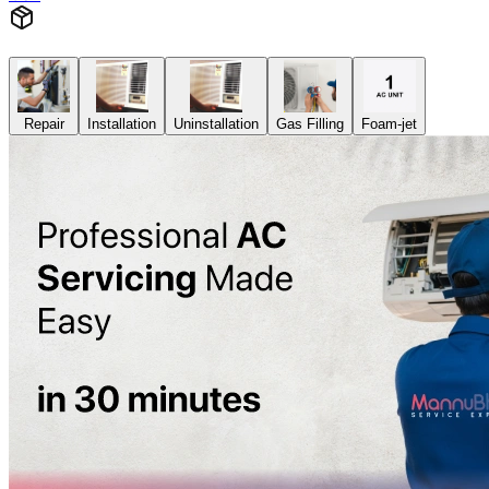
Repair
Installation
Uninstallation
Gas Filling
Foam-jet