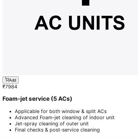
Add
₹
7984
Foam-jet service (5 ACs)
Applicable for both window & split ACs
Advanced Foam-jet cleaning of indoor unit
Jet-spray cleaning of outer unit
Final checks & post-service cleaning