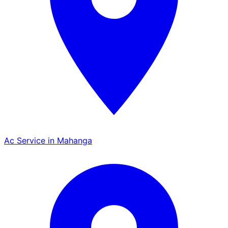
Ac Service in Mahanga