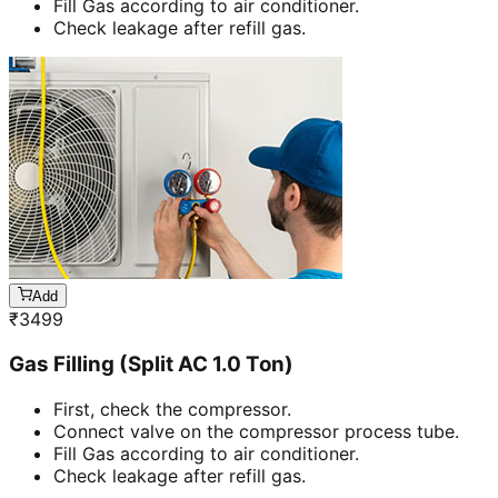
Fill Gas according to air conditioner.
Check leakage after refill gas.
Add
₹
3499
Gas Filling (Split AC 1.0 Ton)
First, check the compressor.
Connect valve on the compressor process tube.
Fill Gas according to air conditioner.
Check leakage after refill gas.