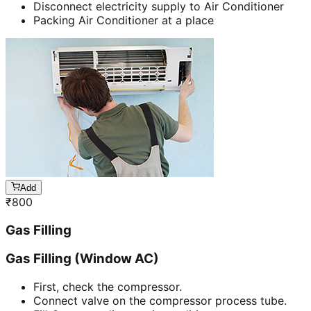
Disconnect electricity supply to Air Conditioner
Packing Air Conditioner at a place
Add
₹
800
Gas Filling
Gas Filling (Window AC)
First, check the compressor.
Connect valve on the compressor process tube.