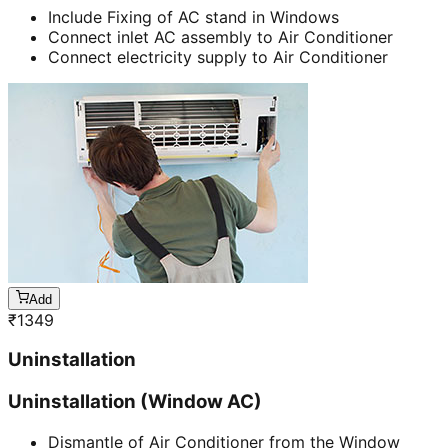
Include Fixing of AC stand in Windows
Connect inlet AC assembly to Air Conditioner
Connect electricity supply to Air Conditioner
Add
₹
1349
Uninstallation
Uninstallation (Window AC)
Dismantle of Air Conditioner from the Window