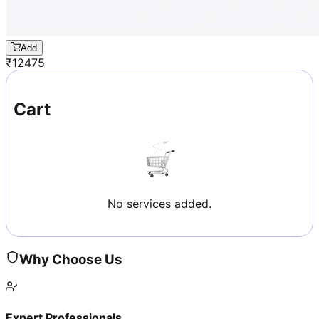
Add
₹
12475
Cart
No services added.
Why Choose Us
Expert Professionals