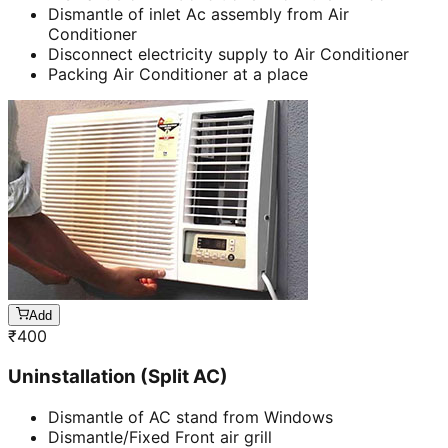
Dismantle of inlet Ac assembly from Air
Conditioner
Disconnect electricity supply to Air Conditioner
Packing Air Conditioner at a place
Add
₹
400
Uninstallation (Split AC)
Dismantle of AC stand from Windows
Dismantle/Fixed Front air grill