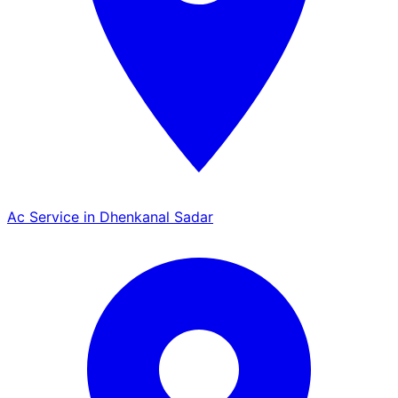
Ac Service in Dhenkanal Sadar