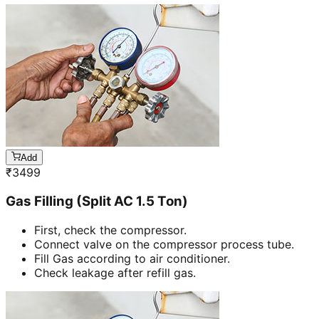
Add
₹
3499
Gas Filling (Split AC 1.5 Ton)
First, check the compressor.
Connect valve on the compressor process tube.
Fill Gas according to air conditioner.
Check leakage after refill gas.