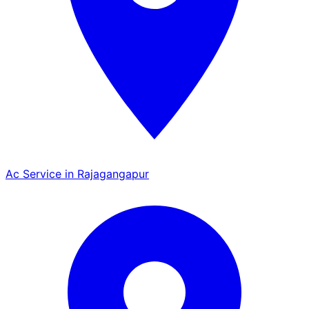
Ac Service in Rajagangapur