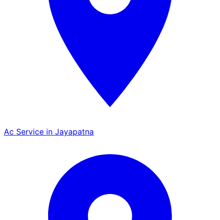
Ac Service in Jayapatna