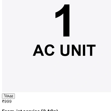
Add
₹
999