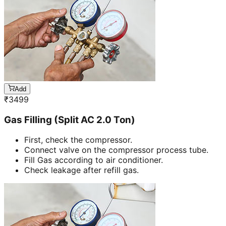
Add
₹
3499
Gas Filling (Split AC 2.0 Ton)
First, check the compressor.
Connect valve on the compressor process tube.
Fill Gas according to air conditioner.
Check leakage after refill gas.