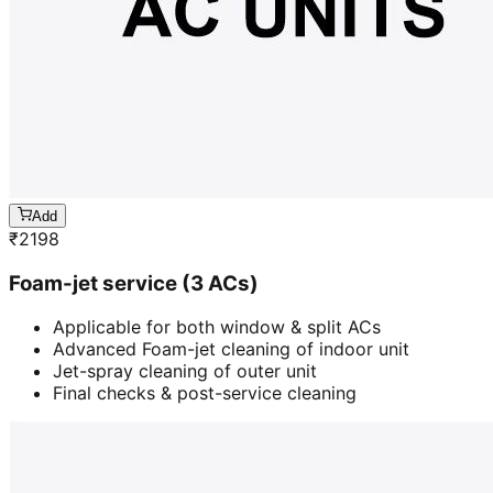
Add
₹
2198
Foam-jet service (3 ACs)
Applicable for both window & split ACs
Advanced Foam-jet cleaning of indoor unit
Jet-spray cleaning of outer unit
Final checks & post-service cleaning