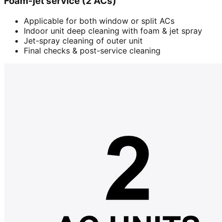
Foam-jet service (2 ACs)
Applicable for both window or split ACs
Indoor unit deep cleaning with foam & jet spray
Jet-spray cleaning of outer unit
Final checks & post-service cleaning