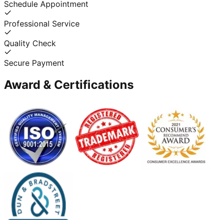
Schedule Appointment
Professional Service
Quality Check
Secure Payment
Award & Certifications