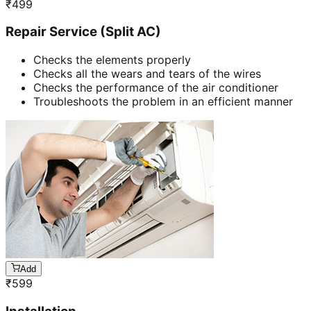
₹
499
Repair Service (Split AC)
Checks the elements properly
Checks all the wears and tears of the wires
Checks the performance of the air conditioner
Troubleshoots the problem in an efficient manner
Add
₹
599