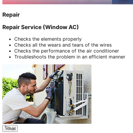
Repair
Repair Service (Window AC)
Checks the elements properly
Checks all the wears and tears of the wires
Checks the performance of the air conditioner
Troubleshoots the problem in an efficient manner
Add