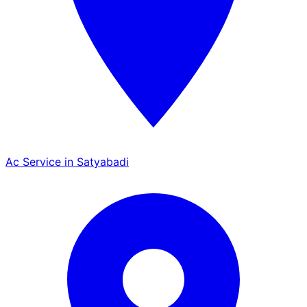
Ac Service in Satyabadi