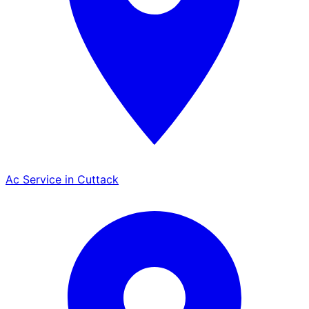
Ac Service in Cuttack