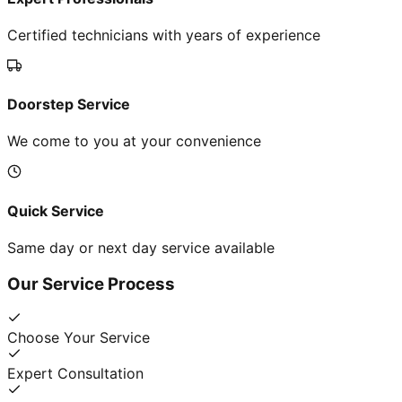
Certified technicians with years of experience
Doorstep Service
We come to you at your convenience
Quick Service
Same day or next day service available
Our Service Process
Choose Your Service
Expert Consultation