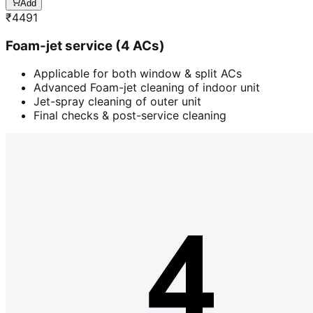
Add
₹
4491
Foam-jet service (4 ACs)
Applicable for both window & split ACs
Advanced Foam-jet cleaning of indoor unit
Jet-spray cleaning of outer unit
Final checks & post-service cleaning