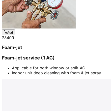
Add
₹
3499
Foam-jet
Foam-jet service (1 AC)
Applicable for both window or split AC
Indoor unit deep cleaning with foam & jet spray