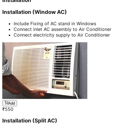
Installation
Installation (Window AC)
Include Fixing of AC stand in Windows
Connect inlet AC assembly to Air Conditioner
Connect electricity supply to Air Conditioner
Add
₹
550
Installation (Split AC)