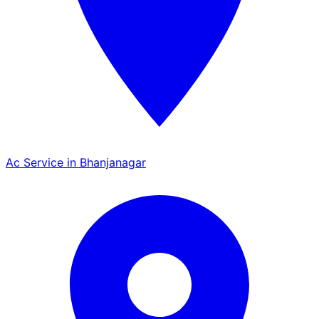
Ac Service in Bhanjanagar