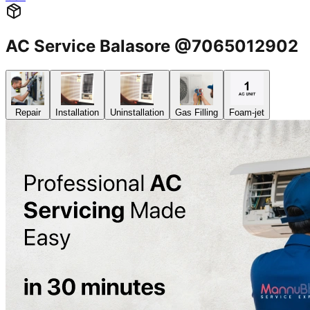
AC Service Balasore @7065012902
Repair
Installation
Uninstallation
Gas Filling
Foam-jet