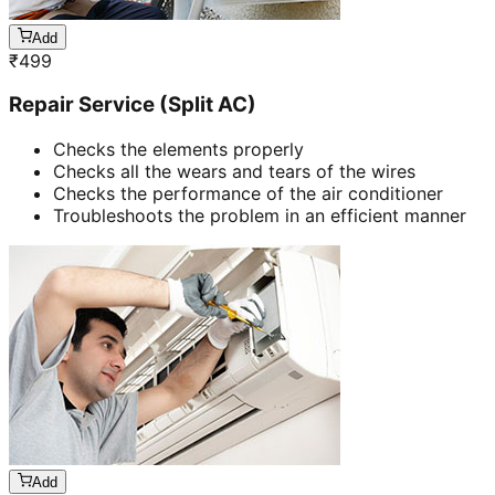
Add
₹
499
Repair Service (Split AC)
Checks the elements properly
Checks all the wears and tears of the wires
Checks the performance of the air conditioner
Troubleshoots the problem in an efficient manner
Add