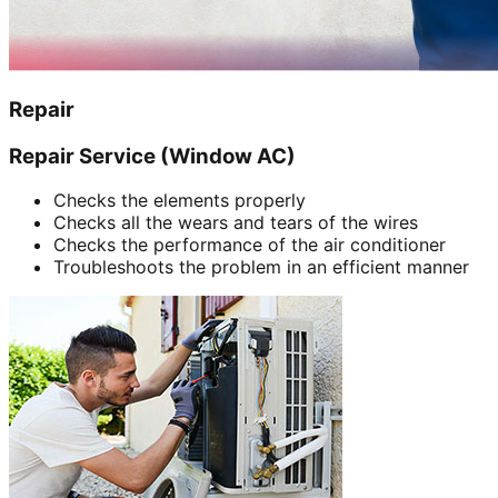
Repair
Repair Service (Window AC)
Checks the elements properly
Checks all the wears and tears of the wires
Checks the performance of the air conditioner
Troubleshoots the problem in an efficient manner