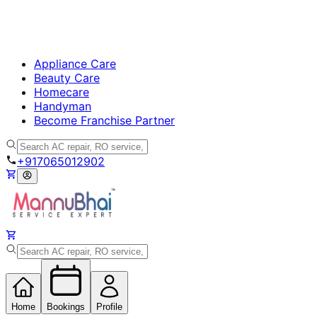
Appliance Care
Beauty Care
Homecare
Handyman
Become Franchise Partner
+917065012902
Home
Bookings
Profile