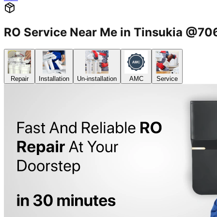
RO Service Near Me in Tinsukia @7
Repair
Installation
Un-installation
AMC
Service