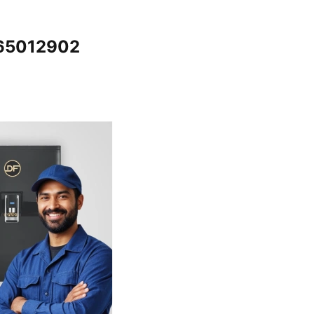
065012902