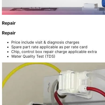
Repair
Repair
Price include visit & diagnosis charges
Spare part rate applicable as per rate card
Chip, control box repair charge applicable extra
Water Quality Test (TDS)