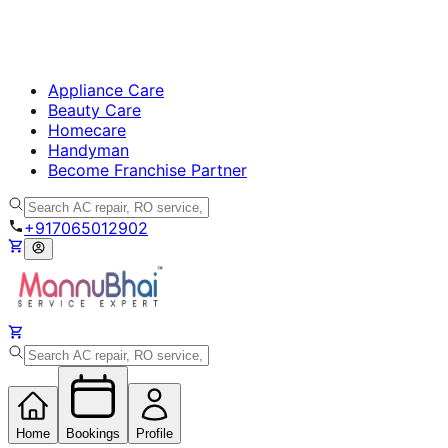
Appliance Care
Beauty Care
Homecare
Handyman
Become Franchise Partner
+917065012902
Home
Bookings
Profile