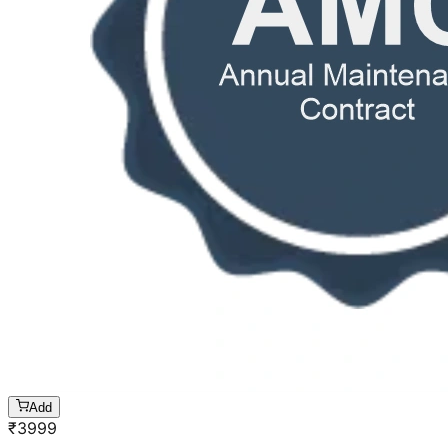
Add
₹
3999