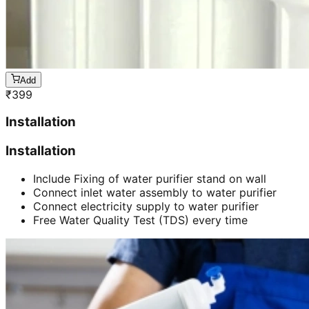
Add
₹
399
Installation
Installation
Include Fixing of water purifier stand on wall
Connect inlet water assembly to water purifier
Connect electricity supply to water purifier
Free Water Quality Test (TDS) every time