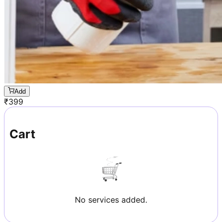
Add
₹
399
Cart
No services added.