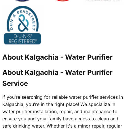
About
Kalgachia
-
Water Purifier
About Kalgachia - Water Purifier
Service
If you're searching for reliable water purifier services in
Kalgachia, you're in the right place! We specialize in
water purifier installation, repair, and maintenance to
ensure you and your family have access to clean and
safe drinking water. Whether it's a minor repair, regular