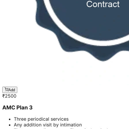
Add
₹
2500
AMC Plan 3
Three periodical services
Any addition visit by intimation