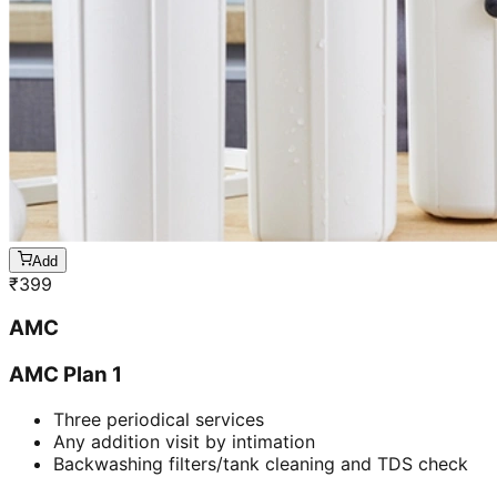
Add
₹
399
AMC
AMC Plan 1
Three periodical services
Any addition visit by intimation
Backwashing filters/tank cleaning and TDS check