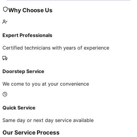
Why Choose Us
Expert Professionals
Certified technicians with years of experience
Doorstep Service
We come to you at your convenience
Quick Service
Same day or next day service available
Our Service Process