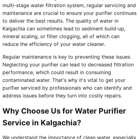
multi-stage water filtration system, regular servicing and
maintenance are crucial to ensure your purifier continues
to deliver the best results. The quality of water in
Kalgachia can sometimes lead to sediment build-up,
mineral scaling, or filter clogging, all of which can
reduce the efficiency of your water cleaner.
Regular maintenance is key to preventing these issues.
Neglecting your purifier can lead to decreased filtration
performance, which could result in consuming
contaminated water. That's why it's vital to get your
purifier serviced by professionals who can identify and
address issues before they turn into costly repairs.
Why Choose Us for Water Purifier
Service in Kalgachia?
We understand the importance of clean water, especially