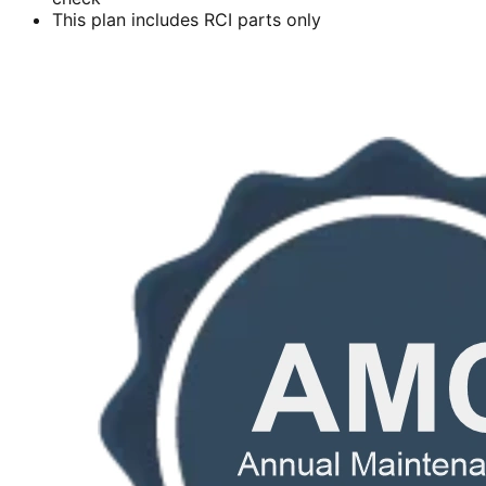
This plan includes RCI parts only