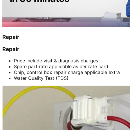
Repair
Repair
Price include visit & diagnosis charges
Spare part rate applicable as per rate card
Chip, control box repair charge applicable extra
Water Quality Test (TDS)