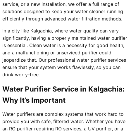
service, or a new installation, we offer a full range of
solutions designed to keep your water cleaner running
efficiently through advanced water filtration methods.
In a city like Kalgachia, where water quality can vary
significantly, having a properly maintained water purifier
is essential. Clean water is a necessity for good health,
and a malfunctioning or unserviced purifier could
jeopardize that. Our professional water purifier services
ensure that your system works flawlessly, so you can
drink worry-free.
Water Purifier Service in Kalgachia:
Why It’s Important
Water purifiers are complex systems that work hard to
provide you with safe, filtered water. Whether you have
an RO purifier requiring RO services, a UV purifier, or a