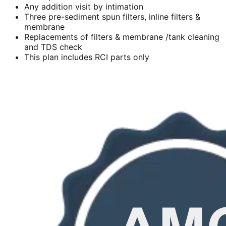
Any addition visit by intimation
Three pre-sediment spun filters, inline filters &
membrane
Replacements of filters & membrane /tank cleaning
and TDS check
This plan includes RCI parts only