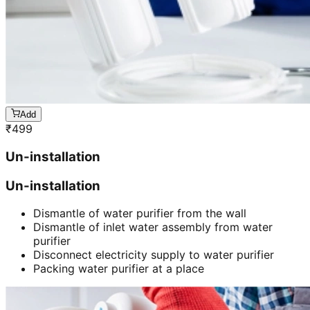
Add
₹
499
Un-installation
Un-installation
Dismantle of water purifier from the wall
Dismantle of inlet water assembly from water
purifier
Disconnect electricity supply to water purifier
Packing water purifier at a place