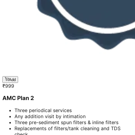
Add
₹
999
AMC Plan 2
Three periodical services
Any addition visit by intimation
Three pre-sediment spun filters & inline filters
Replacements of filters/tank cleaning and TDS
check