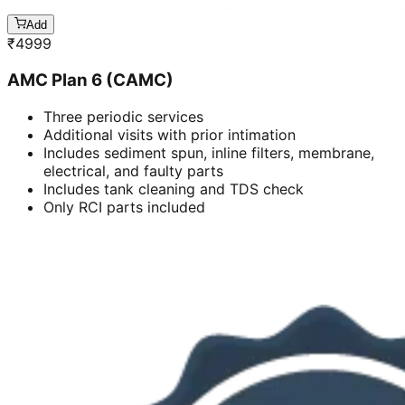
Add
₹
4999
AMC Plan 6 (CAMC)
Three periodic services
Additional visits with prior intimation
Includes sediment spun, inline filters, membrane,
electrical, and faulty parts
Includes tank cleaning and TDS check
Only RCI parts included