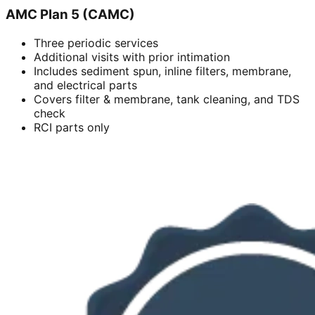
AMC Plan 5 (CAMC)
Three periodic services
Additional visits with prior intimation
Includes sediment spun, inline filters, membrane,
and electrical parts
Covers filter & membrane, tank cleaning, and TDS
check
RCI parts only