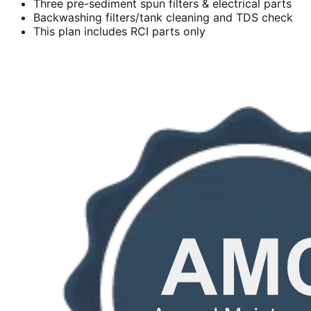
Three pre-sediment spun filters & electrical parts
Backwashing filters/tank cleaning and TDS check
This plan includes RCI parts only