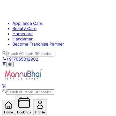
Appliance Care
Beauty Care
Homecare
Handyman
Become Franchise Partner
+917065012902
Home
Bookings
Profile