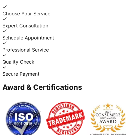
Choose Your Service
Expert Consultation
Schedule Appointment
Professional Service
Quality Check
Secure Payment
Award & Certifications