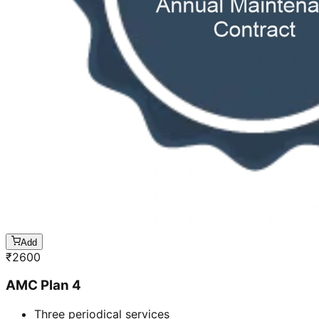
Add
₹
2600
AMC Plan 4
Three periodical services