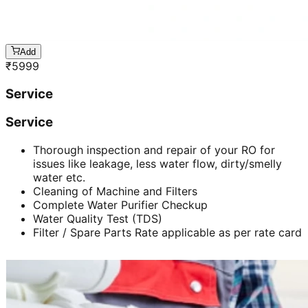
Add
₹
5999
Service
Service
Thorough inspection and repair of your RO for
issues like leakage, less water flow, dirty/smelly
water etc.
Cleaning of Machine and Filters
Complete Water Purifier Checkup
Water Quality Test (TDS)
Filter / Spare Parts Rate applicable as per rate card