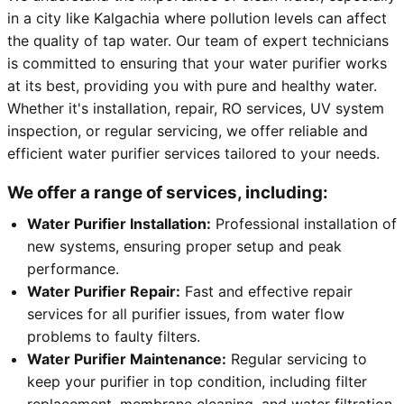
in a city like Kalgachia where pollution levels can affect
the quality of tap water. Our team of expert technicians
is committed to ensuring that your water purifier works
at its best, providing you with pure and healthy water.
Whether it's installation, repair, RO services, UV system
inspection, or regular servicing, we offer reliable and
efficient water purifier services tailored to your needs.
We offer a range of services, including:
Water Purifier Installation:
Professional installation of
new systems, ensuring proper setup and peak
performance.
Water Purifier Repair:
Fast and effective repair
services for all purifier issues, from water flow
problems to faulty filters.
Water Purifier Maintenance:
Regular servicing to
keep your purifier in top condition, including filter