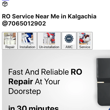
RO Service Near Me in Kalgachia
@7065012902
Repair
Installation
Un-installation
AMC
Service