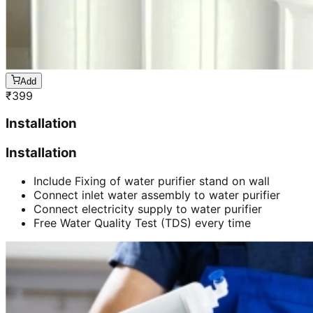
Add
₹
399
Installation
Installation
Include Fixing of water purifier stand on wall
Connect inlet water assembly to water purifier
Connect electricity supply to water purifier
Free Water Quality Test (TDS) every time