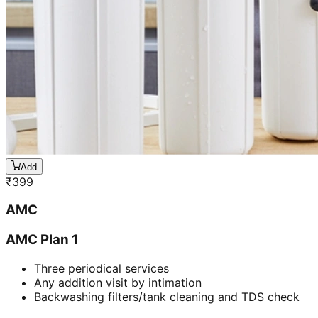
Add
₹
399
AMC
AMC Plan 1
Three periodical services
Any addition visit by intimation
Backwashing filters/tank cleaning and TDS check