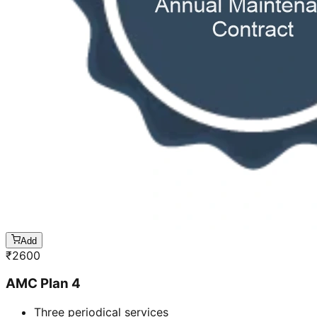
Add
₹
2600
AMC Plan 4
Three periodical services