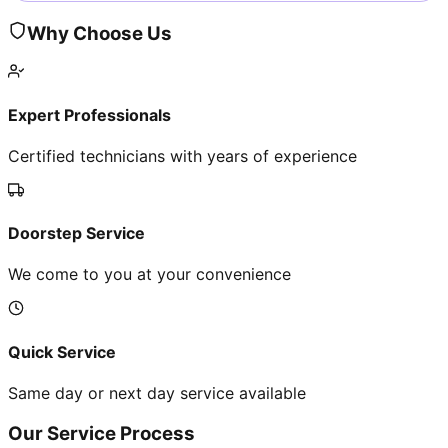
Why Choose Us
Expert Professionals
Certified technicians with years of experience
Doorstep Service
We come to you at your convenience
Quick Service
Same day or next day service available
Our Service Process