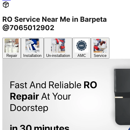
RO Service Near Me in Barpeta
@7065012902
Repair
Installation
Un-installation
AMC
Service