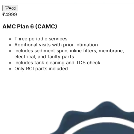
Add
₹
4999
AMC Plan 6 (CAMC)
Three periodic services
Additional visits with prior intimation
Includes sediment spun, inline filters, membrane,
electrical, and faulty parts
Includes tank cleaning and TDS check
Only RCI parts included