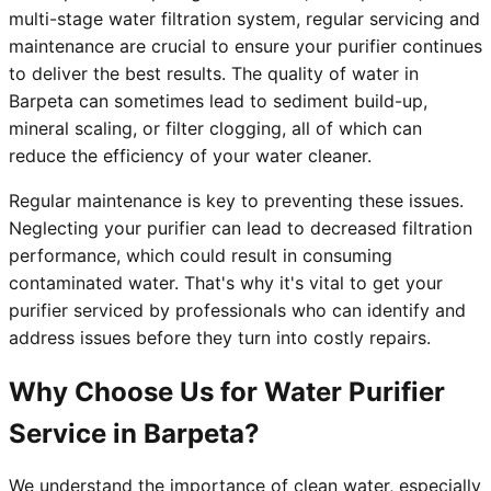
multi-stage water filtration system, regular servicing and
maintenance are crucial to ensure your purifier continues
to deliver the best results. The quality of water in
Barpeta can sometimes lead to sediment build-up,
mineral scaling, or filter clogging, all of which can
reduce the efficiency of your water cleaner.
Regular maintenance is key to preventing these issues.
Neglecting your purifier can lead to decreased filtration
performance, which could result in consuming
contaminated water. That's why it's vital to get your
purifier serviced by professionals who can identify and
address issues before they turn into costly repairs.
Why Choose Us for Water Purifier
Service in Barpeta?
We understand the importance of clean water, especially