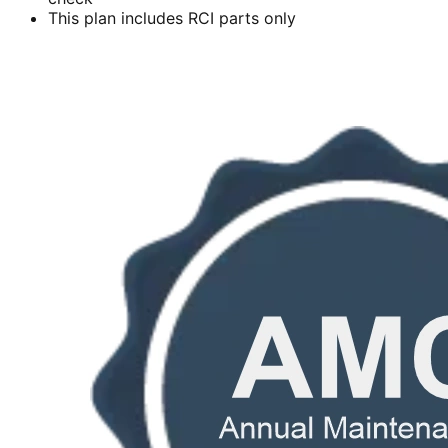
This plan includes RCI parts only