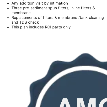
Any addition visit by intimation
Three pre-sediment spun filters, inline filters &
membrane
Replacements of filters & membrane /tank cleaning
and TDS check
This plan includes RCI parts only