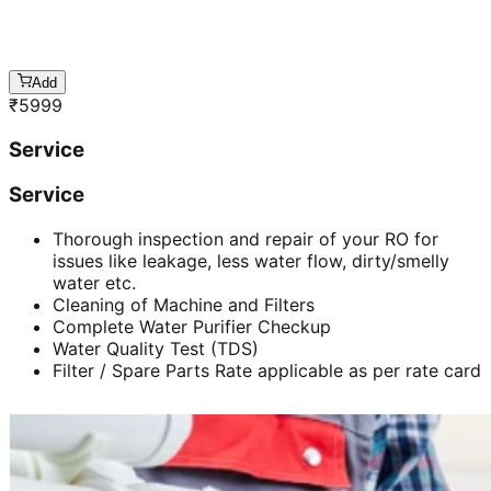
Add
₹
5999
Service
Service
Thorough inspection and repair of your RO for
issues like leakage, less water flow, dirty/smelly
water etc.
Cleaning of Machine and Filters
Complete Water Purifier Checkup
Water Quality Test (TDS)
Filter / Spare Parts Rate applicable as per rate card