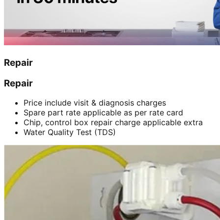
Repair
Repair
Price include visit & diagnosis charges
Spare part rate applicable as per rate card
Chip, control box repair charge applicable extra
Water Quality Test (TDS)