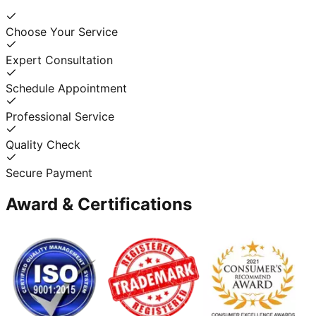
Choose Your Service
Expert Consultation
Schedule Appointment
Professional Service
Quality Check
Secure Payment
Award & Certifications