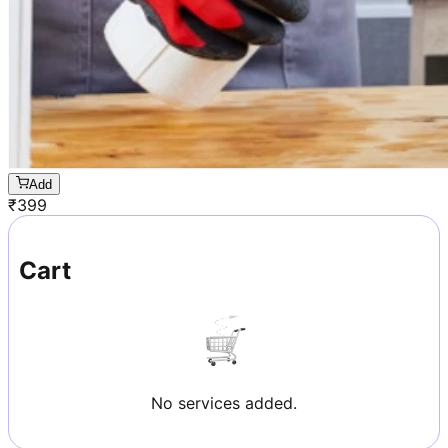
Add
₹
399
Cart
No services added.