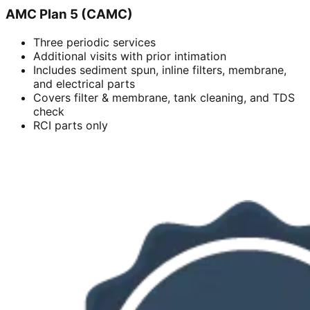
AMC Plan 5 (CAMC)
Three periodic services
Additional visits with prior intimation
Includes sediment spun, inline filters, membrane,
and electrical parts
Covers filter & membrane, tank cleaning, and TDS
check
RCI parts only