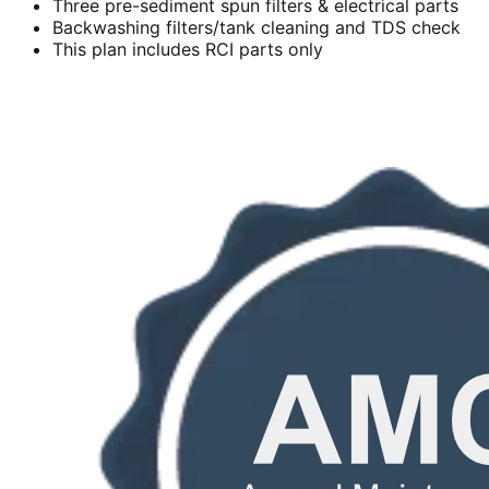
Three pre-sediment spun filters & electrical parts
Backwashing filters/tank cleaning and TDS check
This plan includes RCI parts only