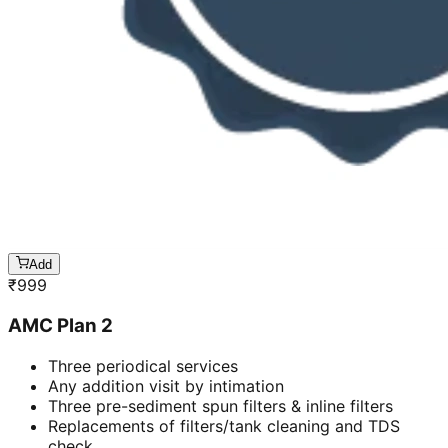
Add
₹
999
AMC Plan 2
Three periodical services
Any addition visit by intimation
Three pre-sediment spun filters & inline filters
Replacements of filters/tank cleaning and TDS
check