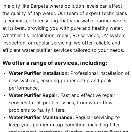
in a city like Barpeta where pollution levels can affect
the quality of tap water. Our team of expert technicians
is committed to ensuring that your water purifier works
at its best, providing you with pure and healthy water.
Whether it's installation, repair, RO services, UV system
inspection, or regular servicing, we offer reliable and
efficient water purifier services tailored to your needs.
We offer a range of services, including:
Water Purifier Installation:
Professional installation of
new systems, ensuring proper setup and peak
performance.
Water Purifier Repair:
Fast and effective repair
services for all purifier issues, from water flow
problems to faulty filters.
Water Purifier Maintenance:
Regular servicing to
keep your purifier in top condition, including filter