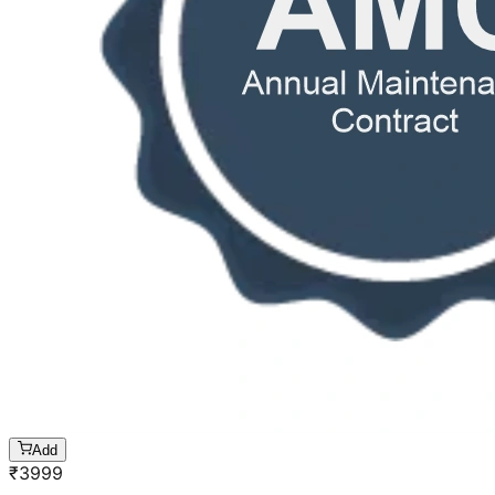
Add
₹
3999