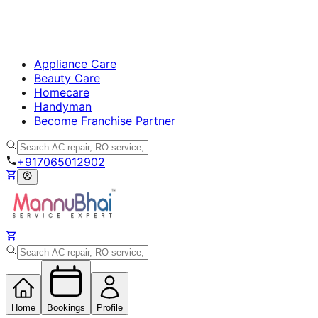
Appliance Care
Beauty Care
Homecare
Handyman
Become Franchise Partner
+917065012902
Home
Bookings
Profile