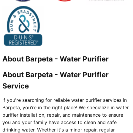
About
Barpeta
-
Water Purifier
About Barpeta - Water Purifier
Service
If you're searching for reliable water purifier services in
Barpeta, you're in the right place! We specialize in water
purifier installation, repair, and maintenance to ensure
you and your family have access to clean and safe
drinking water. Whether it's a minor repair, regular