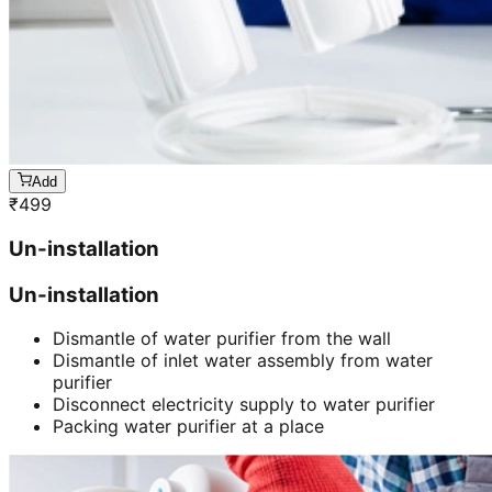
Add
₹
499
Un-installation
Un-installation
Dismantle of water purifier from the wall
Dismantle of inlet water assembly from water
purifier
Disconnect electricity supply to water purifier
Packing water purifier at a place