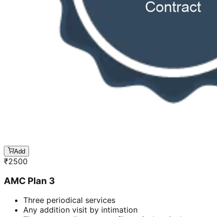
Add
₹
2500
AMC Plan 3
Three periodical services
Any addition visit by intimation