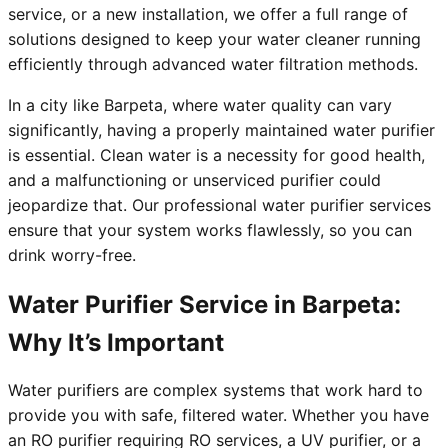
service, or a new installation, we offer a full range of
solutions designed to keep your water cleaner running
efficiently through advanced water filtration methods.
In a city like Barpeta, where water quality can vary
significantly, having a properly maintained water purifier
is essential. Clean water is a necessity for good health,
and a malfunctioning or unserviced purifier could
jeopardize that. Our professional water purifier services
ensure that your system works flawlessly, so you can
drink worry-free.
Water Purifier Service in Barpeta:
Why It’s Important
Water purifiers are complex systems that work hard to
provide you with safe, filtered water. Whether you have
an RO purifier requiring RO services, a UV purifier, or a