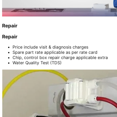
Repair
Repair
Price include visit & diagnosis charges
Spare part rate applicable as per rate card
Chip, control box repair charge applicable extra
Water Quality Test (TDS)