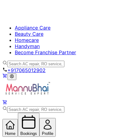
Appliance Care
Beauty Care
Homecare
Handyman
Become Franchise Partner
+917065012902
Home
Bookings
Profile