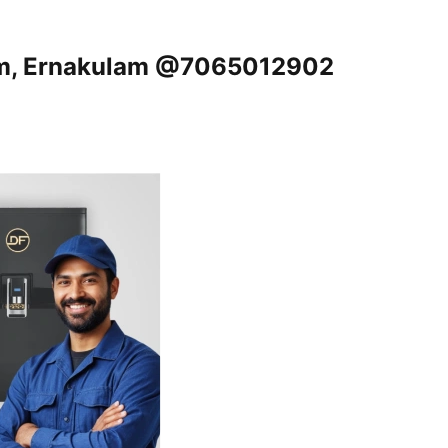
om, Ernakulam @7065012902