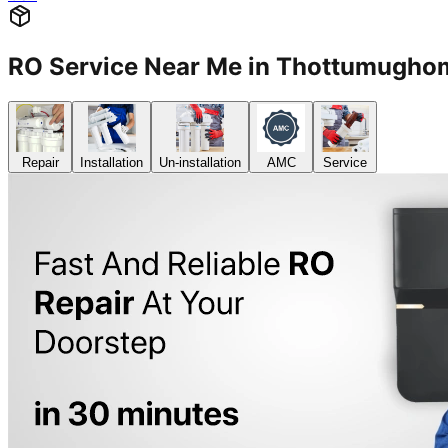
RO Service Near Me in Thottumugh
Repair
Installation
Un-installation
AMC
Service