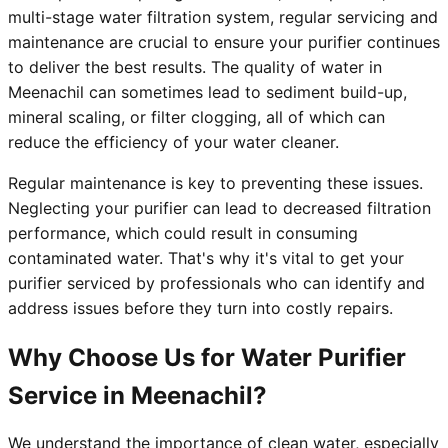
multi-stage water filtration system, regular servicing and
maintenance are crucial to ensure your purifier continues
to deliver the best results. The quality of water in
Meenachil can sometimes lead to sediment build-up,
mineral scaling, or filter clogging, all of which can
reduce the efficiency of your water cleaner.
Regular maintenance is key to preventing these issues.
Neglecting your purifier can lead to decreased filtration
performance, which could result in consuming
contaminated water. That's why it's vital to get your
purifier serviced by professionals who can identify and
address issues before they turn into costly repairs.
Why Choose Us for Water Purifier
Service in Meenachil?
We understand the importance of clean water, especially