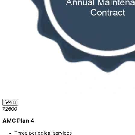
Add
₹
2600
AMC Plan 4
Three periodical services