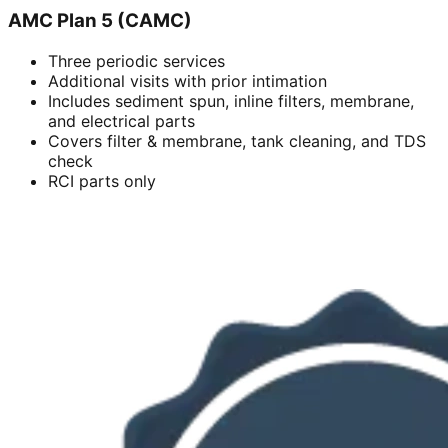
AMC Plan 5 (CAMC)
Three periodic services
Additional visits with prior intimation
Includes sediment spun, inline filters, membrane,
and electrical parts
Covers filter & membrane, tank cleaning, and TDS
check
RCI parts only