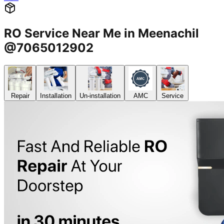
RO Service Near Me in Meenachil
@7065012902
Repair
Installation
Un-installation
AMC
Service