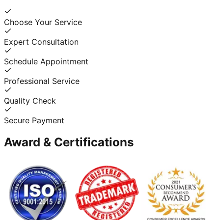
Choose Your Service
Expert Consultation
Schedule Appointment
Professional Service
Quality Check
Secure Payment
Award & Certifications