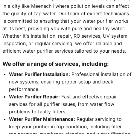
in a city like Meenachil where pollution levels can affect
the quality of tap water. Our team of expert technicians
is committed to ensuring that your water purifier works
at its best, providing you with pure and healthy water.
Whether it's installation, repair, RO services, UV system
inspection, or regular servicing, we offer reliable and
efficient water purifier services tailored to your needs.
We offer a range of services, including:
Water Purifier Installation:
Professional installation of
new systems, ensuring proper setup and peak
performance.
Water Purifier Repair:
Fast and effective repair
services for all purifier issues, from water flow
problems to faulty filters.
Water Purifier Maintenance:
Regular servicing to
keep your purifier in top condition, including filter