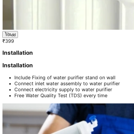
Add
₹
399
Installation
Installation
Include Fixing of water purifier stand on wall
Connect inlet water assembly to water purifier
Connect electricity supply to water purifier
Free Water Quality Test (TDS) every time