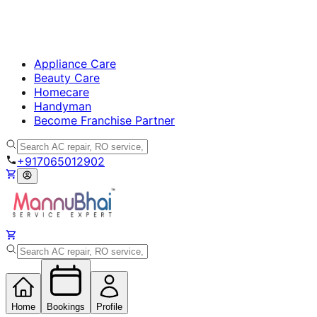
Appliance Care
Beauty Care
Homecare
Handyman
Become Franchise Partner
+917065012902
Home
Bookings
Profile