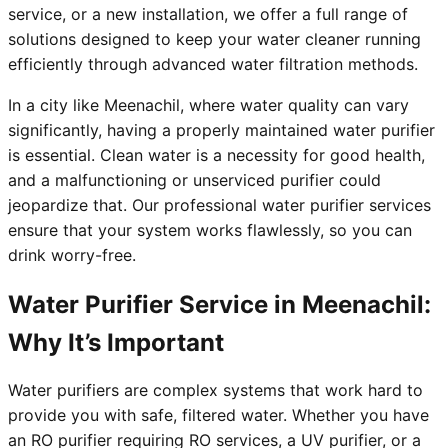
service, or a new installation, we offer a full range of
solutions designed to keep your water cleaner running
efficiently through advanced water filtration methods.
In a city like Meenachil, where water quality can vary
significantly, having a properly maintained water purifier
is essential. Clean water is a necessity for good health,
and a malfunctioning or unserviced purifier could
jeopardize that. Our professional water purifier services
ensure that your system works flawlessly, so you can
drink worry-free.
Water Purifier Service in Meenachil:
Why It’s Important
Water purifiers are complex systems that work hard to
provide you with safe, filtered water. Whether you have
an RO purifier requiring RO services, a UV purifier, or a