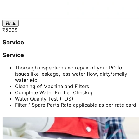
Add
₹
5999
Service
Service
Thorough inspection and repair of your RO for
issues like leakage, less water flow, dirty/smelly
water etc.
Cleaning of Machine and Filters
Complete Water Purifier Checkup
Water Quality Test (TDS)
Filter / Spare Parts Rate applicable as per rate card