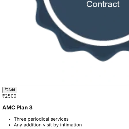
Add
₹
2500
AMC Plan 3
Three periodical services
Any addition visit by intimation