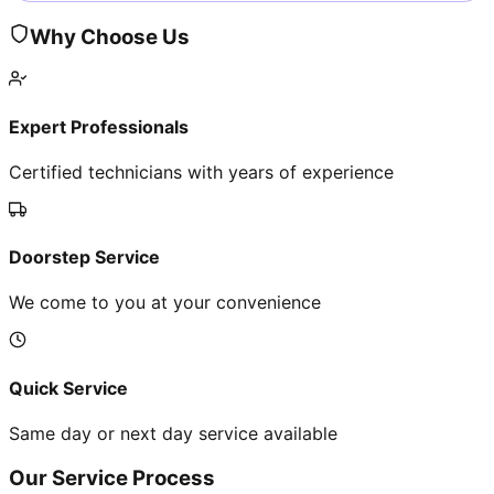
Why Choose Us
Expert Professionals
Certified technicians with years of experience
Doorstep Service
We come to you at your convenience
Quick Service
Same day or next day service available
Our Service Process