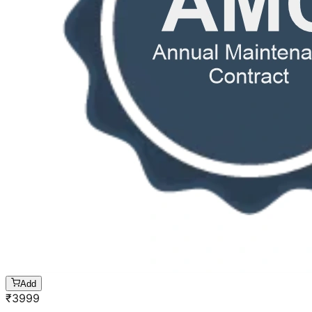
Add
₹
3999