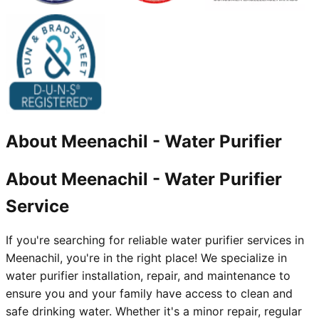
About
Meenachil
-
Water Purifier
About Meenachil - Water Purifier
Service
If you're searching for reliable water purifier services in
Meenachil, you're in the right place! We specialize in
water purifier installation, repair, and maintenance to
ensure you and your family have access to clean and
safe drinking water. Whether it's a minor repair, regular