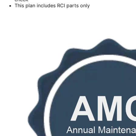
This plan includes RCI parts only