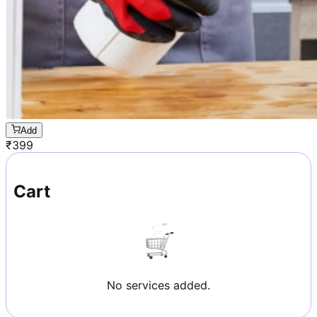
Add
₹
399
Cart
No services added.