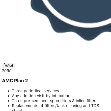
Add
₹
999
AMC Plan 2
Three periodical services
Any addition visit by intimation
Three pre-sediment spun filters & inline filters
Replacements of filters/tank cleaning and TDS
check