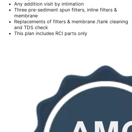
Any addition visit by intimation
Three pre-sediment spun filters, inline filters &
membrane
Replacements of filters & membrane /tank cleaning
and TDS check
This plan includes RCI parts only