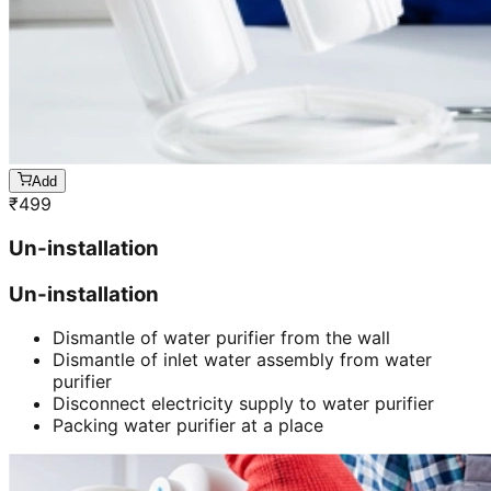
Add
₹
499
Un-installation
Un-installation
Dismantle of water purifier from the wall
Dismantle of inlet water assembly from water
purifier
Disconnect electricity supply to water purifier
Packing water purifier at a place