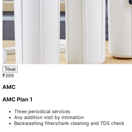
Add
₹
399
AMC
AMC Plan 1
Three periodical services
Any addition visit by intimation
Backwashing filters/tank cleaning and TDS check