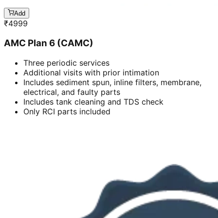
Add
₹
4999
AMC Plan 6 (CAMC)
Three periodic services
Additional visits with prior intimation
Includes sediment spun, inline filters, membrane,
electrical, and faulty parts
Includes tank cleaning and TDS check
Only RCI parts included