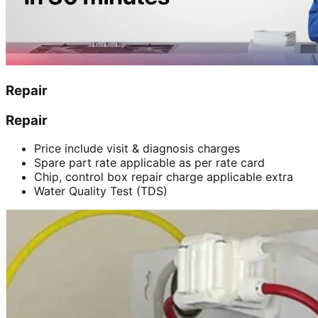
Repair
Repair
Price include visit & diagnosis charges
Spare part rate applicable as per rate card
Chip, control box repair charge applicable extra
Water Quality Test (TDS)