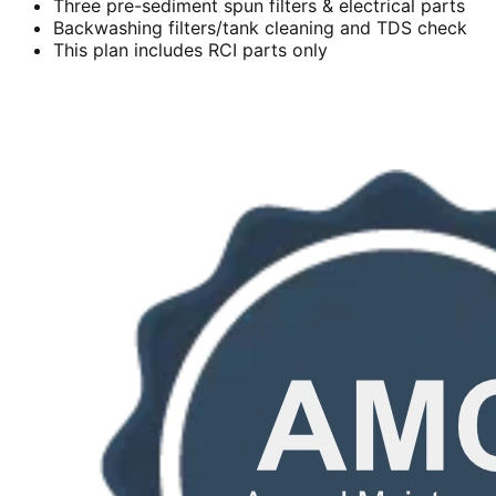
Three pre-sediment spun filters & electrical parts
Backwashing filters/tank cleaning and TDS check
This plan includes RCI parts only