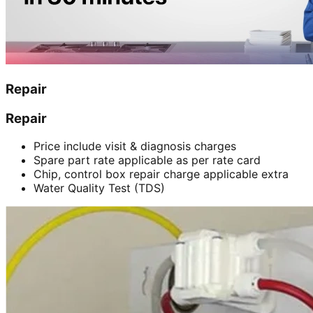
Repair
Repair
Price include visit & diagnosis charges
Spare part rate applicable as per rate card
Chip, control box repair charge applicable extra
Water Quality Test (TDS)