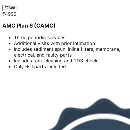
Add
₹
4999
AMC Plan 6 (CAMC)
Three periodic services
Additional visits with prior intimation
Includes sediment spun, inline filters, membrane,
electrical, and faulty parts
Includes tank cleaning and TDS check
Only RCI parts included