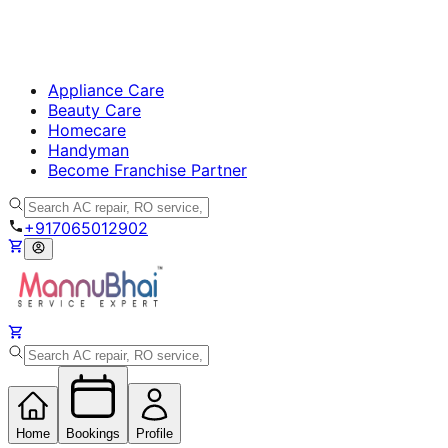
Appliance Care
Beauty Care
Homecare
Handyman
Become Franchise Partner
+917065012902
Home
Bookings
Profile