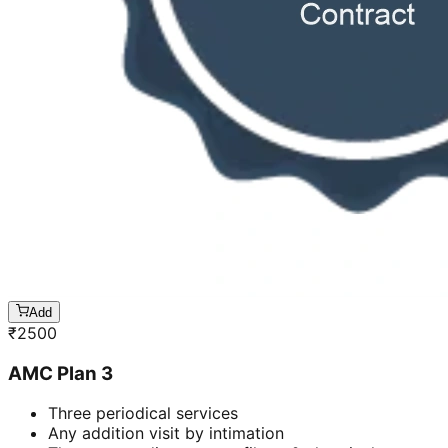
Add
₹
2500
AMC Plan 3
Three periodical services
Any addition visit by intimation