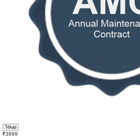
Add
₹
3999