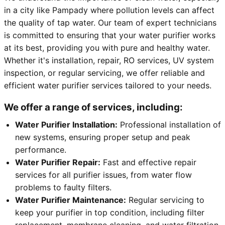
in a city like Pampady where pollution levels can affect
the quality of tap water. Our team of expert technicians
is committed to ensuring that your water purifier works
at its best, providing you with pure and healthy water.
Whether it's installation, repair, RO services, UV system
inspection, or regular servicing, we offer reliable and
efficient water purifier services tailored to your needs.
We offer a range of services, including:
Water Purifier Installation:
Professional installation of
new systems, ensuring proper setup and peak
performance.
Water Purifier Repair:
Fast and effective repair
services for all purifier issues, from water flow
problems to faulty filters.
Water Purifier Maintenance:
Regular servicing to
keep your purifier in top condition, including filter