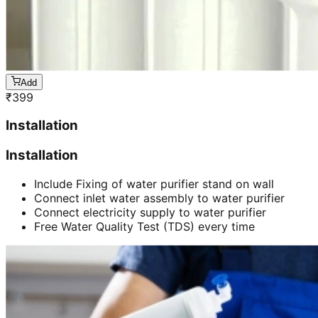
Add
₹
399
Installation
Installation
Include Fixing of water purifier stand on wall
Connect inlet water assembly to water purifier
Connect electricity supply to water purifier
Free Water Quality Test (TDS) every time