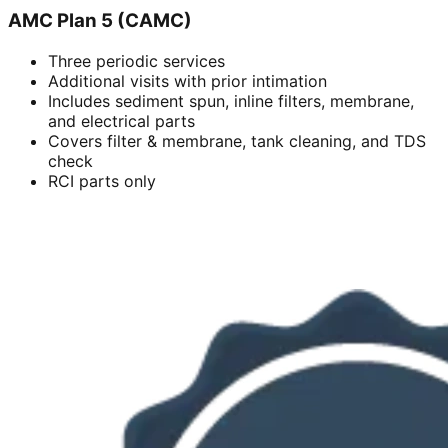
AMC Plan 5 (CAMC)
Three periodic services
Additional visits with prior intimation
Includes sediment spun, inline filters, membrane,
and electrical parts
Covers filter & membrane, tank cleaning, and TDS
check
RCI parts only