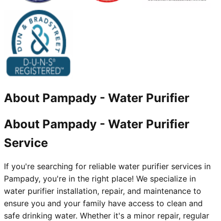
About
Pampady
-
Water Purifier
About Pampady - Water Purifier
Service
If you're searching for reliable water purifier services in
Pampady, you're in the right place! We specialize in
water purifier installation, repair, and maintenance to
ensure you and your family have access to clean and
safe drinking water. Whether it's a minor repair, regular