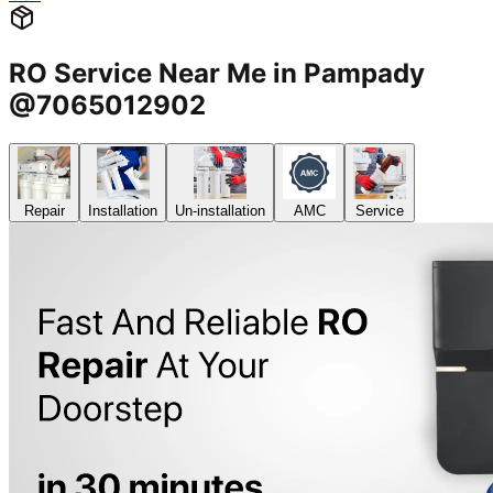
RO Service Near Me in Pampady
@7065012902
Repair
Installation
Un-installation
AMC
Service