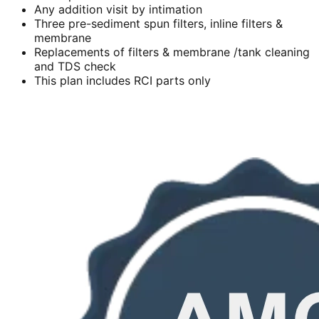
Any addition visit by intimation
Three pre-sediment spun filters, inline filters &
membrane
Replacements of filters & membrane /tank cleaning
and TDS check
This plan includes RCI parts only