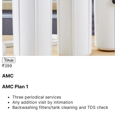
Add
₹
399
AMC
AMC Plan 1
Three periodical services
Any addition visit by intimation
Backwashing filters/tank cleaning and TDS check