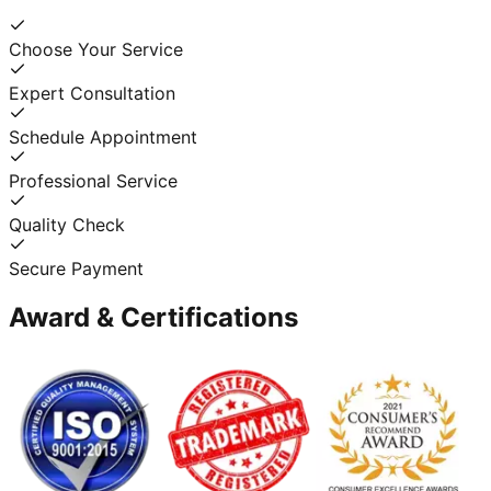
Choose Your Service
Expert Consultation
Schedule Appointment
Professional Service
Quality Check
Secure Payment
Award & Certifications