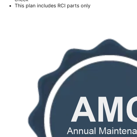
This plan includes RCI parts only