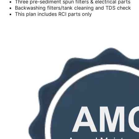
Three pre-sediment spun filters & electrical parts
Backwashing filters/tank cleaning and TDS check
This plan includes RCI parts only