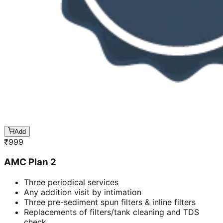
Add
₹
999
AMC Plan 2
Three periodical services
Any addition visit by intimation
Three pre-sediment spun filters & inline filters
Replacements of filters/tank cleaning and TDS
check