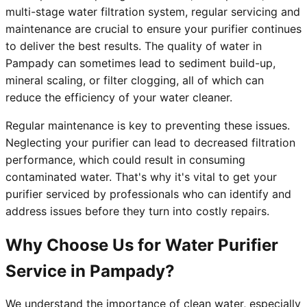
multi-stage water filtration system, regular servicing and
maintenance are crucial to ensure your purifier continues
to deliver the best results. The quality of water in
Pampady can sometimes lead to sediment build-up,
mineral scaling, or filter clogging, all of which can
reduce the efficiency of your water cleaner.
Regular maintenance is key to preventing these issues.
Neglecting your purifier can lead to decreased filtration
performance, which could result in consuming
contaminated water. That's why it's vital to get your
purifier serviced by professionals who can identify and
address issues before they turn into costly repairs.
Why Choose Us for Water Purifier
Service in Pampady?
We understand the importance of clean water, especially