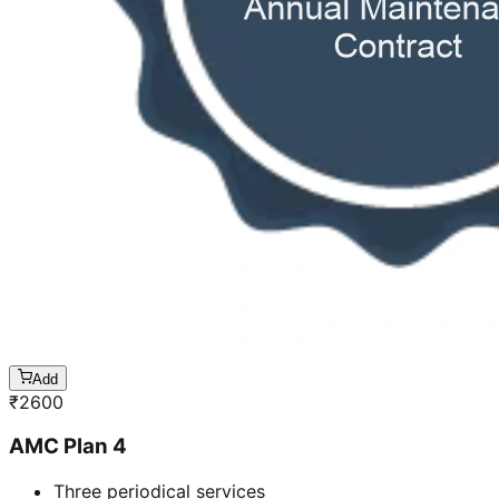
Add
₹
2600
AMC Plan 4
Three periodical services