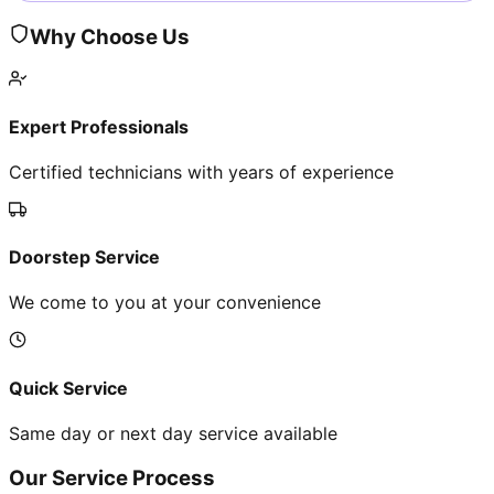
Why Choose Us
Expert Professionals
Certified technicians with years of experience
Doorstep Service
We come to you at your convenience
Quick Service
Same day or next day service available
Our Service Process