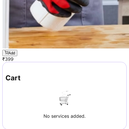
Add
₹
399
Cart
No services added.