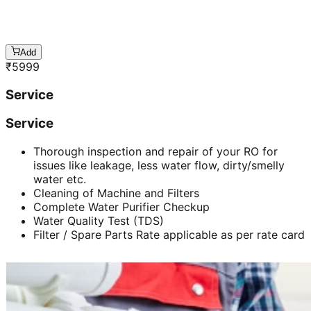
Add
₹
5999
Service
Service
Thorough inspection and repair of your RO for
issues like leakage, less water flow, dirty/smelly
water etc.
Cleaning of Machine and Filters
Complete Water Purifier Checkup
Water Quality Test (TDS)
Filter / Spare Parts Rate applicable as per rate card