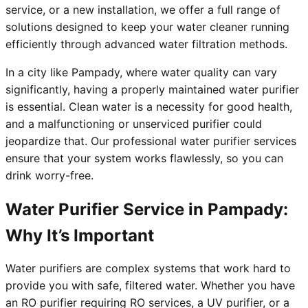
service, or a new installation, we offer a full range of
solutions designed to keep your water cleaner running
efficiently through advanced water filtration methods.
In a city like Pampady, where water quality can vary
significantly, having a properly maintained water purifier
is essential. Clean water is a necessity for good health,
and a malfunctioning or unserviced purifier could
jeopardize that. Our professional water purifier services
ensure that your system works flawlessly, so you can
drink worry-free.
Water Purifier Service in Pampady:
Why It’s Important
Water purifiers are complex systems that work hard to
provide you with safe, filtered water. Whether you have
an RO purifier requiring RO services, a UV purifier, or a