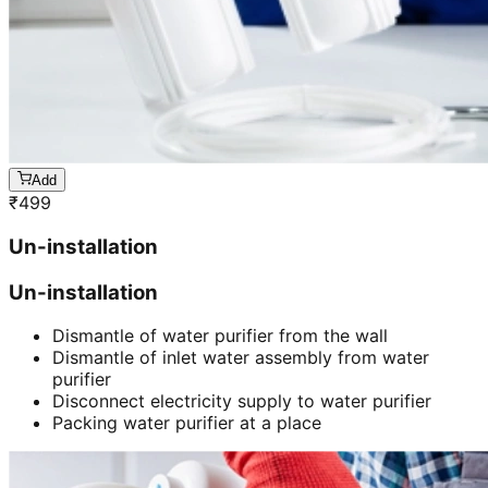
Add
₹
499
Un-installation
Un-installation
Dismantle of water purifier from the wall
Dismantle of inlet water assembly from water
purifier
Disconnect electricity supply to water purifier
Packing water purifier at a place