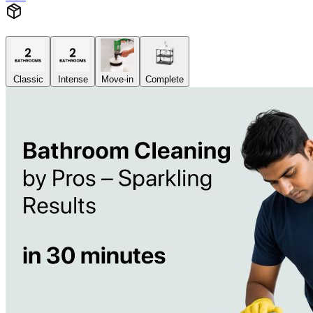
Classic
Intense
Move-in
Complete