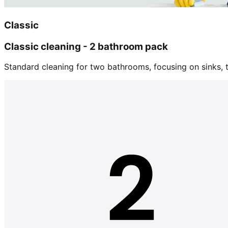
Classic
Classic cleaning - 2 bathroom pack
Standard cleaning for two bathrooms, focusing on sinks, tu