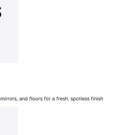
mirrors, and floors for a fresh, spotless finish