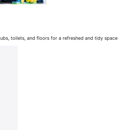
bs, toilets, and floors for a refreshed and tidy space