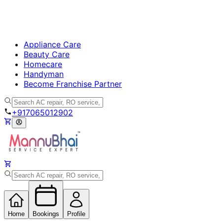
Appliance Care
Beauty Care
Homecare
Handyman
Become Franchise Partner
+917065012902
Home
Bookings
Profile