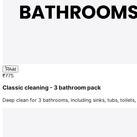
Add
₹
775
Classic cleaning - 3 bathroom pack
Deep clean for 3 bathrooms, including sinks, tubs, toilets, 