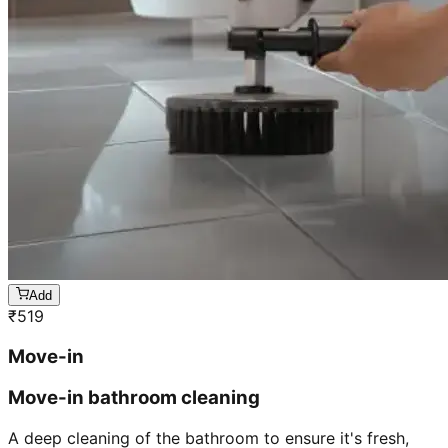
Add
₹
519
Move-in
Move-in bathroom cleaning
A deep cleaning of the bathroom to ensure it's fresh,