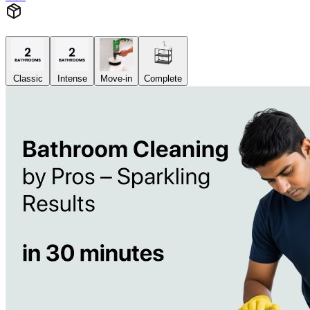
Classic
Intense
Move-in
Complete