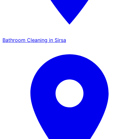
Bathroom Cleaning in Sirsa