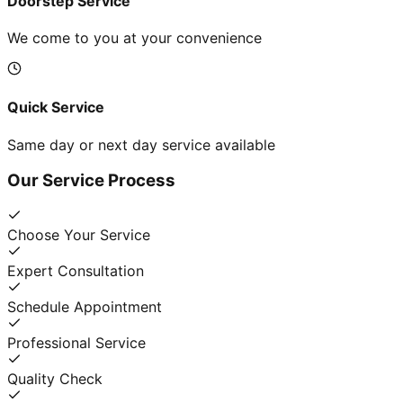
Doorstep Service
We come to you at your convenience
Quick Service
Same day or next day service available
Our Service Process
Choose Your Service
Expert Consultation
Schedule Appointment
Professional Service
Quality Check