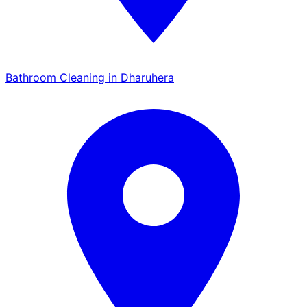
Bathroom Cleaning in Dharuhera