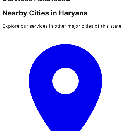
Nearby Cities in
Haryana
Explore our services in other major cities of this state.