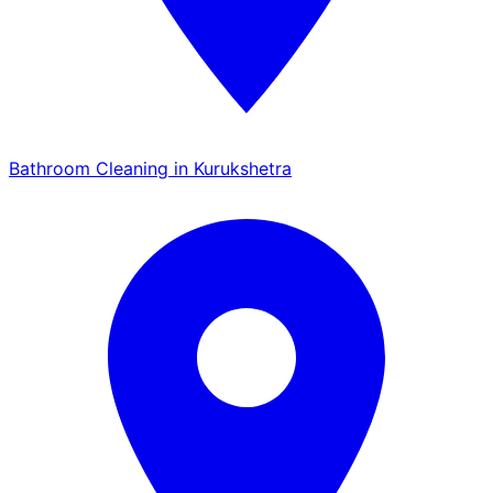
Bathroom Cleaning in Kurukshetra