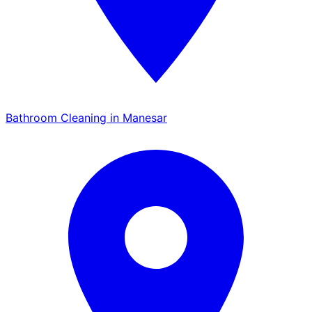
Bathroom Cleaning in Manesar