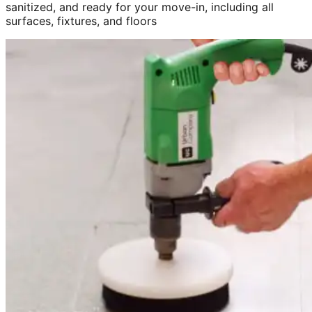
sanitized, and ready for your move-in, including all
surfaces, fixtures, and floors