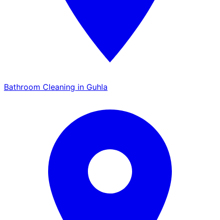
Bathroom Cleaning in Guhla