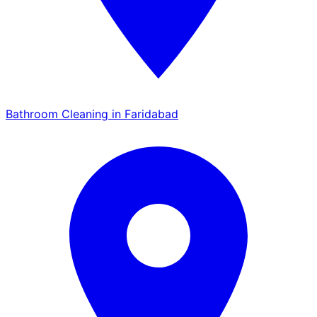
Bathroom Cleaning in Faridabad