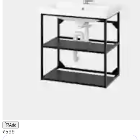
Add
₹
599