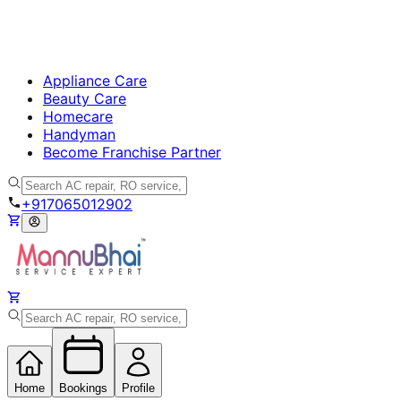
Appliance Care
Beauty Care
Homecare
Handyman
Become Franchise Partner
+917065012902
Home
Bookings
Profile