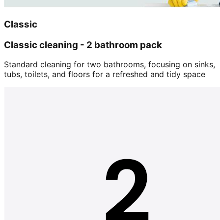
Classic
Classic cleaning - 2 bathroom pack
Standard cleaning for two bathrooms, focusing on sinks,
tubs, toilets, and floors for a refreshed and tidy space