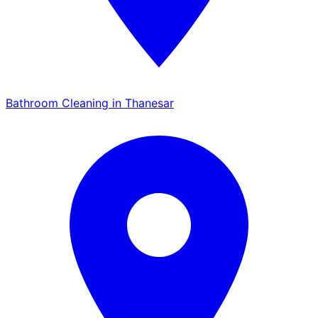
Bathroom Cleaning in Thanesar