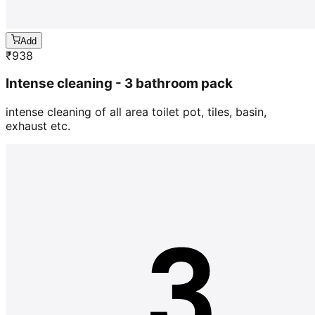
Add
₹
938
Intense cleaning - 3 bathroom pack
intense cleaning of all area toilet pot, tiles, basin,
exhaust etc.