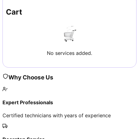
Cart
No services added.
Why Choose Us
Expert Professionals
Certified technicians with years of experience