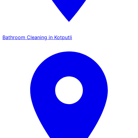
Bathroom Cleaning in Kotputli