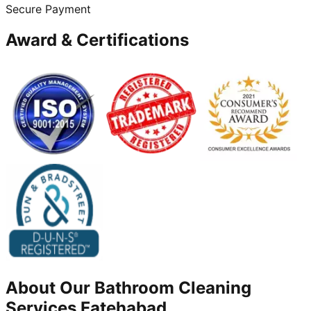
Secure Payment
Award & Certifications
About Our
Bathroom Cleaning
Services
Fatehabad