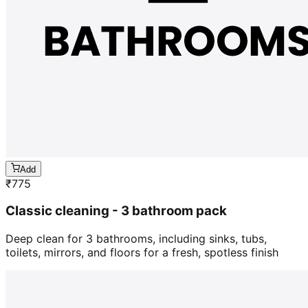
Add
₹
775
Classic cleaning - 3 bathroom pack
Deep clean for 3 bathrooms, including sinks, tubs,
toilets, mirrors, and floors for a fresh, spotless finish