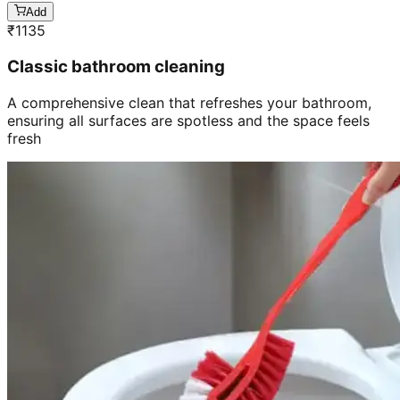
Add
₹
1135
Classic bathroom cleaning
A comprehensive clean that refreshes your bathroom,
ensuring all surfaces are spotless and the space feels
fresh