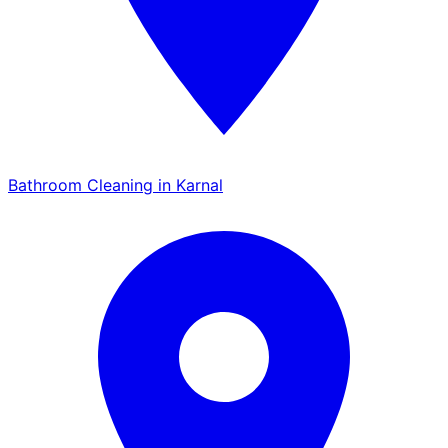
Bathroom Cleaning in Karnal