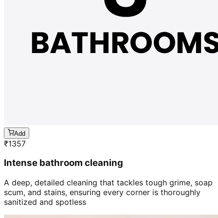
Add
₹
1357
Intense bathroom cleaning
A deep, detailed cleaning that tackles tough grime, soap
scum, and stains, ensuring every corner is thoroughly
sanitized and spotless