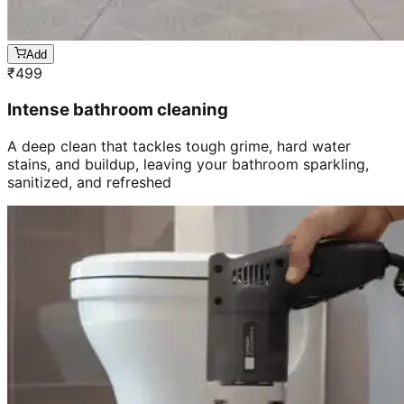
Add
₹
499
Intense bathroom cleaning
A deep clean that tackles tough grime, hard water
stains, and buildup, leaving your bathroom sparkling,
sanitized, and refreshed