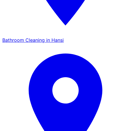
Bathroom Cleaning in Hansi