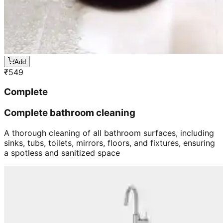
Add
₹
549
Complete
Complete bathroom cleaning
A thorough cleaning of all bathroom surfaces, including
sinks, tubs, toilets, mirrors, floors, and fixtures, ensuring
a spotless and sanitized space