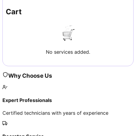
Cart
No services added.
Why Choose Us
Expert Professionals
Certified technicians with years of experience