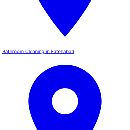
Bathroom Cleaning in Fatehabad