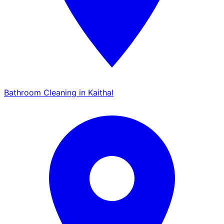
Bathroom Cleaning in Kaithal