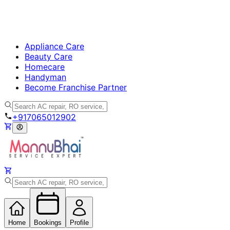
Appliance Care
Beauty Care
Homecare
Handyman
Become Franchise Partner
+917065012902
Home
Bookings
Profile