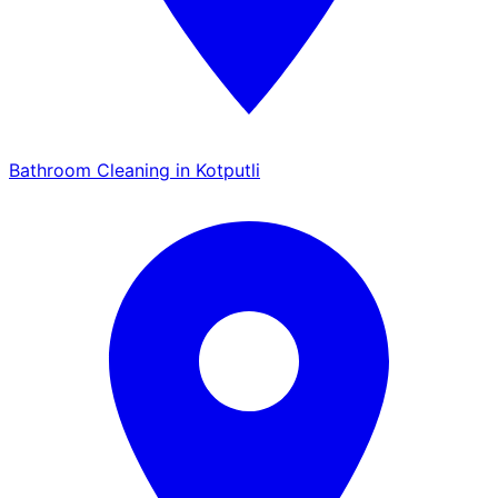
Bathroom Cleaning in Kotputli