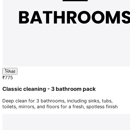
Add
₹
775
Classic cleaning - 3 bathroom pack
Deep clean for 3 bathrooms, including sinks, tubs,
toilets, mirrors, and floors for a fresh, spotless finish