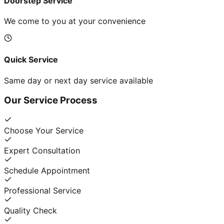
Doorstep Service
We come to you at your convenience
Quick Service
Same day or next day service available
Our Service Process
Choose Your Service
Expert Consultation
Schedule Appointment
Professional Service
Quality Check