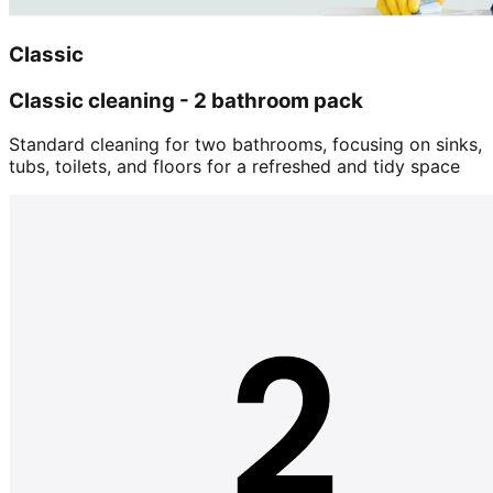
Classic
Classic cleaning - 2 bathroom pack
Standard cleaning for two bathrooms, focusing on sinks,
tubs, toilets, and floors for a refreshed and tidy space