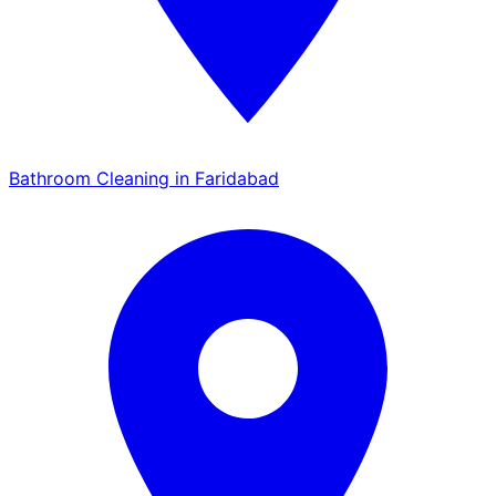
Bathroom Cleaning in Faridabad