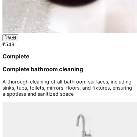
Add
₹
549
Complete
Complete bathroom cleaning
A thorough cleaning of all bathroom surfaces, including
sinks, tubs, toilets, mirrors, floors, and fixtures, ensuring
a spotless and sanitized space