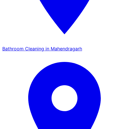
Bathroom Cleaning in Mahendragarh