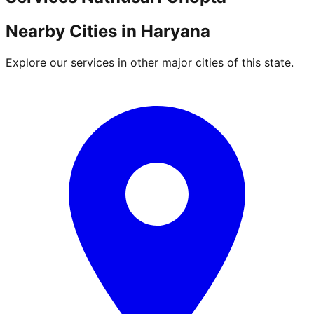
Nearby Cities in
Haryana
Explore our services in other major cities of this state.