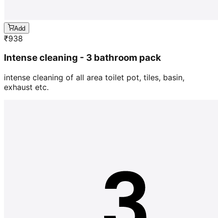
Add
₹
938
Intense cleaning - 3 bathroom pack
intense cleaning of all area toilet pot, tiles, basin,
exhaust etc.