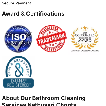
Secure Payment
Award & Certifications
About Our
Bathroom Cleaning
Services
Nathusari Chopta