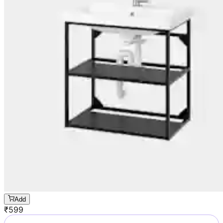
Add
₹
599