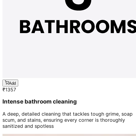
Add
₹
1357
Intense bathroom cleaning
A deep, detailed cleaning that tackles tough grime, soap
scum, and stains, ensuring every corner is thoroughly
sanitized and spotless