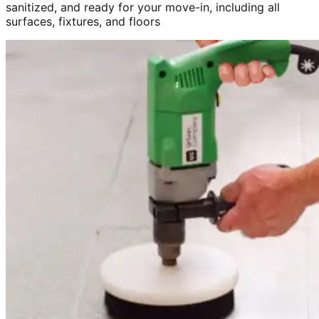
sanitized, and ready for your move-in, including all
surfaces, fixtures, and floors