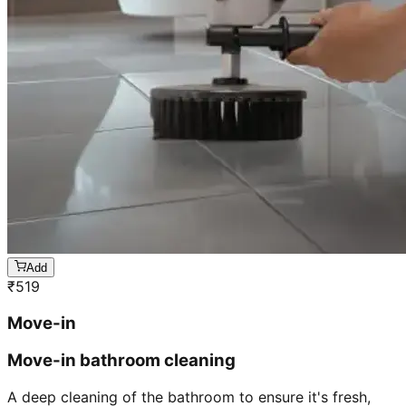
Add
₹
519
Move-in
Move-in bathroom cleaning
A deep cleaning of the bathroom to ensure it's fresh,