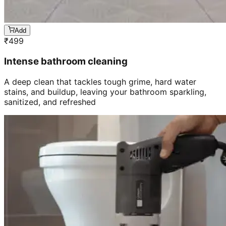
Add
₹
499
Intense bathroom cleaning
A deep clean that tackles tough grime, hard water
stains, and buildup, leaving your bathroom sparkling,
sanitized, and refreshed