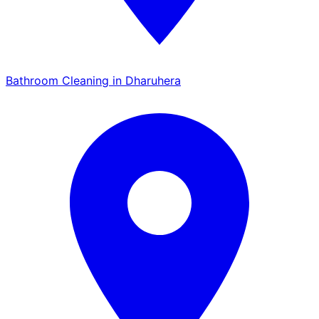
Bathroom Cleaning in Dharuhera