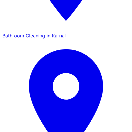
Bathroom Cleaning in Karnal