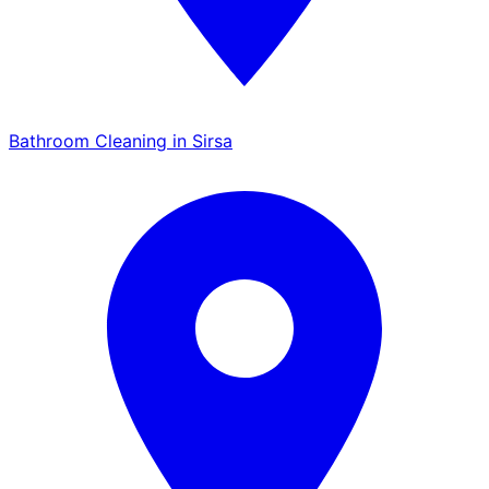
Bathroom Cleaning in Sirsa