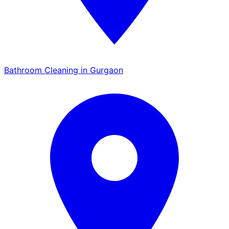
Bathroom Cleaning in Gurgaon