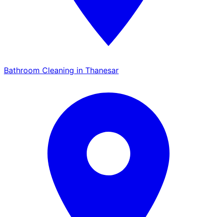
Bathroom Cleaning in Thanesar