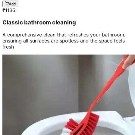
Add
₹
1135
Classic bathroom cleaning
A comprehensive clean that refreshes your bathroom,
ensuring all surfaces are spotless and the space feels
fresh