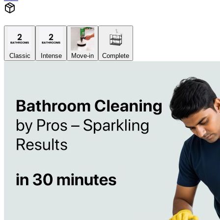
Classic
Intense
Move-in
Complete