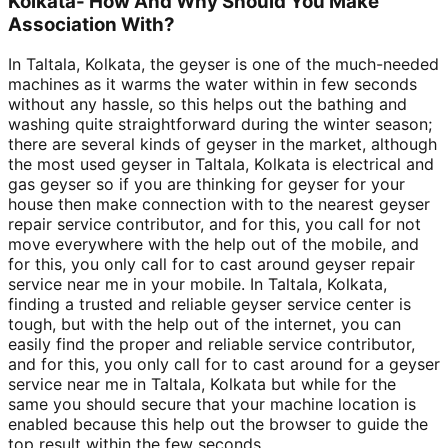
Kolkata- How And Why Should You Make
Association With?
In Taltala, Kolkata, the geyser is one of the much-needed
machines as it warms the water within in few seconds
without any hassle, so this helps out the bathing and
washing quite straightforward during the winter season;
there are several kinds of geyser in the market, although
the most used geyser in Taltala, Kolkata is electrical and
gas geyser so if you are thinking for geyser for your
house then make connection with to the nearest geyser
repair service contributor, and for this, you call for not
move everywhere with the help out of the mobile, and
for this, you only call for to cast around geyser repair
service near me in your mobile. In Taltala, Kolkata,
finding a trusted and reliable geyser service center is
tough, but with the help out of the internet, you can
easily find the proper and reliable service contributor,
and for this, you only call for to cast around for a geyser
service near me in Taltala, Kolkata but while for the
same you should secure that your machine location is
enabled because this help out the browser to guide the
top result within the few seconds.