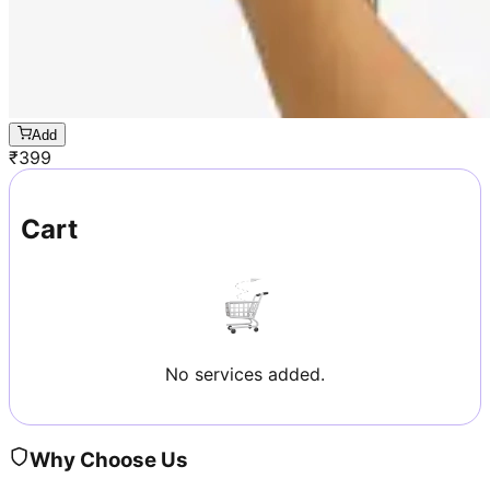
Add
₹
399
Cart
No services added.
Why Choose Us