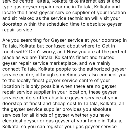
service centre Taltala, Kolkata take internet assist and
type gas geyser repair near me in Taltala, Kolkata and
locate the finest geyser service supplier of your location
and sit relaxed as the service technician will visit your
doorstep within the scheduled time to absolute geyser
repair service
Are you searching for Geyser service at your doorstep in
Taltala, Kolkata but confused about where to Get in
touch with? Don't worry, and Now you are at the perfect
place as we are Taltala, Kolkata's finest and trusted
geyser repair service marketplace, and we mainly
connect Taltala, Kolkata people to the authorized geyser
service centre, although sometimes we also connect you
to the locally finest geyser service centre of your
location it is only possible when there are no geyser
repair service supplier in your location, these geyser
service centers offer absolute geyser service at your
doorstep at finest and cheap cost In Taltala, Kolkata, all
the geyser service supplier provides you absolute
services for all kinds of geyser whether you have
electrical geyser or gas geyser at your home in Taltala,
Kolkata, so you can register your gas geyser service