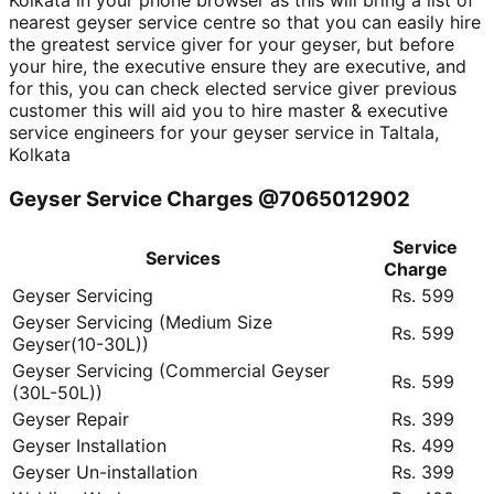
Kolkata in your phone browser as this will bring a list of
nearest geyser service centre so that you can easily hire
the greatest service giver for your geyser, but before
your hire, the executive ensure they are executive, and
for this, you can check elected service giver previous
customer this will aid you to hire master & executive
service engineers for your geyser service in Taltala,
Kolkata
Geyser Service Charges @7065012902
Service
Services
Charge
Geyser Servicing
Rs. 599
Geyser Servicing (Medium Size
Rs. 599
Geyser(10-30L))
Geyser Servicing (Commercial Geyser
Rs. 599
(30L-50L))
Geyser Repair
Rs. 399
Geyser Installation
Rs. 499
Geyser Un-installation
Rs. 399