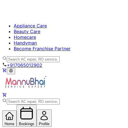
Appliance Care
Beauty Care
Homecare
Handyman
Become Franchise Partner
+917065012902
Home
Bookings
Profile