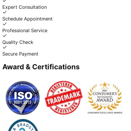
Expert Consultation
Schedule Appointment
Professional Service
Quality Check
Secure Payment
Award & Certifications