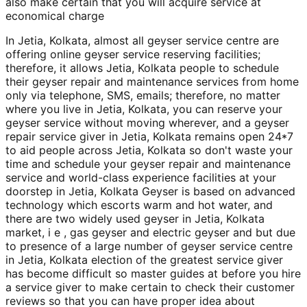
also make certain that you will acquire service at
economical charge
In Jetia, Kolkata, almost all geyser service centre are
offering online geyser service reserving facilities;
therefore, it allows Jetia, Kolkata people to schedule
their geyser repair and maintenance services from home
only via telephone, SMS, emails; therefore, no matter
where you live in Jetia, Kolkata, you can reserve your
geyser service without moving wherever, and a geyser
repair service giver in Jetia, Kolkata remains open 24*7
to aid people across Jetia, Kolkata so don't waste your
time and schedule your geyser repair and maintenance
service and world-class experience facilities at your
doorstep in Jetia, Kolkata Geyser is based on advanced
technology which escorts warm and hot water, and
there are two widely used geyser in Jetia, Kolkata
market, i e , gas geyser and electric geyser and but due
to presence of a large number of geyser service centre
in Jetia, Kolkata election of the greatest service giver
has become difficult so master guides at before you hire
a service giver to make certain to check their customer
reviews so that you can have proper idea about