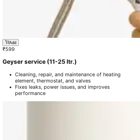
Add
₹
599
Geyser service (11-25 ltr.)
Cleaning, repair, and maintenance of heating
element, thermostat, and valves
Fixes leaks, power issues, and improves
performance