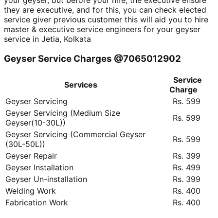
your geyser, but before your hire, the executive ensure
they are executive, and for this, you can check elected
service giver previous customer this will aid you to hire
master & executive service engineers for your geyser
service in Jetia, Kolkata
Geyser Service Charges @7065012902
Service
Services
Charge
Geyser Servicing
Rs. 599
Geyser Servicing (Medium Size
Rs. 599
Geyser(10-30L))
Geyser Servicing (Commercial Geyser
Rs. 599
(30L-50L))
Geyser Repair
Rs. 399
Geyser Installation
Rs. 499
Geyser Un-installation
Rs. 399
Welding Work
Rs. 400
Fabrication Work
Rs. 400