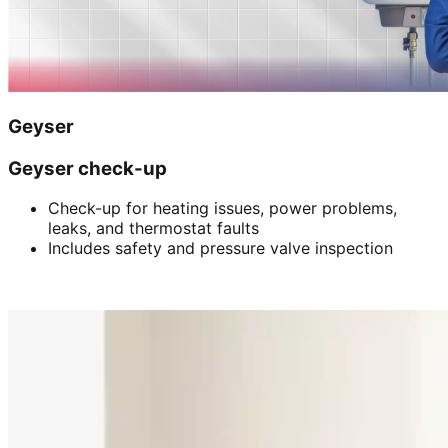
Geyser
Geyser check-up
Check-up for heating issues, power problems,
leaks, and thermostat faults
Includes safety and pressure valve inspection