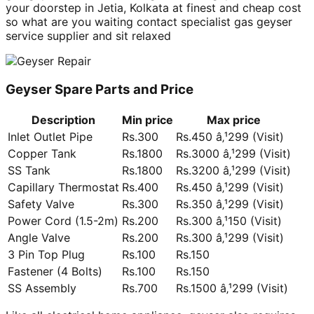
your doorstep in Jetia, Kolkata at finest and cheap cost
so what are you waiting contact specialist gas geyser
service supplier and sit relaxed
Geyser Spare Parts and Price
Description
Min price
Max price
Inlet Outlet Pipe
Rs.300
Rs.450 â‚¹299 (Visit)
Copper Tank
Rs.1800
Rs.3000 â‚¹299 (Visit)
SS Tank
Rs.1800
Rs.3200 â‚¹299 (Visit)
Capillary Thermostat
Rs.400
Rs.450 â‚¹299 (Visit)
Safety Valve
Rs.300
Rs.350 â‚¹299 (Visit)
Power Cord (1.5-2m)
Rs.200
Rs.300 â‚¹150 (Visit)
Angle Valve
Rs.200
Rs.300 â‚¹299 (Visit)
3 Pin Top Plug
Rs.100
Rs.150
Fastener (4 Bolts)
Rs.100
Rs.150
SS Assembly
Rs.700
Rs.1500 â‚¹299 (Visit)