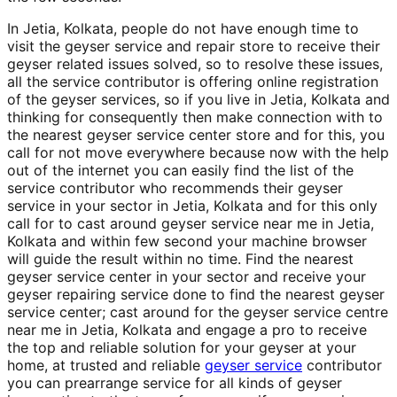
In Jetia, Kolkata, people do not have enough time to
visit the geyser service and repair store to receive their
geyser related issues solved, so to resolve these issues,
all the service contributor is offering online registration
of the geyser services, so if you live in Jetia, Kolkata and
thinking for consequently then make connection with to
the nearest geyser service center store and for this, you
call for not move everywhere because now with the help
out of the internet you can easily find the list of the
service contributor who recommends their geyser
service in your sector in Jetia, Kolkata and for this only
call for to cast around geyser service near me in Jetia,
Kolkata and within few second your machine browser
will guide the result within no time. Find the nearest
geyser service center in your sector and receive your
geyser repairing service done to find the nearest geyser
service center; cast around for the geyser service centre
near me in Jetia, Kolkata and engage a pro to receive
the top and reliable solution for your geyser at your
home, at trusted and reliable
geyser service
contributor
you can prearrange service for all kinds of geyser