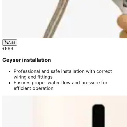
Add
₹
699
Geyser installation
Professional and safe installation with correct
wiring and fittings
Ensures proper water flow and pressure for
efficient operation