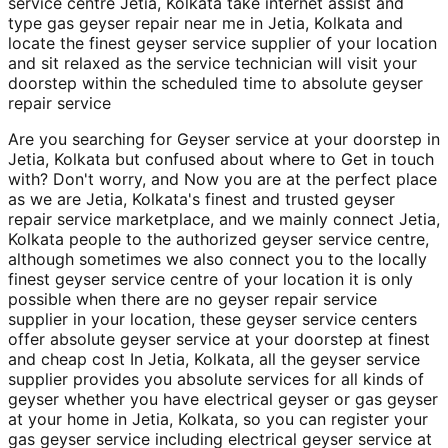
service centre Jetia, Kolkata take internet assist and
type gas geyser repair near me in Jetia, Kolkata and
locate the finest geyser service supplier of your location
and sit relaxed as the service technician will visit your
doorstep within the scheduled time to absolute geyser
repair service
Are you searching for Geyser service at your doorstep in
Jetia, Kolkata but confused about where to Get in touch
with? Don't worry, and Now you are at the perfect place
as we are Jetia, Kolkata's finest and trusted geyser
repair service marketplace, and we mainly connect Jetia,
Kolkata people to the authorized geyser service centre,
although sometimes we also connect you to the locally
finest geyser service centre of your location it is only
possible when there are no geyser repair service
supplier in your location, these geyser service centers
offer absolute geyser service at your doorstep at finest
and cheap cost In Jetia, Kolkata, all the geyser service
supplier provides you absolute services for all kinds of
geyser whether you have electrical geyser or gas geyser
at your home in Jetia, Kolkata, so you can register your
gas geyser service including electrical geyser service at