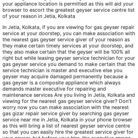
your appliance location is permitted as this will aid your
browser to escort the greatest geyser service centre list
of your reason in Jetia, Kolkata
In Jetia, Kolkata, if you are viewing for gas geyser repair
service at your doorstep, you can make association with
the nearest gas geyser service giver of your reason as
they make certain timely services at your doorstep, and
they also make certain that the geyser will be 100% all
right but while leasing geyser service technician for your
gas geyser service you demand to make certain that the
service technician is master and executive else you
geyser may acquire damaged permanently because a
gas geyser is a composite appliance which always
demands master executive for repairing and
maintenance services Are you living in Jetia, Kolkata and
viewing for the nearest gas geyser service giver? Don't
worry now you can make association with the nearest
gas gizar repair service giver by searching gas geyser
service near me in Jetia, Kolkata in your phone browser
as this will bring a list of nearest geyser service centre
so that you can easily hire the greatest service giver for