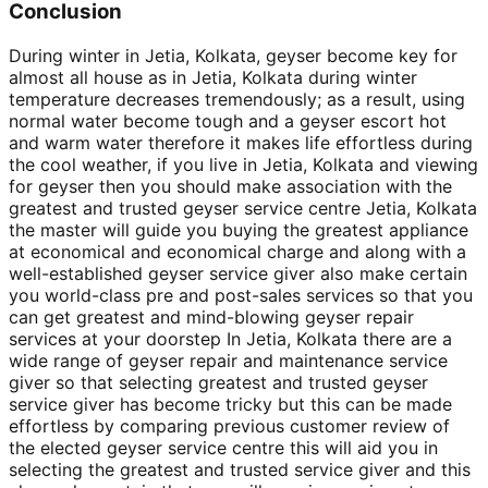
Conclusion
During winter in Jetia, Kolkata, geyser become key for
almost all house as in Jetia, Kolkata during winter
temperature decreases tremendously; as a result, using
normal water become tough and a geyser escort hot
and warm water therefore it makes life effortless during
the cool weather, if you live in Jetia, Kolkata and viewing
for geyser then you should make association with the
greatest and trusted geyser service centre Jetia, Kolkata
the master will guide you buying the greatest appliance
at economical and economical charge and along with a
well-established geyser service giver also make certain
you world-class pre and post-sales services so that you
can get greatest and mind-blowing geyser repair
services at your doorstep In Jetia, Kolkata there are a
wide range of geyser repair and maintenance service
giver so that selecting greatest and trusted geyser
service giver has become tricky but this can be made
effortless by comparing previous customer review of
the elected geyser service centre this will aid you in
selecting the greatest and trusted service giver and this