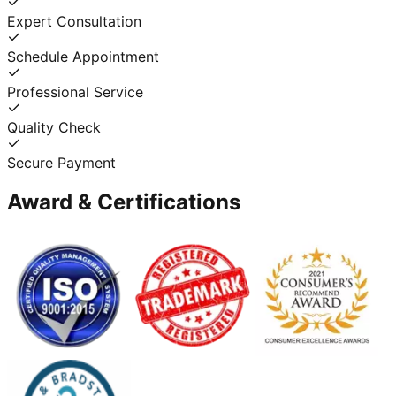
Expert Consultation
Schedule Appointment
Professional Service
Quality Check
Secure Payment
Award & Certifications