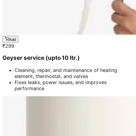
Add
₹
299
Geyser service (upto 10 ltr.)
Cleaning, repair, and maintenance of heating
element, thermostat, and valves
Fixes leaks, power issues, and improves
performance