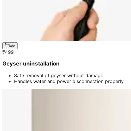
Add
₹
499
Geyser uninstallation
Safe removal of geyser without damage
Handles water and power disconnection properly