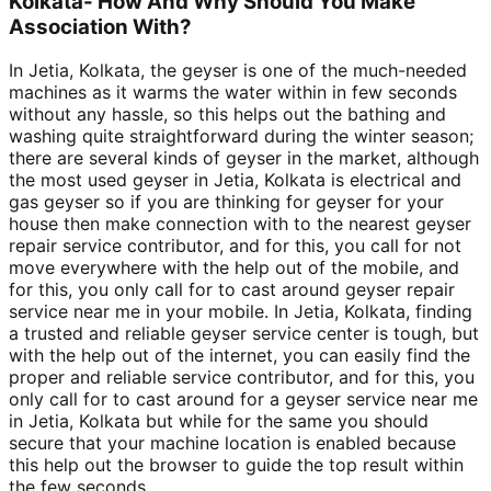
Kolkata- How And Why Should You Make
Association With?
In Jetia, Kolkata, the geyser is one of the much-needed
machines as it warms the water within in few seconds
without any hassle, so this helps out the bathing and
washing quite straightforward during the winter season;
there are several kinds of geyser in the market, although
the most used geyser in Jetia, Kolkata is electrical and
gas geyser so if you are thinking for geyser for your
house then make connection with to the nearest geyser
repair service contributor, and for this, you call for not
move everywhere with the help out of the mobile, and
for this, you only call for to cast around geyser repair
service near me in your mobile. In Jetia, Kolkata, finding
a trusted and reliable geyser service center is tough, but
with the help out of the internet, you can easily find the
proper and reliable service contributor, and for this, you
only call for to cast around for a geyser service near me
in Jetia, Kolkata but while for the same you should
secure that your machine location is enabled because
this help out the browser to guide the top result within
the few seconds.