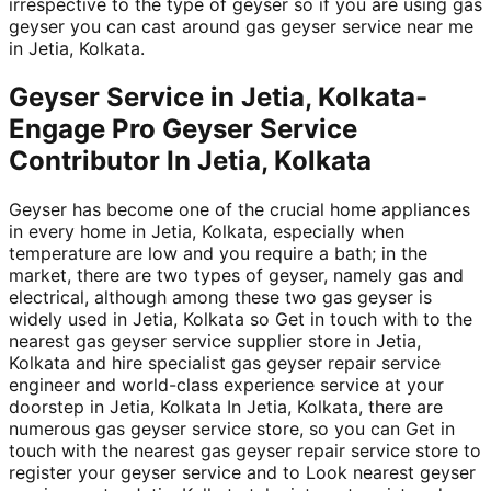
irrespective to the type of geyser so if you are using gas
geyser you can cast around gas geyser service near me
in Jetia, Kolkata.
Geyser Service in Jetia, Kolkata-
Engage Pro Geyser Service
Contributor In Jetia, Kolkata
Geyser has become one of the crucial home appliances
in every home in Jetia, Kolkata, especially when
temperature are low and you require a bath; in the
market, there are two types of geyser, namely gas and
electrical, although among these two gas geyser is
widely used in Jetia, Kolkata so Get in touch with to the
nearest gas geyser service supplier store in Jetia,
Kolkata and hire specialist gas geyser repair service
engineer and world-class experience service at your
doorstep in Jetia, Kolkata In Jetia, Kolkata, there are
numerous gas geyser service store, so you can Get in
touch with the nearest gas geyser repair service store to
register your geyser service and to Look nearest geyser