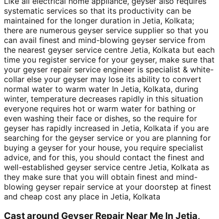
Like all electrical home appliance, geyser also requires
systematic services so that its productivity can be
maintained for the longer duration in Jetia, Kolkata;
there are numerous geyser service supplier so that you
can avail finest and mind-blowing geyser service from
the nearest geyser service centre Jetia, Kolkata but each
time you register service for your geyser, make sure that
your geyser repair service engineer is specialist & white-
collar else your geyser may lose its ability to convert
normal water to warm water In Jetia, Kolkata, during
winter, temperature decreases rapidly in this situation
everyone requires hot or warm water for bathing or
even washing their face or dishes, so the require for
geyser has rapidly increased in Jetia, Kolkata if you are
searching for the geyser service or you are planning for
buying a geyser for your house, you require specialist
advice, and for this, you should contact the finest and
well-established geyser service centre Jetia, Kolkata as
they make sure that you will obtain finest and mind-
blowing geyser repair service at your doorstep at finest
and cheap cost any place in Jetia, Kolkata
Cast around Geyser Repair Near Me In Jetia,