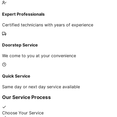
Expert Professionals
Certified technicians with years of experience
Doorstep Service
We come to you at your convenience
Quick Service
Same day or next day service available
Our Service Process
Choose Your Service