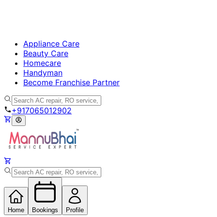
Appliance Care
Beauty Care
Homecare
Handyman
Become Franchise Partner
+917065012902
Home
Bookings
Profile