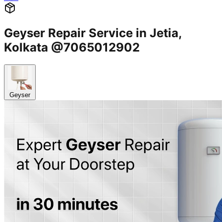
Geyser Repair Service in Jetia,
Kolkata @7065012902
Geyser