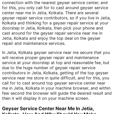
connection with the nearest geyser service center, and
for this, you only call for to cast around geyser service
center near me in Jetia, Kolkata. There are several
geyser repair service contributors, so if you live in Jetia,
Kolkata and thinking for a geyser repair service at your
doorstep in Jetia, Kolkata, then pick your phone and
cast around for the geyser repair service near me in
Jetia, Kolkata and enjoy the top deal on the geyser
repair and maintenance services.
In Jetia, Kolkata geyser service near me secure that you
will receive proper geyser repair and maintenance
service at your doorstep at top and reasonable fee, but
due to the huge number of geyser repair service
contributors in Jetia, Kolkata, getting of the top geyser
service near me store in quite difficult, and for this, you
call for to cast around top geyser service center near
me in Jetia, Kolkata in your machine browser, and within
few second the browser will guide the desired result and
then it will display it on your machine screen.
Geyser Service Center Near Me In Jetia,