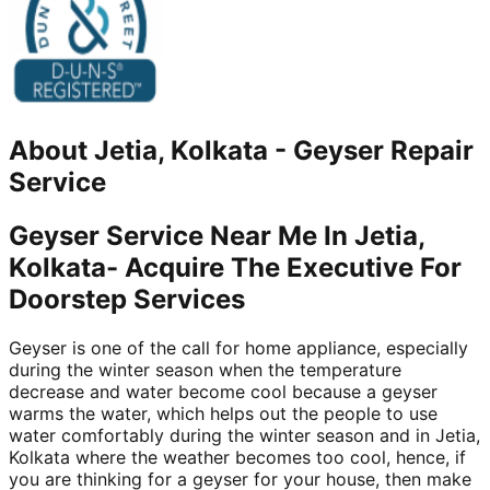
About
Jetia, Kolkata
-
Geyser Repair
Service
Geyser Service Near Me In Jetia,
Kolkata- Acquire The Executive For
Doorstep Services
Geyser is one of the call for home appliance, especially
during the winter season when the temperature
decrease and water become cool because a geyser
warms the water, which helps out the people to use
water comfortably during the winter season and in Jetia,
Kolkata where the weather becomes too cool, hence, if
you are thinking for a geyser for your house, then make