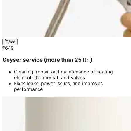
Add
₹
649
Geyser service (more than 25 ltr.)
Cleaning, repair, and maintenance of heating
element, thermostat, and valves
Fixes leaks, power issues, and improves
performance