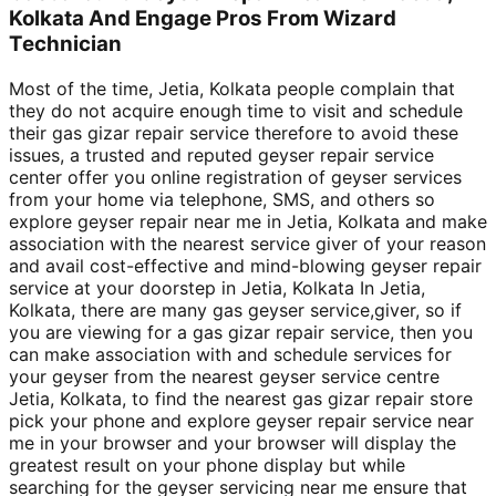
Kolkata And Engage Pros From Wizard
Technician
Most of the time, Jetia, Kolkata people complain that
they do not acquire enough time to visit and schedule
their gas gizar repair service therefore to avoid these
issues, a trusted and reputed geyser repair service
center offer you online registration of geyser services
from your home via telephone, SMS, and others so
explore geyser repair near me in Jetia, Kolkata and make
association with the nearest service giver of your reason
and avail cost-effective and mind-blowing geyser repair
service at your doorstep in Jetia, Kolkata In Jetia,
Kolkata, there are many gas geyser service,giver, so if
you are viewing for a gas gizar repair service, then you
can make association with and schedule services for
your geyser from the nearest geyser service centre
Jetia, Kolkata, to find the nearest gas gizar repair store
pick your phone and explore geyser repair service near
me in your browser and your browser will display the
greatest result on your phone display but while
searching for the geyser servicing near me ensure that