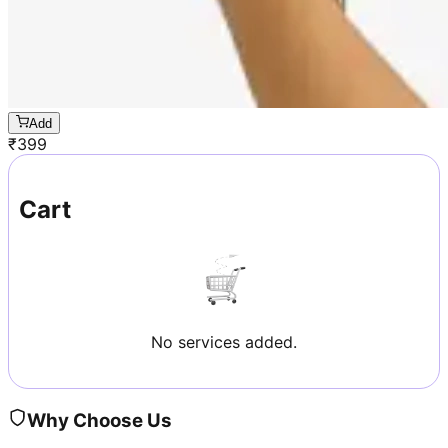
Add
₹
399
Cart
No services added.
Why Choose Us