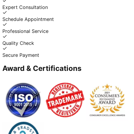
Expert Consultation
Schedule Appointment
Professional Service
Quality Check
Secure Payment
Award & Certifications