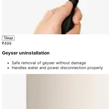
Add
₹
499
Geyser uninstallation
Safe removal of geyser without damage
Handles water and power disconnection properly