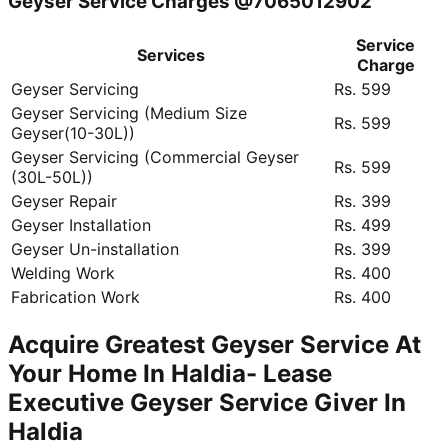
Geyser Service Charges @7065012902
Service
Services
Charge
Geyser Servicing
Rs. 599
Geyser Servicing (Medium Size
Rs. 599
Geyser(10-30L))
Geyser Servicing (Commercial Geyser
Rs. 599
(30L-50L))
Geyser Repair
Rs. 399
Geyser Installation
Rs. 499
Geyser Un-installation
Rs. 399
Welding Work
Rs. 400
Fabrication Work
Rs. 400
Acquire Greatest Geyser Service At
Your Home In Haldia- Lease
Executive Geyser Service Giver In
Haldia