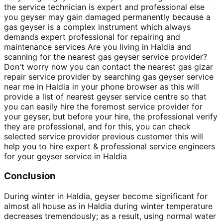
the service technician is expert and professional else
you geyser may gain damaged permanently because a
gas geyser is a complex instrument which always
demands expert professional for repairing and
maintenance services Are you living in Haldia and
scanning for the nearest gas geyser service provider?
Don't worry now you can contact the nearest gas gizar
repair service provider by searching gas geyser service
near me in Haldia in your phone browser as this will
provide a list of nearest geyser service centre so that
you can easily hire the foremost service provider for
your geyser, but before your hire, the professional verify
they are professional, and for this, you can check
selected service provider previous customer this will
help you to hire expert & professional service engineers
for your geyser service in Haldia
Conclusion
During winter in Haldia, geyser become significant for
almost all house as in Haldia during winter temperature
decreases tremendously; as a result, using normal water