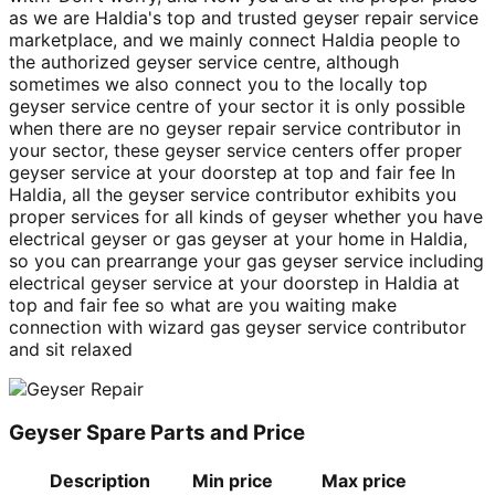
as we are Haldia's top and trusted geyser repair service
marketplace, and we mainly connect Haldia people to
the authorized geyser service centre, although
sometimes we also connect you to the locally top
geyser service centre of your sector it is only possible
when there are no geyser repair service contributor in
your sector, these geyser service centers offer proper
geyser service at your doorstep at top and fair fee In
Haldia, all the geyser service contributor exhibits you
proper services for all kinds of geyser whether you have
electrical geyser or gas geyser at your home in Haldia,
so you can prearrange your gas geyser service including
electrical geyser service at your doorstep in Haldia at
top and fair fee so what are you waiting make
connection with wizard gas geyser service contributor
and sit relaxed
Geyser Spare Parts and Price
Description
Min price
Max price