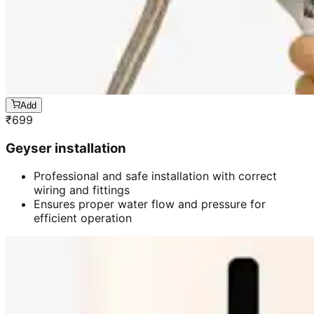
Add
₹
699
Geyser installation
Professional and safe installation with correct
wiring and fittings
Ensures proper water flow and pressure for
efficient operation