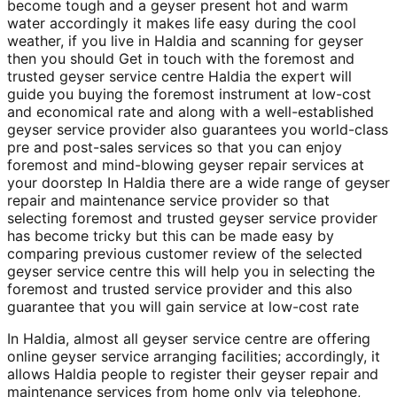
become tough and a geyser present hot and warm
water accordingly it makes life easy during the cool
weather, if you live in Haldia and scanning for geyser
then you should Get in touch with the foremost and
trusted geyser service centre Haldia the expert will
guide you buying the foremost instrument at low-cost
and economical rate and along with a well-established
geyser service provider also guarantees you world-class
pre and post-sales services so that you can enjoy
foremost and mind-blowing geyser repair services at
your doorstep In Haldia there are a wide range of geyser
repair and maintenance service provider so that
selecting foremost and trusted geyser service provider
has become tricky but this can be made easy by
comparing previous customer review of the selected
geyser service centre this will help you in selecting the
foremost and trusted service provider and this also
guarantee that you will gain service at low-cost rate
In Haldia, almost all geyser service centre are offering
online geyser service arranging facilities; accordingly, it
allows Haldia people to register their geyser repair and
maintenance services from home only via telephone,