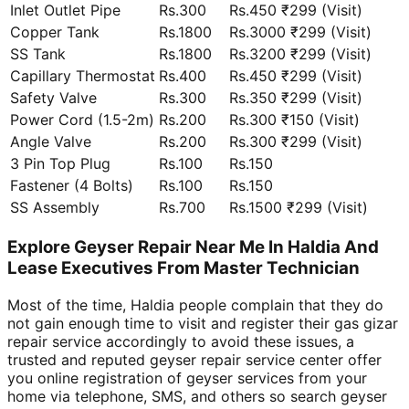
Inlet Outlet Pipe
Rs.300
Rs.450 ₹299 (Visit)
Copper Tank
Rs.1800
Rs.3000 ₹299 (Visit)
SS Tank
Rs.1800
Rs.3200 ₹299 (Visit)
Capillary Thermostat
Rs.400
Rs.450 ₹299 (Visit)
Safety Valve
Rs.300
Rs.350 ₹299 (Visit)
Power Cord (1.5-2m)
Rs.200
Rs.300 ₹150 (Visit)
Angle Valve
Rs.200
Rs.300 ₹299 (Visit)
3 Pin Top Plug
Rs.100
Rs.150
Fastener (4 Bolts)
Rs.100
Rs.150
SS Assembly
Rs.700
Rs.1500 ₹299 (Visit)
Explore Geyser Repair Near Me In Haldia And
Lease Executives From Master Technician
Most of the time, Haldia people complain that they do
not gain enough time to visit and register their gas gizar
repair service accordingly to avoid these issues, a
trusted and reputed geyser repair service center offer
you online registration of geyser services from your
home via telephone, SMS, and others so search geyser