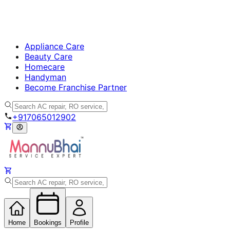
Appliance Care
Beauty Care
Homecare
Handyman
Become Franchise Partner
+917065012902
Home
Bookings
Profile