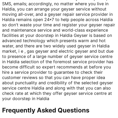
SMS, emails; accordingly, no matter where you live in
Haldia, you can arrange your geyser service without
moving all-over, and a geyser repair service provider in
Haldia remains open 24*7 to help people across Haldia
so don't waste your time and register your geyser repair
and maintenance service and world-class experience
facilities at your doorstep in Haldia Geyser is based on
advanced technology which presents warm and hot
water, and there are two widely used geyser in Haldia
market, i e , gas geyser and electric geyser and but due
to presence of a large number of geyser service centre
in Haldia selection of the foremost service provider has
become difficult so expert recommends at before you
hire a service provider to guarantee to check their
customer reviews so that you can have proper idea
about punctuality and credibility of the selected geyser
service centre Haldia and along with that you can also
check rate at which they offer geyser service centre at
your doorstep in Haldia
Frequently Asked Questions