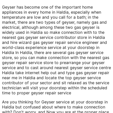
Geyser has become one of the important home
appliances in every home in Haldia, especially when
temperature are low and you call for a bath; in the
market, there are two types of geyser, namely gas and
electrical, although among these two gas geyser is
widely used in Haldia so make connection with to the
nearest gas geyser service contributor store in Haldia
and hire wizard gas geyser repair service engineer and
world-class experience service at your doorstep in
Haldia In Haldia, there are several gas geyser service
store, so you can make connection with the nearest gas
geyser repair service store to prearrange your geyser
service and to cast around nearest geyser service centre
Haldia take internet help out and type gas geyser repair
near me in Haldia and locate the top geyser service
contributor of your sector and sit relaxed as the service
technician will visit your doorstep within the scheduled
time to proper geyser repair service
Are you thinking for Geyser service at your doorstep in
Haldia but confused about where to make connection
with? Don't worry, and Now you are at the proper place