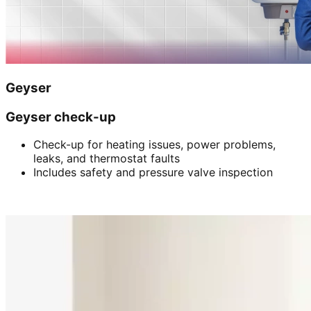
Geyser
Geyser check-up
Check-up for heating issues, power problems,
leaks, and thermostat faults
Includes safety and pressure valve inspection