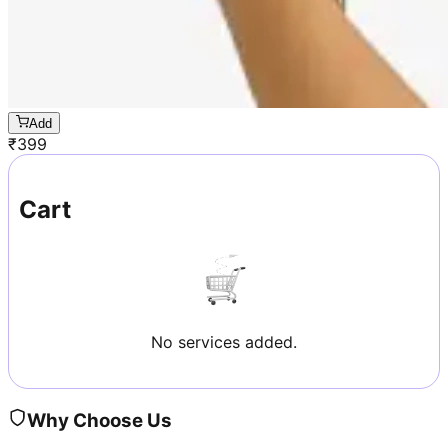
Add
₹
399
Cart
No services added.
Why Choose Us