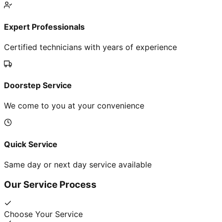
Expert Professionals
Certified technicians with years of experience
Doorstep Service
We come to you at your convenience
Quick Service
Same day or next day service available
Our Service Process
Choose Your Service