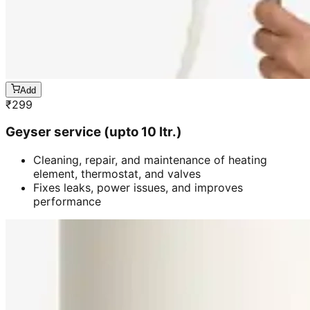
Add
₹
299
Geyser service (upto 10 ltr.)
Cleaning, repair, and maintenance of heating
element, thermostat, and valves
Fixes leaks, power issues, and improves
performance