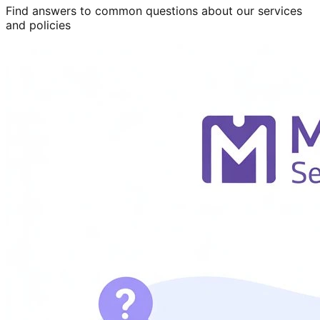
Find answers to common questions about our services
and policies