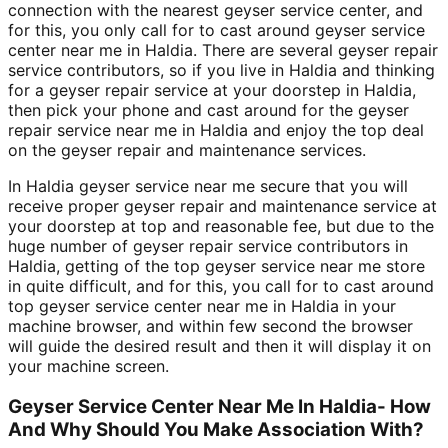
connection with the nearest geyser service center, and
for this, you only call for to cast around geyser service
center near me in Haldia. There are several geyser repair
service contributors, so if you live in Haldia and thinking
for a geyser repair service at your doorstep in Haldia,
then pick your phone and cast around for the geyser
repair service near me in Haldia and enjoy the top deal
on the geyser repair and maintenance services.
In Haldia geyser service near me secure that you will
receive proper geyser repair and maintenance service at
your doorstep at top and reasonable fee, but due to the
huge number of geyser repair service contributors in
Haldia, getting of the top geyser service near me store
in quite difficult, and for this, you call for to cast around
top geyser service center near me in Haldia in your
machine browser, and within few second the browser
will guide the desired result and then it will display it on
your machine screen.
Geyser Service Center Near Me In Haldia- How
And Why Should You Make Association With?