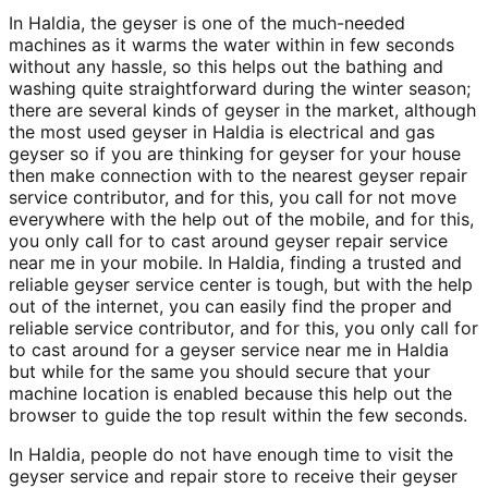
In Haldia, the geyser is one of the much-needed
machines as it warms the water within in few seconds
without any hassle, so this helps out the bathing and
washing quite straightforward during the winter season;
there are several kinds of geyser in the market, although
the most used geyser in Haldia is electrical and gas
geyser so if you are thinking for geyser for your house
then make connection with to the nearest geyser repair
service contributor, and for this, you call for not move
everywhere with the help out of the mobile, and for this,
you only call for to cast around geyser repair service
near me in your mobile. In Haldia, finding a trusted and
reliable geyser service center is tough, but with the help
out of the internet, you can easily find the proper and
reliable service contributor, and for this, you only call for
to cast around for a geyser service near me in Haldia
but while for the same you should secure that your
machine location is enabled because this help out the
browser to guide the top result within the few seconds.
In Haldia, people do not have enough time to visit the
geyser service and repair store to receive their geyser