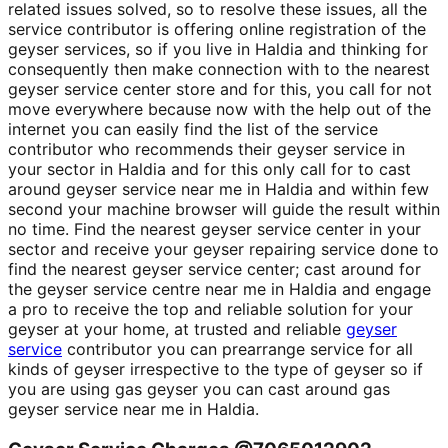
related issues solved, so to resolve these issues, all the
service contributor is offering online registration of the
geyser services, so if you live in Haldia and thinking for
consequently then make connection with to the nearest
geyser service center store and for this, you call for not
move everywhere because now with the help out of the
internet you can easily find the list of the service
contributor who recommends their geyser service in
your sector in Haldia and for this only call for to cast
around geyser service near me in Haldia and within few
second your machine browser will guide the result within
no time. Find the nearest geyser service center in your
sector and receive your geyser repairing service done to
find the nearest geyser service center; cast around for
the geyser service centre near me in Haldia and engage
a pro to receive the top and reliable solution for your
geyser at your home, at trusted and reliable
geyser
service
contributor you can prearrange service for all
kinds of geyser irrespective to the type of geyser so if
you are using gas geyser you can cast around gas
geyser service near me in Haldia.