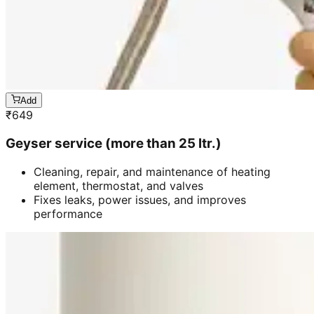
Add
₹
649
Geyser service (more than 25 ltr.)
Cleaning, repair, and maintenance of heating
element, thermostat, and valves
Fixes leaks, power issues, and improves
performance