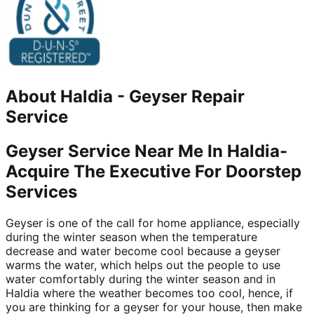
About
Haldia
-
Geyser Repair
Service
Geyser Service Near Me In Haldia-
Acquire The Executive For Doorstep
Services
Geyser is one of the call for home appliance, especially
during the winter season when the temperature
decrease and water become cool because a geyser
warms the water, which helps out the people to use
water comfortably during the winter season and in
Haldia where the weather becomes too cool, hence, if
you are thinking for a geyser for your house, then make