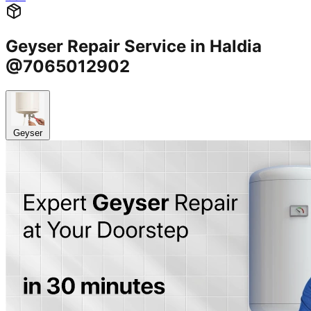
Geyser Repair Service in Haldia
@7065012902
Geyser