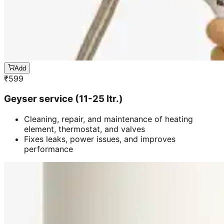
Add
₹
599
Geyser service (11-25 ltr.)
Cleaning, repair, and maintenance of heating
element, thermostat, and valves
Fixes leaks, power issues, and improves
performance