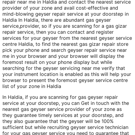
repair near me in Haldia and contact the nearest service
provider of your zone and avail cost-effective and
mind-blowing geyser repair service at your doorstep in
Haldia In Haldia, there are abundant gas geyser
service,provider, so if you are scanning for a gas gizar
repair service, then you can contact and register
services for your geyser from the nearest geyser service
centre Haldia, to find the nearest gas gizar repair store
pick your phone and search geyser repair service near
me in your browser and your browser will display the
foremost result on your phone display but while
searching for the geyser servicing near me verify that
your instrument location is enabled as this will help your
browser to present the foremost geyser service centre
list of your zone in Haldia
In Haldia, if you are scanning for gas geyser repair
service at your doorstep, you can Get in touch with the
nearest gas geyser service provider of your zone as
they guarantee timely services at your doorstep, and
they also guarantee that the geyser will be 100%
sufficient but while recruiting geyser service technician
for your gas geyser service you need to guarantee that