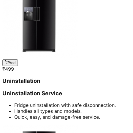
Add
₹
499
Uninstallation
Uninstallation Service
Fridge uninstallation with safe disconnection.
Handles all types and models.
Quick, easy, and damage-free service.