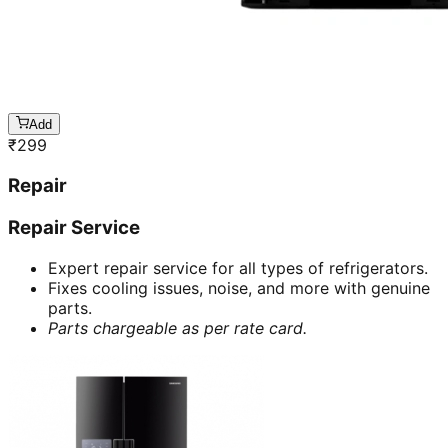
Add
₹
299
Repair
Repair Service
Expert repair service for all types of refrigerators.
Fixes cooling issues, noise, and more with genuine
parts.
Parts chargeable as per rate card.