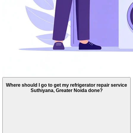
Where should I go to get my refrigerator repair service
Suthiyana, Greater Noida done?