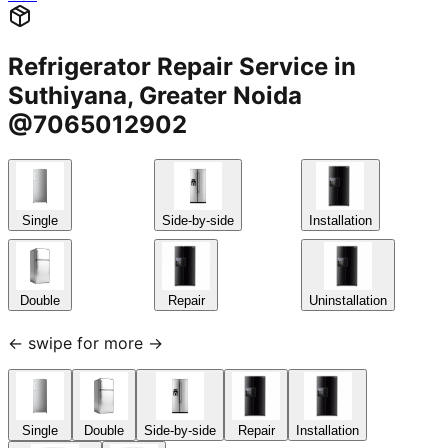
Refrigerator Repair Service in
Suthiyana, Greater Noida
@7065012902
Single
Side-by-side
Installation
Double
Repair
Uninstallation
← swipe for more →
Single
Double
Side-by-side
Repair
Installation