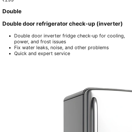
Double
Double door refrigerator check-up (inverter)
Double door inverter fridge check-up for cooling,
power, and frost issues
Fix water leaks, noise, and other problems
Quick and expert service