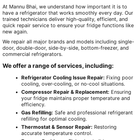
At Mannu Bhai, we understand how important it is to
have a refrigerator that works smoothly every day. Our
trained technicians deliver high-quality, efficient, and
quick repair service to ensure your fridge functions like
new again.
We repair all major brands and models including single-
door, double-door, side-by-side, bottom-freezer, and
commercial refrigerators.
We offer a range of services, including:
Refrigerator Cooling Issue Repair:
Fixing poor
cooling, over-cooling, or no-cool situations.
Compressor Repair & Replacement:
Ensuring
your fridge maintains proper temperature and
efficiency.
Gas Refilling:
Safe and professional refrigerant
refilling for optimal cooling.
Thermostat & Sensor Repair:
Restoring
accurate temperature control.