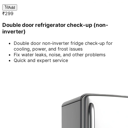
Add
₹
299
Double door refrigerator check-up (non-
inverter)
Double door non-inverter fridge check-up for
cooling, power, and frost issues
Fix water leaks, noise, and other problems
Quick and expert service