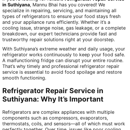
in Suthiyana
, Mannu Bhai has you covered! We
specialize in repairing, servicing, and maintaining all
types of refrigerators to ensure your food stays fresh
and your appliance runs efficiently. Whether it’s a
cooling issue, strange noise, gas leakage, or a complete
breakdown, our expert technicians provide fast and
trustworthy repair solutions right at your doorstep.
With Suthiyana’s extreme weather and daily usage, your
refrigerator works continuously to keep your food safe.
A malfunctioning fridge can disrupt your entire routine.
That’s why timely and professional refrigerator repair
service is essential to avoid food spoilage and restore
smooth functioning.
Refrigerator Repair Service in
Suthiyana: Why It’s Important
Refrigerators are complex appliances with multiple
components such as compressors, evaporators,
thermostats, coils, and sensors—all of which must work
perfectly together. Over time, issues like poor cooling,