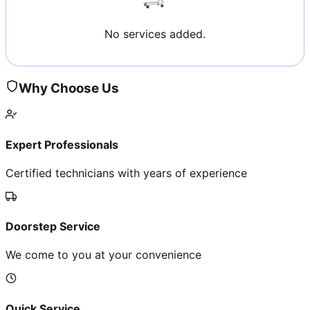
No services added.
Why Choose Us
Expert Professionals
Certified technicians with years of experience
Doorstep Service
We come to you at your convenience
Quick Service