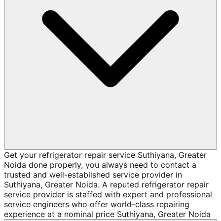
Get your refrigerator repair service Suthiyana, Greater
Noida done properly, you always need to contact a
trusted and well-established service provider in
Suthiyana, Greater Noida. A reputed refrigerator repair
service provider is staffed with expert and professional
service engineers who offer world-class repairing
experience at a nominal price Suthiyana, Greater Noida