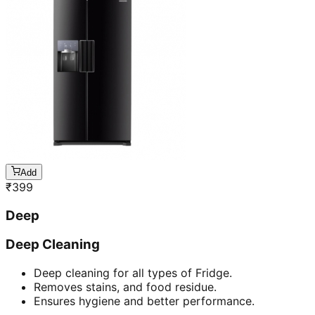
Add
₹
399
Deep
Deep Cleaning
Deep cleaning for all types of Fridge.
Removes stains, and food residue.
Ensures hygiene and better performance.