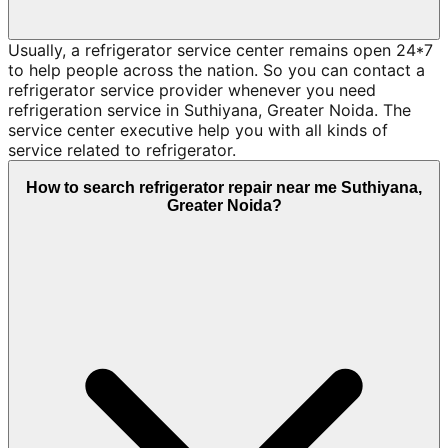
Usually, a refrigerator service center remains open 24*7
to help people across the nation. So you can contact a
refrigerator service provider whenever you need
refrigeration service in Suthiyana, Greater Noida. The
service center executive help you with all kinds of
service related to refrigerator.
How to search refrigerator repair near me Suthiyana,
Greater Noida?