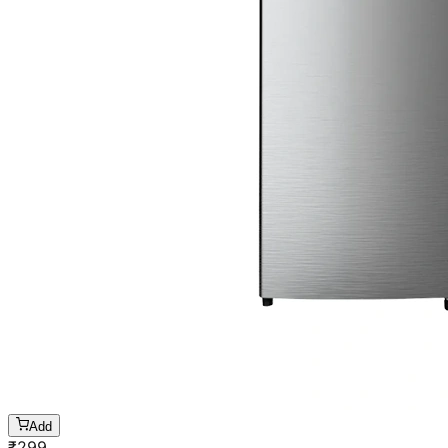
Add
₹
299