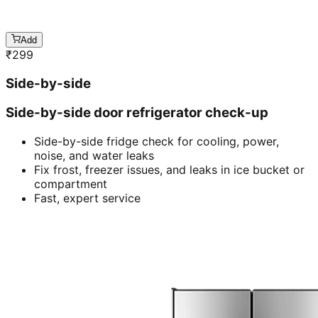
Add
₹
299
Side-by-side
Side-by-side door refrigerator check-up
Side-by-side fridge check for cooling, power,
noise, and water leaks
Fix frost, freezer issues, and leaks in ice bucket or
compartment
Fast, expert service