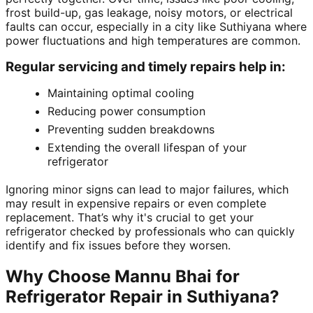
frost build-up, gas leakage, noisy motors, or electrical
faults can occur, especially in a city like Suthiyana where
power fluctuations and high temperatures are common.
Regular servicing and timely repairs help in:
Maintaining optimal cooling
Reducing power consumption
Preventing sudden breakdowns
Extending the overall lifespan of your
refrigerator
Ignoring minor signs can lead to major failures, which
may result in expensive repairs or even complete
replacement. That’s why it's crucial to get your
refrigerator checked by professionals who can quickly
identify and fix issues before they worsen.
Why Choose Mannu Bhai for
Refrigerator Repair in Suthiyana?