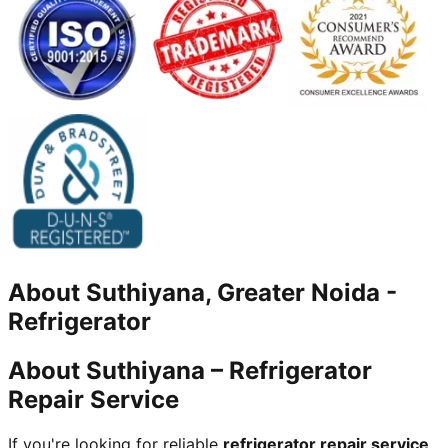
About
Suthiyana, Greater Noida
-
Refrigerator
About Suthiyana – Refrigerator
Repair Service
If you're looking for reliable
refrigerator repair service