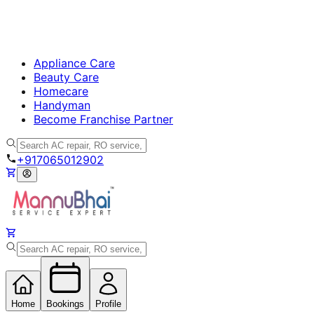
Appliance Care
Beauty Care
Homecare
Handyman
Become Franchise Partner
+917065012902
Home
Bookings
Profile