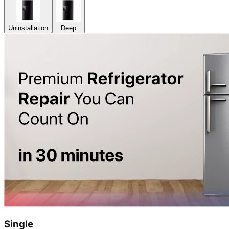
Uninstallation
Deep
Single