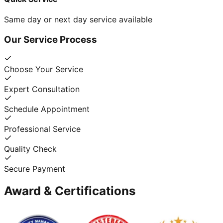
Same day or next day service available
Our Service Process
Choose Your Service
Expert Consultation
Schedule Appointment
Professional Service
Quality Check
Secure Payment
Award & Certifications