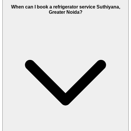
When can I book a refrigerator service Suthiyana,
Greater Noida?