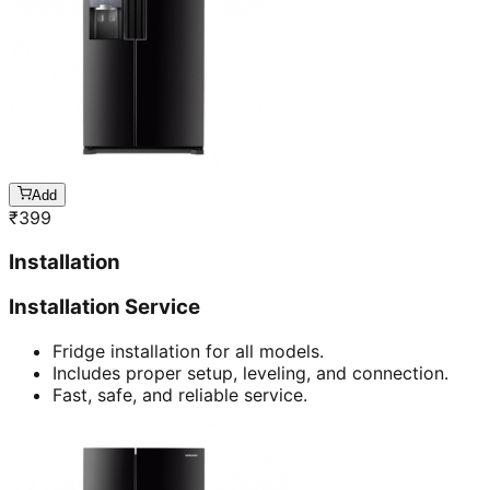
Add
₹
399
Installation
Installation Service
Fridge installation for all models.
Includes proper setup, leveling, and connection.
Fast, safe, and reliable service.