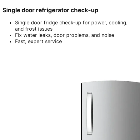
Single door refrigerator check-up
Single door fridge check-up for power, cooling,
and frost issues
Fix water leaks, door problems, and noise
Fast, expert service