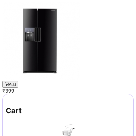
Add
₹
399
Cart