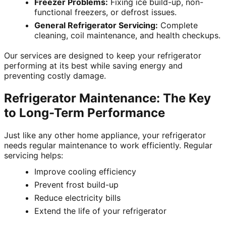
Freezer Problems:
Fixing ice build-up, non-
functional freezers, or defrost issues.
General Refrigerator Servicing:
Complete
cleaning, coil maintenance, and health checkups.
Our services are designed to keep your refrigerator
performing at its best while saving energy and
preventing costly damage.
Refrigerator Maintenance: The Key
to Long-Term Performance
Just like any other home appliance, your refrigerator
needs regular maintenance to work efficiently. Regular
servicing helps:
Improve cooling efficiency
Prevent frost build-up
Reduce electricity bills
Extend the life of your refrigerator