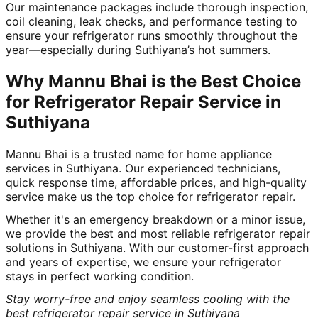
Our maintenance packages include thorough inspection,
coil cleaning, leak checks, and performance testing to
ensure your refrigerator runs smoothly throughout the
year—especially during Suthiyana’s hot summers.
Why Mannu Bhai is the Best Choice
for Refrigerator Repair Service in
Suthiyana
Mannu Bhai is a trusted name for home appliance
services in Suthiyana. Our experienced technicians,
quick response time, affordable prices, and high-quality
service make us the top choice for refrigerator repair.
Whether it's an emergency breakdown or a minor issue,
we provide the best and most reliable refrigerator repair
solutions in Suthiyana. With our customer-first approach
and years of expertise, we ensure your refrigerator
stays in perfect working condition.
Stay worry-free and enjoy seamless cooling with the
best refrigerator repair service in Suthiyana