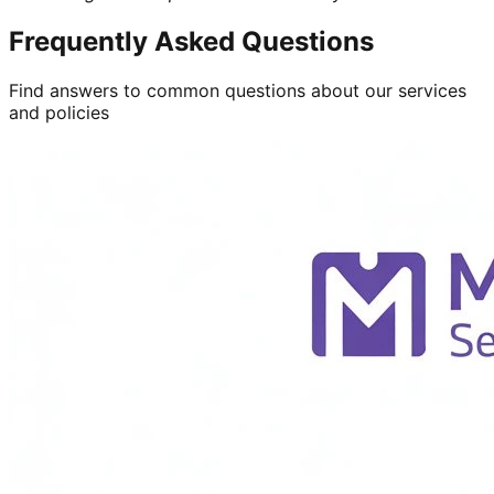
Frequently Asked Questions
Find answers to common questions about our services
and policies