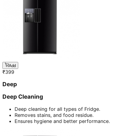
Add
₹
399
Deep
Deep Cleaning
Deep cleaning for all types of Fridge.
Removes stains, and food residue.
Ensures hygiene and better performance.