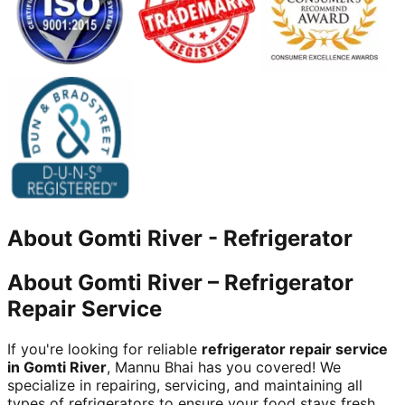
About
Gomti River
-
Refrigerator
About Gomti River – Refrigerator
Repair Service
If you're looking for reliable
refrigerator repair service
in Gomti River
, Mannu Bhai has you covered! We
specialize in repairing, servicing, and maintaining all
types of refrigerators to ensure your food stays fresh