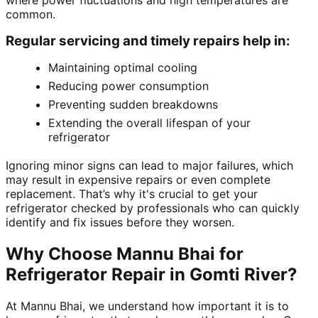
where power fluctuations and high temperatures are
common.
Regular servicing and timely repairs help in:
Maintaining optimal cooling
Reducing power consumption
Preventing sudden breakdowns
Extending the overall lifespan of your
refrigerator
Ignoring minor signs can lead to major failures, which
may result in expensive repairs or even complete
replacement. That’s why it's crucial to get your
refrigerator checked by professionals who can quickly
identify and fix issues before they worsen.
Why Choose Mannu Bhai for
Refrigerator Repair in Gomti River?
At Mannu Bhai, we understand how important it is to