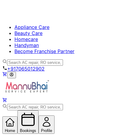
Appliance Care
Beauty Care
Homecare
Handyman
Become Franchise Partner
+917065012902
Home
Bookings
Profile