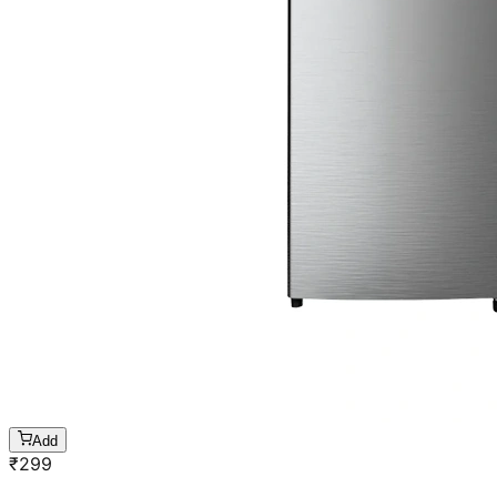
Add
₹
299