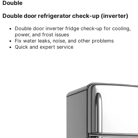
Double
Double door refrigerator check-up (inverter)
Double door inverter fridge check-up for cooling,
power, and frost issues
Fix water leaks, noise, and other problems
Quick and expert service