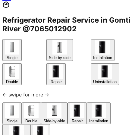
Refrigerator Repair Service in Gomti
River @7065012902
Single
Side-by-side
Installation
Double
Repair
Uninstallation
← swipe for more →
Single
Double
Side-by-side
Repair
Installation