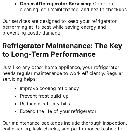
General Refrigerator Servicing:
Complete
cleaning, coil maintenance, and health checkups.
Our services are designed to keep your refrigerator
performing at its best while saving energy and
preventing costly damage.
Refrigerator Maintenance: The Key
to Long-Term Performance
Just like any other home appliance, your refrigerator
needs regular maintenance to work efficiently. Regular
servicing helps:
Improve cooling efficiency
Prevent frost build-up
Reduce electricity bills
Extend the life of your refrigerator
Our maintenance packages include thorough inspection,
coil cleaning, leak checks, and performance testing to