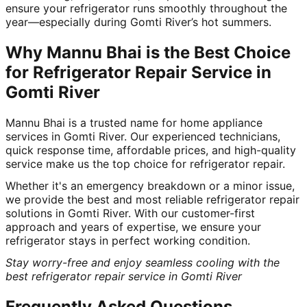
ensure your refrigerator runs smoothly throughout the
year—especially during Gomti River’s hot summers.
Why Mannu Bhai is the Best Choice
for Refrigerator Repair Service in
Gomti River
Mannu Bhai is a trusted name for home appliance
services in Gomti River. Our experienced technicians,
quick response time, affordable prices, and high-quality
service make us the top choice for refrigerator repair.
Whether it's an emergency breakdown or a minor issue,
we provide the best and most reliable refrigerator repair
solutions in Gomti River. With our customer-first
approach and years of expertise, we ensure your
refrigerator stays in perfect working condition.
Stay worry-free and enjoy seamless cooling with the
best refrigerator repair service in Gomti River
Frequently Asked Questions