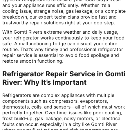
and your appliance runs efficiently. Whether it’s a
cooling issue, strange noise, gas leakage, or a complete
breakdown, our expert technicians provide fast and
trustworthy repair solutions right at your doorstep.
With Gomti River’s extreme weather and daily usage,
your refrigerator works continuously to keep your food
safe. A malfunctioning fridge can disrupt your entire
routine. That’s why timely and professional refrigerator
repair service is essential to avoid food spoilage and
restore smooth functioning.
Refrigerator Repair Service in Gomti
River: Why It’s Important
Refrigerators are complex appliances with multiple
components such as compressors, evaporators,
thermostats, coils, and sensors—all of which must work
perfectly together. Over time, issues like poor cooling,
frost build-up, gas leakage, noisy motors, or electrical
faults can occur, especially in a city like Gomti River