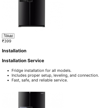
Add
₹
399
Installation
Installation Service
Fridge installation for all models.
Includes proper setup, leveling, and connection.
Fast, safe, and reliable service.