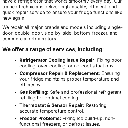
have a refrigerator that works smoothly every day. Our
trained technicians deliver high-quality, efficient, and
quick repair service to ensure your fridge functions like
new again.
We repair all major brands and models including single-
door, double-door, side-by-side, bottom-freezer, and
commercial refrigerators.
We offer a range of services, including:
Refrigerator Cooling Issue Repair:
Fixing poor
cooling, over-cooling, or no-cool situations.
Compressor Repair & Replacement:
Ensuring
your fridge maintains proper temperature and
efficiency.
Gas Refilling:
Safe and professional refrigerant
refilling for optimal cooling.
Thermostat & Sensor Repair:
Restoring
accurate temperature control.
Freezer Problems:
Fixing ice build-up, non-
functional freezers, or defrost issues.