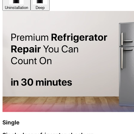
Uninstallation
Deep
Single