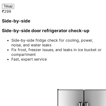
Add
₹
299
Side-by-side
Side-by-side door refrigerator check-up
Side-by-side fridge check for cooling, power,
noise, and water leaks
Fix frost, freezer issues, and leaks in ice bucket or
compartment
Fast, expert service