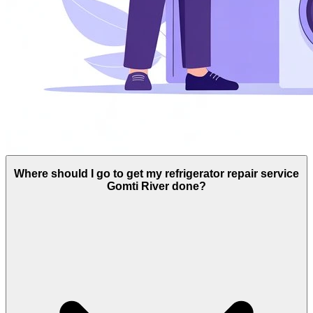
Where should I go to get my refrigerator repair service
Gomti River done?