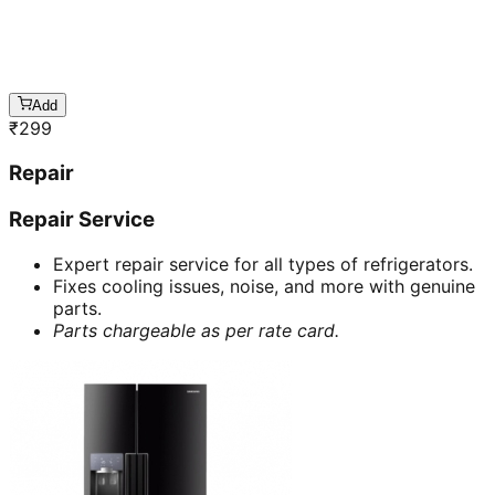
Add
₹
299
Repair
Repair Service
Expert repair service for all types of refrigerators.
Fixes cooling issues, noise, and more with genuine
parts.
Parts chargeable as per rate card.