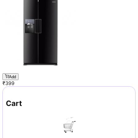
Add
₹
399
Cart