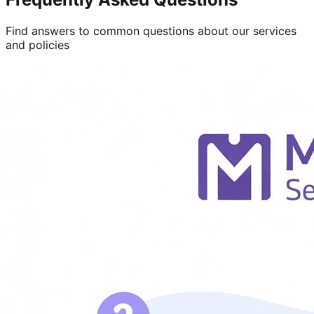
Find answers to common questions about our services
and policies