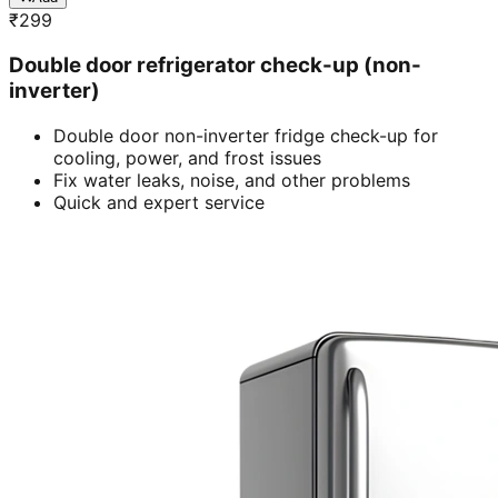
₹
299
Double door refrigerator check-up (non-
inverter)
Double door non-inverter fridge check-up for
cooling, power, and frost issues
Fix water leaks, noise, and other problems
Quick and expert service