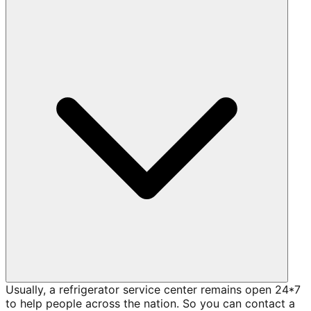
Usually, a refrigerator service center remains open 24*7
to help people across the nation. So you can contact a