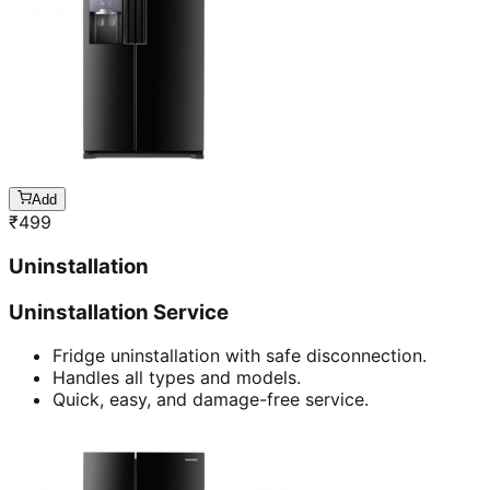
Add
₹
499
Uninstallation
Uninstallation Service
Fridge uninstallation with safe disconnection.
Handles all types and models.
Quick, easy, and damage-free service.