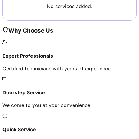
No services added.
Why Choose Us
Expert Professionals
Certified technicians with years of experience
Doorstep Service
We come to you at your convenience
Quick Service