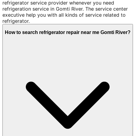
refrigerator service provider whenever you need
refrigeration service in Gomti River. The service center
executive help you with all kinds of service related to
refrigerator.
How to search refrigerator repair near me Gomti River?