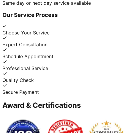
Same day or next day service available
Our Service Process
Choose Your Service
Expert Consultation
Schedule Appointment
Professional Service
Quality Check
Secure Payment
Award & Certifications