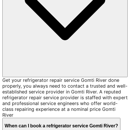
Get your refrigerator repair service Gomti River done
properly, you always need to contact a trusted and well-
established service provider in Gomti River. A reputed
refrigerator repair service provider is staffed with expert
and professional service engineers who offer world-
class repairing experience at a nominal price Gomti
River
When can I book a refrigerator service Gomti River?