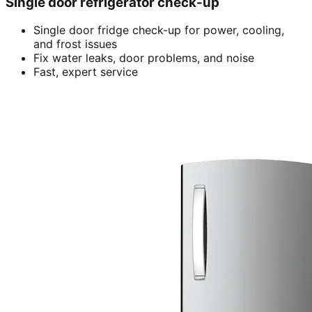
Single door refrigerator check-up
Single door fridge check-up for power, cooling,
and frost issues
Fix water leaks, door problems, and noise
Fast, expert service