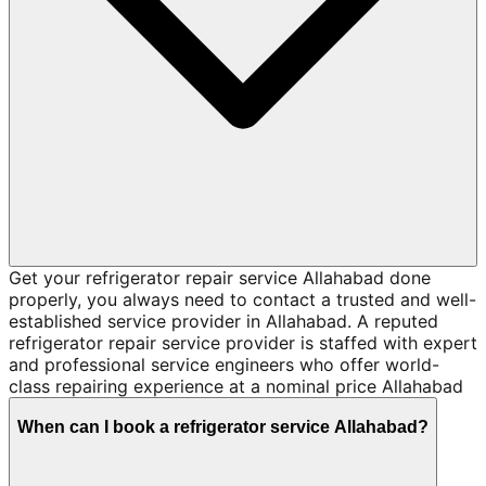
Get your refrigerator repair service Allahabad done
properly, you always need to contact a trusted and well-
established service provider in Allahabad. A reputed
refrigerator repair service provider is staffed with expert
and professional service engineers who offer world-
class repairing experience at a nominal price Allahabad
When can I book a refrigerator service Allahabad?