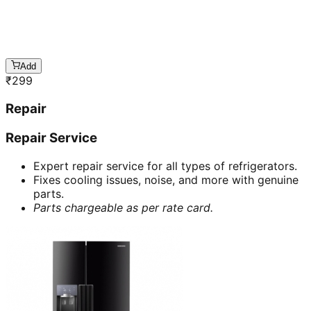
Add
₹
299
Repair
Repair Service
Expert repair service for all types of refrigerators.
Fixes cooling issues, noise, and more with genuine
parts.
Parts chargeable as per rate card.