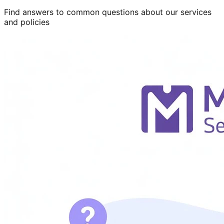
Find answers to common questions about our services
and policies