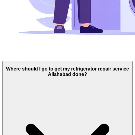
Where should I go to get my refrigerator repair service
Allahabad done?