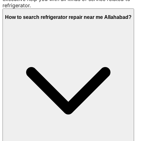
refrigerator.
How to search refrigerator repair near me Allahabad?