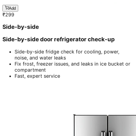
Add
₹
299
Side-by-side
Side-by-side door refrigerator check-up
Side-by-side fridge check for cooling, power,
noise, and water leaks
Fix frost, freezer issues, and leaks in ice bucket or
compartment
Fast, expert service