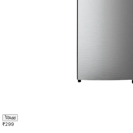
Add
₹
299