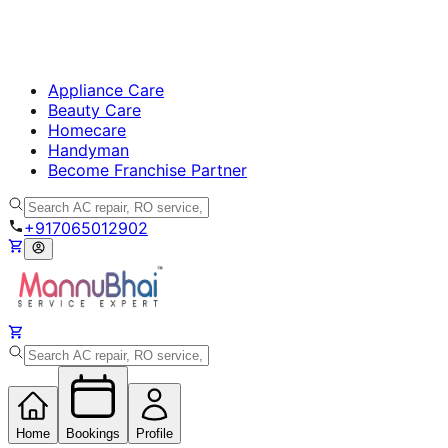
Appliance Care
Beauty Care
Homecare
Handyman
Become Franchise Partner
+917065012902
Home
Bookings
Profile