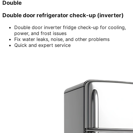
Double
Double door refrigerator check-up (inverter)
Double door inverter fridge check-up for cooling,
power, and frost issues
Fix water leaks, noise, and other problems
Quick and expert service