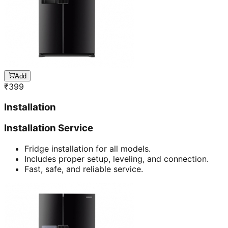
Add
₹
399
Installation
Installation Service
Fridge installation for all models.
Includes proper setup, leveling, and connection.
Fast, safe, and reliable service.