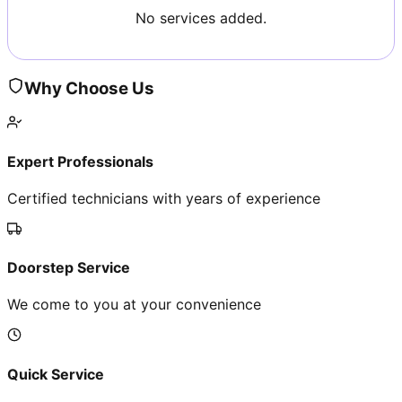
No services added.
Why Choose Us
Expert Professionals
Certified technicians with years of experience
Doorstep Service
We come to you at your convenience
Quick Service