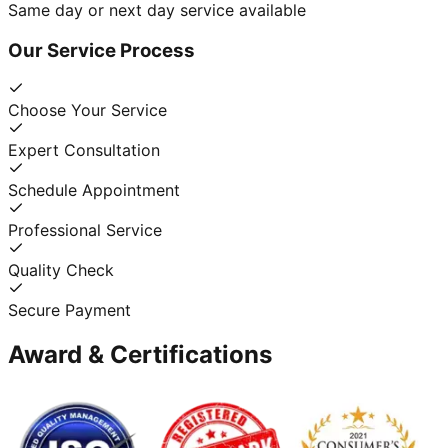
Same day or next day service available
Our Service Process
Choose Your Service
Expert Consultation
Schedule Appointment
Professional Service
Quality Check
Secure Payment
Award & Certifications