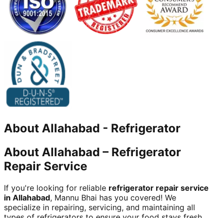
About
Allahabad
-
Refrigerator
About Allahabad – Refrigerator
Repair Service
If you're looking for reliable
refrigerator repair service
in Allahabad
, Mannu Bhai has you covered! We
specialize in repairing, servicing, and maintaining all
types of refrigerators to ensure your food stays fresh