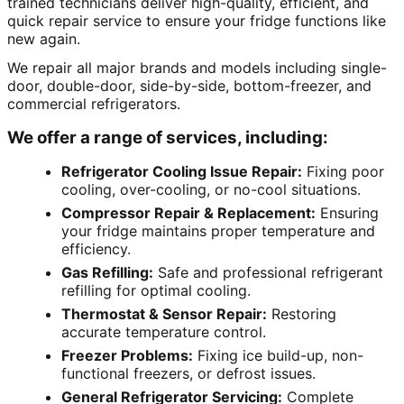
trained technicians deliver high-quality, efficient, and
quick repair service to ensure your fridge functions like
new again.
We repair all major brands and models including single-
door, double-door, side-by-side, bottom-freezer, and
commercial refrigerators.
We offer a range of services, including:
Refrigerator Cooling Issue Repair:
Fixing poor
cooling, over-cooling, or no-cool situations.
Compressor Repair & Replacement:
Ensuring
your fridge maintains proper temperature and
efficiency.
Gas Refilling:
Safe and professional refrigerant
refilling for optimal cooling.
Thermostat & Sensor Repair:
Restoring
accurate temperature control.
Freezer Problems:
Fixing ice build-up, non-
functional freezers, or defrost issues.
General Refrigerator Servicing:
Complete