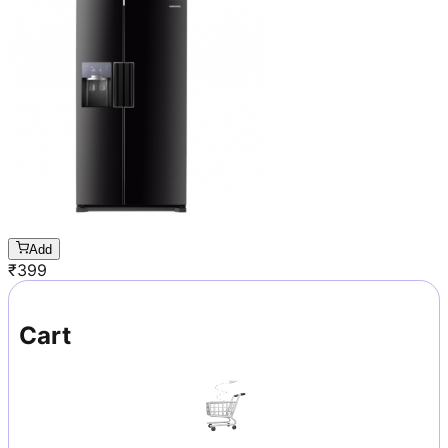
Add
₹
399
Cart