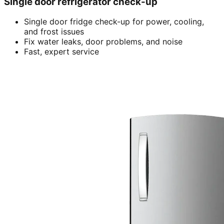
Single door refrigerator check-up
Single door fridge check-up for power, cooling,
and frost issues
Fix water leaks, door problems, and noise
Fast, expert service