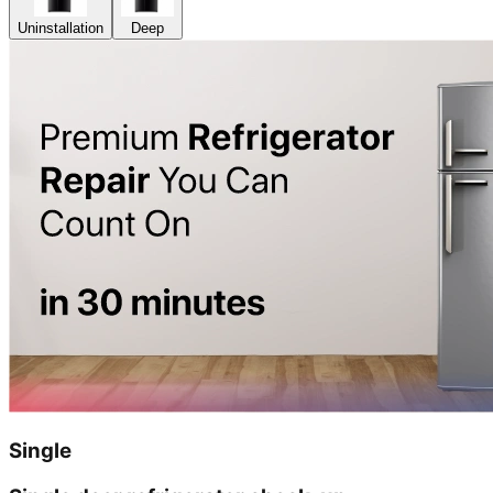
Uninstallation
Deep
Single