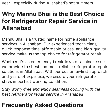
year—especially during Allahabad’s hot summers.
Why Mannu Bhai is the Best Choice
for Refrigerator Repair Service in
Allahabad
Mannu Bhai is a trusted name for home appliance
services in Allahabad. Our experienced technicians,
quick response time, affordable prices, and high-quality
service make us the top choice for refrigerator repair.
Whether it's an emergency breakdown or a minor issue,
we provide the best and most reliable refrigerator repair
solutions in Allahabad. With our customer-first approach
and years of expertise, we ensure your refrigerator
stays in perfect working condition.
Stay worry-free and enjoy seamless cooling with the
best refrigerator repair service in Allahabad
Frequently Asked Questions