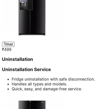
Add
₹
499
Uninstallation
Uninstallation Service
Fridge uninstallation with safe disconnection.
Handles all types and models.
Quick, easy, and damage-free service.