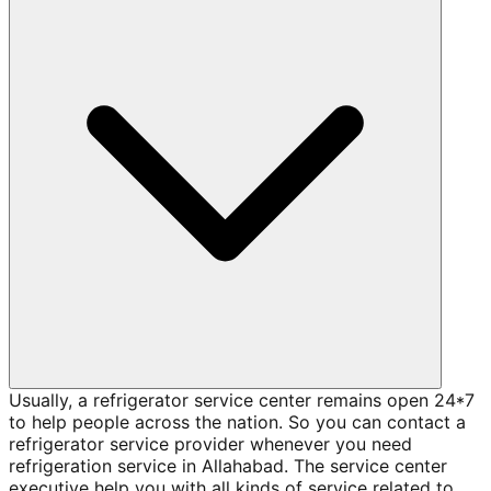
Usually, a refrigerator service center remains open 24*7
to help people across the nation. So you can contact a
refrigerator service provider whenever you need
refrigeration service in Allahabad. The service center
executive help you with all kinds of service related to