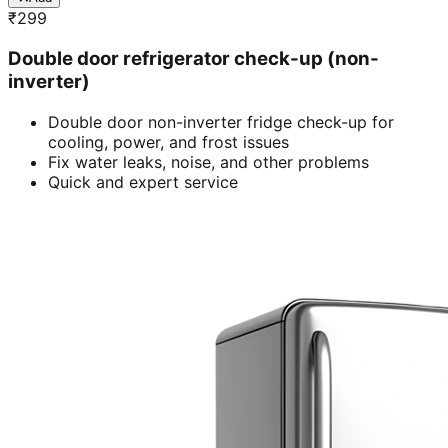
₹
299
Double door refrigerator check-up (non-
inverter)
Double door non-inverter fridge check-up for
cooling, power, and frost issues
Fix water leaks, noise, and other problems
Quick and expert service