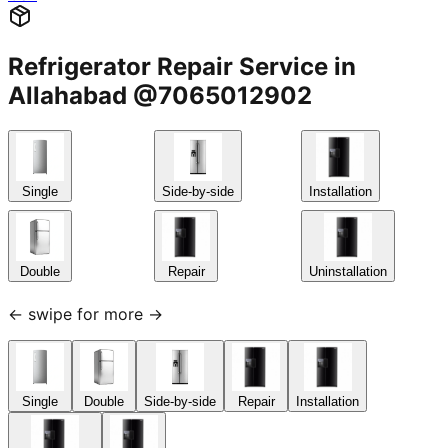
Refrigerator Repair Service in
Allahabad @7065012902
Single
Side-by-side
Installation
Double
Repair
Uninstallation
← swipe for more →
Single
Double
Side-by-side
Repair
Installation