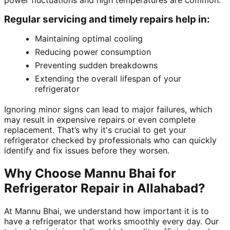
power fluctuations and high temperatures are common.
Regular servicing and timely repairs help in:
Maintaining optimal cooling
Reducing power consumption
Preventing sudden breakdowns
Extending the overall lifespan of your
refrigerator
Ignoring minor signs can lead to major failures, which
may result in expensive repairs or even complete
replacement. That’s why it's crucial to get your
refrigerator checked by professionals who can quickly
identify and fix issues before they worsen.
Why Choose Mannu Bhai for
Refrigerator Repair in Allahabad?
At Mannu Bhai, we understand how important it is to
have a refrigerator that works smoothly every day. Our