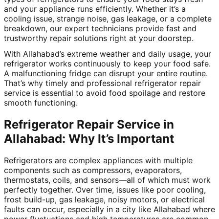
and your appliance runs efficiently. Whether it’s a
cooling issue, strange noise, gas leakage, or a complete
breakdown, our expert technicians provide fast and
trustworthy repair solutions right at your doorstep.
With Allahabad’s extreme weather and daily usage, your
refrigerator works continuously to keep your food safe.
A malfunctioning fridge can disrupt your entire routine.
That’s why timely and professional refrigerator repair
service is essential to avoid food spoilage and restore
smooth functioning.
Refrigerator Repair Service in
Allahabad: Why It’s Important
Refrigerators are complex appliances with multiple
components such as compressors, evaporators,
thermostats, coils, and sensors—all of which must work
perfectly together. Over time, issues like poor cooling,
frost build-up, gas leakage, noisy motors, or electrical
faults can occur, especially in a city like Allahabad where