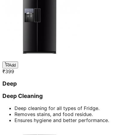
Add
₹
399
Deep
Deep Cleaning
Deep cleaning for all types of Fridge.
Removes stains, and food residue.
Ensures hygiene and better performance.