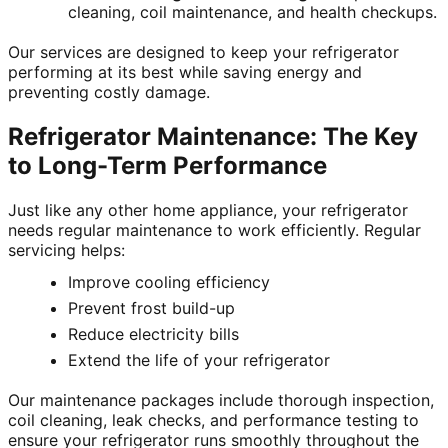
cleaning, coil maintenance, and health checkups.
Our services are designed to keep your refrigerator
performing at its best while saving energy and
preventing costly damage.
Refrigerator Maintenance: The Key
to Long-Term Performance
Just like any other home appliance, your refrigerator
needs regular maintenance to work efficiently. Regular
servicing helps:
Improve cooling efficiency
Prevent frost build-up
Reduce electricity bills
Extend the life of your refrigerator
Our maintenance packages include thorough inspection,
coil cleaning, leak checks, and performance testing to
ensure your refrigerator runs smoothly throughout the