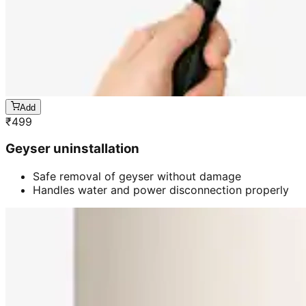
Add
₹
499
Geyser uninstallation
Safe removal of geyser without damage
Handles water and power disconnection properly