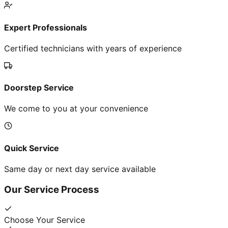
Expert Professionals
Certified technicians with years of experience
Doorstep Service
We come to you at your convenience
Quick Service
Same day or next day service available
Our Service Process
Choose Your Service