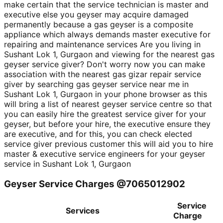
make certain that the service technician is master and
executive else you geyser may acquire damaged
permanently because a gas geyser is a composite
appliance which always demands master executive for
repairing and maintenance services Are you living in
Sushant Lok 1, Gurgaon and viewing for the nearest gas
geyser service giver? Don't worry now you can make
association with the nearest gas gizar repair service
giver by searching gas geyser service near me in
Sushant Lok 1, Gurgaon in your phone browser as this
will bring a list of nearest geyser service centre so that
you can easily hire the greatest service giver for your
geyser, but before your hire, the executive ensure they
are executive, and for this, you can check elected
service giver previous customer this will aid you to hire
master & executive service engineers for your geyser
service in Sushant Lok 1, Gurgaon
Geyser Service Charges @7065012902
Service
Services
Charge