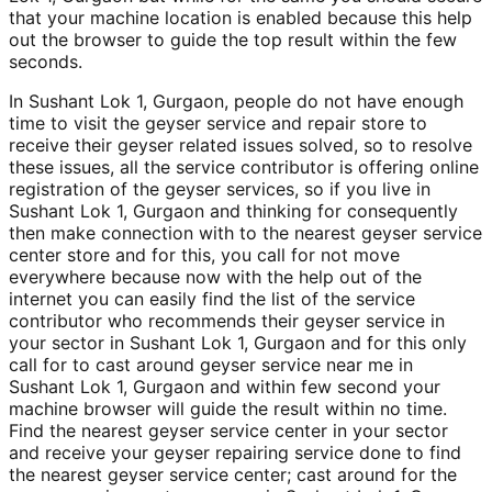
that your machine location is enabled because this help
out the browser to guide the top result within the few
seconds.
In Sushant Lok 1, Gurgaon, people do not have enough
time to visit the geyser service and repair store to
receive their geyser related issues solved, so to resolve
these issues, all the service contributor is offering online
registration of the geyser services, so if you live in
Sushant Lok 1, Gurgaon and thinking for consequently
then make connection with to the nearest geyser service
center store and for this, you call for not move
everywhere because now with the help out of the
internet you can easily find the list of the service
contributor who recommends their geyser service in
your sector in Sushant Lok 1, Gurgaon and for this only
call for to cast around geyser service near me in
Sushant Lok 1, Gurgaon and within few second your
machine browser will guide the result within no time.
Find the nearest geyser service center in your sector
and receive your geyser repairing service done to find
the nearest geyser service center; cast around for the