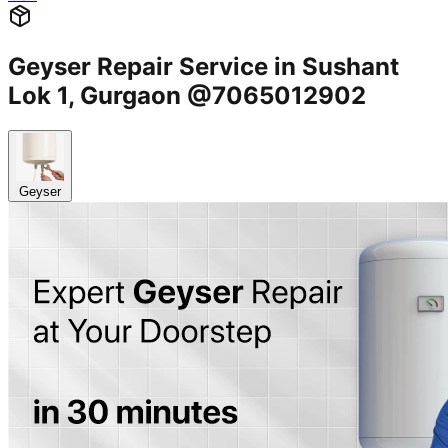
Geyser Repair Service in Sushant
Lok 1, Gurgaon @7065012902
Geyser