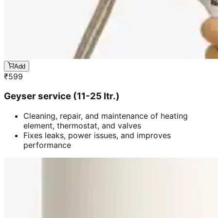
Add
₹
599
Geyser service (11-25 ltr.)
Cleaning, repair, and maintenance of heating
element, thermostat, and valves
Fixes leaks, power issues, and improves
performance