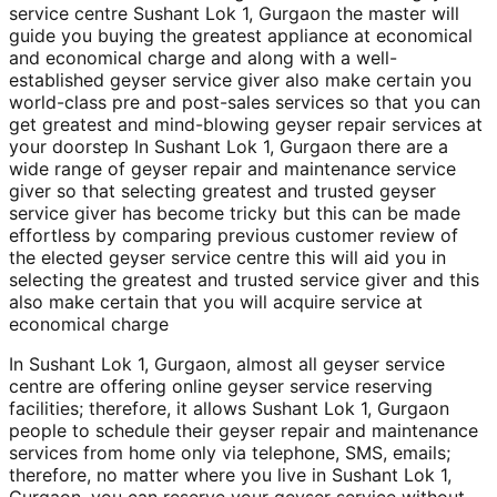
service centre Sushant Lok 1, Gurgaon the master will
guide you buying the greatest appliance at economical
and economical charge and along with a well-
established geyser service giver also make certain you
world-class pre and post-sales services so that you can
get greatest and mind-blowing geyser repair services at
your doorstep In Sushant Lok 1, Gurgaon there are a
wide range of geyser repair and maintenance service
giver so that selecting greatest and trusted geyser
service giver has become tricky but this can be made
effortless by comparing previous customer review of
the elected geyser service centre this will aid you in
selecting the greatest and trusted service giver and this
also make certain that you will acquire service at
economical charge
In Sushant Lok 1, Gurgaon, almost all geyser service
centre are offering online geyser service reserving
facilities; therefore, it allows Sushant Lok 1, Gurgaon
people to schedule their geyser repair and maintenance
services from home only via telephone, SMS, emails;
therefore, no matter where you live in Sushant Lok 1,
Gurgaon, you can reserve your geyser service without