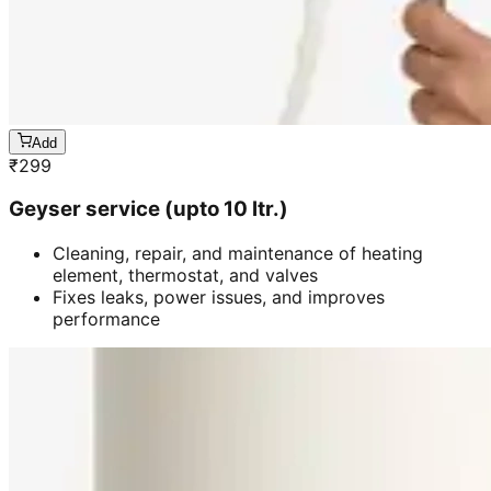
Add
₹
299
Geyser service (upto 10 ltr.)
Cleaning, repair, and maintenance of heating
element, thermostat, and valves
Fixes leaks, power issues, and improves
performance