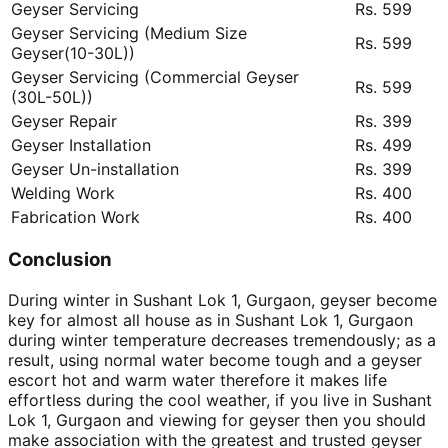
Geyser Servicing
Rs. 599
Geyser Servicing (Medium Size
Rs. 599
Geyser(10-30L))
Geyser Servicing (Commercial Geyser
Rs. 599
(30L-50L))
Geyser Repair
Rs. 399
Geyser Installation
Rs. 499
Geyser Un-installation
Rs. 399
Welding Work
Rs. 400
Fabrication Work
Rs. 400
Conclusion
During winter in Sushant Lok 1, Gurgaon, geyser become
key for almost all house as in Sushant Lok 1, Gurgaon
during winter temperature decreases tremendously; as a
result, using normal water become tough and a geyser
escort hot and warm water therefore it makes life
effortless during the cool weather, if you live in Sushant
Lok 1, Gurgaon and viewing for geyser then you should
make association with the greatest and trusted geyser