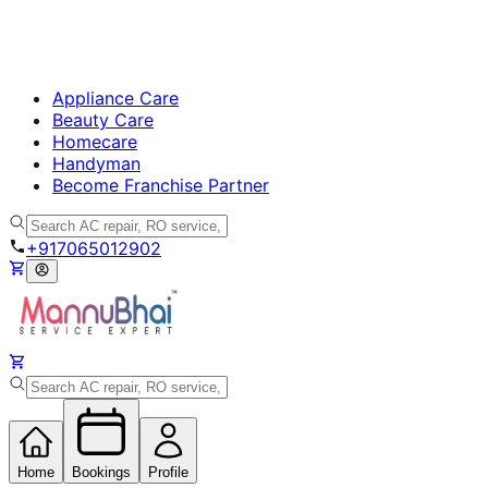
Appliance Care
Beauty Care
Homecare
Handyman
Become Franchise Partner
+917065012902
Home
Bookings
Profile