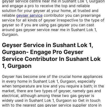
geyser service centre near me in Sushant Lok 1, Gurgaon
and engage a pro to receive the top and reliable
solution for your geyser at your home, at trusted and
reliable
geyser service
contributor you can prearrange
service for all kinds of geyser irrespective to the type of
geyser so if you are using gas geyser you can cast
around gas geyser service near me in Sushant Lok 1,
Gurgaon.
Geyser Service in Sushant Lok 1,
Gurgaon- Engage Pro Geyser
Service Contributor In Sushant Lok
1, Gurgaon
Geyser has become one of the crucial home appliances
in every home in Sushant Lok 1, Gurgaon, especially
when temperature are low and you require a bath; in the
market, there are two types of geyser, namely gas and
electrical, although among these two gas geyser is
widely used in Sushant Lok 1, Gurgaon so Get in touch
with to the nearest gas geyser service supplier store in