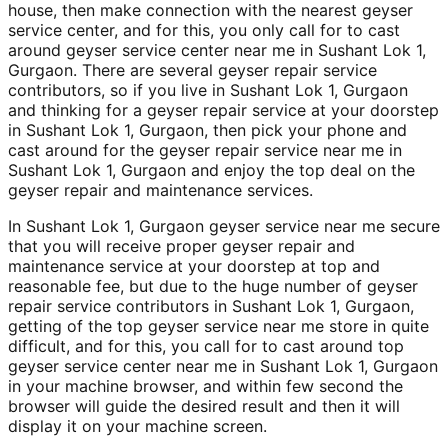
house, then make connection with the nearest geyser
service center, and for this, you only call for to cast
around geyser service center near me in Sushant Lok 1,
Gurgaon. There are several geyser repair service
contributors, so if you live in Sushant Lok 1, Gurgaon
and thinking for a geyser repair service at your doorstep
in Sushant Lok 1, Gurgaon, then pick your phone and
cast around for the geyser repair service near me in
Sushant Lok 1, Gurgaon and enjoy the top deal on the
geyser repair and maintenance services.
In Sushant Lok 1, Gurgaon geyser service near me secure
that you will receive proper geyser repair and
maintenance service at your doorstep at top and
reasonable fee, but due to the huge number of geyser
repair service contributors in Sushant Lok 1, Gurgaon,
getting of the top geyser service near me store in quite
difficult, and for this, you call for to cast around top
geyser service center near me in Sushant Lok 1, Gurgaon
in your machine browser, and within few second the
browser will guide the desired result and then it will
display it on your machine screen.