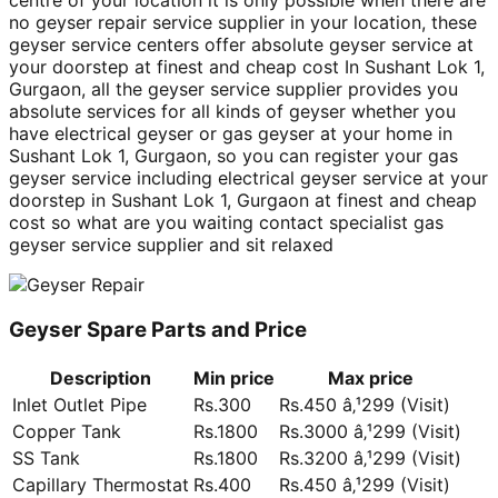
centre of your location it is only possible when there are
no geyser repair service supplier in your location, these
geyser service centers offer absolute geyser service at
your doorstep at finest and cheap cost In Sushant Lok 1,
Gurgaon, all the geyser service supplier provides you
absolute services for all kinds of geyser whether you
have electrical geyser or gas geyser at your home in
Sushant Lok 1, Gurgaon, so you can register your gas
geyser service including electrical geyser service at your
doorstep in Sushant Lok 1, Gurgaon at finest and cheap
cost so what are you waiting contact specialist gas
geyser service supplier and sit relaxed
Geyser Spare Parts and Price
Description
Min price
Max price
Inlet Outlet Pipe
Rs.300
Rs.450 â‚¹299 (Visit)
Copper Tank
Rs.1800
Rs.3000 â‚¹299 (Visit)
SS Tank
Rs.1800
Rs.3200 â‚¹299 (Visit)
Capillary Thermostat
Rs.400
Rs.450 â‚¹299 (Visit)