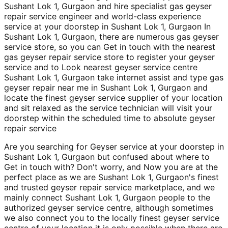
Sushant Lok 1, Gurgaon and hire specialist gas geyser
repair service engineer and world-class experience
service at your doorstep in Sushant Lok 1, Gurgaon In
Sushant Lok 1, Gurgaon, there are numerous gas geyser
service store, so you can Get in touch with the nearest
gas geyser repair service store to register your geyser
service and to Look nearest geyser service centre
Sushant Lok 1, Gurgaon take internet assist and type gas
geyser repair near me in Sushant Lok 1, Gurgaon and
locate the finest geyser service supplier of your location
and sit relaxed as the service technician will visit your
doorstep within the scheduled time to absolute geyser
repair service
Are you searching for Geyser service at your doorstep in
Sushant Lok 1, Gurgaon but confused about where to
Get in touch with? Don't worry, and Now you are at the
perfect place as we are Sushant Lok 1, Gurgaon's finest
and trusted geyser repair service marketplace, and we
mainly connect Sushant Lok 1, Gurgaon people to the
authorized geyser service centre, although sometimes
we also connect you to the locally finest geyser service