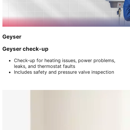
Geyser
Geyser check-up
Check-up for heating issues, power problems,
leaks, and thermostat faults
Includes safety and pressure valve inspection