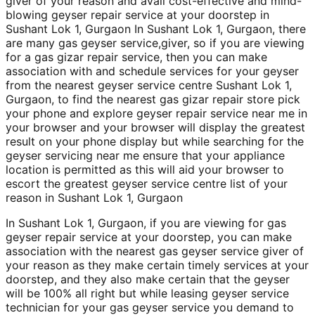
giver of your reason and avail cost-effective and mind-
blowing geyser repair service at your doorstep in
Sushant Lok 1, Gurgaon In Sushant Lok 1, Gurgaon, there
are many gas geyser service,giver, so if you are viewing
for a gas gizar repair service, then you can make
association with and schedule services for your geyser
from the nearest geyser service centre Sushant Lok 1,
Gurgaon, to find the nearest gas gizar repair store pick
your phone and explore geyser repair service near me in
your browser and your browser will display the greatest
result on your phone display but while searching for the
geyser servicing near me ensure that your appliance
location is permitted as this will aid your browser to
escort the greatest geyser service centre list of your
reason in Sushant Lok 1, Gurgaon
In Sushant Lok 1, Gurgaon, if you are viewing for gas
geyser repair service at your doorstep, you can make
association with the nearest gas geyser service giver of
your reason as they make certain timely services at your
doorstep, and they also make certain that the geyser
will be 100% all right but while leasing geyser service
technician for your gas geyser service you demand to