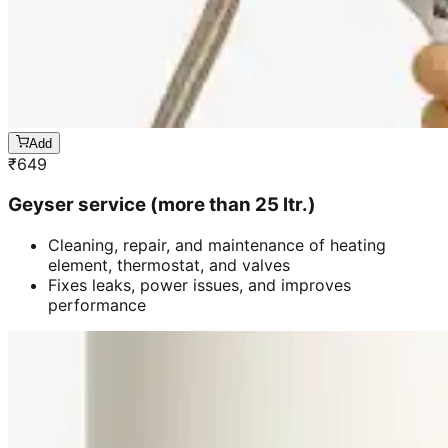
Add
₹
649
Geyser service (more than 25 ltr.)
Cleaning, repair, and maintenance of heating
element, thermostat, and valves
Fixes leaks, power issues, and improves
performance