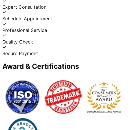
Expert Consultation
Schedule Appointment
Professional Service
Quality Check
Secure Payment
Award & Certifications