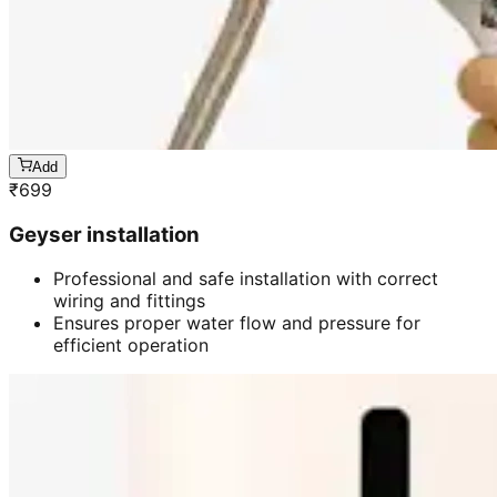
Add
₹
699
Geyser installation
Professional and safe installation with correct
wiring and fittings
Ensures proper water flow and pressure for
efficient operation