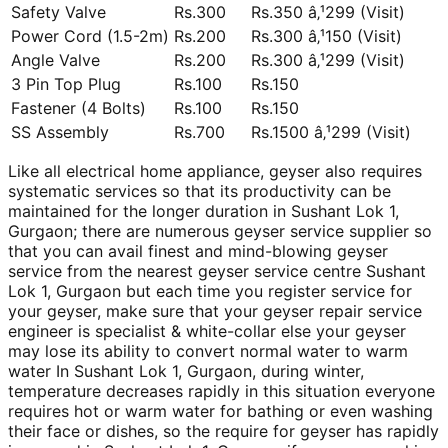
Safety Valve
Rs.300
Rs.350 â‚¹299 (Visit)
Power Cord (1.5-2m)
Rs.200
Rs.300 â‚¹150 (Visit)
Angle Valve
Rs.200
Rs.300 â‚¹299 (Visit)
3 Pin Top Plug
Rs.100
Rs.150
Fastener (4 Bolts)
Rs.100
Rs.150
SS Assembly
Rs.700
Rs.1500 â‚¹299 (Visit)
Like all electrical home appliance, geyser also requires
systematic services so that its productivity can be
maintained for the longer duration in Sushant Lok 1,
Gurgaon; there are numerous geyser service supplier so
that you can avail finest and mind-blowing geyser
service from the nearest geyser service centre Sushant
Lok 1, Gurgaon but each time you register service for
your geyser, make sure that your geyser repair service
engineer is specialist & white-collar else your geyser
may lose its ability to convert normal water to warm
water In Sushant Lok 1, Gurgaon, during winter,
temperature decreases rapidly in this situation everyone
requires hot or warm water for bathing or even washing
their face or dishes, so the require for geyser has rapidly