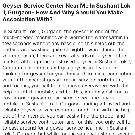
Geyser Service Center Near Me In Sushant Lok
1, Gurgaon- How And Why Should You Make
Association With?
In Sushant Lok 1, Gurgaon, the geyser is one of the
much-needed machines as it warms the water within in
few seconds without any hassle, so this helps out the
bathing and washing quite straightforward during the
winter season; there are several kinds of geyser in the
market, although the most used geyser in Sushant Lok 1,
Gurgaon is electrical and gas geyser so if you are
thinking for geyser for your house then make connection
with to the nearest geyser repair service contributor,
and for this, you call for not move everywhere with the
help out of the mobile, and for this, you only call for to
cast around geyser repair service near me in your
mobile. In Sushant Lok 1, Gurgaon, finding a trusted and
reliable geyser service center is tough, but with the help
out of the internet, you can easily find the proper and
reliable service contributor, and for this, you only call for
to cast around for a geyser service near me in Sushant
Lok 1, Gurgaon but while for the same you should secure