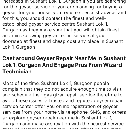
increased in Sushant Lok 1, Gurgaon if you are searching
for the geyser service or you are planning for buying a
geyser for your house, you require specialist advice, and
for this, you should contact the finest and well-
established geyser service centre Sushant Lok 1,
Gurgaon as they make sure that you will obtain finest
and mind-blowing geyser repair service at your
doorstep at finest and cheap cost any place in Sushant
Lok 1, Gurgaon
Cast around Geyser Repair Near Me In Sushant
Lok 1, Gurgaon And Engage Pros From Wizard
Technician
Most of the time, Sushant Lok 1, Gurgaon people
complain that they do not acquire enough time to visit
and schedule their gas gizar repair service therefore to
avoid these issues, a trusted and reputed geyser repair
service center offer you online registration of geyser
services from your home via telephone, SMS, and others
so explore geyser repair near me in Sushant Lok 1,
Gurgaon and make association with the nearest service