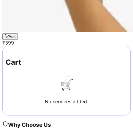
Add
₹
399
Cart
No services added.
Why Choose Us