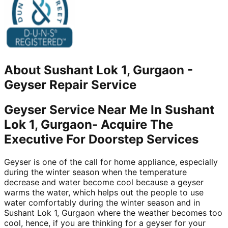
About
Sushant Lok 1, Gurgaon
-
Geyser Repair Service
Geyser Service Near Me In Sushant
Lok 1, Gurgaon- Acquire The
Executive For Doorstep Services
Geyser is one of the call for home appliance, especially
during the winter season when the temperature
decrease and water become cool because a geyser
warms the water, which helps out the people to use
water comfortably during the winter season and in
Sushant Lok 1, Gurgaon where the weather becomes too
cool, hence, if you are thinking for a geyser for your