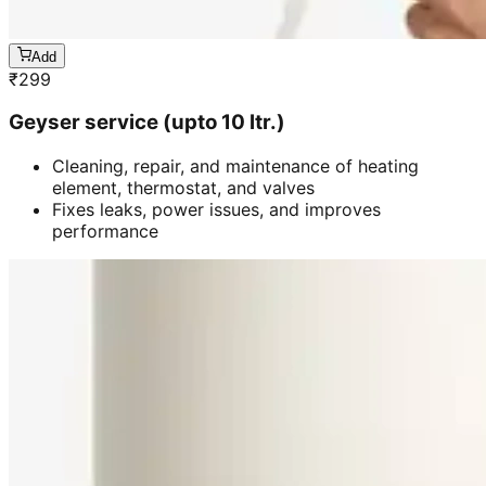
Add
₹
299
Geyser service (upto 10 ltr.)
Cleaning, repair, and maintenance of heating
element, thermostat, and valves
Fixes leaks, power issues, and improves
performance