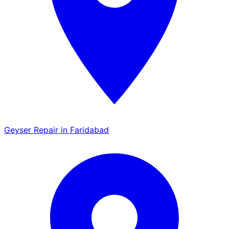
Geyser Repair in Faridabad