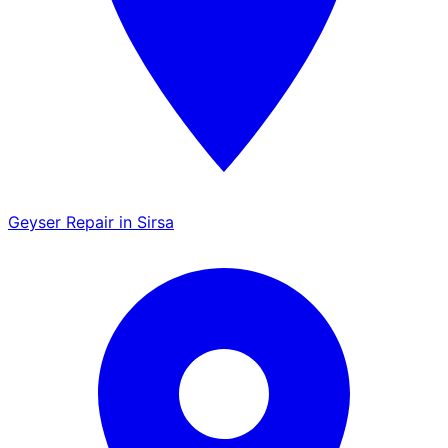
Geyser Repair in Sirsa