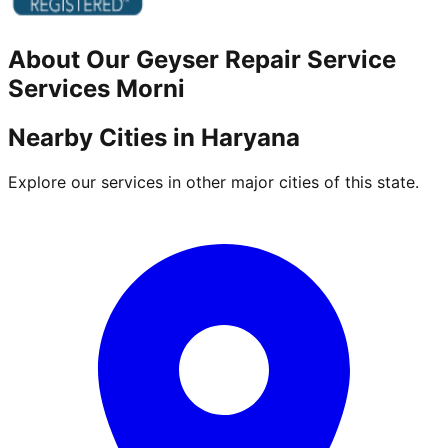
About Our
Geyser Repair Service
Services
Morni
Nearby Cities in
Haryana
Explore our services in other major cities of this state.