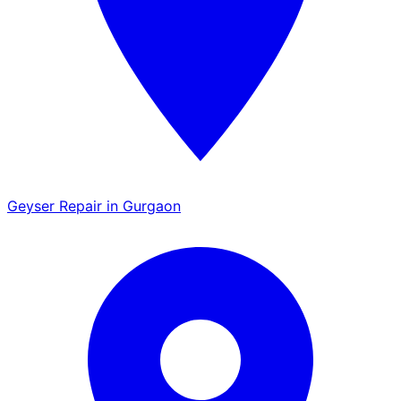
Geyser Repair in Gurgaon