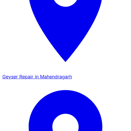
Geyser Repair in Mahendragarh