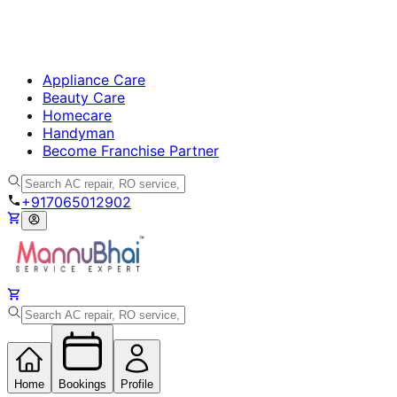
Appliance Care
Beauty Care
Homecare
Handyman
Become Franchise Partner
+917065012902
Home
Bookings
Profile