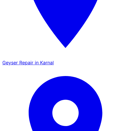
Geyser Repair in Karnal