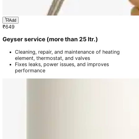
Add
₹
649
Geyser service (more than 25 ltr.)
Cleaning, repair, and maintenance of heating
element, thermostat, and valves
Fixes leaks, power issues, and improves
performance