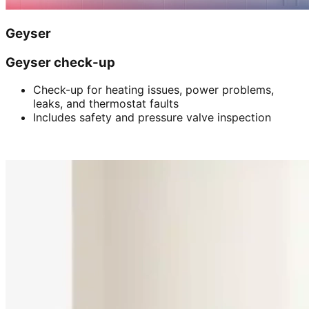
Geyser
Geyser check-up
Check-up for heating issues, power problems,
leaks, and thermostat faults
Includes safety and pressure valve inspection