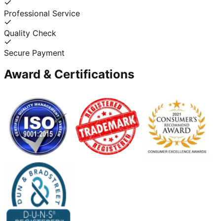
Professional Service
Quality Check
Secure Payment
Award & Certifications