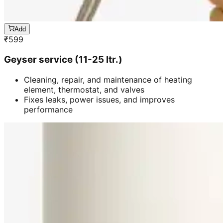
Add
₹
599
Geyser service (11-25 ltr.)
Cleaning, repair, and maintenance of heating
element, thermostat, and valves
Fixes leaks, power issues, and improves
performance