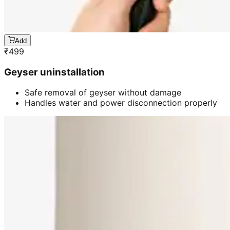
Add
₹
499
Geyser uninstallation
Safe removal of geyser without damage
Handles water and power disconnection properly