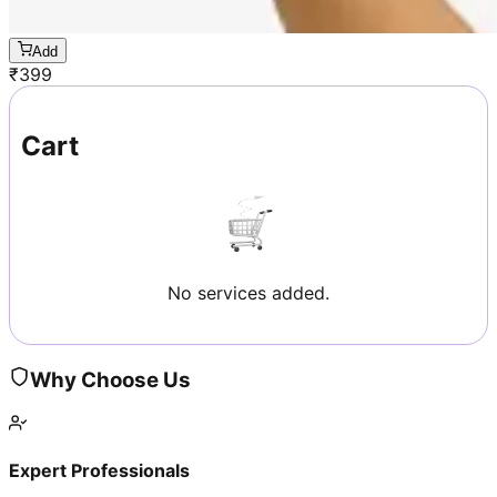
Add
₹
399
Cart
No services added.
Why Choose Us
Expert Professionals