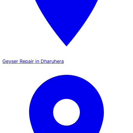
Geyser Repair in Dharuhera