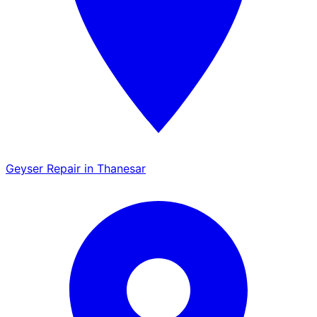
Geyser Repair in Thanesar