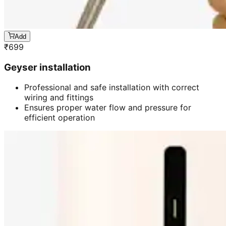
Add
₹
699
Geyser installation
Professional and safe installation with correct
wiring and fittings
Ensures proper water flow and pressure for
efficient operation