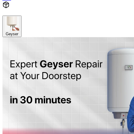
Geyser