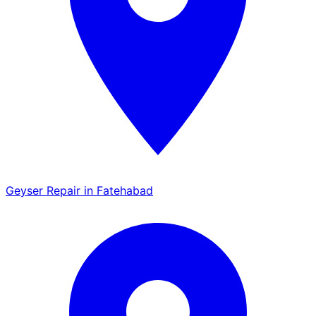
Geyser Repair in Fatehabad