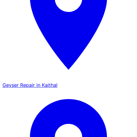
Geyser Repair in Kaithal