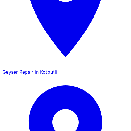
Geyser Repair in Kotputli