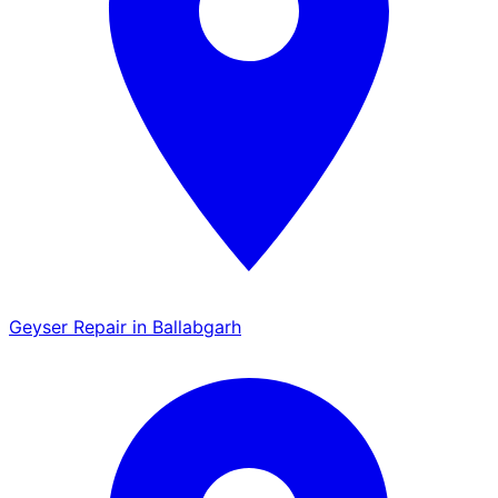
Geyser Repair in Ballabgarh