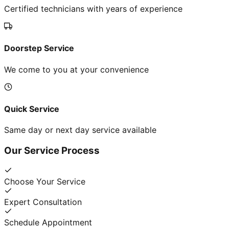
Certified technicians with years of experience
Doorstep Service
We come to you at your convenience
Quick Service
Same day or next day service available
Our Service Process
Choose Your Service
Expert Consultation
Schedule Appointment