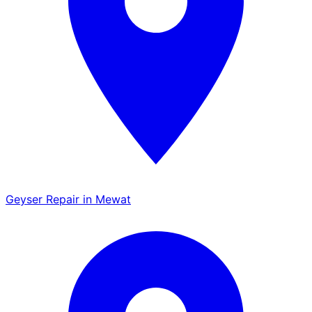
Geyser Repair in Mewat