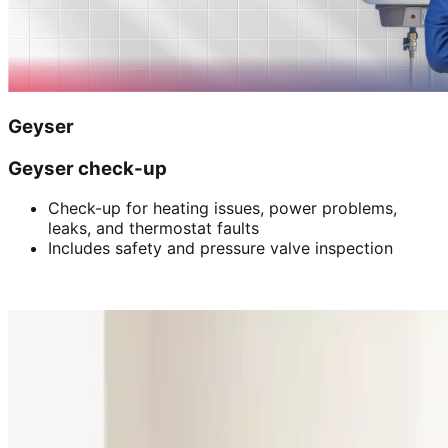
Geyser
Geyser check-up
Check-up for heating issues, power problems,
leaks, and thermostat faults
Includes safety and pressure valve inspection