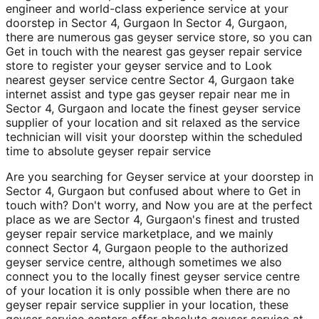
engineer and world-class experience service at your
doorstep in Sector 4, Gurgaon In Sector 4, Gurgaon,
there are numerous gas geyser service store, so you can
Get in touch with the nearest gas geyser repair service
store to register your geyser service and to Look
nearest geyser service centre Sector 4, Gurgaon take
internet assist and type gas geyser repair near me in
Sector 4, Gurgaon and locate the finest geyser service
supplier of your location and sit relaxed as the service
technician will visit your doorstep within the scheduled
time to absolute geyser repair service
Are you searching for Geyser service at your doorstep in
Sector 4, Gurgaon but confused about where to Get in
touch with? Don't worry, and Now you are at the perfect
place as we are Sector 4, Gurgaon's finest and trusted
geyser repair service marketplace, and we mainly
connect Sector 4, Gurgaon people to the authorized
geyser service centre, although sometimes we also
connect you to the locally finest geyser service centre
of your location it is only possible when there are no
geyser repair service supplier in your location, these