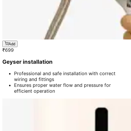
Add
₹
699
Geyser installation
Professional and safe installation with correct
wiring and fittings
Ensures proper water flow and pressure for
efficient operation