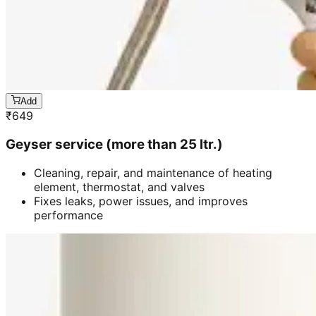
Add
₹
649
Geyser service (more than 25 ltr.)
Cleaning, repair, and maintenance of heating
element, thermostat, and valves
Fixes leaks, power issues, and improves
performance