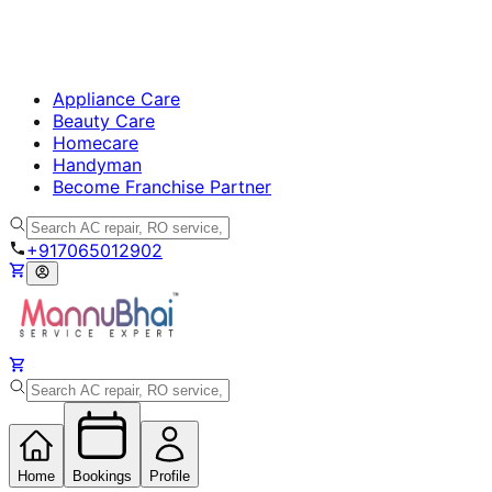
Appliance Care
Beauty Care
Homecare
Handyman
Become Franchise Partner
+917065012902
Home
Bookings
Profile