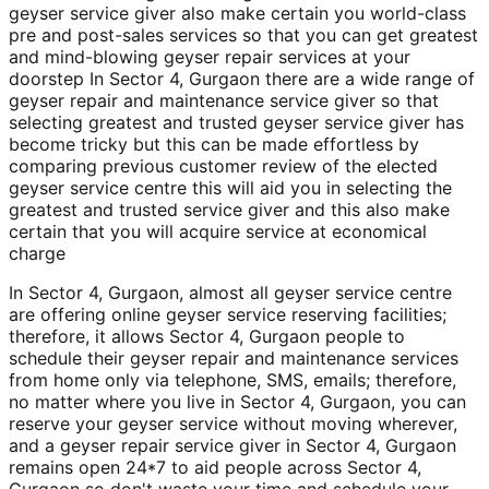
geyser service giver also make certain you world-class
pre and post-sales services so that you can get greatest
and mind-blowing geyser repair services at your
doorstep In Sector 4, Gurgaon there are a wide range of
geyser repair and maintenance service giver so that
selecting greatest and trusted geyser service giver has
become tricky but this can be made effortless by
comparing previous customer review of the elected
geyser service centre this will aid you in selecting the
greatest and trusted service giver and this also make
certain that you will acquire service at economical
charge
In Sector 4, Gurgaon, almost all geyser service centre
are offering online geyser service reserving facilities;
therefore, it allows Sector 4, Gurgaon people to
schedule their geyser repair and maintenance services
from home only via telephone, SMS, emails; therefore,
no matter where you live in Sector 4, Gurgaon, you can
reserve your geyser service without moving wherever,
and a geyser repair service giver in Sector 4, Gurgaon
remains open 24*7 to aid people across Sector 4,
Gurgaon so don't waste your time and schedule your