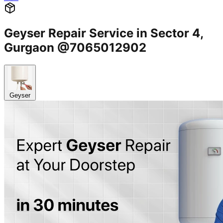
Geyser Repair Service in Sector 4,
Gurgaon @7065012902
Geyser