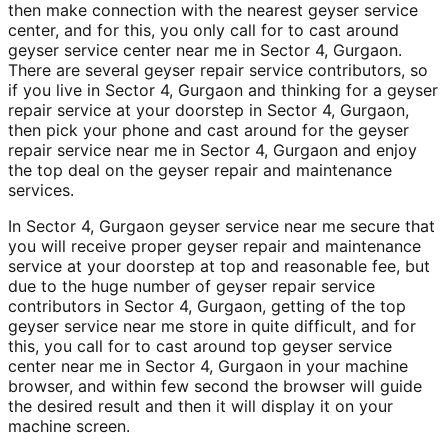
then make connection with the nearest geyser service
center, and for this, you only call for to cast around
geyser service center near me in Sector 4, Gurgaon.
There are several geyser repair service contributors, so
if you live in Sector 4, Gurgaon and thinking for a geyser
repair service at your doorstep in Sector 4, Gurgaon,
then pick your phone and cast around for the geyser
repair service near me in Sector 4, Gurgaon and enjoy
the top deal on the geyser repair and maintenance
services.
In Sector 4, Gurgaon geyser service near me secure that
you will receive proper geyser repair and maintenance
service at your doorstep at top and reasonable fee, but
due to the huge number of geyser repair service
contributors in Sector 4, Gurgaon, getting of the top
geyser service near me store in quite difficult, and for
this, you call for to cast around top geyser service
center near me in Sector 4, Gurgaon in your machine
browser, and within few second the browser will guide
the desired result and then it will display it on your
machine screen.