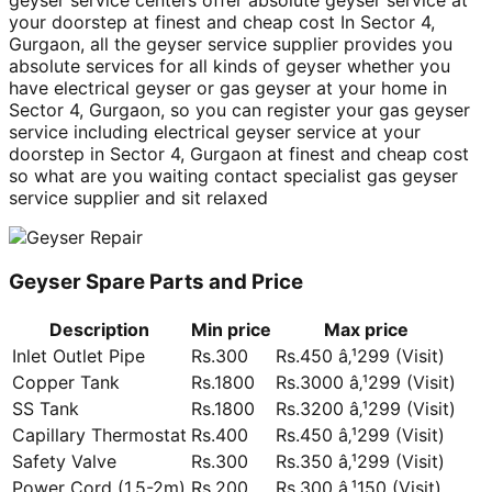
geyser service centers offer absolute geyser service at
your doorstep at finest and cheap cost In Sector 4,
Gurgaon, all the geyser service supplier provides you
absolute services for all kinds of geyser whether you
have electrical geyser or gas geyser at your home in
Sector 4, Gurgaon, so you can register your gas geyser
service including electrical geyser service at your
doorstep in Sector 4, Gurgaon at finest and cheap cost
so what are you waiting contact specialist gas geyser
service supplier and sit relaxed
Geyser Spare Parts and Price
Description
Min price
Max price
Inlet Outlet Pipe
Rs.300
Rs.450 â‚¹299 (Visit)
Copper Tank
Rs.1800
Rs.3000 â‚¹299 (Visit)
SS Tank
Rs.1800
Rs.3200 â‚¹299 (Visit)
Capillary Thermostat
Rs.400
Rs.450 â‚¹299 (Visit)
Safety Valve
Rs.300
Rs.350 â‚¹299 (Visit)
Power Cord (1.5-2m)
Rs.200
Rs.300 â‚¹150 (Visit)