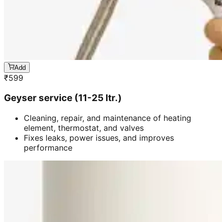
Add
₹
599
Geyser service (11-25 ltr.)
Cleaning, repair, and maintenance of heating
element, thermostat, and valves
Fixes leaks, power issues, and improves
performance