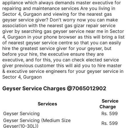
appliance which always demands master executive for
repairing and maintenance services Are you living in
Sector 4, Gurgaon and viewing for the nearest gas
geyser service giver? Don't worry now you can make
association with the nearest gas gizar repair service
giver by searching gas geyser service near me in Sector
4, Gurgaon in your phone browser as this will bring a list
of nearest geyser service centre so that you can easily
hire the greatest service giver for your geyser, but
before your hire, the executive ensure they are
executive, and for this, you can check elected service
giver previous customer this will aid you to hire master
& executive service engineers for your geyser service in
Sector 4, Gurgaon
Geyser Service Charges @7065012902
Service
Services
Charge
Geyser Servicing
Rs. 599
Geyser Servicing (Medium Size
Rs. 599
Geyser(10-30L))