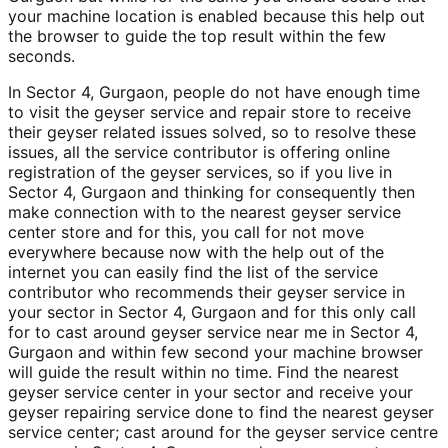
your machine location is enabled because this help out
the browser to guide the top result within the few
seconds.
In Sector 4, Gurgaon, people do not have enough time
to visit the geyser service and repair store to receive
their geyser related issues solved, so to resolve these
issues, all the service contributor is offering online
registration of the geyser services, so if you live in
Sector 4, Gurgaon and thinking for consequently then
make connection with to the nearest geyser service
center store and for this, you call for not move
everywhere because now with the help out of the
internet you can easily find the list of the service
contributor who recommends their geyser service in
your sector in Sector 4, Gurgaon and for this only call
for to cast around geyser service near me in Sector 4,
Gurgaon and within few second your machine browser
will guide the result within no time. Find the nearest
geyser service center in your sector and receive your
geyser repairing service done to find the nearest geyser
service center; cast around for the geyser service centre