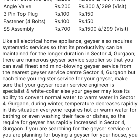
Angle Valve
Rs.200
Rs.300 â‚¹299 (Visit)
3 Pin Top Plug
Rs.100
Rs.150
Fastener (4 Bolts)
Rs.100
Rs.150
SS Assembly
Rs.700
Rs.1500 â‚¹299 (Visit)
Like all electrical home appliance, geyser also requires
systematic services so that its productivity can be
maintained for the longer duration in Sector 4, Gurgaon;
there are numerous geyser service supplier so that you
can avail finest and mind-blowing geyser service from
the nearest geyser service centre Sector 4, Gurgaon but
each time you register service for your geyser, make
sure that your geyser repair service engineer is
specialist & white-collar else your geyser may lose its
ability to convert normal water to warm water In Sector
4, Gurgaon, during winter, temperature decreases rapidly
in this situation everyone requires hot or warm water for
bathing or even washing their face or dishes, so the
require for geyser has rapidly increased in Sector 4,
Gurgaon if you are searching for the geyser service or
you are planning for buying a geyser for your house, you