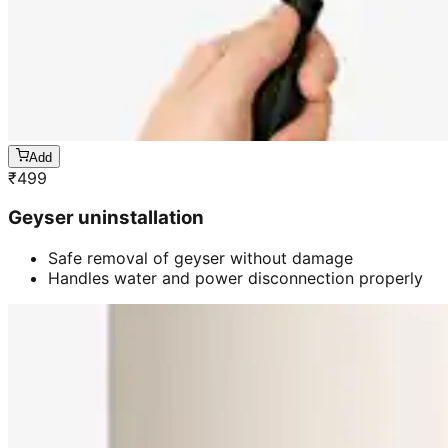
Add
₹
499
Geyser uninstallation
Safe removal of geyser without damage
Handles water and power disconnection properly