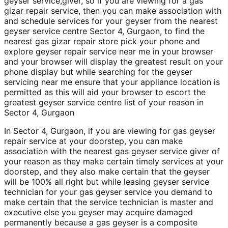
geyser service,giver, so if you are viewing for a gas
gizar repair service, then you can make association with
and schedule services for your geyser from the nearest
geyser service centre Sector 4, Gurgaon, to find the
nearest gas gizar repair store pick your phone and
explore geyser repair service near me in your browser
and your browser will display the greatest result on your
phone display but while searching for the geyser
servicing near me ensure that your appliance location is
permitted as this will aid your browser to escort the
greatest geyser service centre list of your reason in
Sector 4, Gurgaon
In Sector 4, Gurgaon, if you are viewing for gas geyser
repair service at your doorstep, you can make
association with the nearest gas geyser service giver of
your reason as they make certain timely services at your
doorstep, and they also make certain that the geyser
will be 100% all right but while leasing geyser service
technician for your gas geyser service you demand to
make certain that the service technician is master and
executive else you geyser may acquire damaged
permanently because a gas geyser is a composite