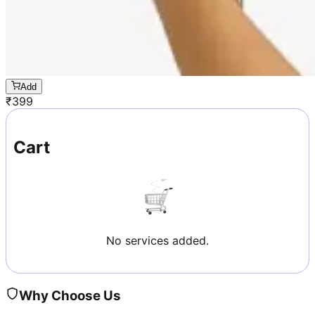
Add
₹
399
Cart
No services added.
Why Choose Us