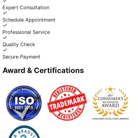
Expert Consultation
Schedule Appointment
Professional Service
Quality Check
Secure Payment
Award & Certifications