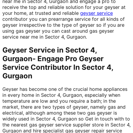
near me in Sector 4, Gurgaon and engage a pro to
receive the top and reliable solution for your geyser at
your home, at trusted and reliable
geyser service
contributor you can prearrange service for all kinds of
geyser irrespective to the type of geyser so if you are
using gas geyser you can cast around gas geyser
service near me in Sector 4, Gurgaon.
Geyser Service in Sector 4,
Gurgaon- Engage Pro Geyser
Service Contributor In Sector 4,
Gurgaon
Geyser has become one of the crucial home appliances
in every home in Sector 4, Gurgaon, especially when
temperature are low and you require a bath; in the
market, there are two types of geyser, namely gas and
electrical, although among these two gas geyser is
widely used in Sector 4, Gurgaon so Get in touch with to
the nearest gas geyser service supplier store in Sector 4,
Gurgaon and hire specialist gas geyser repair service