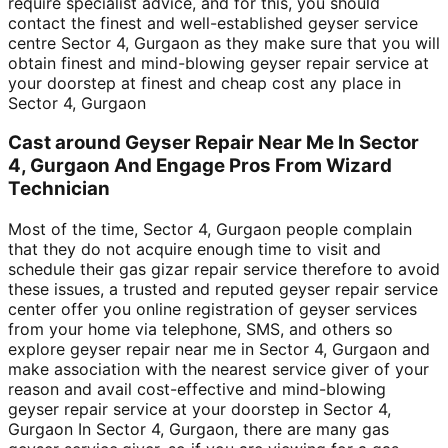
require specialist advice, and for this, you should
contact the finest and well-established geyser service
centre Sector 4, Gurgaon as they make sure that you will
obtain finest and mind-blowing geyser repair service at
your doorstep at finest and cheap cost any place in
Sector 4, Gurgaon
Cast around Geyser Repair Near Me In Sector
4, Gurgaon And Engage Pros From Wizard
Technician
Most of the time, Sector 4, Gurgaon people complain
that they do not acquire enough time to visit and
schedule their gas gizar repair service therefore to avoid
these issues, a trusted and reputed geyser repair service
center offer you online registration of geyser services
from your home via telephone, SMS, and others so
explore geyser repair near me in Sector 4, Gurgaon and
make association with the nearest service giver of your
reason and avail cost-effective and mind-blowing
geyser repair service at your doorstep in Sector 4,
Gurgaon In Sector 4, Gurgaon, there are many gas