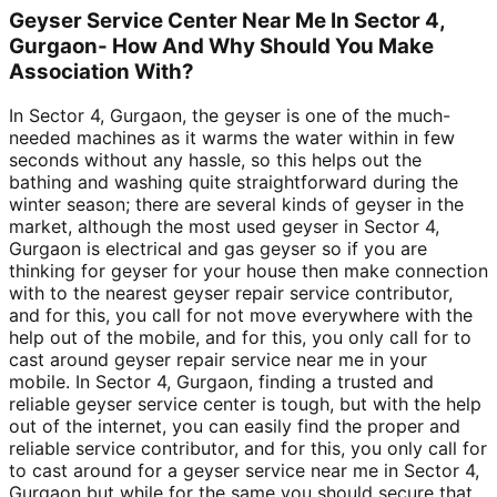
Geyser Service Center Near Me In Sector 4,
Gurgaon- How And Why Should You Make
Association With?
In Sector 4, Gurgaon, the geyser is one of the much-
needed machines as it warms the water within in few
seconds without any hassle, so this helps out the
bathing and washing quite straightforward during the
winter season; there are several kinds of geyser in the
market, although the most used geyser in Sector 4,
Gurgaon is electrical and gas geyser so if you are
thinking for geyser for your house then make connection
with to the nearest geyser repair service contributor,
and for this, you call for not move everywhere with the
help out of the mobile, and for this, you only call for to
cast around geyser repair service near me in your
mobile. In Sector 4, Gurgaon, finding a trusted and
reliable geyser service center is tough, but with the help
out of the internet, you can easily find the proper and
reliable service contributor, and for this, you only call for
to cast around for a geyser service near me in Sector 4,
Gurgaon but while for the same you should secure that