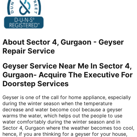
About
Sector 4, Gurgaon
-
Geyser
Repair Service
Geyser Service Near Me In Sector 4,
Gurgaon- Acquire The Executive For
Doorstep Services
Geyser is one of the call for home appliance, especially
during the winter season when the temperature
decrease and water become cool because a geyser
warms the water, which helps out the people to use
water comfortably during the winter season and in
Sector 4, Gurgaon where the weather becomes too cool,
hence, if you are thinking for a geyser for your house,