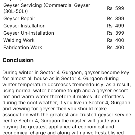
Geyser Servicing (Commercial Geyser
Rs. 599
(30L-50L))
Geyser Repair
Rs. 399
Geyser Installation
Rs. 499
Geyser Un-installation
Rs. 399
Welding Work
Rs. 400
Fabrication Work
Rs. 400
Conclusion
During winter in Sector 4, Gurgaon, geyser become key
for almost all house as in Sector 4, Gurgaon during
winter temperature decreases tremendously; as a result,
using normal water become tough and a geyser escort
hot and warm water therefore it makes life effortless
during the cool weather, if you live in Sector 4, Gurgaon
and viewing for geyser then you should make
association with the greatest and trusted geyser service
centre Sector 4, Gurgaon the master will guide you
buying the greatest appliance at economical and
economical charge and along with a well-established