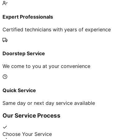
Expert Professionals
Certified technicians with years of experience
Doorstep Service
We come to you at your convenience
Quick Service
Same day or next day service available
Our Service Process
Choose Your Service