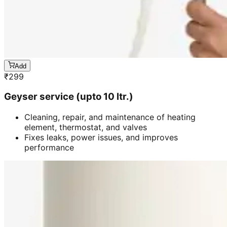
Add
₹
299
Geyser service (upto 10 ltr.)
Cleaning, repair, and maintenance of heating
element, thermostat, and valves
Fixes leaks, power issues, and improves
performance