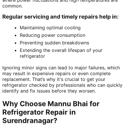
where power fluctuations and high temperatures are
common.
Regular servicing and timely repairs help in:
Maintaining optimal cooling
Reducing power consumption
Preventing sudden breakdowns
Extending the overall lifespan of your
refrigerator
Ignoring minor signs can lead to major failures, which
may result in expensive repairs or even complete
replacement. That’s why it's crucial to get your
refrigerator checked by professionals who can quickly
identify and fix issues before they worsen.
Why Choose Mannu Bhai for
Refrigerator Repair in
Surendranagar?