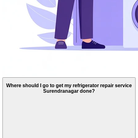
Where should I go to get my refrigerator repair service
Surendranagar done?