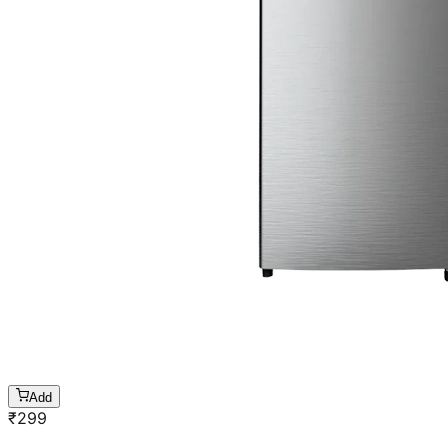
Add
₹
299