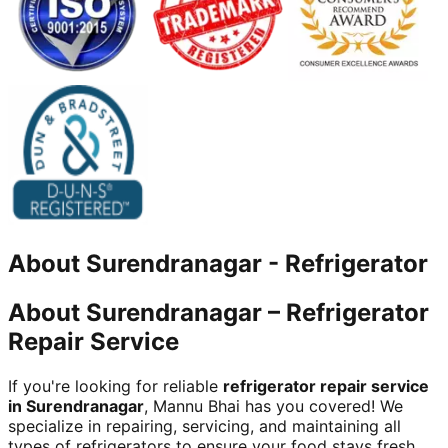
About
Surendranagar
-
Refrigerator
About Surendranagar – Refrigerator
Repair Service
If you're looking for reliable
refrigerator repair service
in Surendranagar
, Mannu Bhai has you covered! We
specialize in repairing, servicing, and maintaining all
types of refrigerators to ensure your food stays fresh