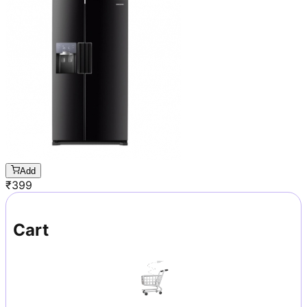
Add
₹
399
Cart