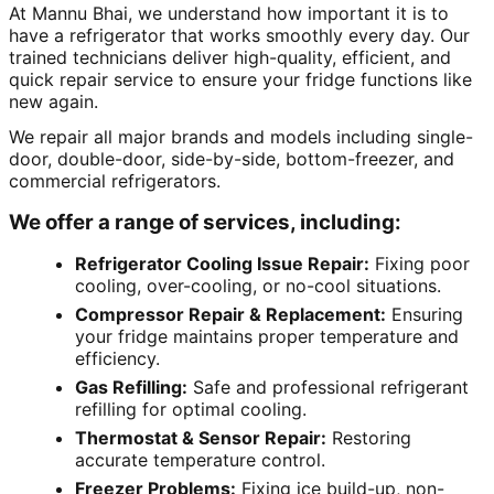
At Mannu Bhai, we understand how important it is to
have a refrigerator that works smoothly every day. Our
trained technicians deliver high-quality, efficient, and
quick repair service to ensure your fridge functions like
new again.
We repair all major brands and models including single-
door, double-door, side-by-side, bottom-freezer, and
commercial refrigerators.
We offer a range of services, including:
Refrigerator Cooling Issue Repair:
Fixing poor
cooling, over-cooling, or no-cool situations.
Compressor Repair & Replacement:
Ensuring
your fridge maintains proper temperature and
efficiency.
Gas Refilling:
Safe and professional refrigerant
refilling for optimal cooling.
Thermostat & Sensor Repair:
Restoring
accurate temperature control.
Freezer Problems:
Fixing ice build-up, non-