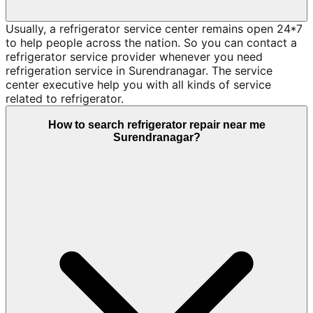
Usually, a refrigerator service center remains open 24*7
to help people across the nation. So you can contact a
refrigerator service provider whenever you need
refrigeration service in Surendranagar. The service
center executive help you with all kinds of service
related to refrigerator.
How to search refrigerator repair near me
Surendranagar?