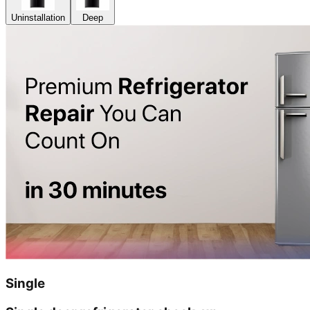
Uninstallation
Deep
Single