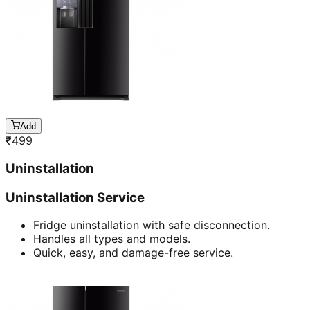
Add
₹
499
Uninstallation
Uninstallation Service
Fridge uninstallation with safe disconnection.
Handles all types and models.
Quick, easy, and damage-free service.