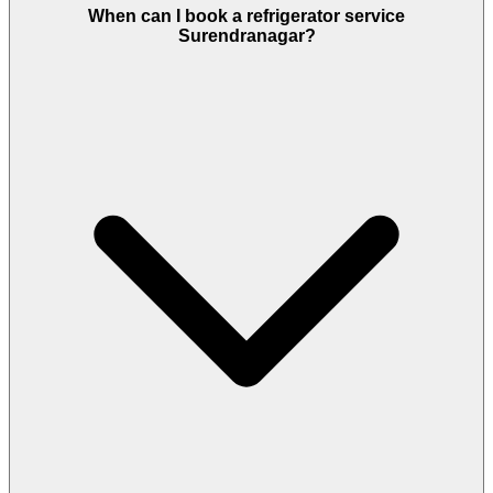
When can I book a refrigerator service
Surendranagar?