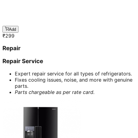
Add
₹
299
Repair
Repair Service
Expert repair service for all types of refrigerators.
Fixes cooling issues, noise, and more with genuine
parts.
Parts chargeable as per rate card.