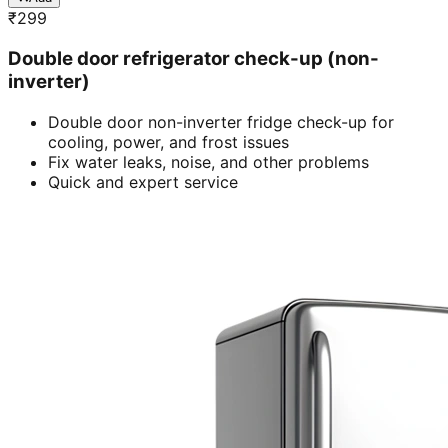
₹
299
Double door refrigerator check-up (non-
inverter)
Double door non-inverter fridge check-up for
cooling, power, and frost issues
Fix water leaks, noise, and other problems
Quick and expert service