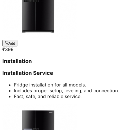
Add
₹
399
Installation
Installation Service
Fridge installation for all models.
Includes proper setup, leveling, and connection.
Fast, safe, and reliable service.