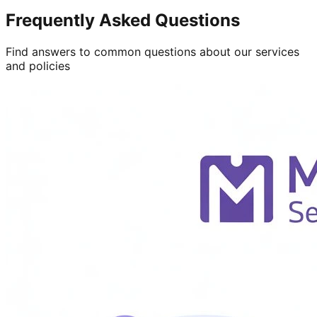
Frequently Asked Questions
Find answers to common questions about our services
and policies