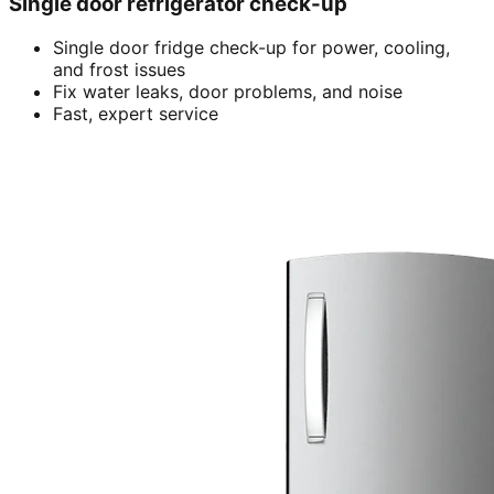
Single door refrigerator check-up
Single door fridge check-up for power, cooling,
and frost issues
Fix water leaks, door problems, and noise
Fast, expert service