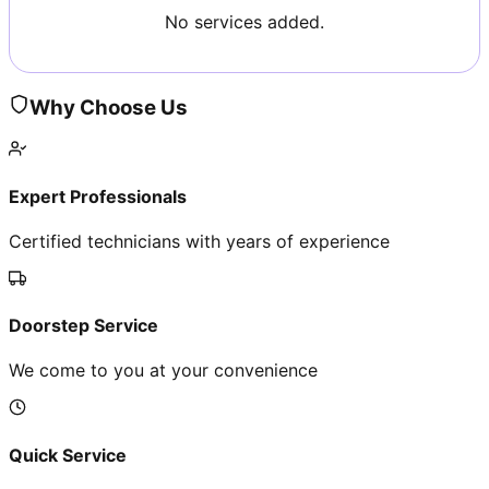
No services added.
Why Choose Us
Expert Professionals
Certified technicians with years of experience
Doorstep Service
We come to you at your convenience
Quick Service