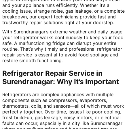
and your appliance runs efficiently. Whether it’s a
cooling issue, strange noise, gas leakage, or a complete
breakdown, our expert technicians provide fast and
trustworthy repair solutions right at your doorstep.
With Surendranagar’s extreme weather and daily usage,
your refrigerator works continuously to keep your food
safe. A malfunctioning fridge can disrupt your entire
routine. That’s why timely and professional refrigerator
repair service is essential to avoid food spoilage and
restore smooth functioning.
Refrigerator Repair Service in
Surendranagar: Why It’s Important
Refrigerators are complex appliances with multiple
components such as compressors, evaporators,
thermostats, coils, and sensors—all of which must work
perfectly together. Over time, issues like poor cooling,
frost build-up, gas leakage, noisy motors, or electrical
faults can occur, especially in a city like Surendranagar