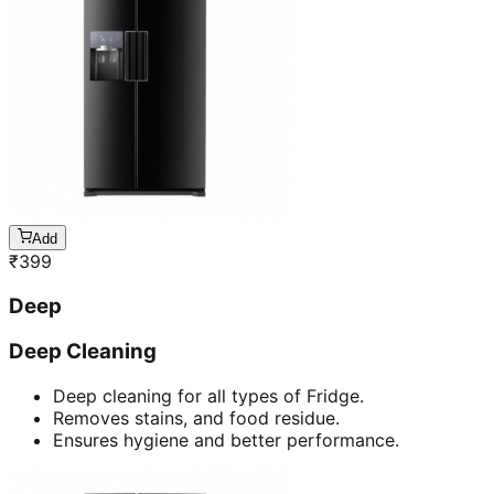
Add
₹
399
Deep
Deep Cleaning
Deep cleaning for all types of Fridge.
Removes stains, and food residue.
Ensures hygiene and better performance.