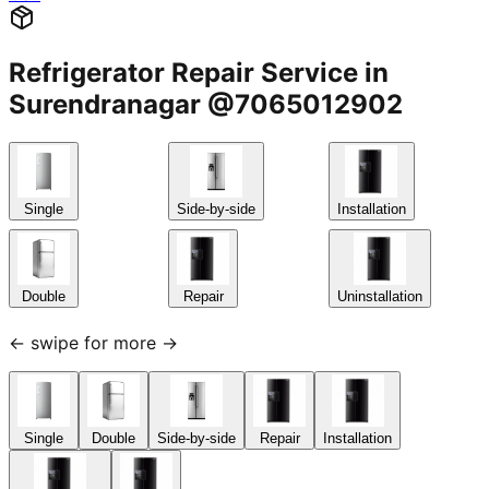
Refrigerator Repair Service in
Surendranagar @7065012902
Single
Side-by-side
Installation
Double
Repair
Uninstallation
← swipe for more →
Single
Double
Side-by-side
Repair
Installation