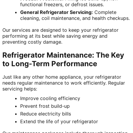
functional freezers, or defrost issues.
General Refrigerator Servicing:
Complete
cleaning, coil maintenance, and health checkups.
Our services are designed to keep your refrigerator
performing at its best while saving energy and
preventing costly damage.
Refrigerator Maintenance: The Key
to Long-Term Performance
Just like any other home appliance, your refrigerator
needs regular maintenance to work efficiently. Regular
servicing helps:
Improve cooling efficiency
Prevent frost build-up
Reduce electricity bills
Extend the life of your refrigerator