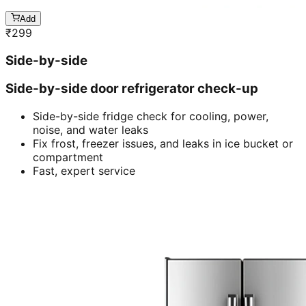
Add
₹
299
Side-by-side
Side-by-side door refrigerator check-up
Side-by-side fridge check for cooling, power,
noise, and water leaks
Fix frost, freezer issues, and leaks in ice bucket or
compartment
Fast, expert service