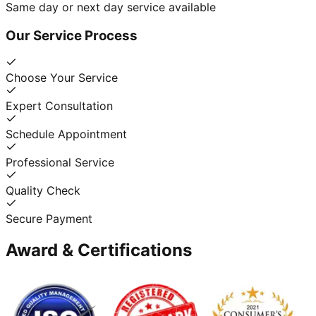
Same day or next day service available
Our Service Process
Choose Your Service
Expert Consultation
Schedule Appointment
Professional Service
Quality Check
Secure Payment
Award & Certifications