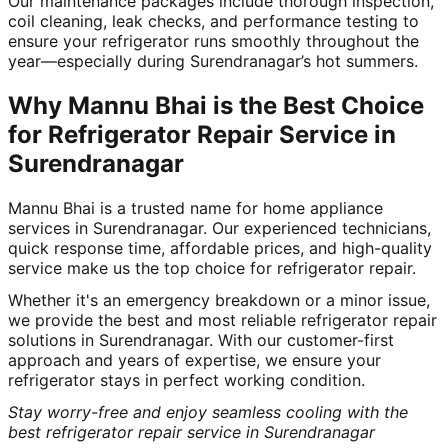
Our maintenance packages include thorough inspection,
coil cleaning, leak checks, and performance testing to
ensure your refrigerator runs smoothly throughout the
year—especially during Surendranagar’s hot summers.
Why Mannu Bhai is the Best Choice
for Refrigerator Repair Service in
Surendranagar
Mannu Bhai is a trusted name for home appliance
services in Surendranagar. Our experienced technicians,
quick response time, affordable prices, and high-quality
service make us the top choice for refrigerator repair.
Whether it's an emergency breakdown or a minor issue,
we provide the best and most reliable refrigerator repair
solutions in Surendranagar. With our customer-first
approach and years of expertise, we ensure your
refrigerator stays in perfect working condition.
Stay worry-free and enjoy seamless cooling with the
best refrigerator repair service in Surendranagar