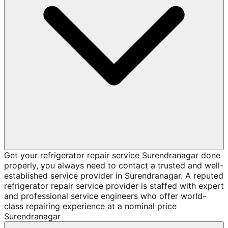
Get your refrigerator repair service Surendranagar done
properly, you always need to contact a trusted and well-
established service provider in Surendranagar. A reputed
refrigerator repair service provider is staffed with expert
and professional service engineers who offer world-
class repairing experience at a nominal price
Surendranagar