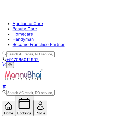
Appliance Care
Beauty Care
Homecare
Handyman
Become Franchise Partner
+917065012902
Home
Bookings
Profile