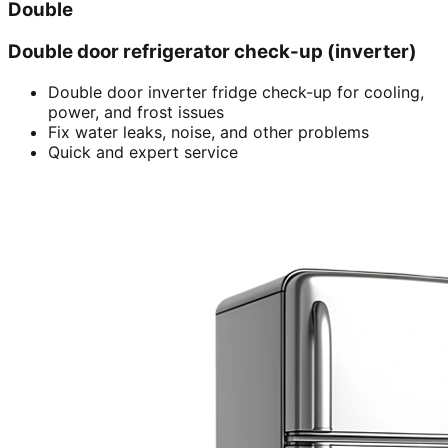
Double
Double door refrigerator check-up (inverter)
Double door inverter fridge check-up for cooling,
power, and frost issues
Fix water leaks, noise, and other problems
Quick and expert service