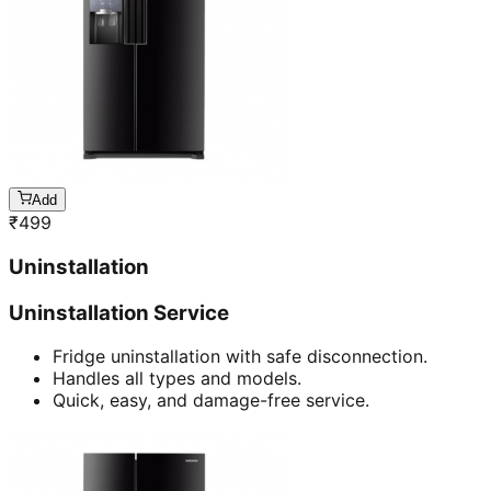
Add
₹
499
Uninstallation
Uninstallation Service
Fridge uninstallation with safe disconnection.
Handles all types and models.
Quick, easy, and damage-free service.