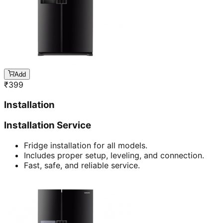
Add
₹
399
Installation
Installation Service
Fridge installation for all models.
Includes proper setup, leveling, and connection.
Fast, safe, and reliable service.