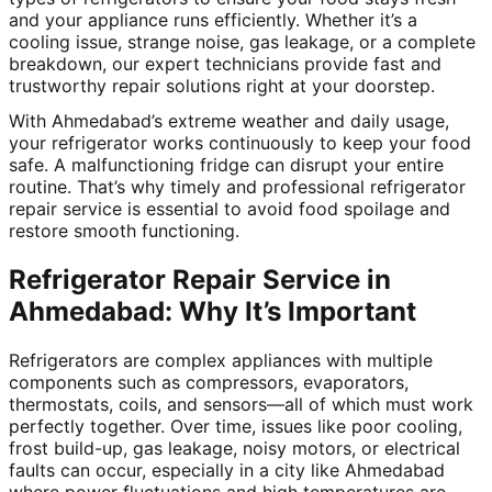
and your appliance runs efficiently. Whether it’s a
cooling issue, strange noise, gas leakage, or a complete
breakdown, our expert technicians provide fast and
trustworthy repair solutions right at your doorstep.
With Ahmedabad’s extreme weather and daily usage,
your refrigerator works continuously to keep your food
safe. A malfunctioning fridge can disrupt your entire
routine. That’s why timely and professional refrigerator
repair service is essential to avoid food spoilage and
restore smooth functioning.
Refrigerator Repair Service in
Ahmedabad: Why It’s Important
Refrigerators are complex appliances with multiple
components such as compressors, evaporators,
thermostats, coils, and sensors—all of which must work
perfectly together. Over time, issues like poor cooling,
frost build-up, gas leakage, noisy motors, or electrical
faults can occur, especially in a city like Ahmedabad