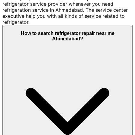
refrigerator service provider whenever you need
refrigeration service in Ahmedabad. The service center
executive help you with all kinds of service related to
refrigerator.
How to search refrigerator repair near me
Ahmedabad?