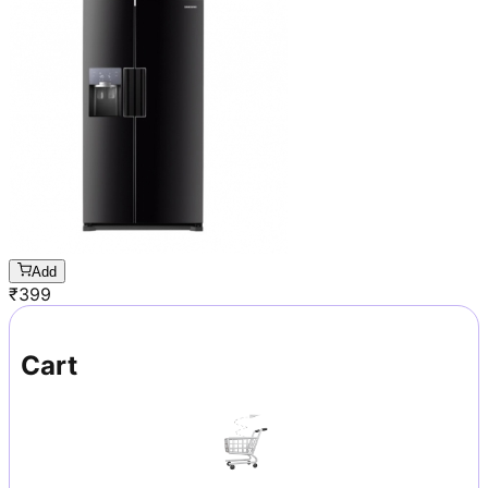
Add
₹
399
Cart