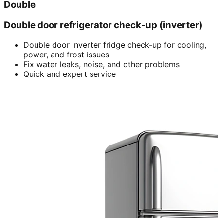
Double
Double door refrigerator check-up (inverter)
Double door inverter fridge check-up for cooling,
power, and frost issues
Fix water leaks, noise, and other problems
Quick and expert service