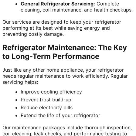
General Refrigerator Servicing:
Complete
cleaning, coil maintenance, and health checkups.
Our services are designed to keep your refrigerator
performing at its best while saving energy and
preventing costly damage.
Refrigerator Maintenance: The Key
to Long-Term Performance
Just like any other home appliance, your refrigerator
needs regular maintenance to work efficiently. Regular
servicing helps:
Improve cooling efficiency
Prevent frost build-up
Reduce electricity bills
Extend the life of your refrigerator
Our maintenance packages include thorough inspection,
coil cleaning, leak checks, and performance testing to