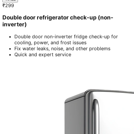
₹
299
Double door refrigerator check-up (non-
inverter)
Double door non-inverter fridge check-up for
cooling, power, and frost issues
Fix water leaks, noise, and other problems
Quick and expert service