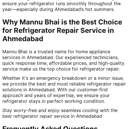
ensure your refrigerator runs smoothly throughout the
year—especially during Ahmedabad’s hot summers.
Why Mannu Bhai is the Best Choice
for Refrigerator Repair Service in
Ahmedabad
Mannu Bhai is a trusted name for home appliance
services in Ahmedabad. Our experienced technicians,
quick response time, affordable prices, and high-quality
service make us the top choice for refrigerator repair.
Whether it's an emergency breakdown or a minor issue,
we provide the best and most reliable refrigerator repair
solutions in Ahmedabad. With our customer-first
approach and years of expertise, we ensure your
refrigerator stays in perfect working condition.
Stay worry-free and enjoy seamless cooling with the
best refrigerator repair service in Ahmedabad
Frequently Asked Questions