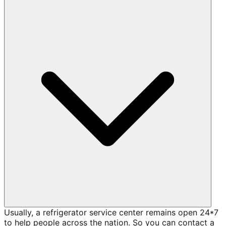
Usually, a refrigerator service center remains open 24*7
to help people across the nation. So you can contact a