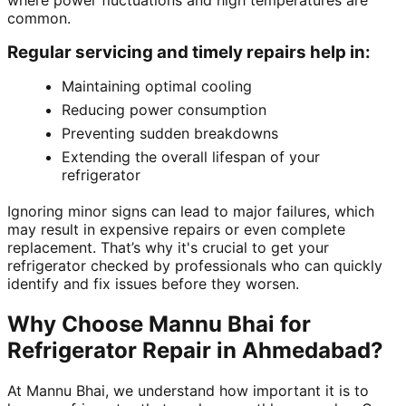
where power fluctuations and high temperatures are
common.
Regular servicing and timely repairs help in:
Maintaining optimal cooling
Reducing power consumption
Preventing sudden breakdowns
Extending the overall lifespan of your
refrigerator
Ignoring minor signs can lead to major failures, which
may result in expensive repairs or even complete
replacement. That’s why it's crucial to get your
refrigerator checked by professionals who can quickly
identify and fix issues before they worsen.
Why Choose Mannu Bhai for
Refrigerator Repair in Ahmedabad?
At Mannu Bhai, we understand how important it is to