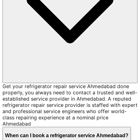
Get your refrigerator repair service Ahmedabad done
properly, you always need to contact a trusted and well-
established service provider in Ahmedabad. A reputed
refrigerator repair service provider is staffed with expert
and professional service engineers who offer world-
class repairing experience at a nominal price
Ahmedabad
When can I book a refrigerator service Ahmedabad?