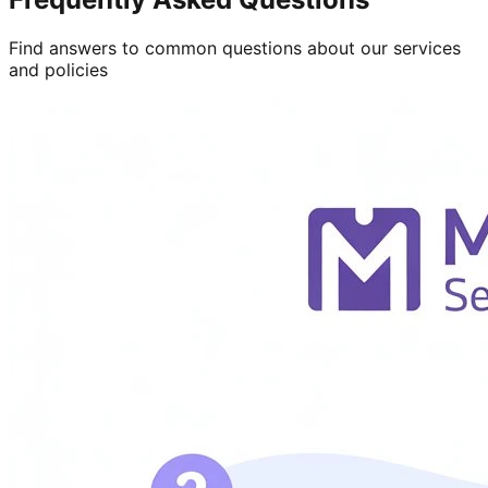
Find answers to common questions about our services
and policies