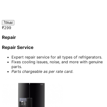
Add
₹
299
Repair
Repair Service
Expert repair service for all types of refrigerators.
Fixes cooling issues, noise, and more with genuine
parts.
Parts chargeable as per rate card.