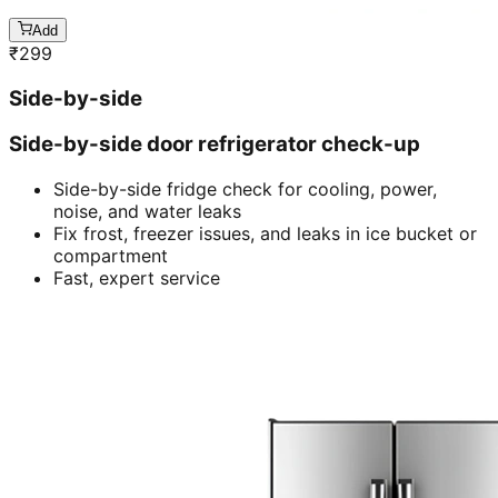
Add
₹
299
Side-by-side
Side-by-side door refrigerator check-up
Side-by-side fridge check for cooling, power,
noise, and water leaks
Fix frost, freezer issues, and leaks in ice bucket or
compartment
Fast, expert service