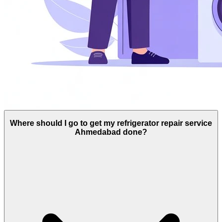
Where should I go to get my refrigerator repair service
Ahmedabad done?