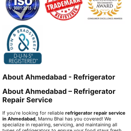
About
Ahmedabad
-
Refrigerator
About Ahmedabad – Refrigerator
Repair Service
If you're looking for reliable
refrigerator repair service
in Ahmedabad
, Mannu Bhai has you covered! We
specialize in repairing, servicing, and maintaining all
types of refrigerators to ensure your food stays fresh