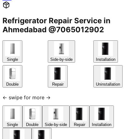
Refrigerator Repair Service in
Ahmedabad @7065012902
Single
Side-by-side
Installation
Double
Repair
Uninstallation
← swipe for more →
Single
Double
Side-by-side
Repair
Installation