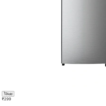
Add
₹
299