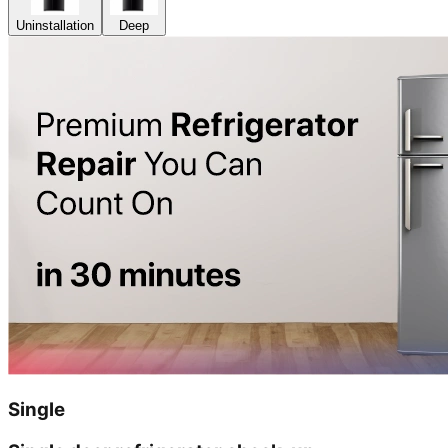
Uninstallation
Deep
Single