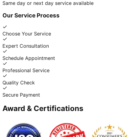
Same day or next day service available
Our Service Process
Choose Your Service
Expert Consultation
Schedule Appointment
Professional Service
Quality Check
Secure Payment
Award & Certifications