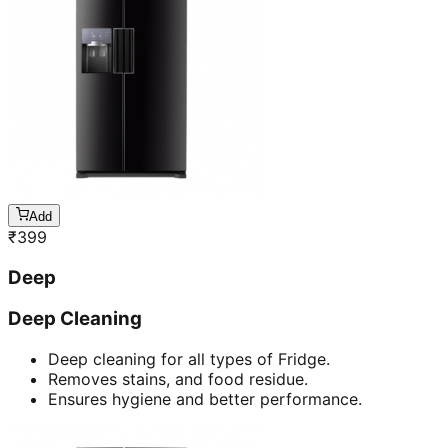
Add
₹
399
Deep
Deep Cleaning
Deep cleaning for all types of Fridge.
Removes stains, and food residue.
Ensures hygiene and better performance.