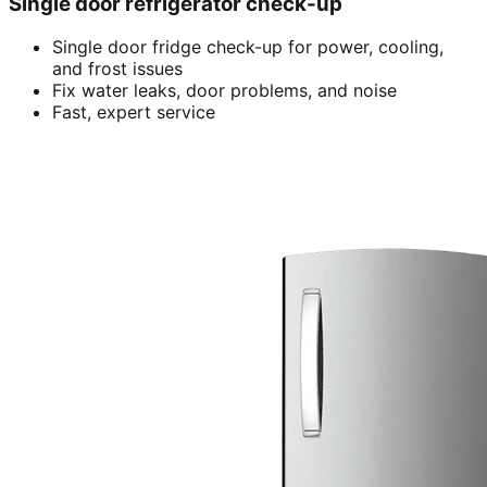
Single door refrigerator check-up
Single door fridge check-up for power, cooling,
and frost issues
Fix water leaks, door problems, and noise
Fast, expert service