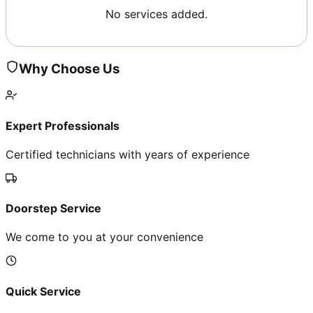
No services added.
Why Choose Us
Expert Professionals
Certified technicians with years of experience
Doorstep Service
We come to you at your convenience
Quick Service