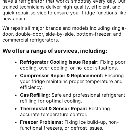
have a refrigerator that works smoothly every day. Our
trained technicians deliver high-quality, efficient, and
quick repair service to ensure your fridge functions like
new again.
We repair all major brands and models including single-
door, double-door, side-by-side, bottom-freezer, and
commercial refrigerators.
We offer a range of services, including:
Refrigerator Cooling Issue Repair:
Fixing poor
cooling, over-cooling, or no-cool situations.
Compressor Repair & Replacement:
Ensuring
your fridge maintains proper temperature and
efficiency.
Gas Refilling:
Safe and professional refrigerant
refilling for optimal cooling.
Thermostat & Sensor Repair:
Restoring
accurate temperature control.
Freezer Problems:
Fixing ice build-up, non-
functional freezers, or defrost issues.