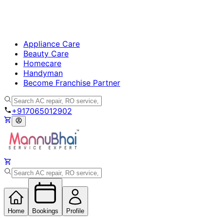
Appliance Care
Beauty Care
Homecare
Handyman
Become Franchise Partner
+917065012902
Home
Bookings
Profile