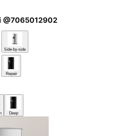
sari @7065012902
Side-by-side
Repair
n
Deep