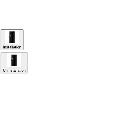
Installation
Uninstallation