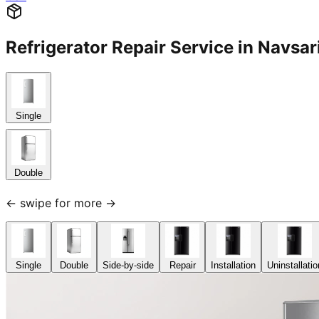
Refrigerator Repair Service in Nav
Single
Double
← swipe for more →
Single
Double
Side-by-side
Repair
Installation
Uninstallatio