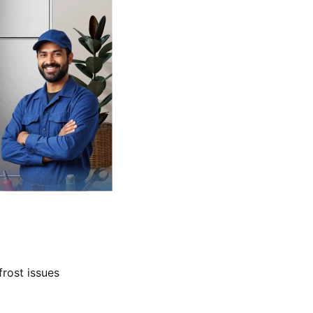
frost issues