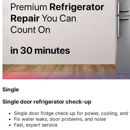
Single
Single door refrigerator check-up
Single door fridge check-up for power, cooling, and 
Fix water leaks, door problems, and noise
Fast, expert service