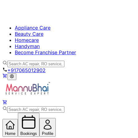
Appliance Care
Beauty Care
Homecare
Handyman
Become Franchise Partner
+917065012902
Home
Bookings
Profile