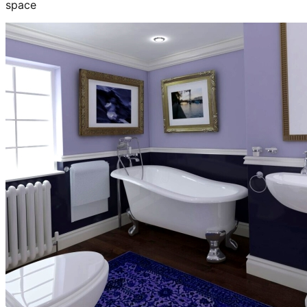
space