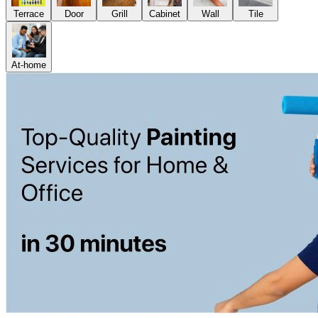
Terrace
Door
Grill
Cabinet
Wall
Tile
At-home