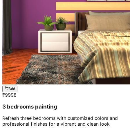
Add
₹
9998
3 bedrooms painting
Refresh three bedrooms with customized colors and
professional finishes for a vibrant and clean look