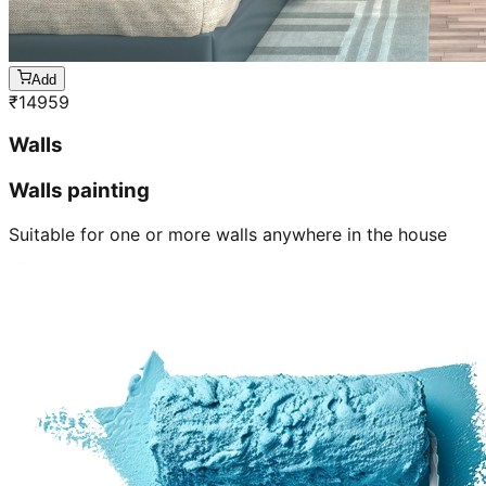
Add
₹
14959
Walls
Walls painting
Suitable for one or more walls anywhere in the house