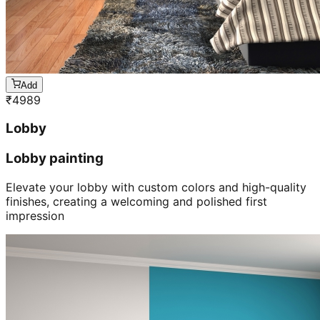
Add
₹
4989
Lobby
Lobby painting
Elevate your lobby with custom colors and high-quality
finishes, creating a welcoming and polished first
impression