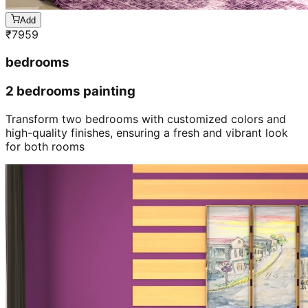
Add
₹
7959
bedrooms
2 bedrooms painting
Transform two bedrooms with customized colors and
high-quality finishes, ensuring a fresh and vibrant look
for both rooms