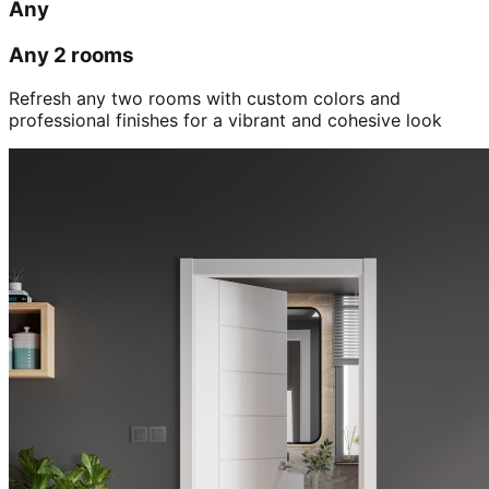
Any
Any 2 rooms
Refresh any two rooms with custom colors and
professional finishes for a vibrant and cohesive look