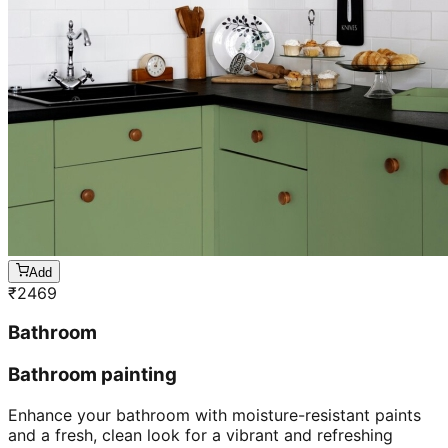
Add
₹
2469
Bathroom
Bathroom painting
Enhance your bathroom with moisture-resistant paints
and a fresh, clean look for a vibrant and refreshing