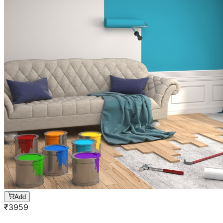
Add
₹
3959