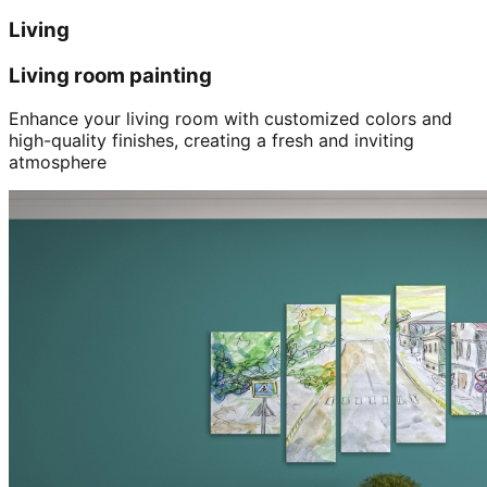
Living
Living room painting
Enhance your living room with customized colors and
high-quality finishes, creating a fresh and inviting
atmosphere