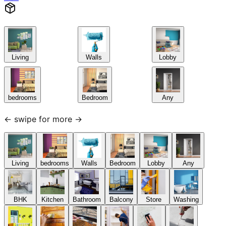
Living
Walls
Lobby
bedrooms
Bedroom
Any
← swipe for more →
Living
bedrooms
Walls
Bedroom
Lobby
Any
BHK
Kitchen
Bathroom
Balcony
Store
Washing