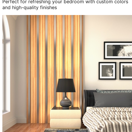
Perfect for refreshing your bedroom with custom colors
and high-quality finishes