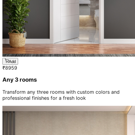
Add
₹
8959
Any 3 rooms
Transform any three rooms with custom colors and
professional finishes for a fresh look