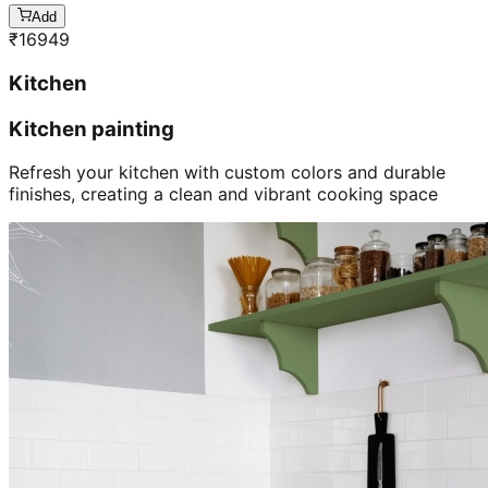
Add
₹
16949
Kitchen
Kitchen painting
Refresh your kitchen with custom colors and durable
finishes, creating a clean and vibrant cooking space