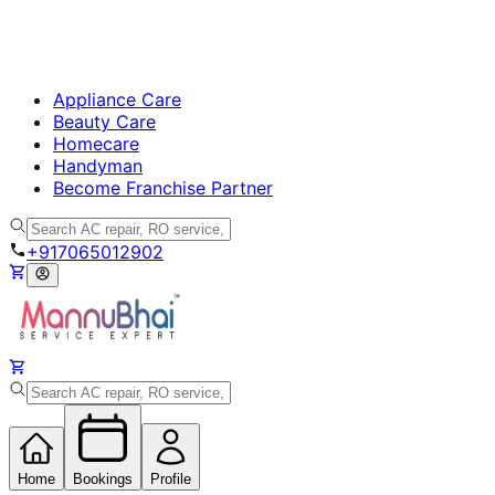
Appliance Care
Beauty Care
Homecare
Handyman
Become Franchise Partner
+917065012902
Home
Bookings
Profile