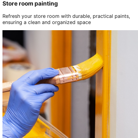
Store room painting
Refresh your store room with durable, practical paints,
ensuring a clean and organized space