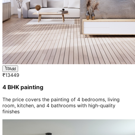
Add
₹
13449
4 BHK painting
The price covers the painting of 4 bedrooms, living
room, kitchen, and 4 bathrooms with high-quality
finishes