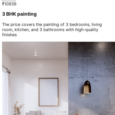
₹
10939
3 BHK painting
The price covers the painting of 3 bedrooms, living
room, kitchen, and 3 bathrooms with high-quality
finishes