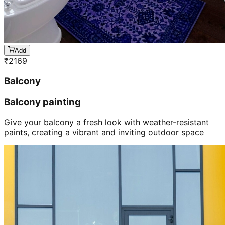
Add
₹
2169
Balcony
Balcony painting
Give your balcony a fresh look with weather-resistant
paints, creating a vibrant and inviting outdoor space