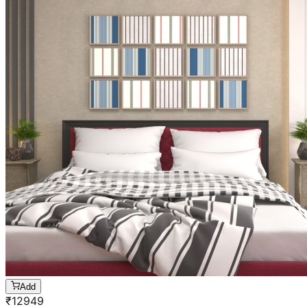
Add
₹
12949