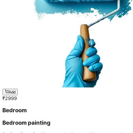
Add
₹
2999
Bedroom
Bedroom painting