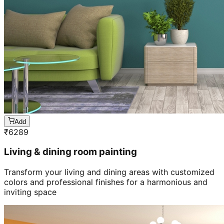
Add
₹
6289
Living & dining room painting
Transform your living and dining areas with customized
colors and professional finishes for a harmonious and
inviting space