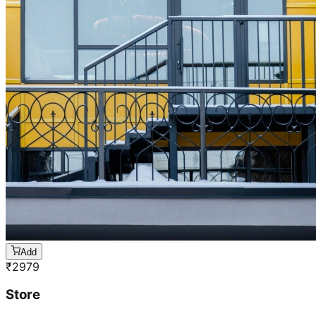
Add
₹
2979
Store