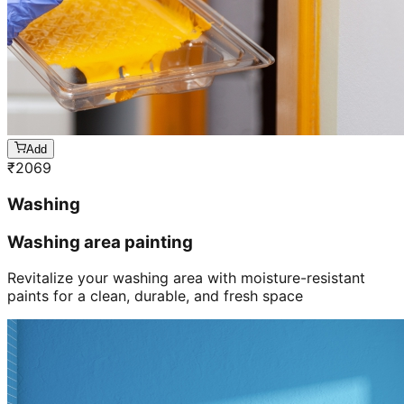
Add
₹
2069
Washing
Washing area painting
Revitalize your washing area with moisture-resistant
paints for a clean, durable, and fresh space