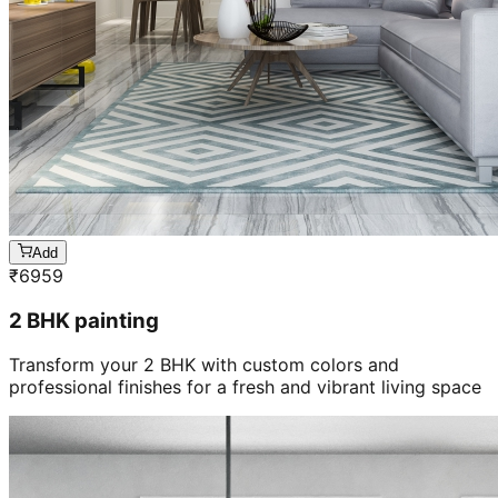
Add
₹
6959
2 BHK painting
Transform your 2 BHK with custom colors and
professional finishes for a fresh and vibrant living space