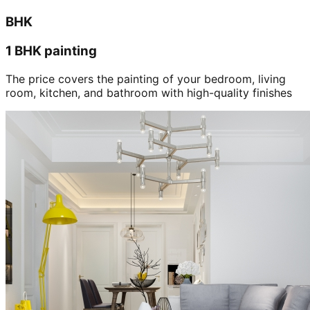
BHK
1 BHK painting
The price covers the painting of your bedroom, living
room, kitchen, and bathroom with high-quality finishes