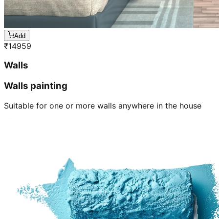
Add
₹
14959
Walls
Walls painting
Suitable for one or more walls anywhere in the house