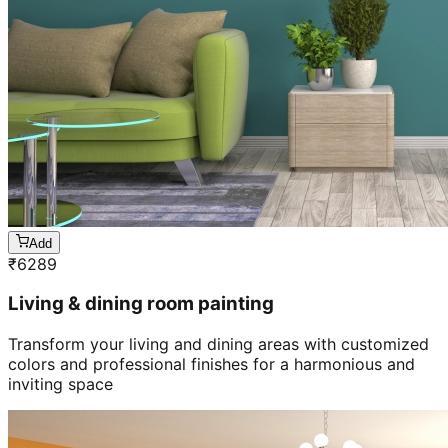
Add
₹
6289
Living & dining room painting
Transform your living and dining areas with customized
colors and professional finishes for a harmonious and
inviting space