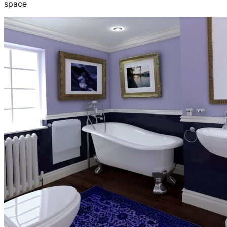
space