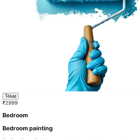
Add
₹
2999
Bedroom
Bedroom painting