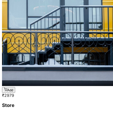
Add
₹
2979
Store