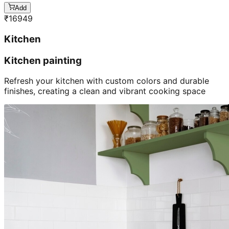
Add
₹
16949
Kitchen
Kitchen painting
Refresh your kitchen with custom colors and durable
finishes, creating a clean and vibrant cooking space