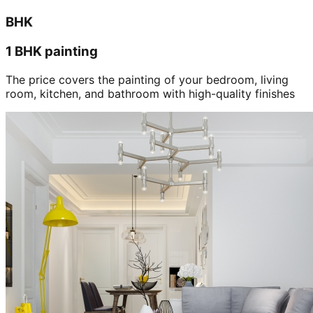
BHK
1 BHK painting
The price covers the painting of your bedroom, living
room, kitchen, and bathroom with high-quality finishes