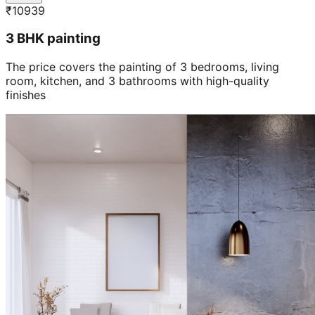
₹
10939
3 BHK painting
The price covers the painting of 3 bedrooms, living
room, kitchen, and 3 bathrooms with high-quality
finishes