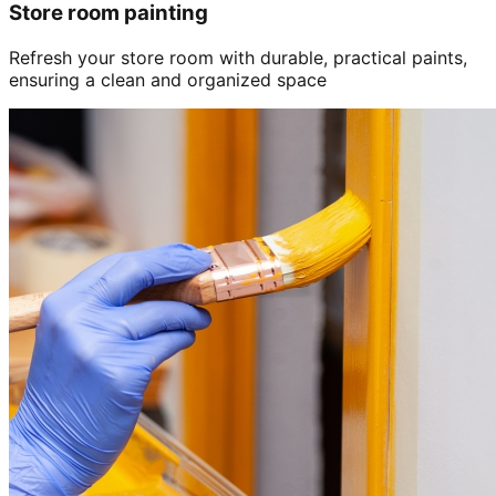
Store room painting
Refresh your store room with durable, practical paints,
ensuring a clean and organized space