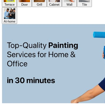
Terrace
Door
Grill
Cabinet
Wall
Tile
At-home