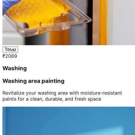
Add
₹
2069
Washing
Washing area painting
Revitalize your washing area with moisture-resistant
paints for a clean, durable, and fresh space