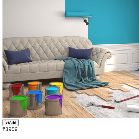
Add
₹
3959