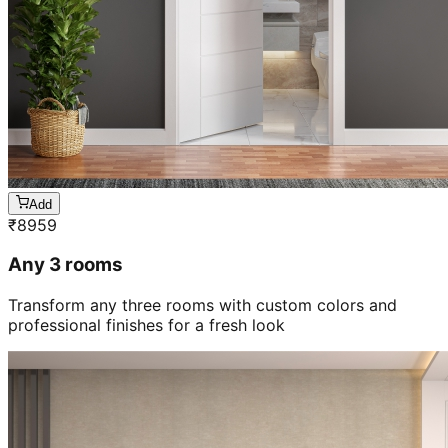
Add
₹
8959
Any 3 rooms
Transform any three rooms with custom colors and
professional finishes for a fresh look