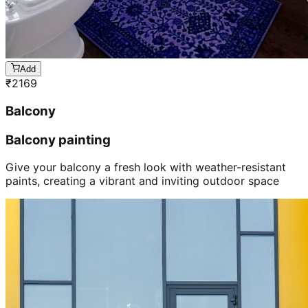
Add
₹
2169
Balcony
Balcony painting
Give your balcony a fresh look with weather-resistant
paints, creating a vibrant and inviting outdoor space