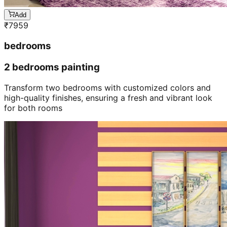
Add
₹
7959
bedrooms
2 bedrooms painting
Transform two bedrooms with customized colors and
high-quality finishes, ensuring a fresh and vibrant look
for both rooms