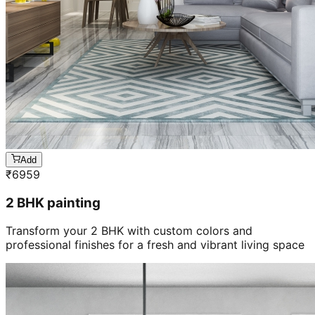
Add
₹
6959
2 BHK painting
Transform your 2 BHK with custom colors and
professional finishes for a fresh and vibrant living space