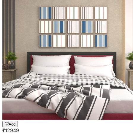
Add
₹
12949