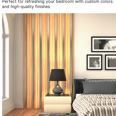
Perfect for refreshing your bedroom with custom colors
and high-quality finishes