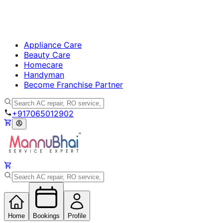
Appliance Care
Beauty Care
Homecare
Handyman
Become Franchise Partner
+917065012902
Home
Bookings
Profile