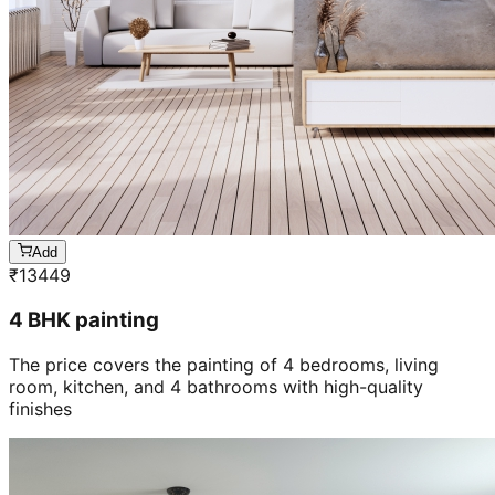
Add
₹
13449
4 BHK painting
The price covers the painting of 4 bedrooms, living
room, kitchen, and 4 bathrooms with high-quality
finishes