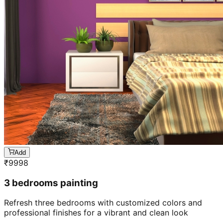
Add
₹
9998
3 bedrooms painting
Refresh three bedrooms with customized colors and
professional finishes for a vibrant and clean look