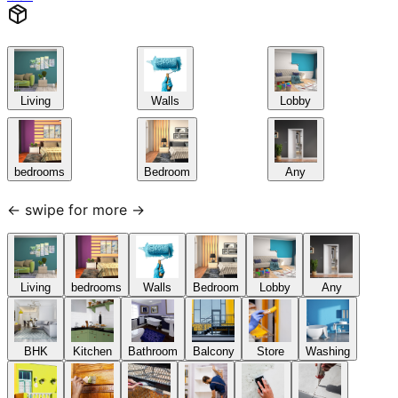
Living
Walls
Lobby
bedrooms
Bedroom
Any
← swipe for more →
Living
bedrooms
Walls
Bedroom
Lobby
Any
BHK
Kitchen
Bathroom
Balcony
Store
Washing