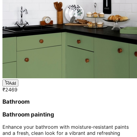
Add
₹
2469
Bathroom
Bathroom painting
Enhance your bathroom with moisture-resistant paints
and a fresh, clean look for a vibrant and refreshing