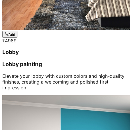
Add
₹
4989
Lobby
Lobby painting
Elevate your lobby with custom colors and high-quality
finishes, creating a welcoming and polished first
impression