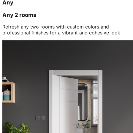
Any
Any 2 rooms
Refresh any two rooms with custom colors and
professional finishes for a vibrant and cohesive look