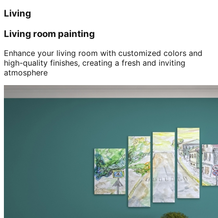
Living
Living room painting
Enhance your living room with customized colors and
high-quality finishes, creating a fresh and inviting
atmosphere