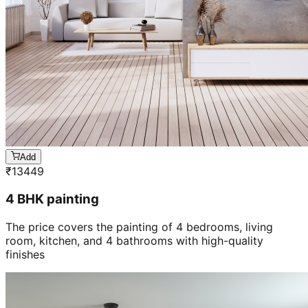
Add
₹
13449
4 BHK painting
The price covers the painting of 4 bedrooms, living
room, kitchen, and 4 bathrooms with high-quality
finishes