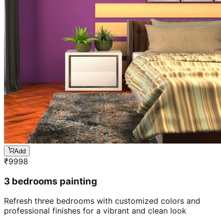
Add
₹
9998
3 bedrooms painting
Refresh three bedrooms with customized colors and
professional finishes for a vibrant and clean look