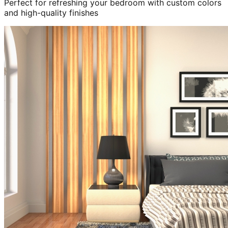
Perfect for refreshing your bedroom with custom colors
and high-quality finishes