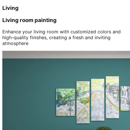
Living
Living room painting
Enhance your living room with customized colors and
high-quality finishes, creating a fresh and inviting
atmosphere