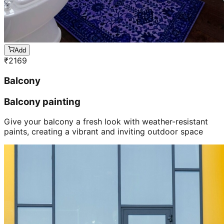
Add
₹
2169
Balcony
Balcony painting
Give your balcony a fresh look with weather-resistant
paints, creating a vibrant and inviting outdoor space