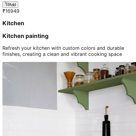
Add
₹
16949
Kitchen
Kitchen painting
Refresh your kitchen with custom colors and durable
finishes, creating a clean and vibrant cooking space