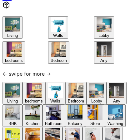
Living
Walls
Lobby
bedrooms
Bedroom
Any
← swipe for more →
Living
bedrooms
Walls
Bedroom
Lobby
Any
BHK
Kitchen
Bathroom
Balcony
Store
Washing