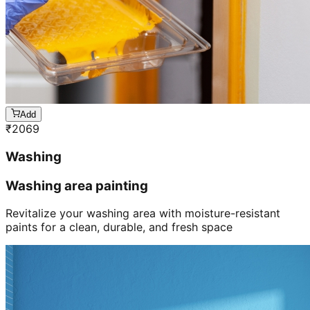
Add
₹
2069
Washing
Washing area painting
Revitalize your washing area with moisture-resistant
paints for a clean, durable, and fresh space