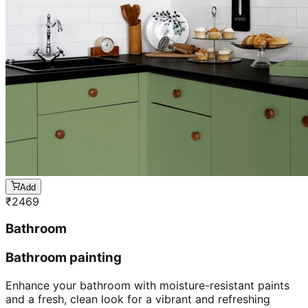
Add
₹
2469
Bathroom
Bathroom painting
Enhance your bathroom with moisture-resistant paints
and a fresh, clean look for a vibrant and refreshing