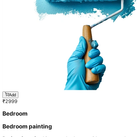
Add
₹
2999
Bedroom
Bedroom painting