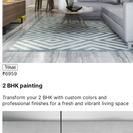
Add
₹
6959
2 BHK painting
Transform your 2 BHK with custom colors and
professional finishes for a fresh and vibrant living space