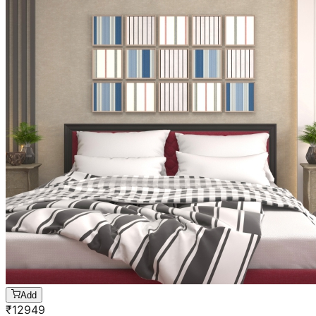
Add
₹
12949