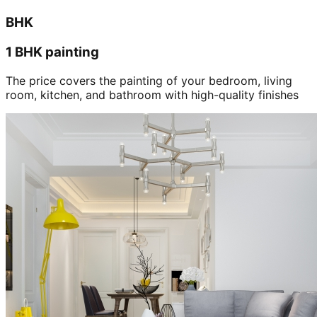
BHK
1 BHK painting
The price covers the painting of your bedroom, living
room, kitchen, and bathroom with high-quality finishes