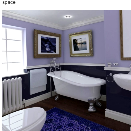
space