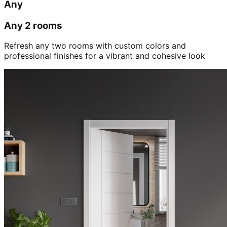
Any
Any 2 rooms
Refresh any two rooms with custom colors and
professional finishes for a vibrant and cohesive look