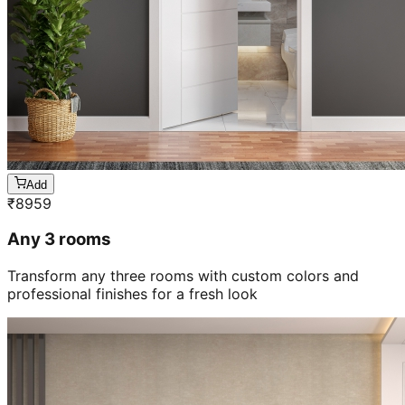
Add
₹
8959
Any 3 rooms
Transform any three rooms with custom colors and
professional finishes for a fresh look