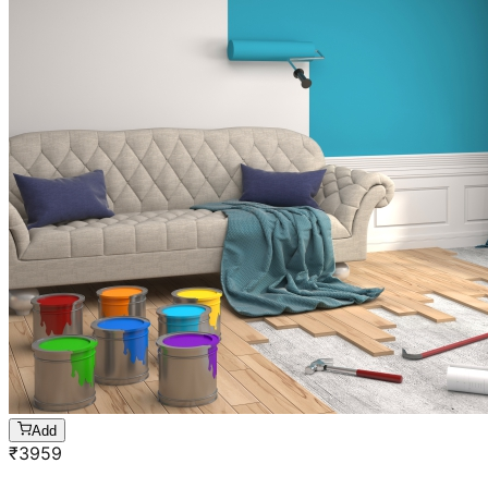
Add
₹
3959