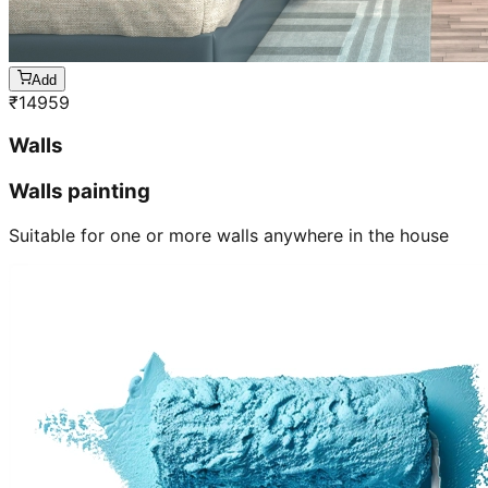
Add
₹
14959
Walls
Walls painting
Suitable for one or more walls anywhere in the house