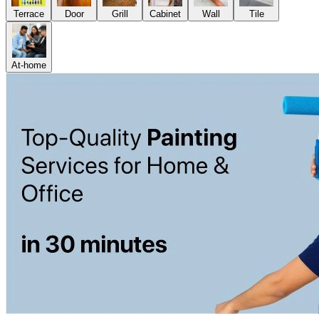
Terrace
Door
Grill
Cabinet
Wall
Tile
At-home