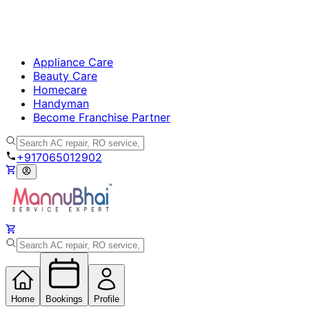
Appliance Care
Beauty Care
Homecare
Handyman
Become Franchise Partner
+917065012902
Home
Bookings
Profile