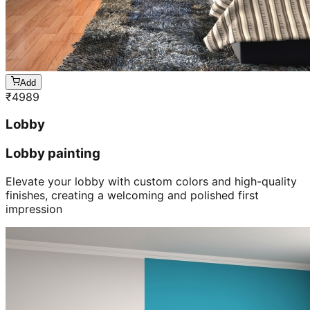
Add
₹
4989
Lobby
Lobby painting
Elevate your lobby with custom colors and high-quality
finishes, creating a welcoming and polished first
impression