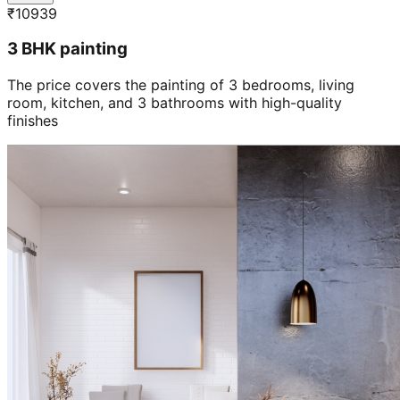
₹
10939
3 BHK painting
The price covers the painting of 3 bedrooms, living
room, kitchen, and 3 bathrooms with high-quality
finishes