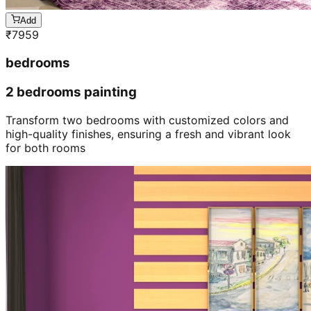
Add
₹
7959
bedrooms
2 bedrooms painting
Transform two bedrooms with customized colors and
high-quality finishes, ensuring a fresh and vibrant look
for both rooms