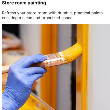
Store room painting
Refresh your store room with durable, practical paints,
ensuring a clean and organized space