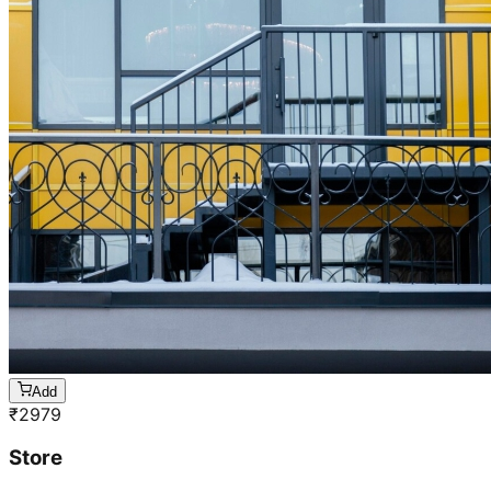
Add
₹
2979
Store