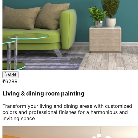
Add
₹
6289
Living & dining room painting
Transform your living and dining areas with customized
colors and professional finishes for a harmonious and
inviting space