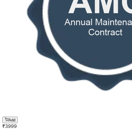
Add
₹
3999