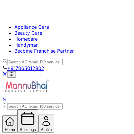
Appliance Care
Beauty Care
Homecare
Handyman
Become Franchise Partner
+917065012902
Home
Bookings
Profile