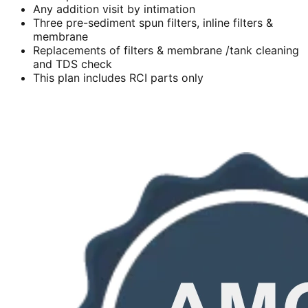
Any addition visit by intimation
Three pre-sediment spun filters, inline filters &
membrane
Replacements of filters & membrane /tank cleaning
and TDS check
This plan includes RCI parts only