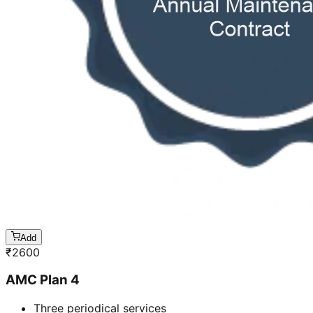
Add
₹
2600
AMC Plan 4
Three periodical services