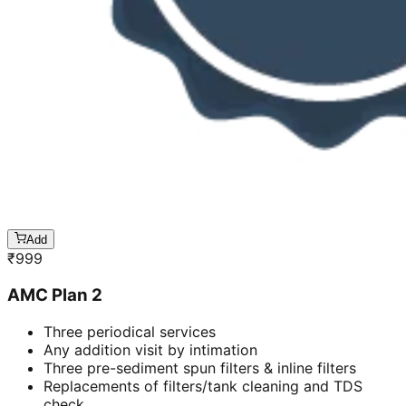
Add
₹
999
AMC Plan 2
Three periodical services
Any addition visit by intimation
Three pre-sediment spun filters & inline filters
Replacements of filters/tank cleaning and TDS
check