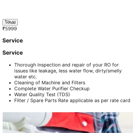
Add
₹
5999
Service
Service
Thorough inspection and repair of your RO for
issues like leakage, less water flow, dirty/smelly
water etc.
Cleaning of Machine and Filters
Complete Water Purifier Checkup
Water Quality Test (TDS)
Filter / Spare Parts Rate applicable as per rate card