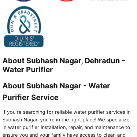
About
Subhash Nagar, Dehradun
-
Water Purifier
About Subhash Nagar - Water
Purifier Service
If you're searching for reliable water purifier services in
Subhash Nagar, you're in the right place! We specialize
in water purifier installation, repair, and maintenance to
ensure you and your family have access to clean and