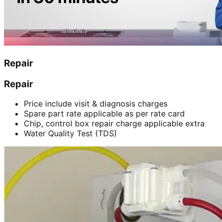
Repair
Repair
Price include visit & diagnosis charges
Spare part rate applicable as per rate card
Chip, control box repair charge applicable extra
Water Quality Test (TDS)