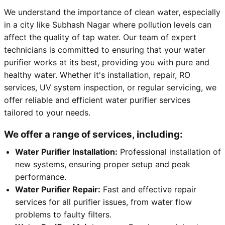
We understand the importance of clean water, especially
in a city like Subhash Nagar where pollution levels can
affect the quality of tap water. Our team of expert
technicians is committed to ensuring that your water
purifier works at its best, providing you with pure and
healthy water. Whether it's installation, repair, RO
services, UV system inspection, or regular servicing, we
offer reliable and efficient water purifier services
tailored to your needs.
We offer a range of services, including:
Water Purifier Installation:
Professional installation of
new systems, ensuring proper setup and peak
performance.
Water Purifier Repair:
Fast and effective repair
services for all purifier issues, from water flow
problems to faulty filters.