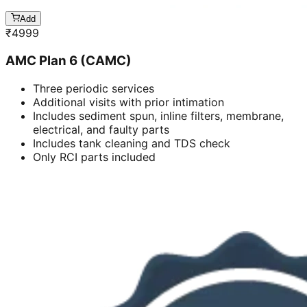
Add
₹
4999
AMC Plan 6 (CAMC)
Three periodic services
Additional visits with prior intimation
Includes sediment spun, inline filters, membrane,
electrical, and faulty parts
Includes tank cleaning and TDS check
Only RCI parts included