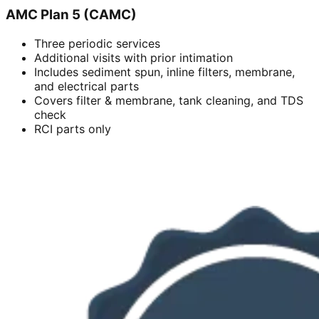
AMC Plan 5 (CAMC)
Three periodic services
Additional visits with prior intimation
Includes sediment spun, inline filters, membrane,
and electrical parts
Covers filter & membrane, tank cleaning, and TDS
check
RCI parts only