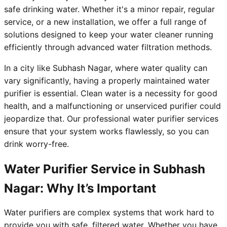
safe drinking water. Whether it's a minor repair, regular
service, or a new installation, we offer a full range of
solutions designed to keep your water cleaner running
efficiently through advanced water filtration methods.
In a city like Subhash Nagar, where water quality can
vary significantly, having a properly maintained water
purifier is essential. Clean water is a necessity for good
health, and a malfunctioning or unserviced purifier could
jeopardize that. Our professional water purifier services
ensure that your system works flawlessly, so you can
drink worry-free.
Water Purifier Service in Subhash
Nagar: Why It’s Important
Water purifiers are complex systems that work hard to
provide you with safe, filtered water. Whether you have