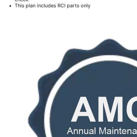
This plan includes RCI parts only