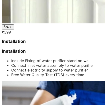
Add
₹
399
Installation
Installation
Include Fixing of water purifier stand on wall
Connect inlet water assembly to water purifier
Connect electricity supply to water purifier
Free Water Quality Test (TDS) every time