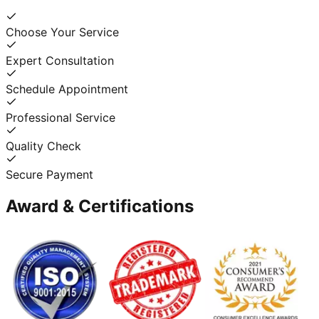
Choose Your Service
Expert Consultation
Schedule Appointment
Professional Service
Quality Check
Secure Payment
Award & Certifications