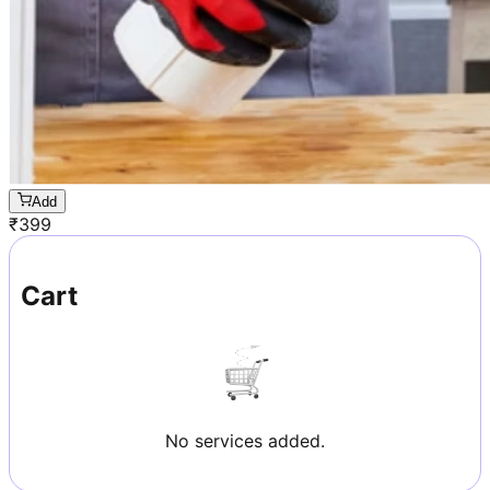
Add
₹
399
Cart
No services added.