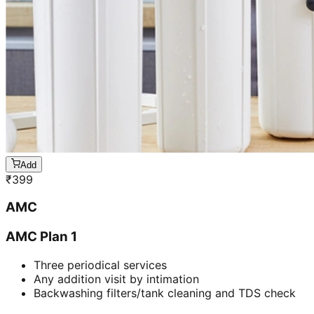
Add
₹
399
AMC
AMC Plan 1
Three periodical services
Any addition visit by intimation
Backwashing filters/tank cleaning and TDS check