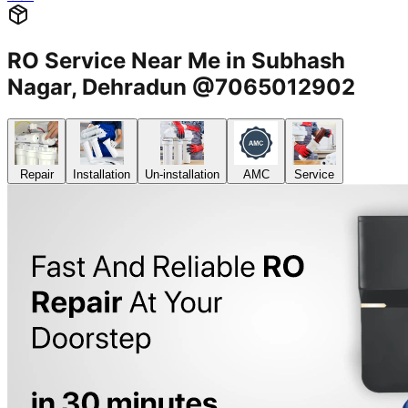
RO Service Near Me in Subhash
Nagar, Dehradun @7065012902
Repair
Installation
Un-installation
AMC
Service