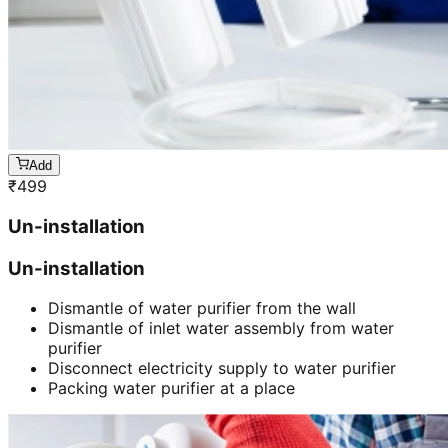
Add
₹
499
Un-installation
Un-installation
Dismantle of water purifier from the wall
Dismantle of inlet water assembly from water
purifier
Disconnect electricity supply to water purifier
Packing water purifier at a place