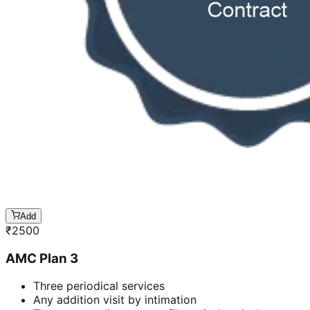
Add
₹
2500
AMC Plan 3
Three periodical services
Any addition visit by intimation