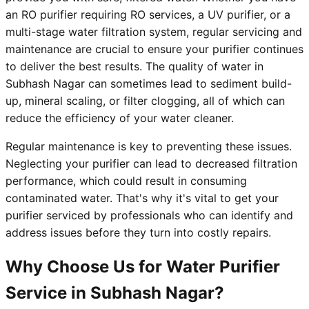
an RO purifier requiring RO services, a UV purifier, or a
multi-stage water filtration system, regular servicing and
maintenance are crucial to ensure your purifier continues
to deliver the best results. The quality of water in
Subhash Nagar can sometimes lead to sediment build-
up, mineral scaling, or filter clogging, all of which can
reduce the efficiency of your water cleaner.
Regular maintenance is key to preventing these issues.
Neglecting your purifier can lead to decreased filtration
performance, which could result in consuming
contaminated water. That's why it's vital to get your
purifier serviced by professionals who can identify and
address issues before they turn into costly repairs.
Why Choose Us for Water Purifier
Service in Subhash Nagar?