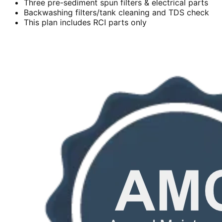
Three pre-sediment spun filters & electrical parts
Backwashing filters/tank cleaning and TDS check
This plan includes RCI parts only