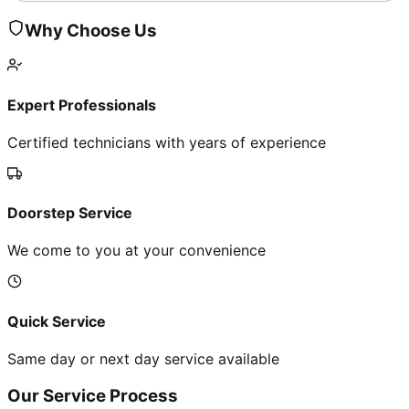
Why Choose Us
Expert Professionals
Certified technicians with years of experience
Doorstep Service
We come to you at your convenience
Quick Service
Same day or next day service available
Our Service Process