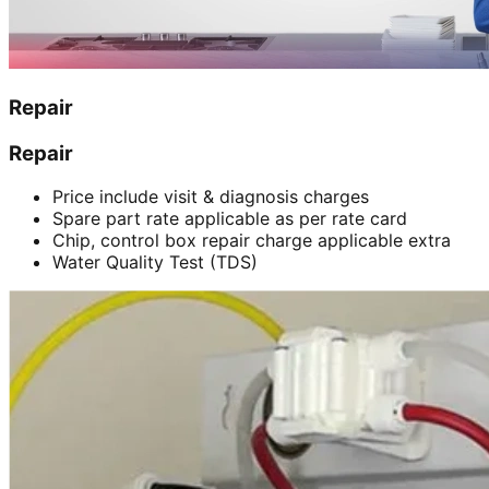
Repair
Repair
Price include visit & diagnosis charges
Spare part rate applicable as per rate card
Chip, control box repair charge applicable extra
Water Quality Test (TDS)