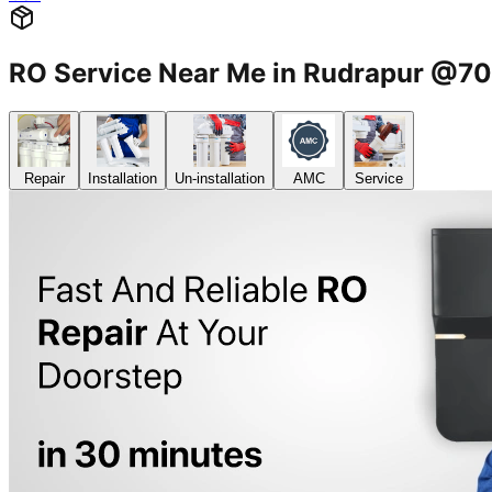
RO Service Near Me in Rudrapur @
Repair
Installation
Un-installation
AMC
Service