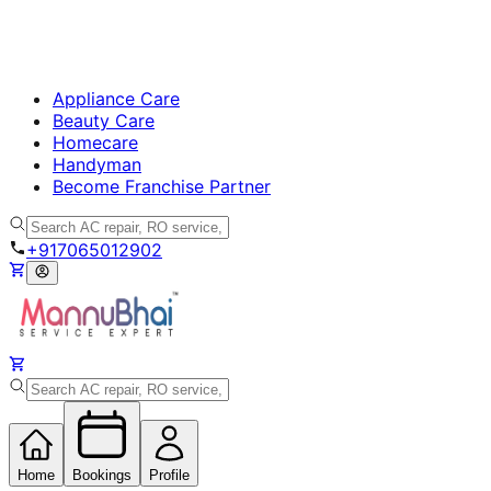
Appliance Care
Beauty Care
Homecare
Handyman
Become Franchise Partner
+917065012902
Home
Bookings
Profile