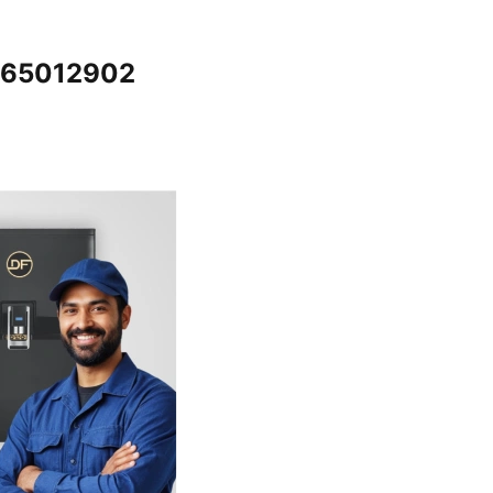
7065012902