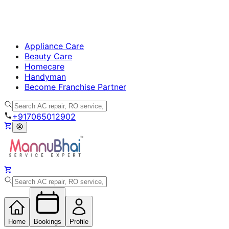
Appliance Care
Beauty Care
Homecare
Handyman
Become Franchise Partner
+917065012902
Home
Bookings
Profile