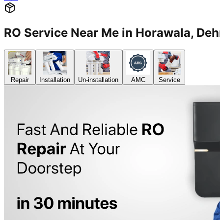
RO Service Near Me in Horawala, D
Repair
Installation
Un-installation
AMC
Service