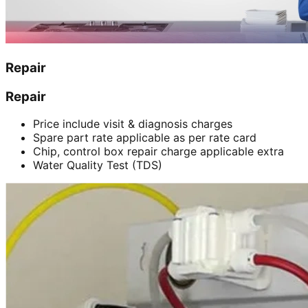
Repair
Repair
Price include visit & diagnosis charges
Spare part rate applicable as per rate card
Chip, control box repair charge applicable extra
Water Quality Test (TDS)