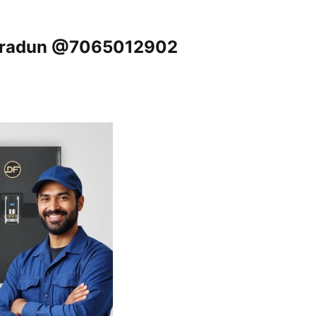
ehradun @7065012902