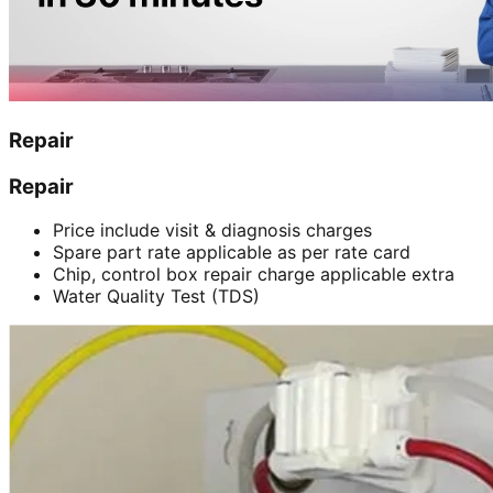
Repair
Repair
Price include visit & diagnosis charges
Spare part rate applicable as per rate card
Chip, control box repair charge applicable extra
Water Quality Test (TDS)