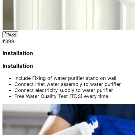
Add
₹
399
Installation
Installation
Include Fixing of water purifier stand on wall
Connect inlet water assembly to water purifier
Connect electricity supply to water purifier
Free Water Quality Test (TDS) every time