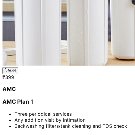
Add
₹
399
AMC
AMC Plan 1
Three periodical services
Any addition visit by intimation
Backwashing filters/tank cleaning and TDS check