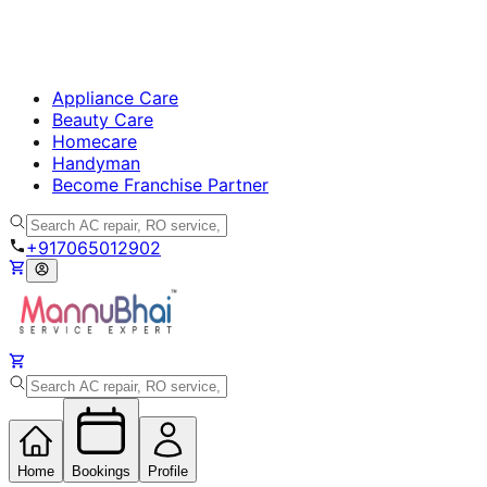
Appliance Care
Beauty Care
Homecare
Handyman
Become Franchise Partner
+917065012902
Home
Bookings
Profile