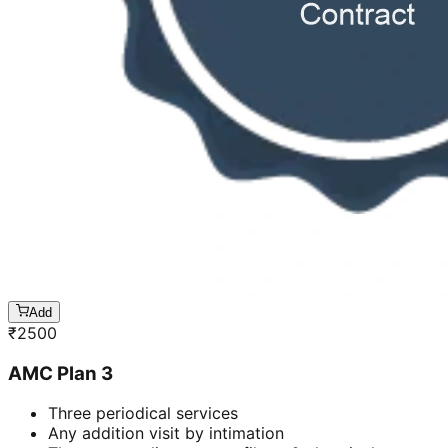
Add
₹
2500
AMC Plan 3
Three periodical services
Any addition visit by intimation