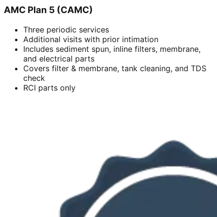
AMC Plan 5 (CAMC)
Three periodic services
Additional visits with prior intimation
Includes sediment spun, inline filters, membrane,
and electrical parts
Covers filter & membrane, tank cleaning, and TDS
check
RCI parts only