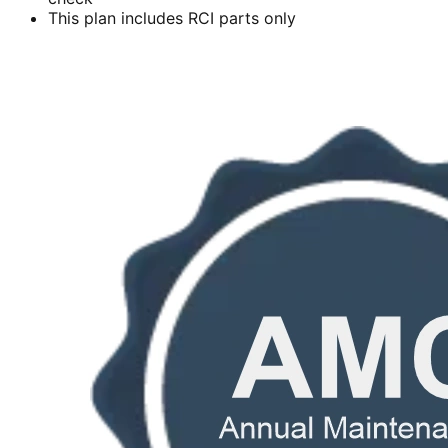
This plan includes RCI parts only