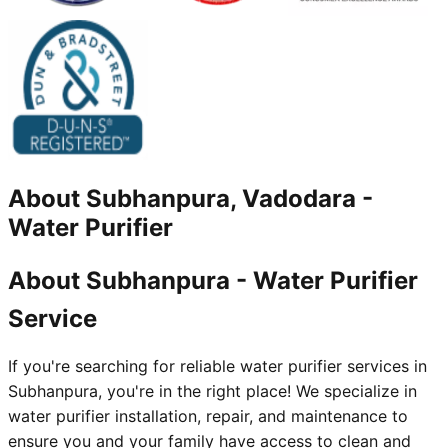
About
Subhanpura, Vadodara
-
Water Purifier
About Subhanpura - Water Purifier
Service
If you're searching for reliable water purifier services in
Subhanpura, you're in the right place! We specialize in
water purifier installation, repair, and maintenance to
ensure you and your family have access to clean and