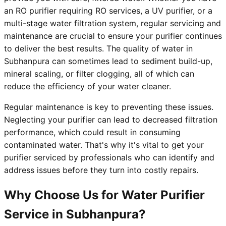
an RO purifier requiring RO services, a UV purifier, or a
multi-stage water filtration system, regular servicing and
maintenance are crucial to ensure your purifier continues
to deliver the best results. The quality of water in
Subhanpura can sometimes lead to sediment build-up,
mineral scaling, or filter clogging, all of which can
reduce the efficiency of your water cleaner.
Regular maintenance is key to preventing these issues.
Neglecting your purifier can lead to decreased filtration
performance, which could result in consuming
contaminated water. That's why it's vital to get your
purifier serviced by professionals who can identify and
address issues before they turn into costly repairs.
Why Choose Us for Water Purifier
Service in Subhanpura?