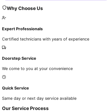
Why Choose Us
Expert Professionals
Certified technicians with years of experience
Doorstep Service
We come to you at your convenience
Quick Service
Same day or next day service available
Our Service Process