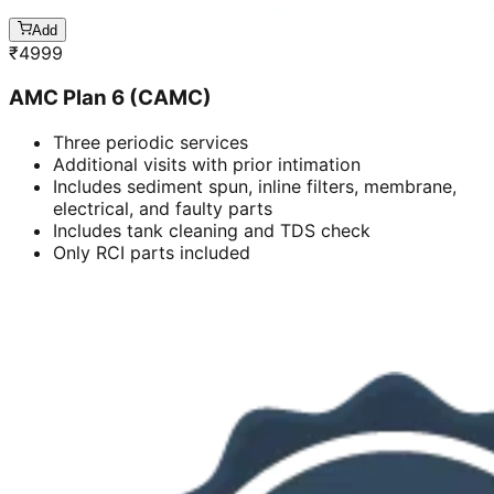
Add
₹
4999
AMC Plan 6 (CAMC)
Three periodic services
Additional visits with prior intimation
Includes sediment spun, inline filters, membrane,
electrical, and faulty parts
Includes tank cleaning and TDS check
Only RCI parts included