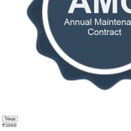
Add
₹
3999