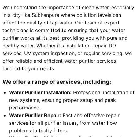
We understand the importance of clean water, especially
in a city like Subhanpura where pollution levels can
affect the quality of tap water. Our team of expert
technicians is committed to ensuring that your water
purifier works at its best, providing you with pure and
healthy water. Whether it's installation, repair, RO
services, UV system inspection, or regular servicing, we
offer reliable and efficient water purifier services
tailored to your needs.
We offer a range of services, including:
Water Purifier Installation:
Professional installation of
new systems, ensuring proper setup and peak
performance.
Water Purifier Repair:
Fast and effective repair
services for all purifier issues, from water flow
problems to faulty filters.