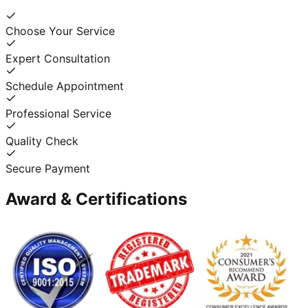
Choose Your Service
Expert Consultation
Schedule Appointment
Professional Service
Quality Check
Secure Payment
Award & Certifications