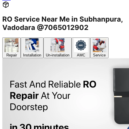
RO Service Near Me in Subhanpura,
Vadodara @7065012902
Repair
Installation
Un-installation
AMC
Service