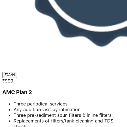
Add
₹
999
AMC Plan 2
Three periodical services
Any addition visit by intimation
Three pre-sediment spun filters & inline filters
Replacements of filters/tank cleaning and TDS
check