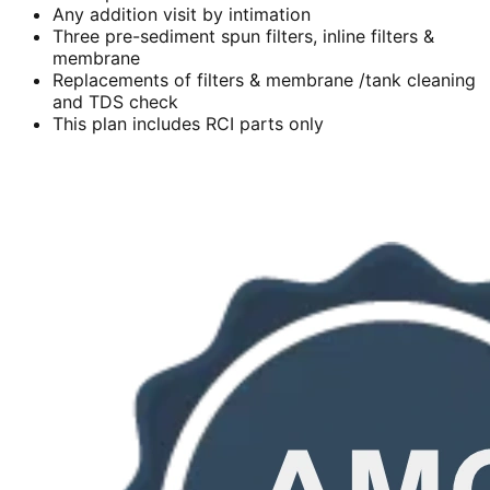
Any addition visit by intimation
Three pre-sediment spun filters, inline filters &
membrane
Replacements of filters & membrane /tank cleaning
and TDS check
This plan includes RCI parts only