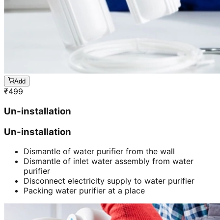
Add
₹
499
Un-installation
Un-installation
Dismantle of water purifier from the wall
Dismantle of inlet water assembly from water
purifier
Disconnect electricity supply to water purifier
Packing water purifier at a place