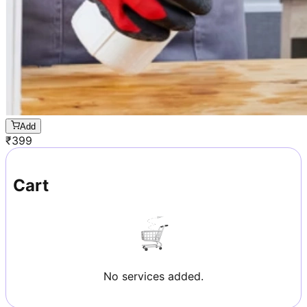
Add
₹
399
Cart
No services added.