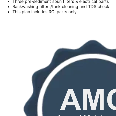
Three pre-sediment spun filters & electrical parts
Backwashing filters/tank cleaning and TDS check
This plan includes RCI parts only