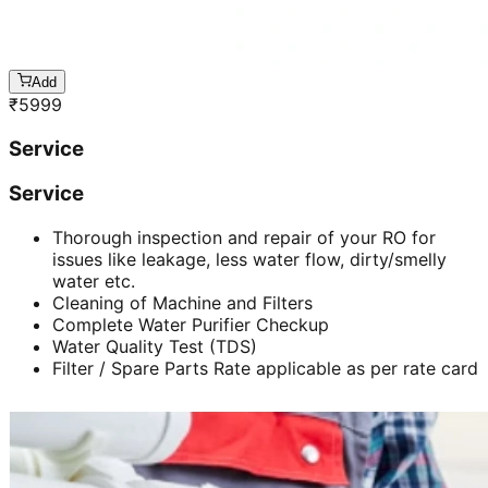
Add
₹
5999
Service
Service
Thorough inspection and repair of your RO for
issues like leakage, less water flow, dirty/smelly
water etc.
Cleaning of Machine and Filters
Complete Water Purifier Checkup
Water Quality Test (TDS)
Filter / Spare Parts Rate applicable as per rate card