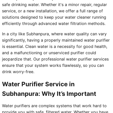
safe drinking water. Whether it's a minor repair, regular
service, or a new installation, we offer a full range of
solutions designed to keep your water cleaner running
efficiently through advanced water filtration methods.
In a city like Subhanpura, where water quality can vary
significantly, having a properly maintained water purifier
is essential. Clean water is a necessity for good health,
and a malfunctioning or unserviced purifier could
jeopardize that. Our professional water purifier services
ensure that your system works flawlessly, so you can
drink worry-free.
Water Purifier Service in
Subhanpura: Why It’s Important
Water purifiers are complex systems that work hard to
provide you with safe, filtered water. Whether you have