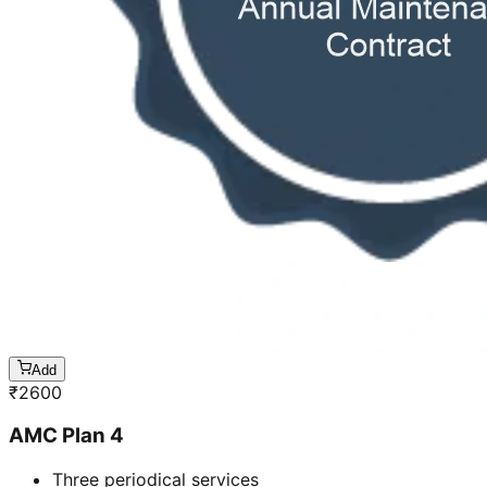
Add
₹
2600
AMC Plan 4
Three periodical services