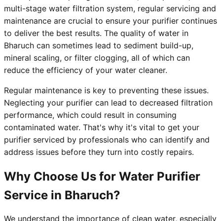
multi-stage water filtration system, regular servicing and
maintenance are crucial to ensure your purifier continues
to deliver the best results. The quality of water in
Bharuch can sometimes lead to sediment build-up,
mineral scaling, or filter clogging, all of which can
reduce the efficiency of your water cleaner.
Regular maintenance is key to preventing these issues.
Neglecting your purifier can lead to decreased filtration
performance, which could result in consuming
contaminated water. That's why it's vital to get your
purifier serviced by professionals who can identify and
address issues before they turn into costly repairs.
Why Choose Us for Water Purifier
Service in Bharuch?
We understand the importance of clean water, especially