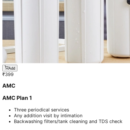
Add
₹
399
AMC
AMC Plan 1
Three periodical services
Any addition visit by intimation
Backwashing filters/tank cleaning and TDS check