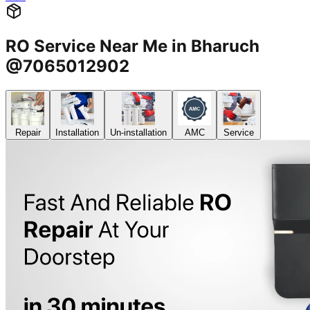
RO Service Near Me in Bharuch
@7065012902
Repair
Installation
Un-installation
AMC
Service