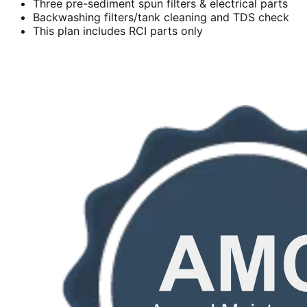
Three pre-sediment spun filters & electrical parts
Backwashing filters/tank cleaning and TDS check
This plan includes RCI parts only