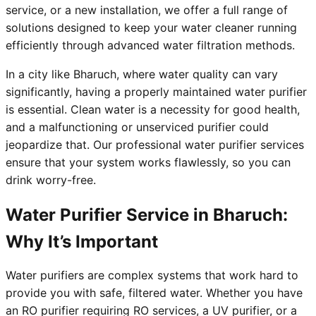
service, or a new installation, we offer a full range of
solutions designed to keep your water cleaner running
efficiently through advanced water filtration methods.
In a city like Bharuch, where water quality can vary
significantly, having a properly maintained water purifier
is essential. Clean water is a necessity for good health,
and a malfunctioning or unserviced purifier could
jeopardize that. Our professional water purifier services
ensure that your system works flawlessly, so you can
drink worry-free.
Water Purifier Service in Bharuch:
Why It’s Important
Water purifiers are complex systems that work hard to
provide you with safe, filtered water. Whether you have
an RO purifier requiring RO services, a UV purifier, or a