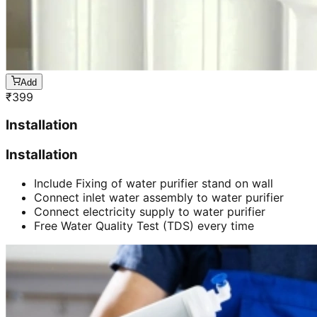
Add
₹
399
Installation
Installation
Include Fixing of water purifier stand on wall
Connect inlet water assembly to water purifier
Connect electricity supply to water purifier
Free Water Quality Test (TDS) every time