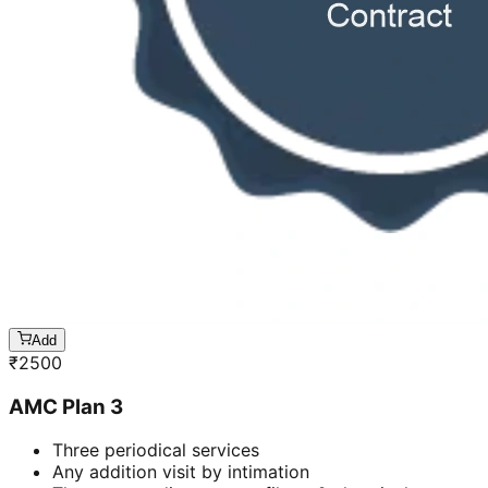
Add
₹
2500
AMC Plan 3
Three periodical services
Any addition visit by intimation