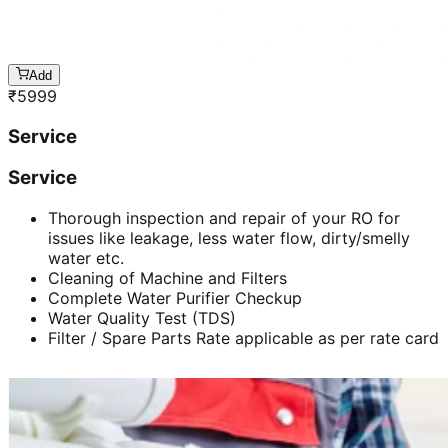
Add
₹
5999
Service
Service
Thorough inspection and repair of your RO for
issues like leakage, less water flow, dirty/smelly
water etc.
Cleaning of Machine and Filters
Complete Water Purifier Checkup
Water Quality Test (TDS)
Filter / Spare Parts Rate applicable as per rate card