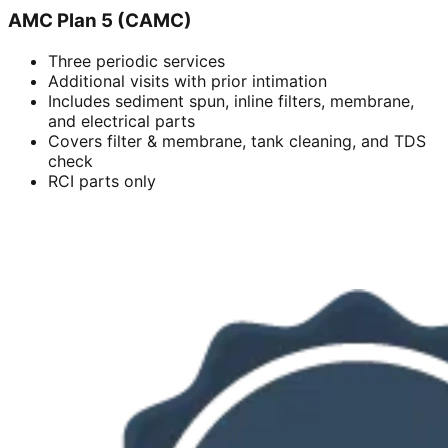
AMC Plan 5 (CAMC)
Three periodic services
Additional visits with prior intimation
Includes sediment spun, inline filters, membrane,
and electrical parts
Covers filter & membrane, tank cleaning, and TDS
check
RCI parts only