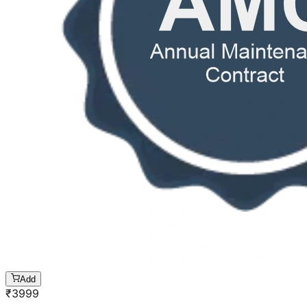
Add
₹
3999