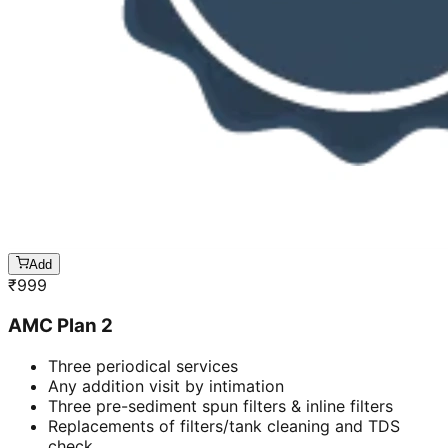
Add
₹
999
AMC Plan 2
Three periodical services
Any addition visit by intimation
Three pre-sediment spun filters & inline filters
Replacements of filters/tank cleaning and TDS
check