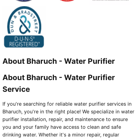
About
Bharuch
-
Water Purifier
About Bharuch - Water Purifier
Service
If you're searching for reliable water purifier services in
Bharuch, you're in the right place! We specialize in water
purifier installation, repair, and maintenance to ensure
you and your family have access to clean and safe
drinking water. Whether it's a minor repair, regular