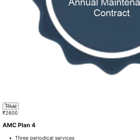
Add
₹
2600
AMC Plan 4
Three periodical services