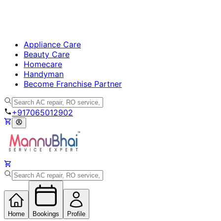
Appliance Care
Beauty Care
Homecare
Handyman
Become Franchise Partner
+917065012902
Home
Bookings
Profile