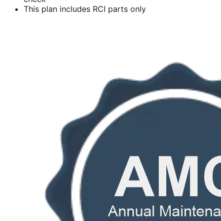
This plan includes RCI parts only