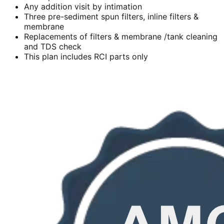
Any addition visit by intimation
Three pre-sediment spun filters, inline filters &
membrane
Replacements of filters & membrane /tank cleaning
and TDS check
This plan includes RCI parts only