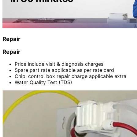
Repair
Repair
Price include visit & diagnosis charges
Spare part rate applicable as per rate card
Chip, control box repair charge applicable extra
Water Quality Test (TDS)