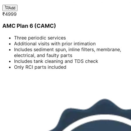
Add
₹
4999
AMC Plan 6 (CAMC)
Three periodic services
Additional visits with prior intimation
Includes sediment spun, inline filters, membrane,
electrical, and faulty parts
Includes tank cleaning and TDS check
Only RCI parts included