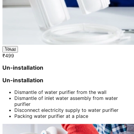
Add
₹
499
Un-installation
Un-installation
Dismantle of water purifier from the wall
Dismantle of inlet water assembly from water
purifier
Disconnect electricity supply to water purifier
Packing water purifier at a place