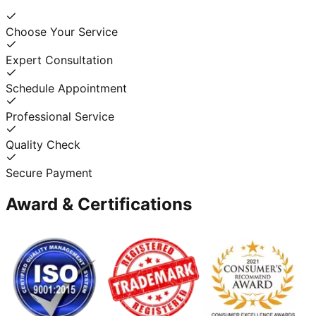
Choose Your Service
Expert Consultation
Schedule Appointment
Professional Service
Quality Check
Secure Payment
Award & Certifications