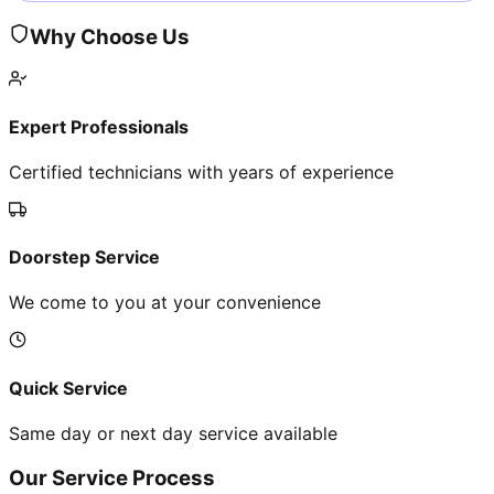
Why Choose Us
Expert Professionals
Certified technicians with years of experience
Doorstep Service
We come to you at your convenience
Quick Service
Same day or next day service available
Our Service Process