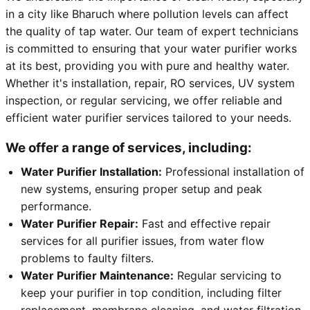
in a city like Bharuch where pollution levels can affect
the quality of tap water. Our team of expert technicians
is committed to ensuring that your water purifier works
at its best, providing you with pure and healthy water.
Whether it's installation, repair, RO services, UV system
inspection, or regular servicing, we offer reliable and
efficient water purifier services tailored to your needs.
We offer a range of services, including:
Water Purifier Installation:
Professional installation of
new systems, ensuring proper setup and peak
performance.
Water Purifier Repair:
Fast and effective repair
services for all purifier issues, from water flow
problems to faulty filters.
Water Purifier Maintenance:
Regular servicing to
keep your purifier in top condition, including filter