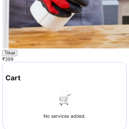
Add
₹
399
Cart
No services added.