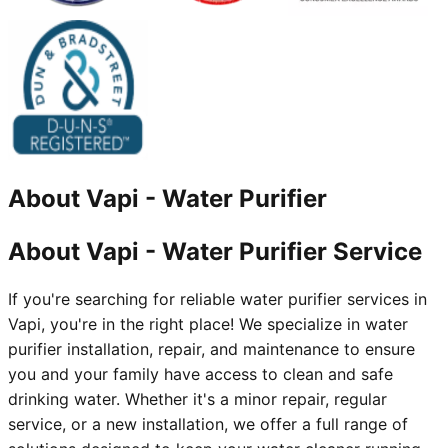
About
Vapi
-
Water Purifier
About Vapi - Water Purifier Service
If you're searching for reliable water purifier services in
Vapi, you're in the right place! We specialize in water
purifier installation, repair, and maintenance to ensure
you and your family have access to clean and safe
drinking water. Whether it's a minor repair, regular
service, or a new installation, we offer a full range of