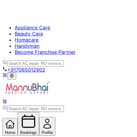
Appliance Care
Beauty Care
Homecare
Handyman
Become Franchise Partner
+917065012902
Home
Bookings
Profile