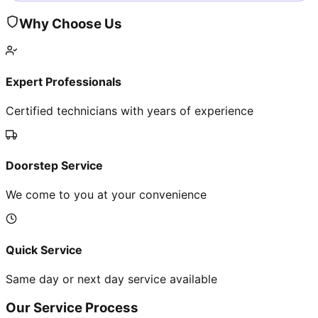
Why Choose Us
Expert Professionals
Certified technicians with years of experience
Doorstep Service
We come to you at your convenience
Quick Service
Same day or next day service available
Our Service Process