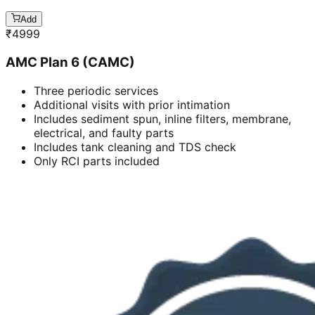
Add
₹
4999
AMC Plan 6 (CAMC)
Three periodic services
Additional visits with prior intimation
Includes sediment spun, inline filters, membrane,
electrical, and faulty parts
Includes tank cleaning and TDS check
Only RCI parts included