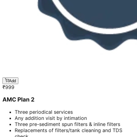
Add
₹
999
AMC Plan 2
Three periodical services
Any addition visit by intimation
Three pre-sediment spun filters & inline filters
Replacements of filters/tank cleaning and TDS
check