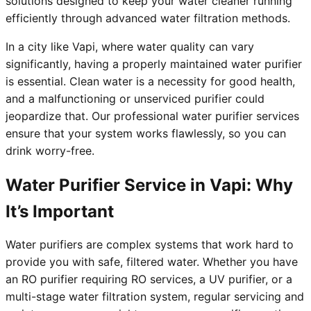
solutions designed to keep your water cleaner running
efficiently through advanced water filtration methods.
In a city like Vapi, where water quality can vary
significantly, having a properly maintained water purifier
is essential. Clean water is a necessity for good health,
and a malfunctioning or unserviced purifier could
jeopardize that. Our professional water purifier services
ensure that your system works flawlessly, so you can
drink worry-free.
Water Purifier Service in Vapi: Why
It’s Important
Water purifiers are complex systems that work hard to
provide you with safe, filtered water. Whether you have
an RO purifier requiring RO services, a UV purifier, or a
multi-stage water filtration system, regular servicing and