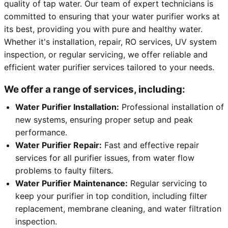
quality of tap water. Our team of expert technicians is
committed to ensuring that your water purifier works at
its best, providing you with pure and healthy water.
Whether it's installation, repair, RO services, UV system
inspection, or regular servicing, we offer reliable and
efficient water purifier services tailored to your needs.
We offer a range of services, including:
Water Purifier Installation:
Professional installation of
new systems, ensuring proper setup and peak
performance.
Water Purifier Repair:
Fast and effective repair
services for all purifier issues, from water flow
problems to faulty filters.
Water Purifier Maintenance:
Regular servicing to
keep your purifier in top condition, including filter
replacement, membrane cleaning, and water filtration
inspection.