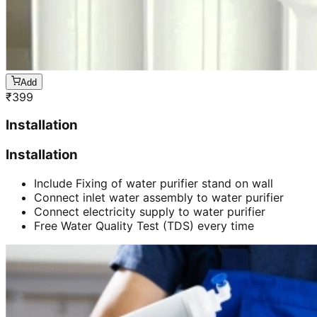
Add
₹
399
Installation
Installation
Include Fixing of water purifier stand on wall
Connect inlet water assembly to water purifier
Connect electricity supply to water purifier
Free Water Quality Test (TDS) every time