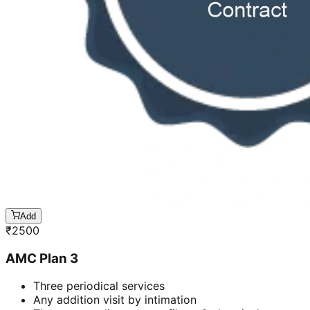
Add
₹
2500
AMC Plan 3
Three periodical services
Any addition visit by intimation