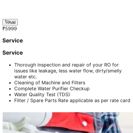
Add
₹
5999
Service
Service
Thorough inspection and repair of your RO for
issues like leakage, less water flow, dirty/smelly
water etc.
Cleaning of Machine and Filters
Complete Water Purifier Checkup
Water Quality Test (TDS)
Filter / Spare Parts Rate applicable as per rate card