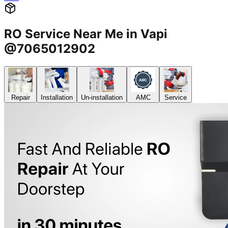
RO Service Near Me in Vapi
@7065012902
Repair
Installation
Un-installation
AMC
Service