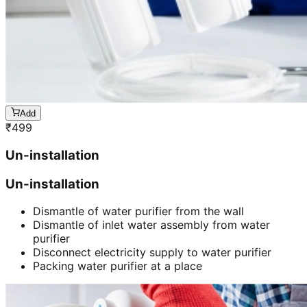
Add
₹
499
Un-installation
Un-installation
Dismantle of water purifier from the wall
Dismantle of inlet water assembly from water
purifier
Disconnect electricity supply to water purifier
Packing water purifier at a place