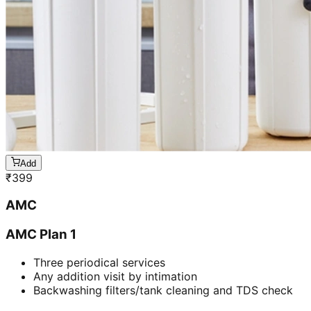
Add
₹
399
AMC
AMC Plan 1
Three periodical services
Any addition visit by intimation
Backwashing filters/tank cleaning and TDS check