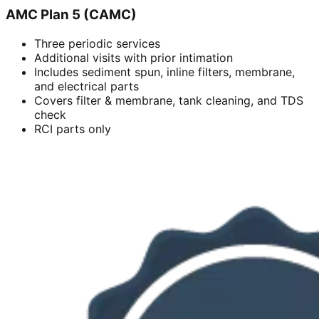
AMC Plan 5 (CAMC)
Three periodic services
Additional visits with prior intimation
Includes sediment spun, inline filters, membrane,
and electrical parts
Covers filter & membrane, tank cleaning, and TDS
check
RCI parts only