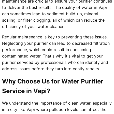
maintenance are crucial to ensure your purifier continues
to deliver the best results. The quality of water in Vapi
can sometimes lead to sediment build-up, mineral
scaling, or filter clogging, all of which can reduce the
efficiency of your water cleaner.
Regular maintenance is key to preventing these issues.
Neglecting your purifier can lead to decreased filtration
performance, which could result in consuming
contaminated water. That's why it's vital to get your
purifier serviced by professionals who can identify and
address issues before they turn into costly repairs.
Why Choose Us for Water Purifier
Service in Vapi?
We understand the importance of clean water, especially
in a city like Vapi where pollution levels can affect the