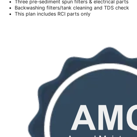
Three pre-sediment spun filters & electrical parts
Backwashing filters/tank cleaning and TDS check
This plan includes RCI parts only