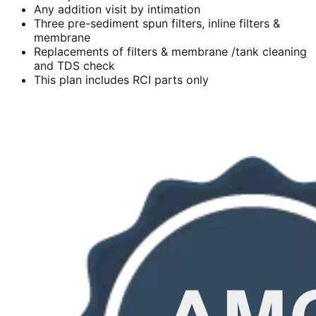
Any addition visit by intimation
Three pre-sediment spun filters, inline filters &
membrane
Replacements of filters & membrane /tank cleaning
and TDS check
This plan includes RCI parts only