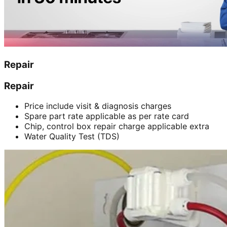
Repair
Repair
Price include visit & diagnosis charges
Spare part rate applicable as per rate card
Chip, control box repair charge applicable extra
Water Quality Test (TDS)