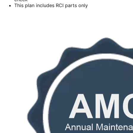
This plan includes RCI parts only