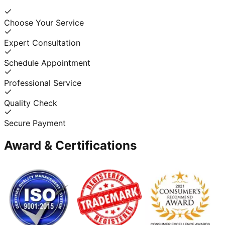
Choose Your Service
Expert Consultation
Schedule Appointment
Professional Service
Quality Check
Secure Payment
Award & Certifications