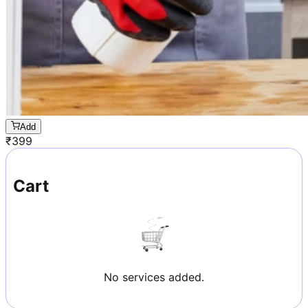
Add
₹
399
Cart
No services added.