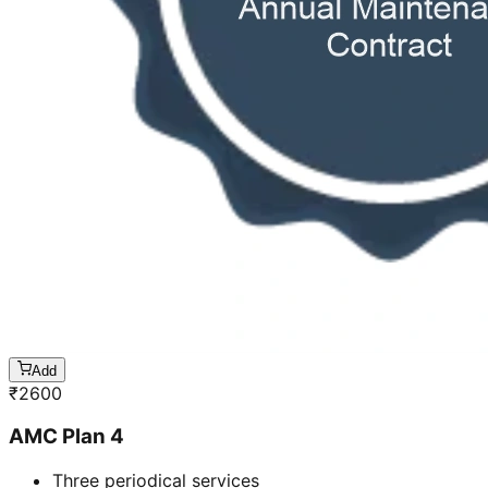
Add
₹
2600
AMC Plan 4
Three periodical services