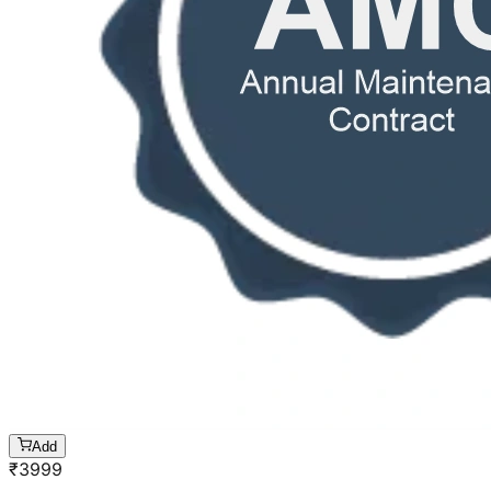
Add
₹
3999