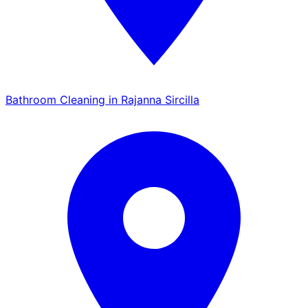
Bathroom Cleaning in Rajanna Sircilla