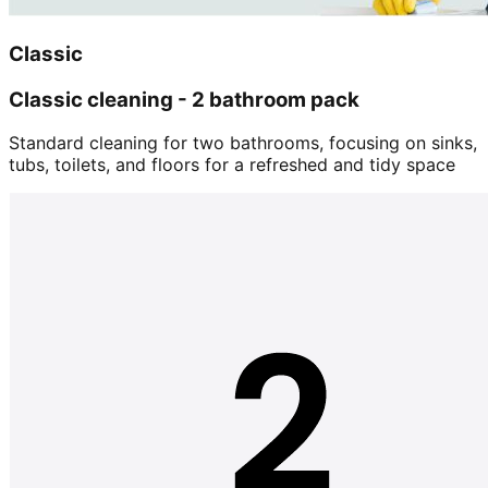
Classic
Classic cleaning - 2 bathroom pack
Standard cleaning for two bathrooms, focusing on sinks,
tubs, toilets, and floors for a refreshed and tidy space