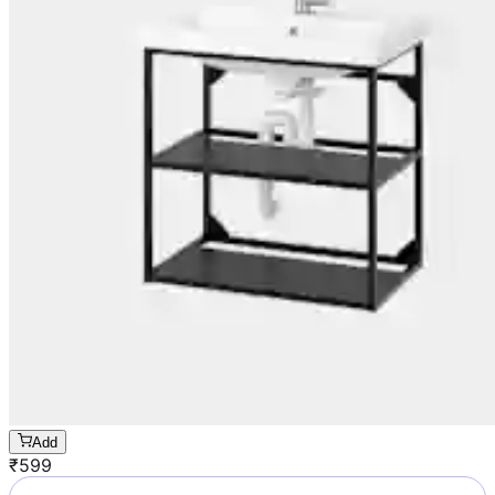
Add
₹
599