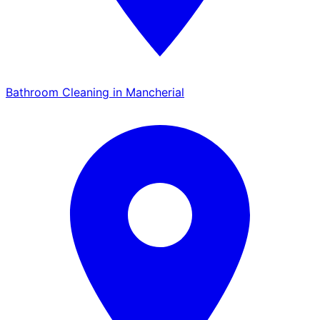
Bathroom Cleaning in Mancherial