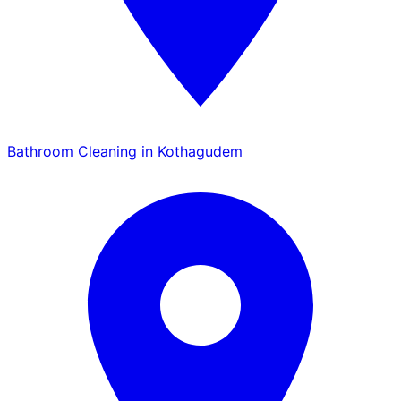
Bathroom Cleaning in Kothagudem