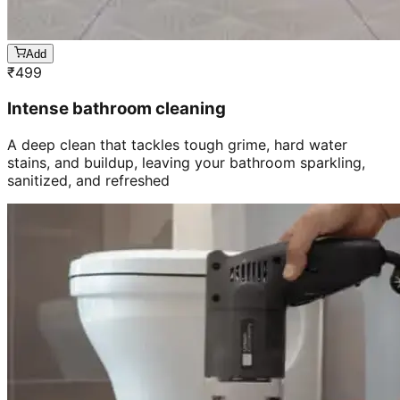
Add
₹
499
Intense bathroom cleaning
A deep clean that tackles tough grime, hard water
stains, and buildup, leaving your bathroom sparkling,
sanitized, and refreshed