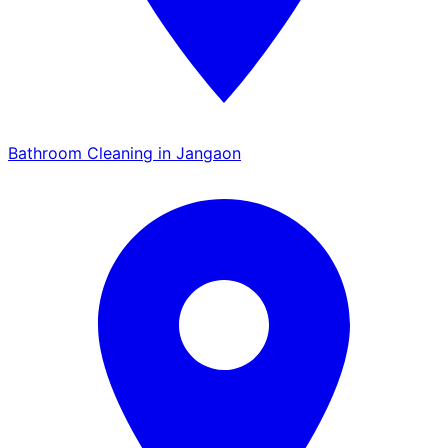
Bathroom Cleaning in Jangaon