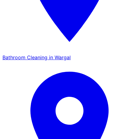
Bathroom Cleaning in Wargal