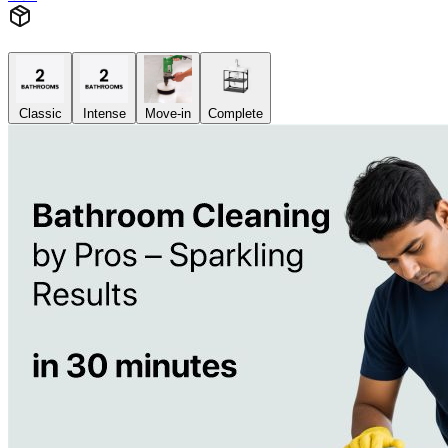
Classic
Intense
Move-in
Complete