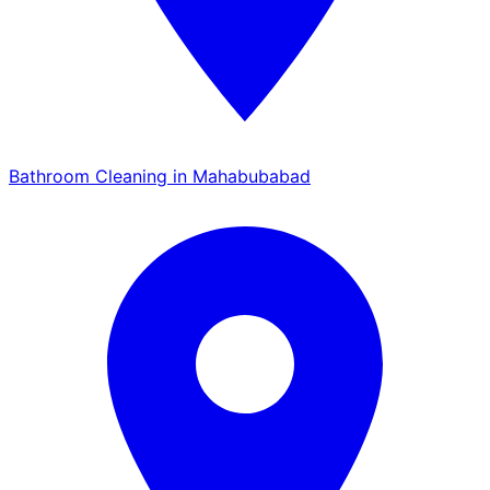
Bathroom Cleaning in Mahabubabad