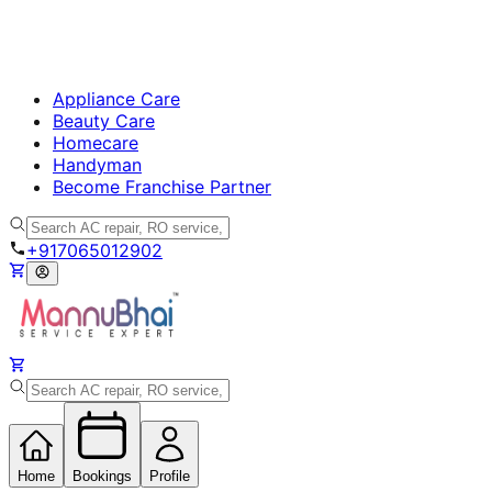
Appliance Care
Beauty Care
Homecare
Handyman
Become Franchise Partner
+917065012902
Home
Bookings
Profile