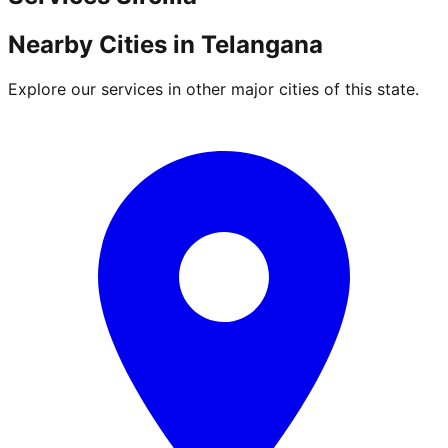
Nearby Cities in
Telangana
Explore our services in other major cities of this state.