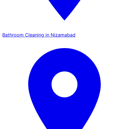
Bathroom Cleaning in Nizamabad