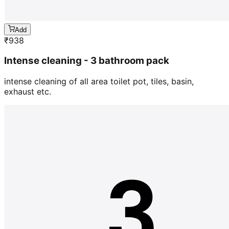
Add
₹
938
Intense cleaning - 3 bathroom pack
intense cleaning of all area toilet pot, tiles, basin,
exhaust etc.