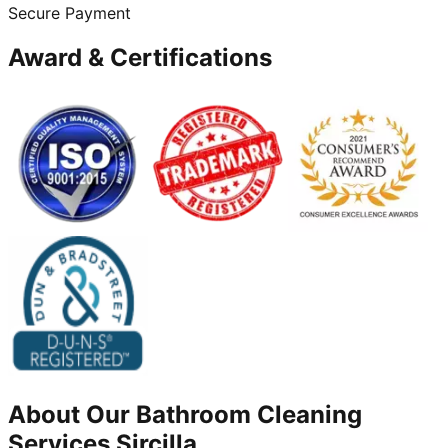
Secure Payment
Award & Certifications
About Our
Bathroom Cleaning
Services
Sircilla