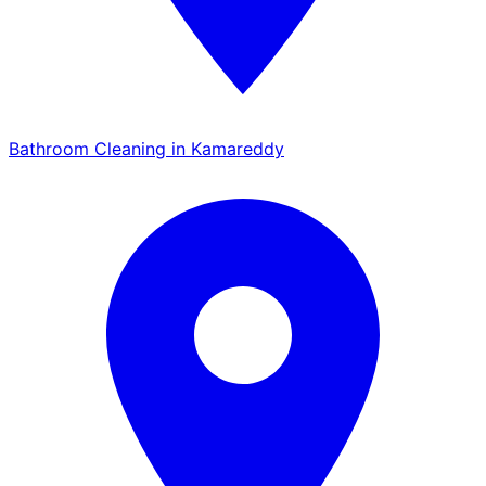
Bathroom Cleaning in Kamareddy