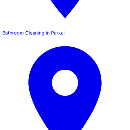
Bathroom Cleaning in Parkal