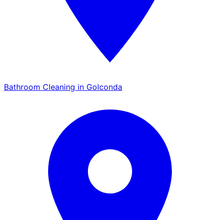
Bathroom Cleaning in Golconda