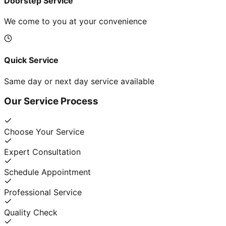
Doorstep Service
We come to you at your convenience
Quick Service
Same day or next day service available
Our Service Process
Choose Your Service
Expert Consultation
Schedule Appointment
Professional Service
Quality Check