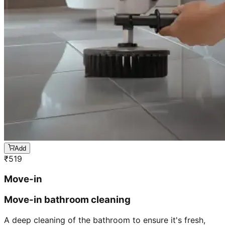
Add
₹
519
Move-in
Move-in bathroom cleaning
A deep cleaning of the bathroom to ensure it's fresh,