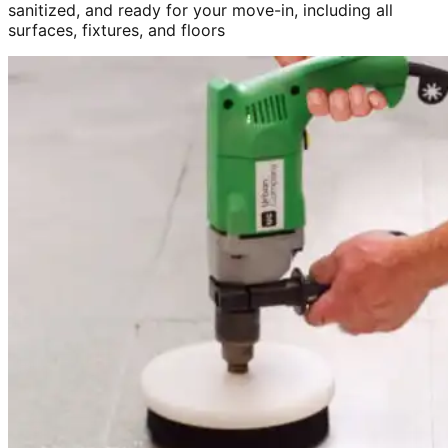
sanitized, and ready for your move-in, including all
surfaces, fixtures, and floors