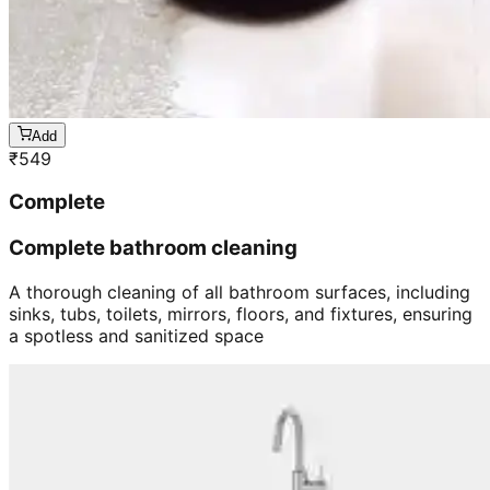
Add
₹
549
Complete
Complete bathroom cleaning
A thorough cleaning of all bathroom surfaces, including
sinks, tubs, toilets, mirrors, floors, and fixtures, ensuring
a spotless and sanitized space