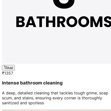
Add
₹
1357
Intense bathroom cleaning
A deep, detailed cleaning that tackles tough grime, soap
scum, and stains, ensuring every corner is thoroughly
sanitized and spotless