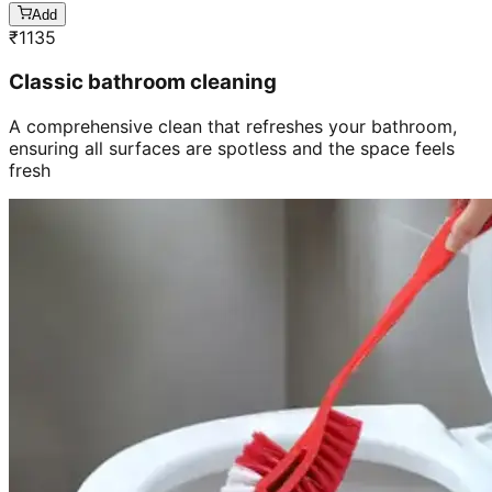
Add
₹
1135
Classic bathroom cleaning
A comprehensive clean that refreshes your bathroom,
ensuring all surfaces are spotless and the space feels
fresh