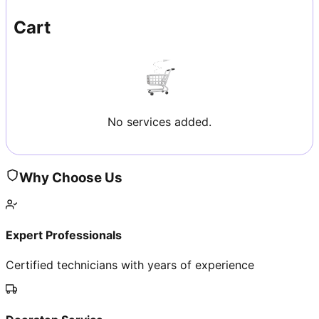
Cart
No services added.
Why Choose Us
Expert Professionals
Certified technicians with years of experience