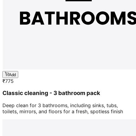
Add
₹
775
Classic cleaning - 3 bathroom pack
Deep clean for 3 bathrooms, including sinks, tubs,
toilets, mirrors, and floors for a fresh, spotless finish