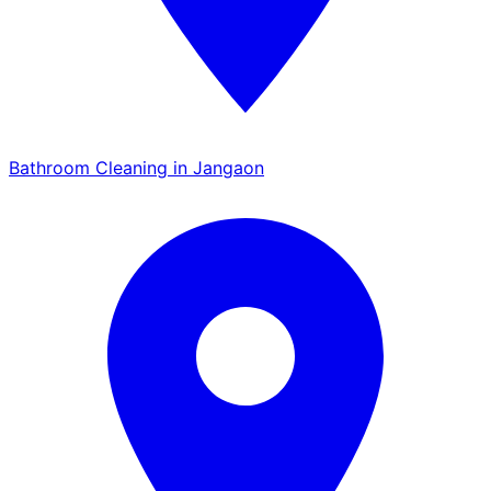
Bathroom Cleaning in Jangaon