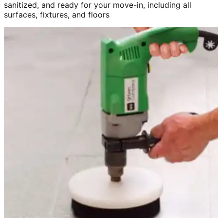
sanitized, and ready for your move-in, including all
surfaces, fixtures, and floors