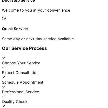
Doorstep Service
We come to you at your convenience
Quick Service
Same day or next day service available
Our Service Process
Choose Your Service
Expert Consultation
Schedule Appointment
Professional Service
Quality Check