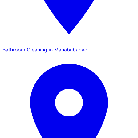
Bathroom Cleaning in Mahabubabad