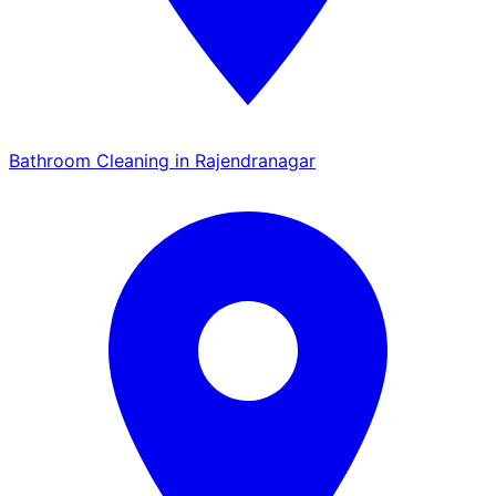
Bathroom Cleaning in Rajendranagar