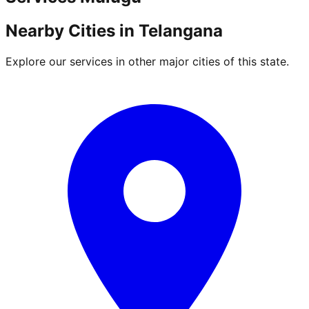
Nearby Cities in
Telangana
Explore our services in other major cities of this state.