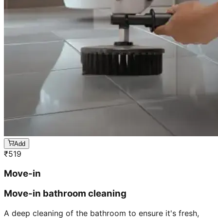
Add
₹
519
Move-in
Move-in bathroom cleaning
A deep cleaning of the bathroom to ensure it's fresh,