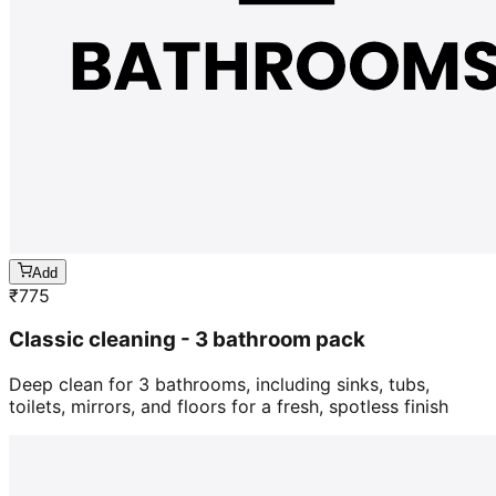
Add
₹
775
Classic cleaning - 3 bathroom pack
Deep clean for 3 bathrooms, including sinks, tubs,
toilets, mirrors, and floors for a fresh, spotless finish