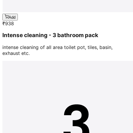
Add
₹
938
Intense cleaning - 3 bathroom pack
intense cleaning of all area toilet pot, tiles, basin,
exhaust etc.