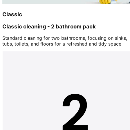
Classic
Classic cleaning - 2 bathroom pack
Standard cleaning for two bathrooms, focusing on sinks,
tubs, toilets, and floors for a refreshed and tidy space