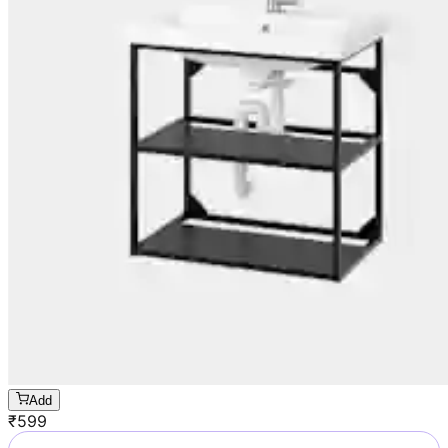
Add
₹
599