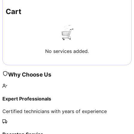
Cart
No services added.
Why Choose Us
Expert Professionals
Certified technicians with years of experience