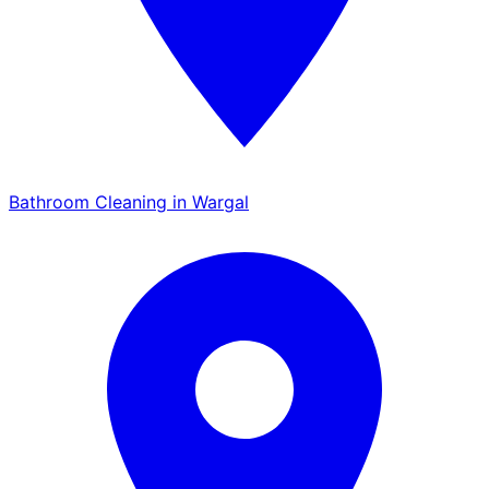
Bathroom Cleaning in Wargal