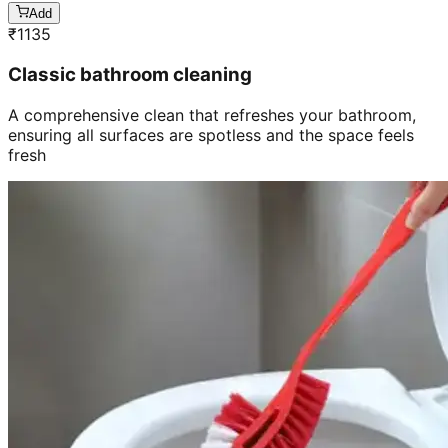
Add
₹
1135
Classic bathroom cleaning
A comprehensive clean that refreshes your bathroom,
ensuring all surfaces are spotless and the space feels
fresh