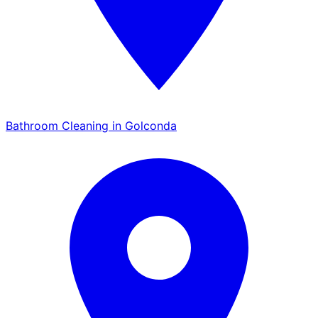
Bathroom Cleaning in Golconda