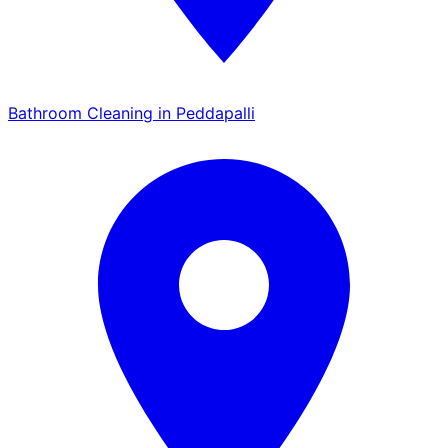
Bathroom Cleaning in Peddapalli