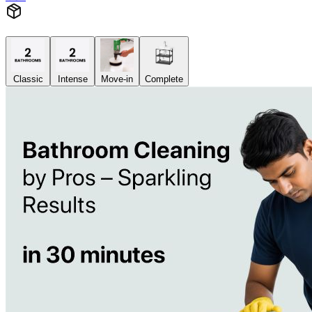
Classic
Intense
Move-in
Complete