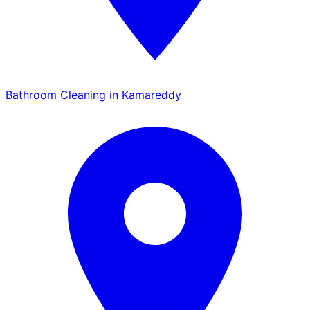
Bathroom Cleaning in Kamareddy