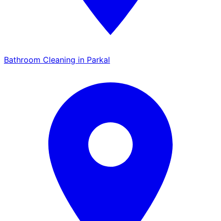
Bathroom Cleaning in Parkal