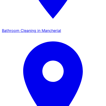
Bathroom Cleaning in Mancherial