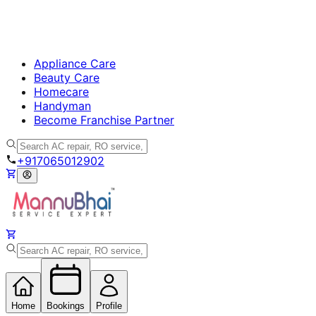
Appliance Care
Beauty Care
Homecare
Handyman
Become Franchise Partner
+917065012902
Home
Bookings
Profile