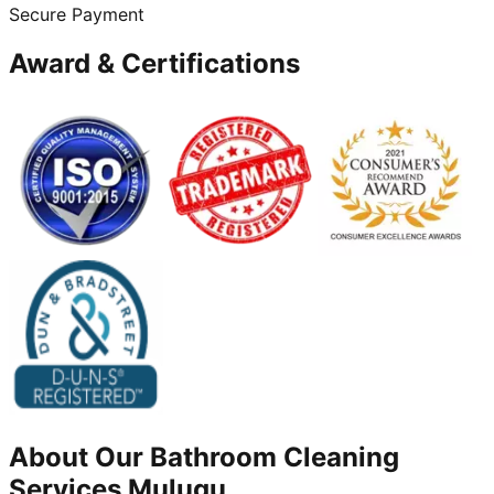
Secure Payment
Award & Certifications
About Our
Bathroom Cleaning
Services
Mulugu