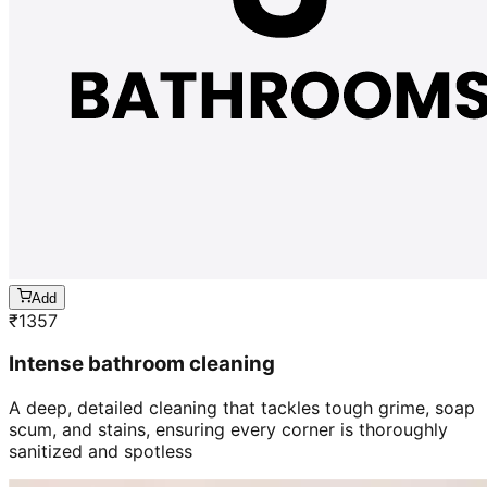
Add
₹
1357
Intense bathroom cleaning
A deep, detailed cleaning that tackles tough grime, soap
scum, and stains, ensuring every corner is thoroughly
sanitized and spotless