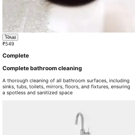
Add
₹
549
Complete
Complete bathroom cleaning
A thorough cleaning of all bathroom surfaces, including
sinks, tubs, toilets, mirrors, floors, and fixtures, ensuring
a spotless and sanitized space