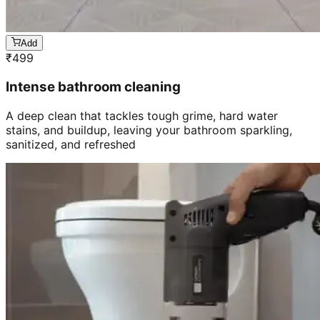
Add
₹
499
Intense bathroom cleaning
A deep clean that tackles tough grime, hard water
stains, and buildup, leaving your bathroom sparkling,
sanitized, and refreshed