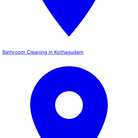
Bathroom Cleaning in Kothagudem