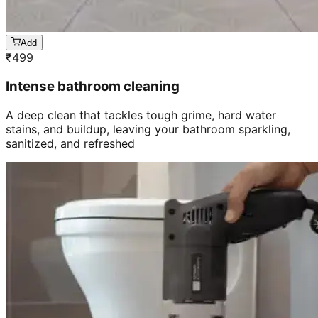
Add
₹
499
Intense bathroom cleaning
A deep clean that tackles tough grime, hard water
stains, and buildup, leaving your bathroom sparkling,
sanitized, and refreshed