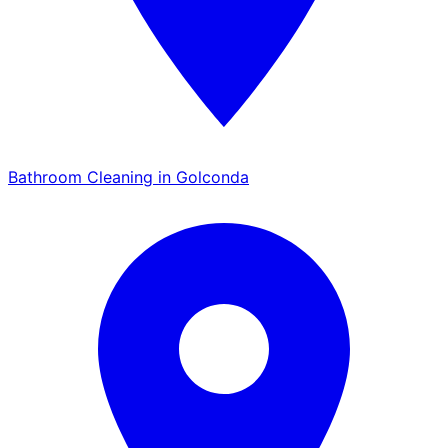
Bathroom Cleaning in Golconda