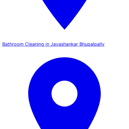
Bathroom Cleaning in Jayashankar Bhupalpally