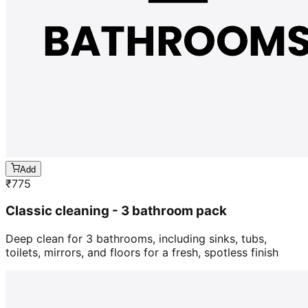
Add
₹
775
Classic cleaning - 3 bathroom pack
Deep clean for 3 bathrooms, including sinks, tubs,
toilets, mirrors, and floors for a fresh, spotless finish