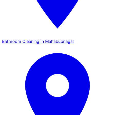
Bathroom Cleaning in Mahabubnagar