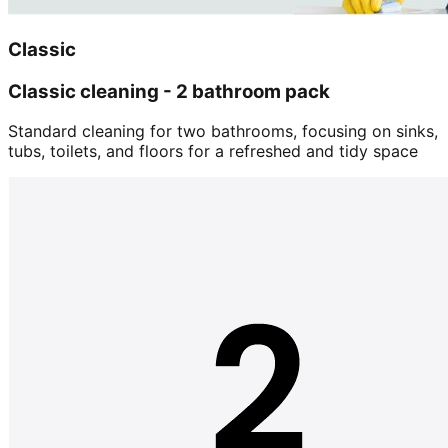
Classic
Classic cleaning - 2 bathroom pack
Standard cleaning for two bathrooms, focusing on sinks,
tubs, toilets, and floors for a refreshed and tidy space