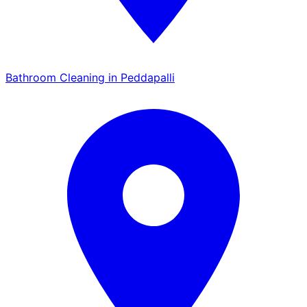
Bathroom Cleaning in Peddapalli