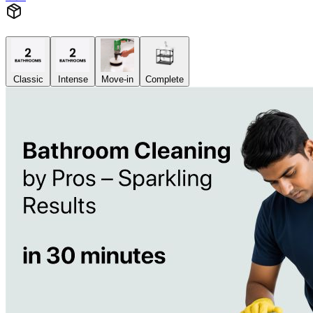
Classic
Intense
Move-in
Complete