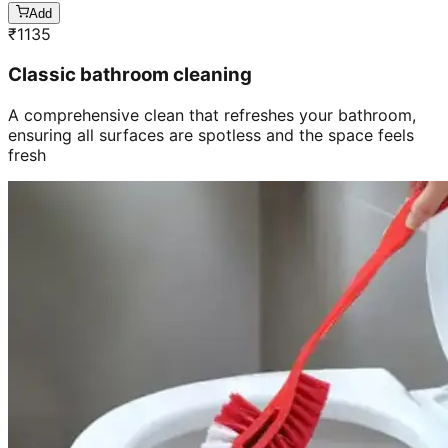
Add
₹
1135
Classic bathroom cleaning
A comprehensive clean that refreshes your bathroom,
ensuring all surfaces are spotless and the space feels
fresh