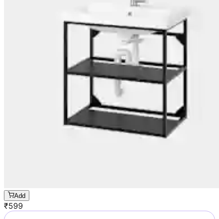
Add
₹
599