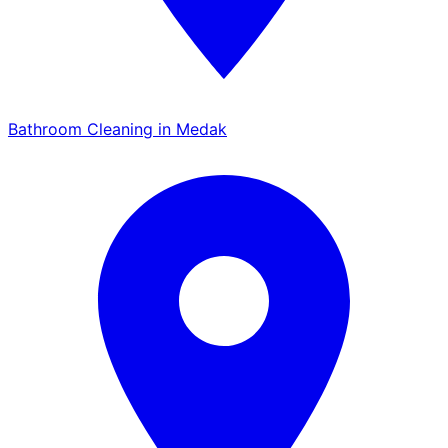
Bathroom Cleaning in Medak