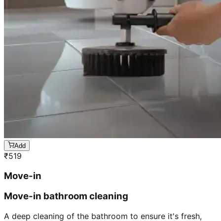
Add
₹
519
Move-in
Move-in bathroom cleaning
A deep cleaning of the bathroom to ensure it's fresh,