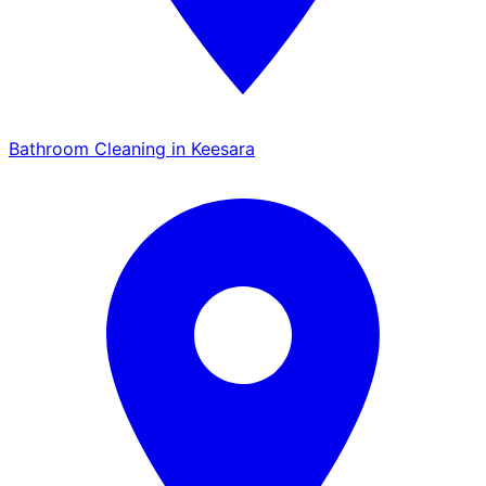
Bathroom Cleaning in Keesara