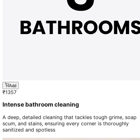
Add
₹
1357
Intense bathroom cleaning
A deep, detailed cleaning that tackles tough grime, soap
scum, and stains, ensuring every corner is thoroughly
sanitized and spotless