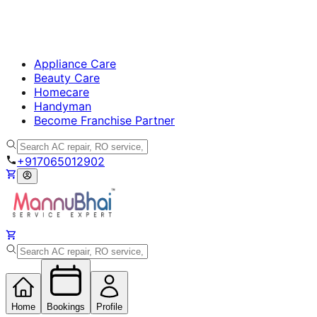
Appliance Care
Beauty Care
Homecare
Handyman
Become Franchise Partner
+917065012902
Home
Bookings
Profile