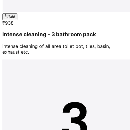
Add
₹
938
Intense cleaning - 3 bathroom pack
intense cleaning of all area toilet pot, tiles, basin,
exhaust etc.