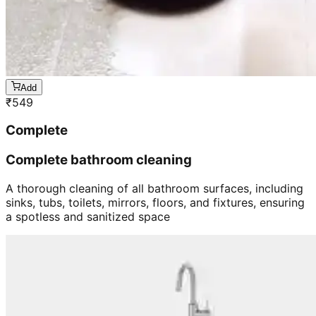
Add
₹
549
Complete
Complete bathroom cleaning
A thorough cleaning of all bathroom surfaces, including
sinks, tubs, toilets, mirrors, floors, and fixtures, ensuring
a spotless and sanitized space