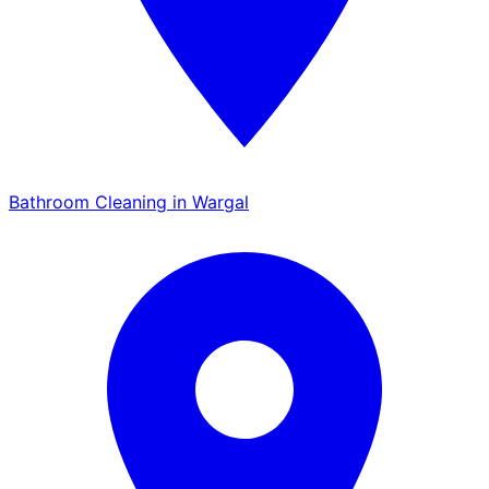
Bathroom Cleaning in Wargal