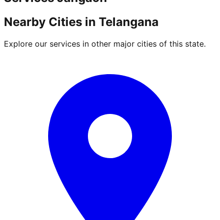
Nearby Cities in
Telangana
Explore our services in other major cities of this state.