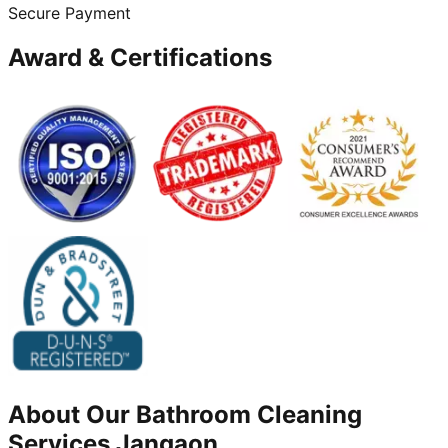
Secure Payment
Award & Certifications
About Our
Bathroom Cleaning
Services
Jangaon