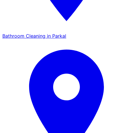
Bathroom Cleaning in Parkal