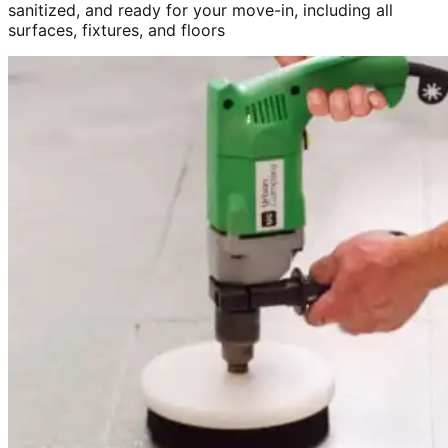
sanitized, and ready for your move-in, including all
surfaces, fixtures, and floors