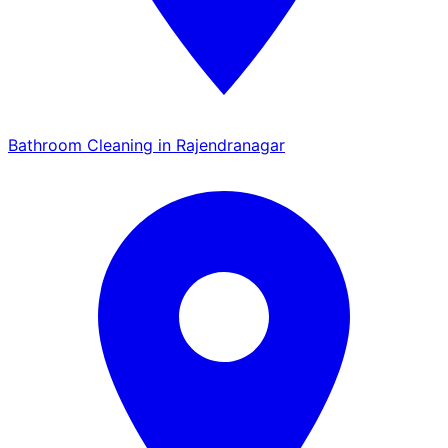
Bathroom Cleaning in Rajendranagar