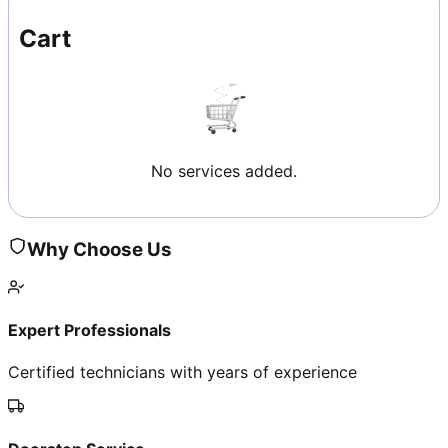
Cart
No services added.
Why Choose Us
Expert Professionals
Certified technicians with years of experience