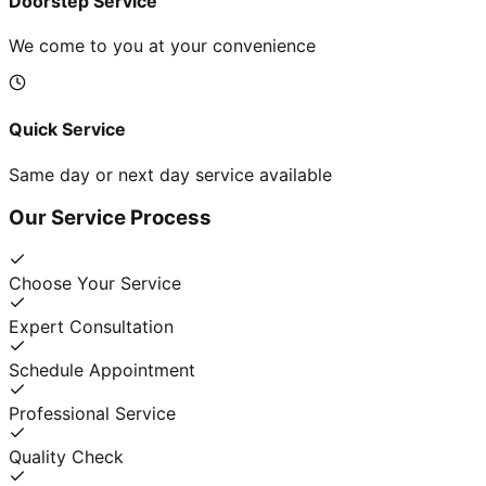
Doorstep Service
We come to you at your convenience
Quick Service
Same day or next day service available
Our Service Process
Choose Your Service
Expert Consultation
Schedule Appointment
Professional Service
Quality Check