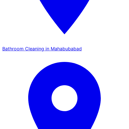
Bathroom Cleaning in Mahabubabad