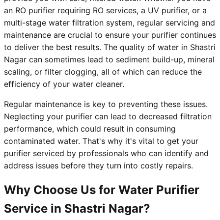
an RO purifier requiring RO services, a UV purifier, or a
multi-stage water filtration system, regular servicing and
maintenance are crucial to ensure your purifier continues
to deliver the best results. The quality of water in Shastri
Nagar can sometimes lead to sediment build-up, mineral
scaling, or filter clogging, all of which can reduce the
efficiency of your water cleaner.
Regular maintenance is key to preventing these issues.
Neglecting your purifier can lead to decreased filtration
performance, which could result in consuming
contaminated water. That's why it's vital to get your
purifier serviced by professionals who can identify and
address issues before they turn into costly repairs.
Why Choose Us for Water Purifier
Service in Shastri Nagar?