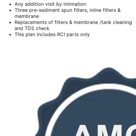
Any addition visit by intimation
Three pre-sediment spun filters, inline filters &
membrane
Replacements of filters & membrane /tank cleaning
and TDS check
This plan includes RCI parts only