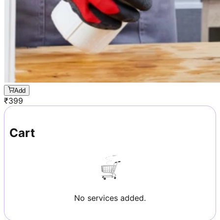
Add
₹
399
Cart
No services added.