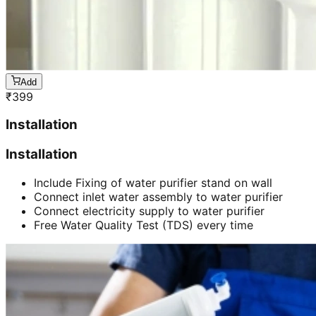
Add
₹
399
Installation
Installation
Include Fixing of water purifier stand on wall
Connect inlet water assembly to water purifier
Connect electricity supply to water purifier
Free Water Quality Test (TDS) every time