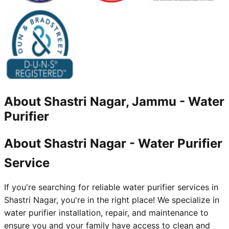
About
Shastri Nagar, Jammu
-
Water
Purifier
About Shastri Nagar - Water Purifier
Service
If you're searching for reliable water purifier services in
Shastri Nagar, you're in the right place! We specialize in
water purifier installation, repair, and maintenance to
ensure you and your family have access to clean and