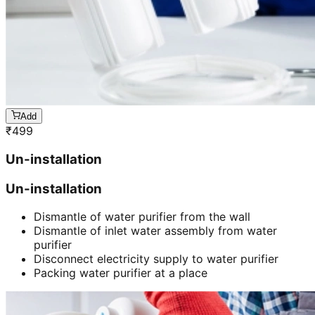
Add
₹
499
Un-installation
Un-installation
Dismantle of water purifier from the wall
Dismantle of inlet water assembly from water
purifier
Disconnect electricity supply to water purifier
Packing water purifier at a place