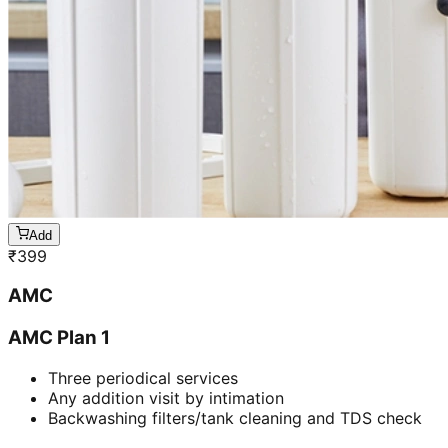
Add
₹
399
AMC
AMC Plan 1
Three periodical services
Any addition visit by intimation
Backwashing filters/tank cleaning and TDS check