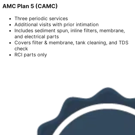
AMC Plan 5 (CAMC)
Three periodic services
Additional visits with prior intimation
Includes sediment spun, inline filters, membrane,
and electrical parts
Covers filter & membrane, tank cleaning, and TDS
check
RCI parts only