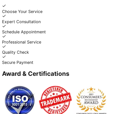
Choose Your Service
Expert Consultation
Schedule Appointment
Professional Service
Quality Check
Secure Payment
Award & Certifications