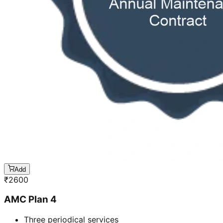
Add
₹
2600
AMC Plan 4
Three periodical services