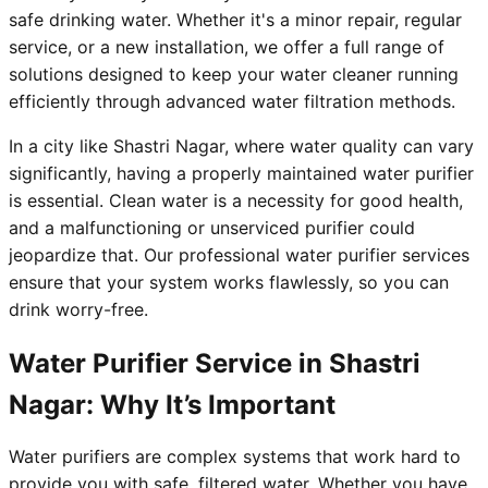
safe drinking water. Whether it's a minor repair, regular
service, or a new installation, we offer a full range of
solutions designed to keep your water cleaner running
efficiently through advanced water filtration methods.
In a city like Shastri Nagar, where water quality can vary
significantly, having a properly maintained water purifier
is essential. Clean water is a necessity for good health,
and a malfunctioning or unserviced purifier could
jeopardize that. Our professional water purifier services
ensure that your system works flawlessly, so you can
drink worry-free.
Water Purifier Service in Shastri
Nagar: Why It’s Important
Water purifiers are complex systems that work hard to
provide you with safe, filtered water. Whether you have