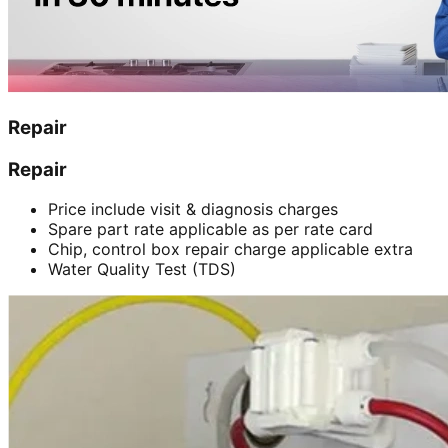
Repair
Repair
Price include visit & diagnosis charges
Spare part rate applicable as per rate card
Chip, control box repair charge applicable extra
Water Quality Test (TDS)