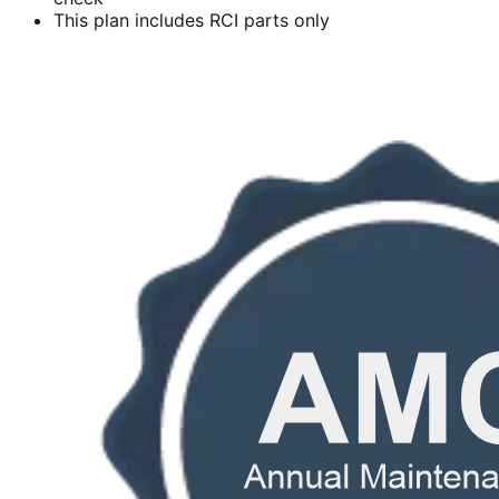
This plan includes RCI parts only