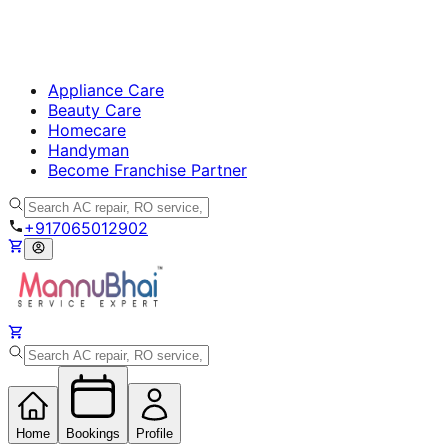
Appliance Care
Beauty Care
Homecare
Handyman
Become Franchise Partner
+917065012902
Home
Bookings
Profile