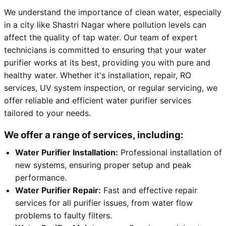
We understand the importance of clean water, especially
in a city like Shastri Nagar where pollution levels can
affect the quality of tap water. Our team of expert
technicians is committed to ensuring that your water
purifier works at its best, providing you with pure and
healthy water. Whether it's installation, repair, RO
services, UV system inspection, or regular servicing, we
offer reliable and efficient water purifier services
tailored to your needs.
We offer a range of services, including:
Water Purifier Installation:
Professional installation of
new systems, ensuring proper setup and peak
performance.
Water Purifier Repair:
Fast and effective repair
services for all purifier issues, from water flow
problems to faulty filters.