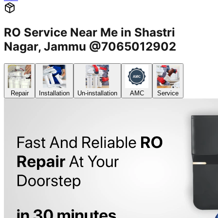
RO Service Near Me in Shastri
Nagar, Jammu @7065012902
Repair
Installation
Un-installation
AMC
Service