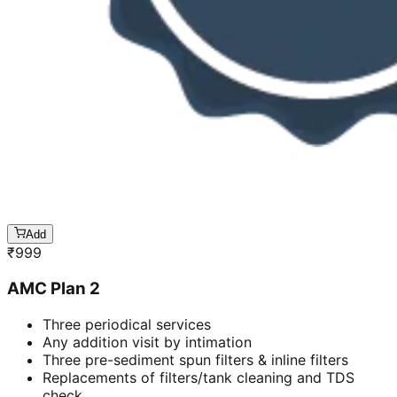
Add
₹
999
AMC Plan 2
Three periodical services
Any addition visit by intimation
Three pre-sediment spun filters & inline filters
Replacements of filters/tank cleaning and TDS
check