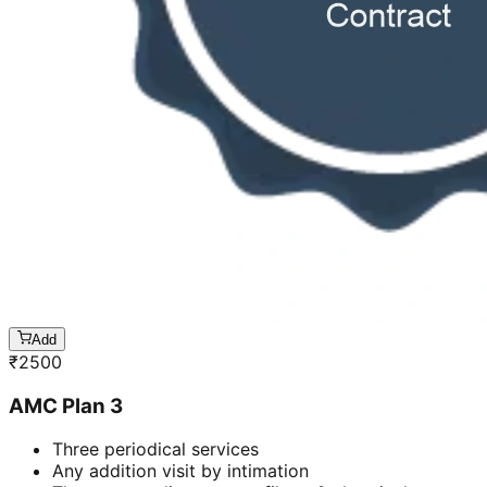
Add
₹
2500
AMC Plan 3
Three periodical services
Any addition visit by intimation