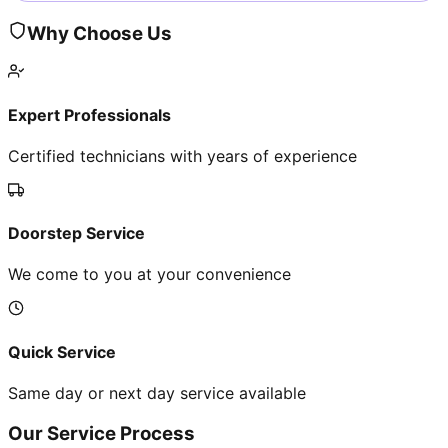
Why Choose Us
Expert Professionals
Certified technicians with years of experience
Doorstep Service
We come to you at your convenience
Quick Service
Same day or next day service available
Our Service Process