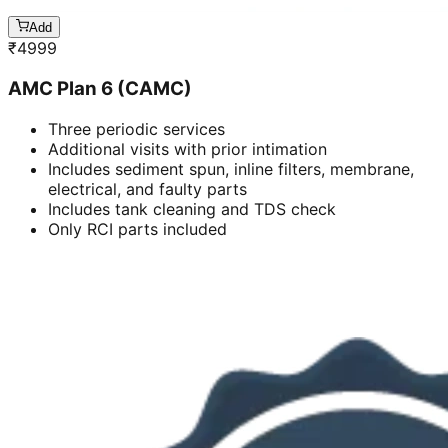
Add
₹
4999
AMC Plan 6 (CAMC)
Three periodic services
Additional visits with prior intimation
Includes sediment spun, inline filters, membrane,
electrical, and faulty parts
Includes tank cleaning and TDS check
Only RCI parts included