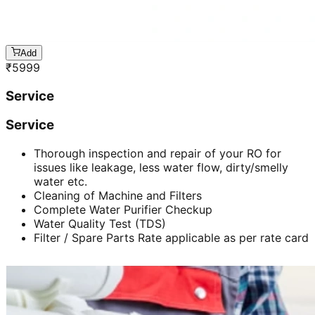
Add
₹
5999
Service
Service
Thorough inspection and repair of your RO for
issues like leakage, less water flow, dirty/smelly
water etc.
Cleaning of Machine and Filters
Complete Water Purifier Checkup
Water Quality Test (TDS)
Filter / Spare Parts Rate applicable as per rate card