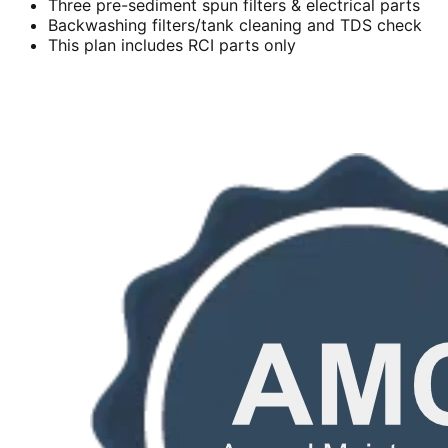
Three pre-sediment spun filters & electrical parts
Backwashing filters/tank cleaning and TDS check
This plan includes RCI parts only