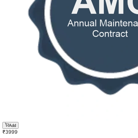
Add
₹
3999