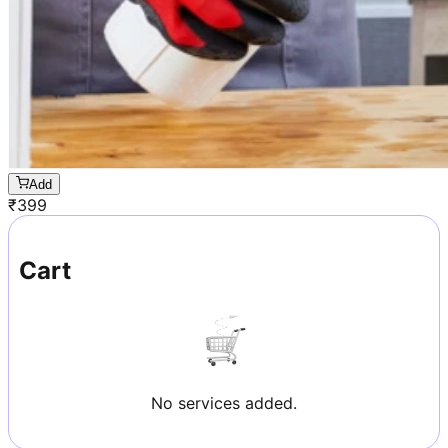
Add
₹
399
Cart
No services added.