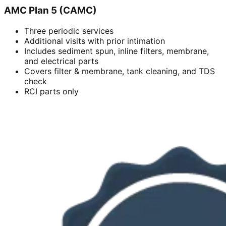
AMC Plan 5 (CAMC)
Three periodic services
Additional visits with prior intimation
Includes sediment spun, inline filters, membrane,
and electrical parts
Covers filter & membrane, tank cleaning, and TDS
check
RCI parts only