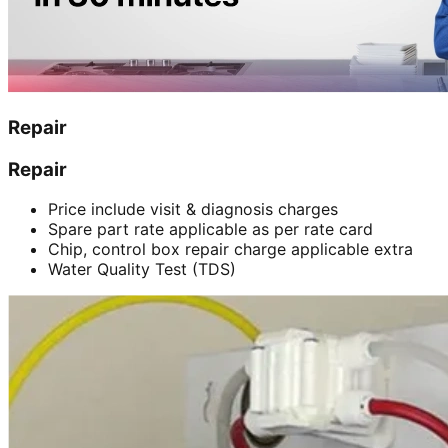
Repair
Repair
Price include visit & diagnosis charges
Spare part rate applicable as per rate card
Chip, control box repair charge applicable extra
Water Quality Test (TDS)