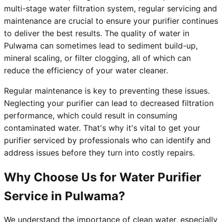
multi-stage water filtration system, regular servicing and
maintenance are crucial to ensure your purifier continues
to deliver the best results. The quality of water in
Pulwama can sometimes lead to sediment build-up,
mineral scaling, or filter clogging, all of which can
reduce the efficiency of your water cleaner.
Regular maintenance is key to preventing these issues.
Neglecting your purifier can lead to decreased filtration
performance, which could result in consuming
contaminated water. That's why it's vital to get your
purifier serviced by professionals who can identify and
address issues before they turn into costly repairs.
Why Choose Us for Water Purifier
Service in Pulwama?
We understand the importance of clean water, especially