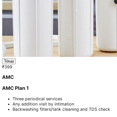
Add
₹
399
AMC
AMC Plan 1
Three periodical services
Any addition visit by intimation
Backwashing filters/tank cleaning and TDS check