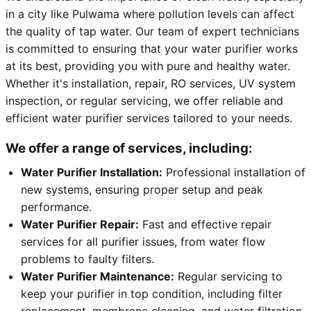
in a city like Pulwama where pollution levels can affect
the quality of tap water. Our team of expert technicians
is committed to ensuring that your water purifier works
at its best, providing you with pure and healthy water.
Whether it's installation, repair, RO services, UV system
inspection, or regular servicing, we offer reliable and
efficient water purifier services tailored to your needs.
We offer a range of services, including:
Water Purifier Installation:
Professional installation of
new systems, ensuring proper setup and peak
performance.
Water Purifier Repair:
Fast and effective repair
services for all purifier issues, from water flow
problems to faulty filters.
Water Purifier Maintenance:
Regular servicing to
keep your purifier in top condition, including filter