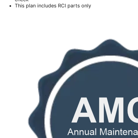
This plan includes RCI parts only