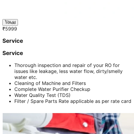
Add
₹
5999
Service
Service
Thorough inspection and repair of your RO for
issues like leakage, less water flow, dirty/smelly
water etc.
Cleaning of Machine and Filters
Complete Water Purifier Checkup
Water Quality Test (TDS)
Filter / Spare Parts Rate applicable as per rate card