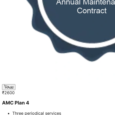
Add
₹
2600
AMC Plan 4
Three periodical services