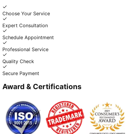
Choose Your Service
Expert Consultation
Schedule Appointment
Professional Service
Quality Check
Secure Payment
Award & Certifications