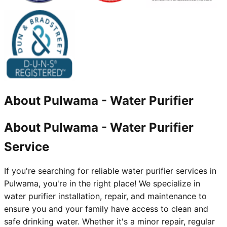
About
Pulwama
-
Water Purifier
About Pulwama - Water Purifier
Service
If you're searching for reliable water purifier services in
Pulwama, you're in the right place! We specialize in
water purifier installation, repair, and maintenance to
ensure you and your family have access to clean and
safe drinking water. Whether it's a minor repair, regular