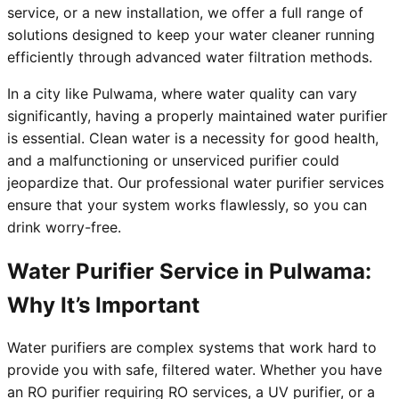
service, or a new installation, we offer a full range of
solutions designed to keep your water cleaner running
efficiently through advanced water filtration methods.
In a city like Pulwama, where water quality can vary
significantly, having a properly maintained water purifier
is essential. Clean water is a necessity for good health,
and a malfunctioning or unserviced purifier could
jeopardize that. Our professional water purifier services
ensure that your system works flawlessly, so you can
drink worry-free.
Water Purifier Service in Pulwama:
Why It’s Important
Water purifiers are complex systems that work hard to
provide you with safe, filtered water. Whether you have
an RO purifier requiring RO services, a UV purifier, or a