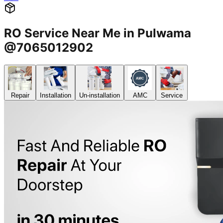
RO Service Near Me in Pulwama
@7065012902
Repair
Installation
Un-installation
AMC
Service