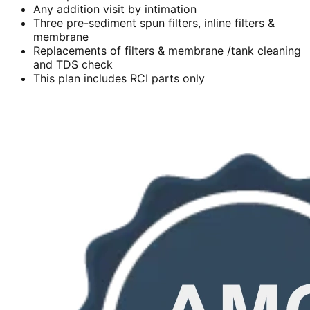
Any addition visit by intimation
Three pre-sediment spun filters, inline filters &
membrane
Replacements of filters & membrane /tank cleaning
and TDS check
This plan includes RCI parts only