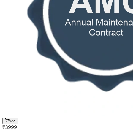
Add
₹
3999