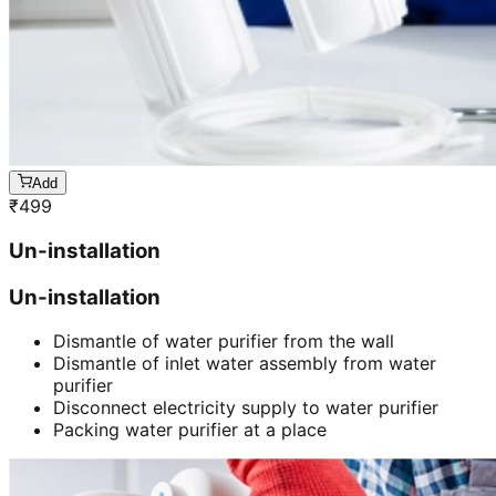
Add
₹
499
Un-installation
Un-installation
Dismantle of water purifier from the wall
Dismantle of inlet water assembly from water
purifier
Disconnect electricity supply to water purifier
Packing water purifier at a place