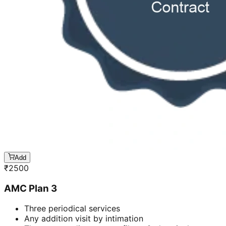
Add
₹
2500
AMC Plan 3
Three periodical services
Any addition visit by intimation