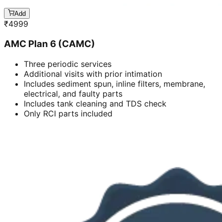
Add
₹
4999
AMC Plan 6 (CAMC)
Three periodic services
Additional visits with prior intimation
Includes sediment spun, inline filters, membrane,
electrical, and faulty parts
Includes tank cleaning and TDS check
Only RCI parts included