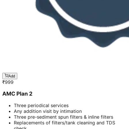
Add
₹
999
AMC Plan 2
Three periodical services
Any addition visit by intimation
Three pre-sediment spun filters & inline filters
Replacements of filters/tank cleaning and TDS
check