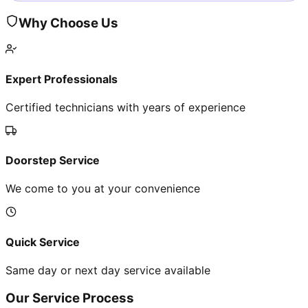
Why Choose Us
Expert Professionals
Certified technicians with years of experience
Doorstep Service
We come to you at your convenience
Quick Service
Same day or next day service available
Our Service Process