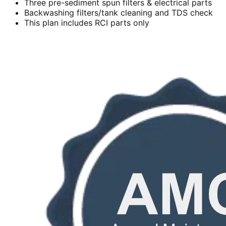
Three pre-sediment spun filters & electrical parts
Backwashing filters/tank cleaning and TDS check
This plan includes RCI parts only