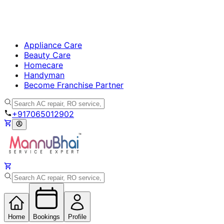
Appliance Care
Beauty Care
Homecare
Handyman
Become Franchise Partner
+917065012902
Home
Bookings
Profile