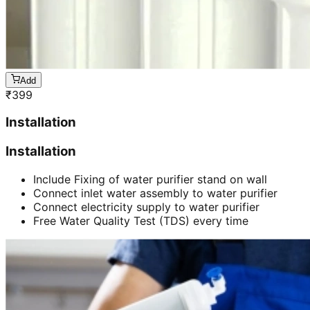
Add
₹
399
Installation
Installation
Include Fixing of water purifier stand on wall
Connect inlet water assembly to water purifier
Connect electricity supply to water purifier
Free Water Quality Test (TDS) every time