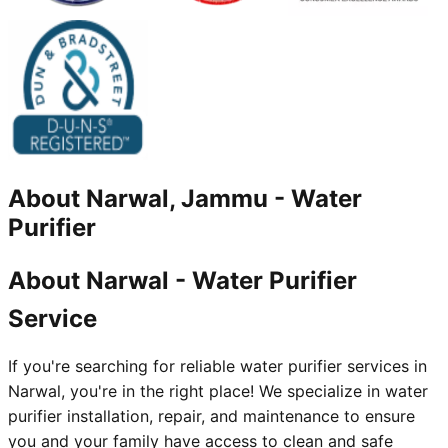
About
Narwal, Jammu
-
Water
Purifier
About Narwal - Water Purifier
Service
If you're searching for reliable water purifier services in
Narwal, you're in the right place! We specialize in water
purifier installation, repair, and maintenance to ensure
you and your family have access to clean and safe