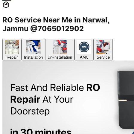
RO Service Near Me in Narwal,
Jammu @7065012902
Repair
Installation
Un-installation
AMC
Service