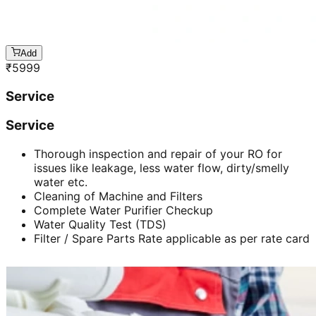
Add
₹
5999
Service
Service
Thorough inspection and repair of your RO for
issues like leakage, less water flow, dirty/smelly
water etc.
Cleaning of Machine and Filters
Complete Water Purifier Checkup
Water Quality Test (TDS)
Filter / Spare Parts Rate applicable as per rate card