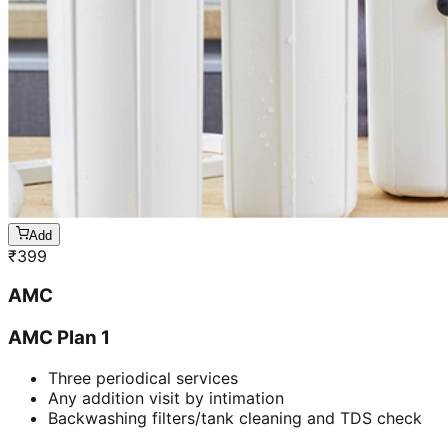
Add
₹
399
AMC
AMC Plan 1
Three periodical services
Any addition visit by intimation
Backwashing filters/tank cleaning and TDS check