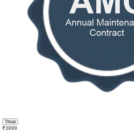
Add
₹
3999