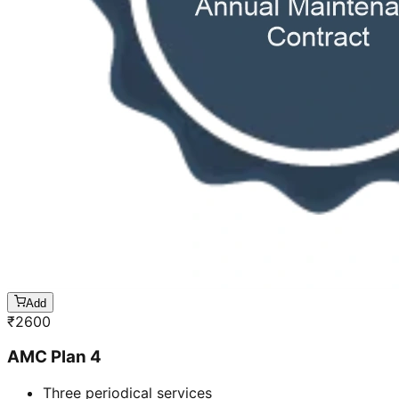
Add
₹
2600
AMC Plan 4
Three periodical services