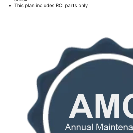
This plan includes RCI parts only