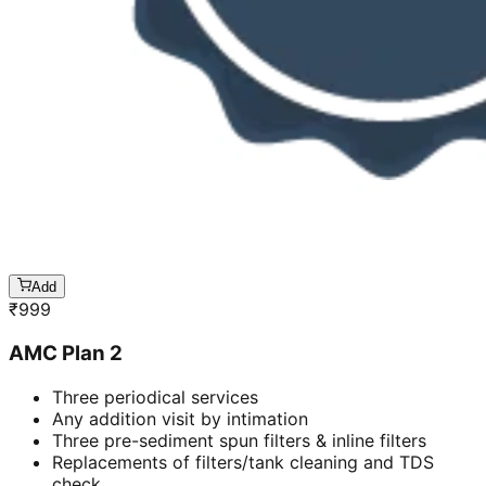
Add
₹
999
AMC Plan 2
Three periodical services
Any addition visit by intimation
Three pre-sediment spun filters & inline filters
Replacements of filters/tank cleaning and TDS
check