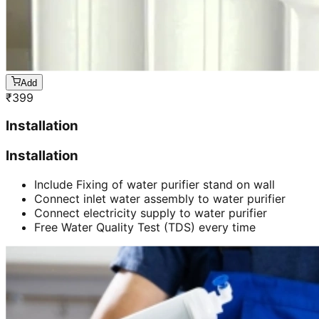
Add
₹
399
Installation
Installation
Include Fixing of water purifier stand on wall
Connect inlet water assembly to water purifier
Connect electricity supply to water purifier
Free Water Quality Test (TDS) every time