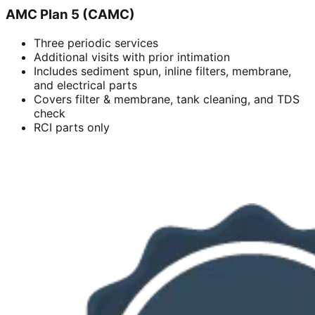
AMC Plan 5 (CAMC)
Three periodic services
Additional visits with prior intimation
Includes sediment spun, inline filters, membrane,
and electrical parts
Covers filter & membrane, tank cleaning, and TDS
check
RCI parts only