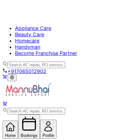
Appliance Care
Beauty Care
Homecare
Handyman
Become Franchise Partner
+917065012902
Home
Bookings
Profile