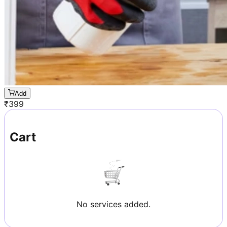
Add
₹
399
Cart
No services added.