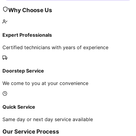
Why Choose Us
Expert Professionals
Certified technicians with years of experience
Doorstep Service
We come to you at your convenience
Quick Service
Same day or next day service available
Our Service Process