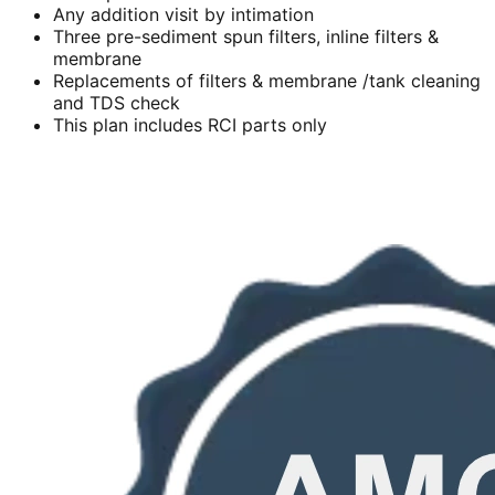
Any addition visit by intimation
Three pre-sediment spun filters, inline filters &
membrane
Replacements of filters & membrane /tank cleaning
and TDS check
This plan includes RCI parts only