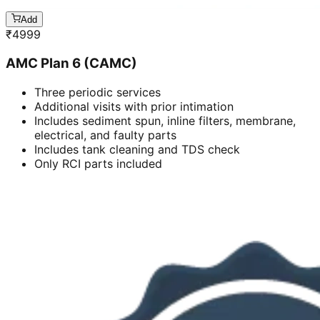
Add
₹
4999
AMC Plan 6 (CAMC)
Three periodic services
Additional visits with prior intimation
Includes sediment spun, inline filters, membrane,
electrical, and faulty parts
Includes tank cleaning and TDS check
Only RCI parts included