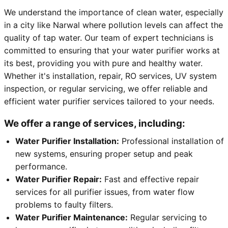
We understand the importance of clean water, especially
in a city like Narwal where pollution levels can affect the
quality of tap water. Our team of expert technicians is
committed to ensuring that your water purifier works at
its best, providing you with pure and healthy water.
Whether it's installation, repair, RO services, UV system
inspection, or regular servicing, we offer reliable and
efficient water purifier services tailored to your needs.
We offer a range of services, including:
Water Purifier Installation:
Professional installation of
new systems, ensuring proper setup and peak
performance.
Water Purifier Repair:
Fast and effective repair
services for all purifier issues, from water flow
problems to faulty filters.
Water Purifier Maintenance:
Regular servicing to