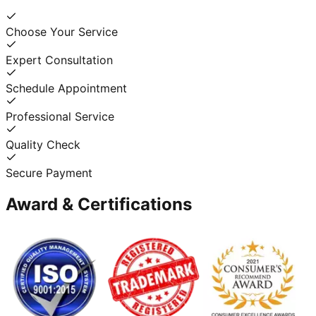
Choose Your Service
Expert Consultation
Schedule Appointment
Professional Service
Quality Check
Secure Payment
Award & Certifications