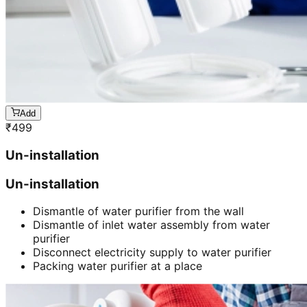
Add
₹
499
Un-installation
Un-installation
Dismantle of water purifier from the wall
Dismantle of inlet water assembly from water
purifier
Disconnect electricity supply to water purifier
Packing water purifier at a place