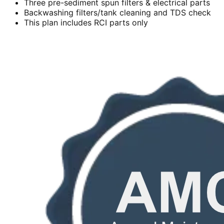
Three pre-sediment spun filters & electrical parts
Backwashing filters/tank cleaning and TDS check
This plan includes RCI parts only