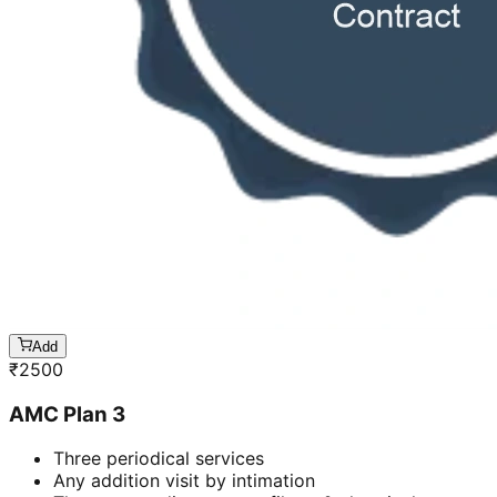
Add
₹
2500
AMC Plan 3
Three periodical services
Any addition visit by intimation