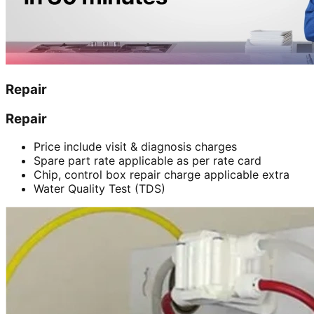
Repair
Repair
Price include visit & diagnosis charges
Spare part rate applicable as per rate card
Chip, control box repair charge applicable extra
Water Quality Test (TDS)