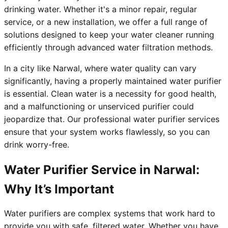
drinking water. Whether it's a minor repair, regular
service, or a new installation, we offer a full range of
solutions designed to keep your water cleaner running
efficiently through advanced water filtration methods.
In a city like Narwal, where water quality can vary
significantly, having a properly maintained water purifier
is essential. Clean water is a necessity for good health,
and a malfunctioning or unserviced purifier could
jeopardize that. Our professional water purifier services
ensure that your system works flawlessly, so you can
drink worry-free.
Water Purifier Service in Narwal:
Why It’s Important
Water purifiers are complex systems that work hard to
provide you with safe, filtered water. Whether you have