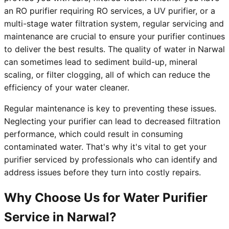
an RO purifier requiring RO services, a UV purifier, or a
multi-stage water filtration system, regular servicing and
maintenance are crucial to ensure your purifier continues
to deliver the best results. The quality of water in Narwal
can sometimes lead to sediment build-up, mineral
scaling, or filter clogging, all of which can reduce the
efficiency of your water cleaner.
Regular maintenance is key to preventing these issues.
Neglecting your purifier can lead to decreased filtration
performance, which could result in consuming
contaminated water. That's why it's vital to get your
purifier serviced by professionals who can identify and
address issues before they turn into costly repairs.
Why Choose Us for Water Purifier
Service in Narwal?