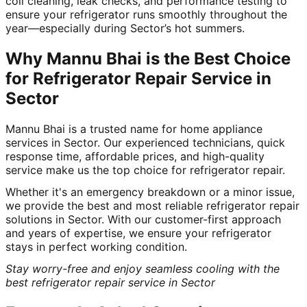
coil cleaning, leak checks, and performance testing to
ensure your refrigerator runs smoothly throughout the
year—especially during Sector’s hot summers.
Why Mannu Bhai is the Best Choice
for Refrigerator Repair Service in
Sector
Mannu Bhai is a trusted name for home appliance
services in Sector. Our experienced technicians, quick
response time, affordable prices, and high-quality
service make us the top choice for refrigerator repair.
Whether it's an emergency breakdown or a minor issue,
we provide the best and most reliable refrigerator repair
solutions in Sector. With our customer-first approach
and years of expertise, we ensure your refrigerator
stays in perfect working condition.
Stay worry-free and enjoy seamless cooling with the
best refrigerator repair service in Sector