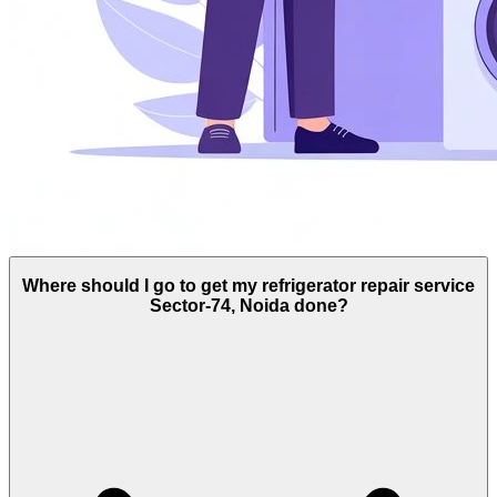
Where should I go to get my refrigerator repair service
Sector-74, Noida done?