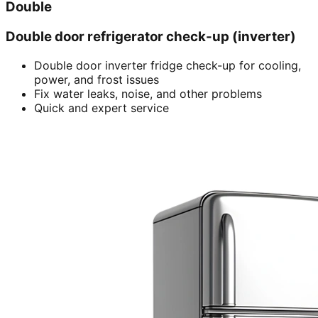
Double
Double door refrigerator check-up (inverter)
Double door inverter fridge check-up for cooling,
power, and frost issues
Fix water leaks, noise, and other problems
Quick and expert service