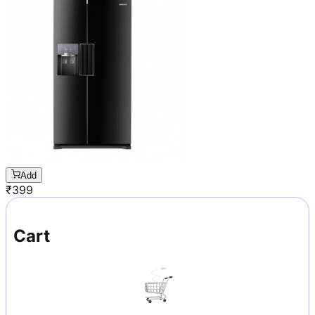
Add
₹
399
Cart