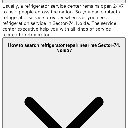
Usually, a refrigerator service center remains open 24*7
to help people across the nation. So you can contact a
refrigerator service provider whenever you need
refrigeration service in Sector-74, Noida. The service
center executive help you with all kinds of service
related to refrigerator.
How to search refrigerator repair near me Sector-74,
Noida?