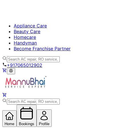
Appliance Care
Beauty Care
Homecare
Handyman
Become Franchise Partner
+917065012902
Home
Bookings
Profile