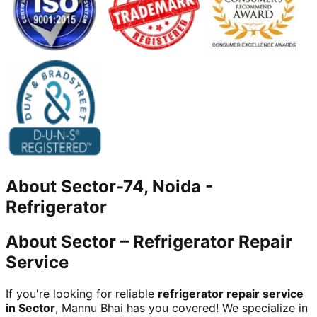
About
Sector-74, Noida
-
Refrigerator
About Sector – Refrigerator Repair
Service
If you're looking for reliable
refrigerator repair service
in Sector
, Mannu Bhai has you covered! We specialize in