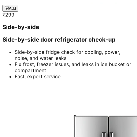
Add
₹
299
Side-by-side
Side-by-side door refrigerator check-up
Side-by-side fridge check for cooling, power,
noise, and water leaks
Fix frost, freezer issues, and leaks in ice bucket or
compartment
Fast, expert service