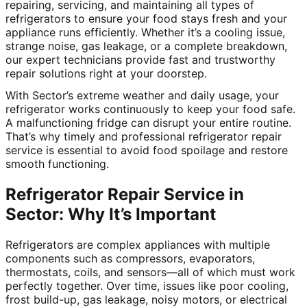
repairing, servicing, and maintaining all types of
refrigerators to ensure your food stays fresh and your
appliance runs efficiently. Whether it’s a cooling issue,
strange noise, gas leakage, or a complete breakdown,
our expert technicians provide fast and trustworthy
repair solutions right at your doorstep.
With Sector’s extreme weather and daily usage, your
refrigerator works continuously to keep your food safe.
A malfunctioning fridge can disrupt your entire routine.
That’s why timely and professional refrigerator repair
service is essential to avoid food spoilage and restore
smooth functioning.
Refrigerator Repair Service in
Sector: Why It’s Important
Refrigerators are complex appliances with multiple
components such as compressors, evaporators,
thermostats, coils, and sensors—all of which must work
perfectly together. Over time, issues like poor cooling,
frost build-up, gas leakage, noisy motors, or electrical