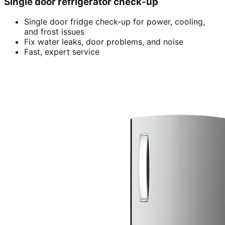
Single door refrigerator check-up
Single door fridge check-up for power, cooling,
and frost issues
Fix water leaks, door problems, and noise
Fast, expert service