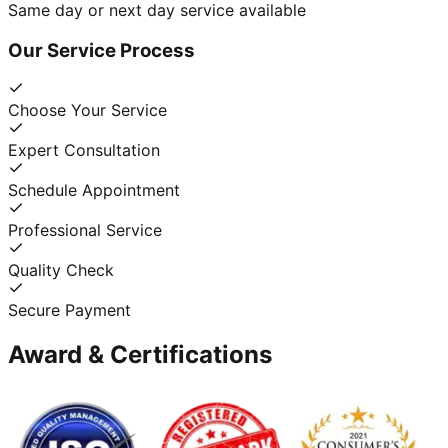
Same day or next day service available
Our Service Process
Choose Your Service
Expert Consultation
Schedule Appointment
Professional Service
Quality Check
Secure Payment
Award & Certifications