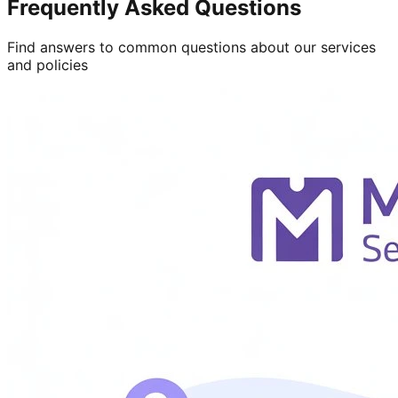
Frequently Asked Questions
Find answers to common questions about our services
and policies