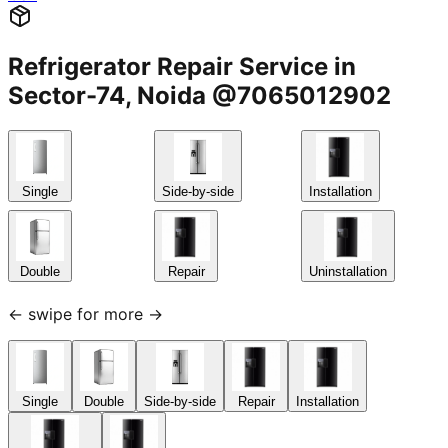
Refrigerator Repair Service in
Sector-74, Noida @7065012902
Single
Side-by-side
Installation
Double
Repair
Uninstallation
← swipe for more →
Single
Double
Side-by-side
Repair
Installation