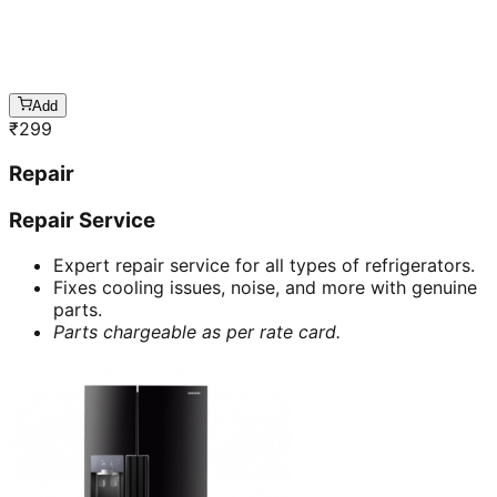
Add
₹
299
Repair
Repair Service
Expert repair service for all types of refrigerators.
Fixes cooling issues, noise, and more with genuine
parts.
Parts chargeable as per rate card.