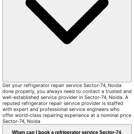
Get your refrigerator repair service Sector-74, Noida
done properly, you always need to contact a trusted and
well-established service provider in Sector-74, Noida. A
reputed refrigerator repair service provider is staffed
with expert and professional service engineers who
offer world-class repairing experience at a nominal price
Sector-74, Noida
When can I book a refrigerator service Sector-74,