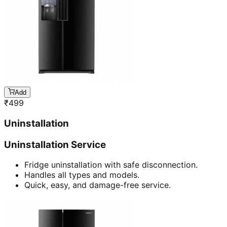
Add
₹
499
Uninstallation
Uninstallation Service
Fridge uninstallation with safe disconnection.
Handles all types and models.
Quick, easy, and damage-free service.