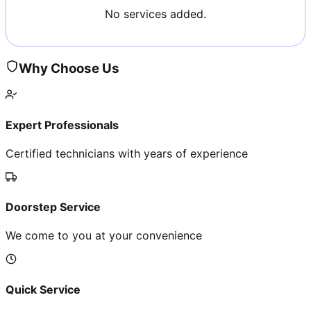
No services added.
Why Choose Us
Expert Professionals
Certified technicians with years of experience
Doorstep Service
We come to you at your convenience
Quick Service