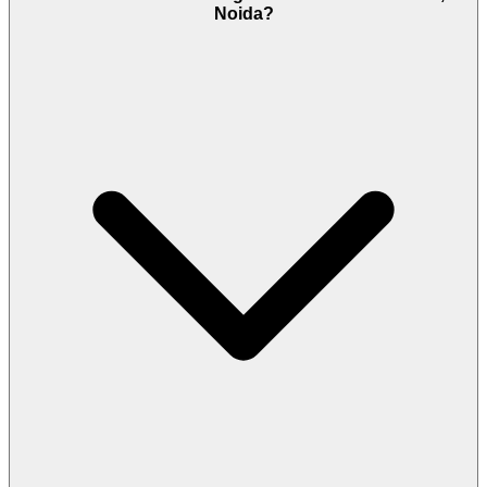
Noida?