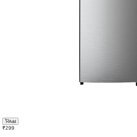
Add
₹
299