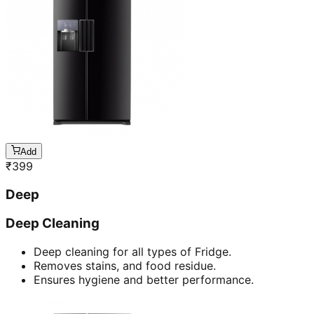
Add
₹
399
Deep
Deep Cleaning
Deep cleaning for all types of Fridge.
Removes stains, and food residue.
Ensures hygiene and better performance.