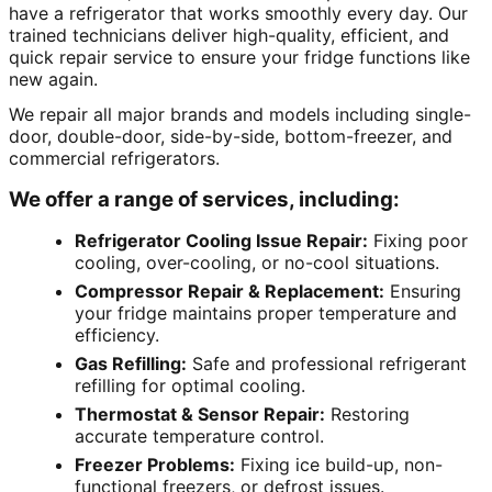
have a refrigerator that works smoothly every day. Our
trained technicians deliver high-quality, efficient, and
quick repair service to ensure your fridge functions like
new again.
We repair all major brands and models including single-
door, double-door, side-by-side, bottom-freezer, and
commercial refrigerators.
We offer a range of services, including:
Refrigerator Cooling Issue Repair:
Fixing poor
cooling, over-cooling, or no-cool situations.
Compressor Repair & Replacement:
Ensuring
your fridge maintains proper temperature and
efficiency.
Gas Refilling:
Safe and professional refrigerant
refilling for optimal cooling.
Thermostat & Sensor Repair:
Restoring
accurate temperature control.
Freezer Problems:
Fixing ice build-up, non-
functional freezers, or defrost issues.