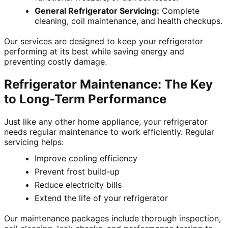
General Refrigerator Servicing:
Complete
cleaning, coil maintenance, and health checkups.
Our services are designed to keep your refrigerator
performing at its best while saving energy and
preventing costly damage.
Refrigerator Maintenance: The Key
to Long-Term Performance
Just like any other home appliance, your refrigerator
needs regular maintenance to work efficiently. Regular
servicing helps:
Improve cooling efficiency
Prevent frost build-up
Reduce electricity bills
Extend the life of your refrigerator
Our maintenance packages include thorough inspection,