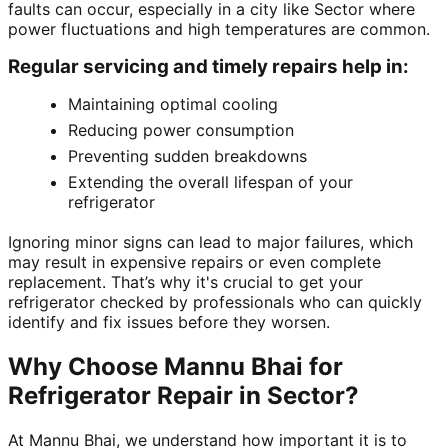
faults can occur, especially in a city like Sector where
power fluctuations and high temperatures are common.
Regular servicing and timely repairs help in:
Maintaining optimal cooling
Reducing power consumption
Preventing sudden breakdowns
Extending the overall lifespan of your
refrigerator
Ignoring minor signs can lead to major failures, which
may result in expensive repairs or even complete
replacement. That’s why it's crucial to get your
refrigerator checked by professionals who can quickly
identify and fix issues before they worsen.
Why Choose Mannu Bhai for
Refrigerator Repair in Sector?
At Mannu Bhai, we understand how important it is to