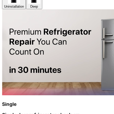
Uninstallation
Deep
Single