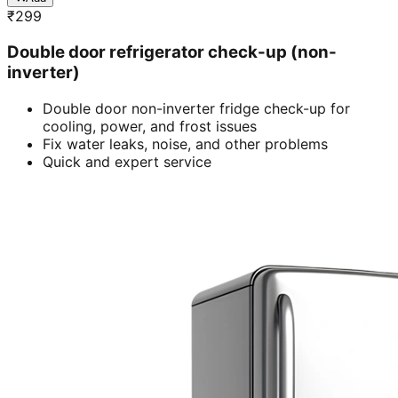
₹
299
Double door refrigerator check-up (non-
inverter)
Double door non-inverter fridge check-up for
cooling, power, and frost issues
Fix water leaks, noise, and other problems
Quick and expert service