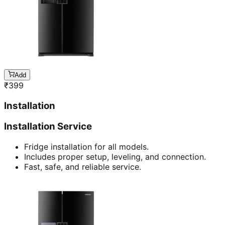
Add
₹
399
Installation
Installation Service
Fridge installation for all models.
Includes proper setup, leveling, and connection.
Fast, safe, and reliable service.