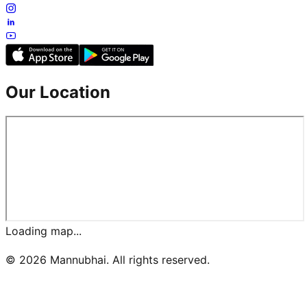
Our Location
Loading map...
©
2026
Mannubhai. All rights reserved.