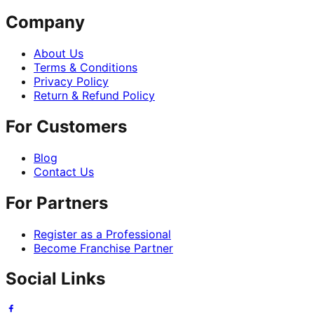
Company
About Us
Terms & Conditions
Privacy Policy
Return & Refund Policy
For Customers
Blog
Contact Us
For Partners
Register as a Professional
Become Franchise Partner
Social Links