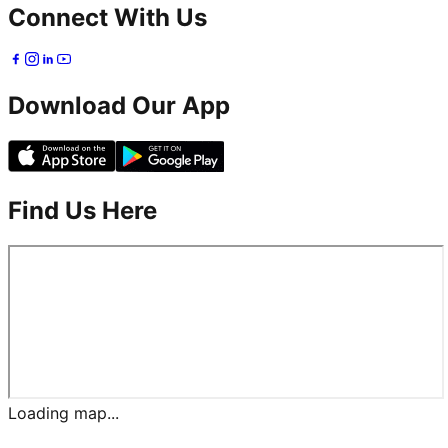
Connect With Us
Download Our App
Find Us Here
Loading map...