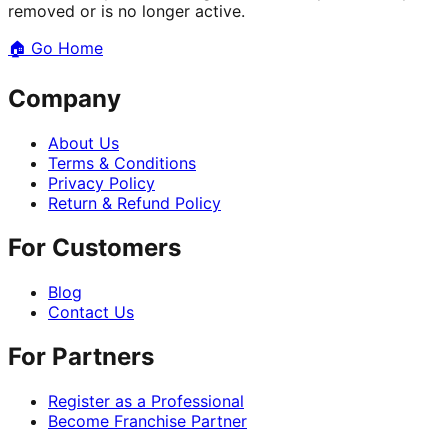
removed or is no longer active.
🏠
Go Home
Company
About Us
Terms & Conditions
Privacy Policy
Return & Refund Policy
For Customers
Blog
Contact Us
For Partners
Register as a Professional
Become Franchise Partner