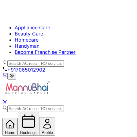
Appliance Care
Beauty Care
Homecare
Handyman
Become Franchise Partner
+917065012902
Home
Bookings
Profile