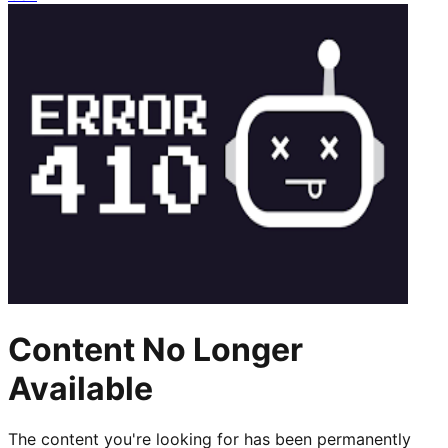
Content No Longer
Available
The content you're looking for has been permanently