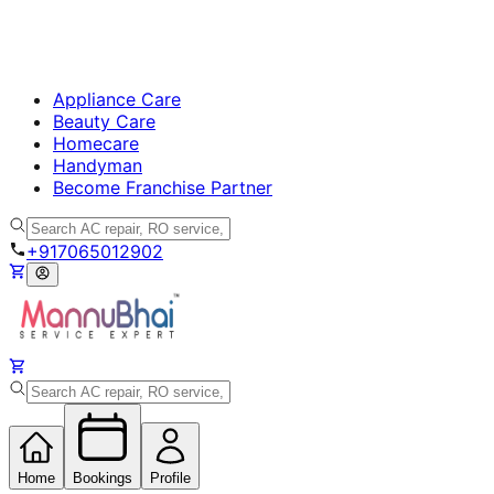
Appliance Care
Beauty Care
Homecare
Handyman
Become Franchise Partner
+917065012902
Home
Bookings
Profile