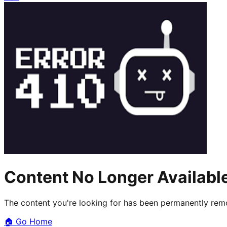
Content No Longer Availabl
The content you're looking for has been permanently remo
🏠
Go Home