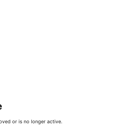
e
ved or is no longer active.