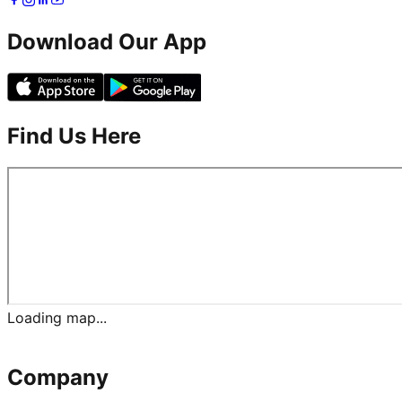
Download Our App
Find Us Here
Loading map...
Company