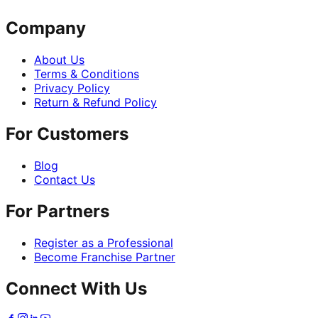
Company
About Us
Terms & Conditions
Privacy Policy
Return & Refund Policy
For Customers
Blog
Contact Us
For Partners
Register as a Professional
Become Franchise Partner
Connect With Us