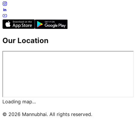
Our Location
Loading map...
©
2026
Mannubhai. All rights reserved.