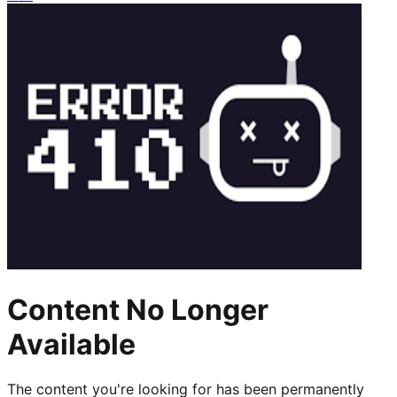
Content No Longer
Available
The content you're looking for has been permanently