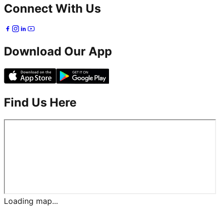
Connect With Us
Download Our App
Find Us Here
Loading map...