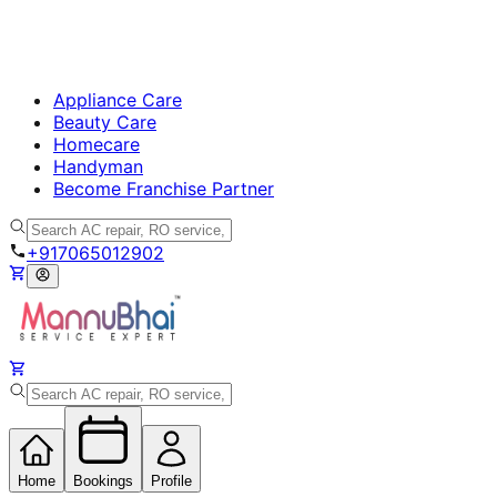
Appliance Care
Beauty Care
Homecare
Handyman
Become Franchise Partner
+917065012902
Home
Bookings
Profile