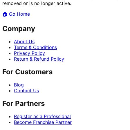
removed or is no longer active.
🏠
Go Home
Company
About Us
Terms & Conditions
Privacy Policy
Return & Refund Policy
For Customers
Blog
Contact Us
For Partners
Register as a Professional
Become Franchise Partner