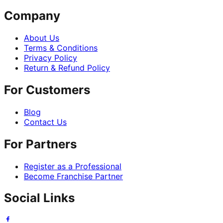
Company
About Us
Terms & Conditions
Privacy Policy
Return & Refund Policy
For Customers
Blog
Contact Us
For Partners
Register as a Professional
Become Franchise Partner
Social Links