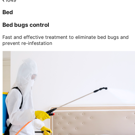
₹
1649
Bed
Bed bugs control
Fast and effective treatment to eliminate bed bugs and
prevent re-infestation