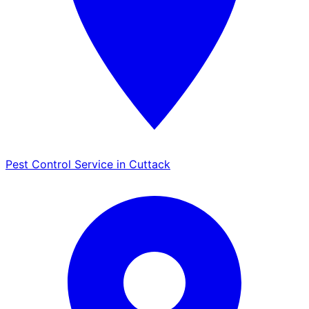
Pest Control Service in Cuttack