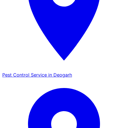
Pest Control Service in Deogarh