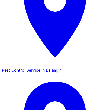
Pest Control Service in Balangir