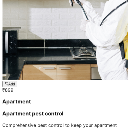
Add
₹
899
Apartment
Apartment pest control
Comprehensive pest control to keep your apartment