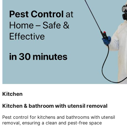
Kitchen
Kitchen & bathroom with utensil removal
Pest control for kitchens and bathrooms with utensil
removal, ensuring a clean and pest-free space