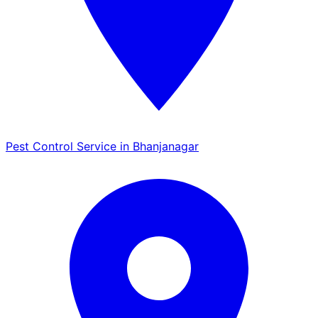
Pest Control Service in Bhanjanagar