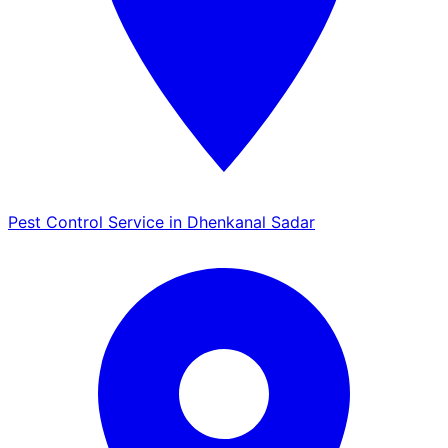
Pest Control Service in Dhenkanal Sadar