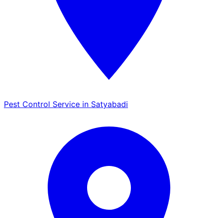
Pest Control Service in Satyabadi