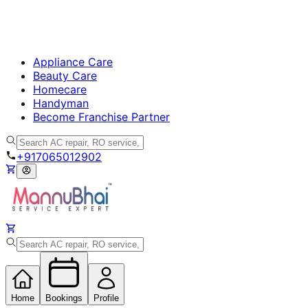
Appliance Care
Beauty Care
Homecare
Handyman
Become Franchise Partner
+917065012902
Home
Bookings
Profile