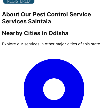
About Our
Pest Control Service
Services
Saintala
Nearby Cities in
Odisha
Explore our services in other major cities of this state.