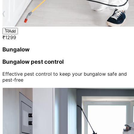
Add
₹
1299
Bungalow
Bungalow pest control
Effective pest control to keep your bungalow safe and
pest-free