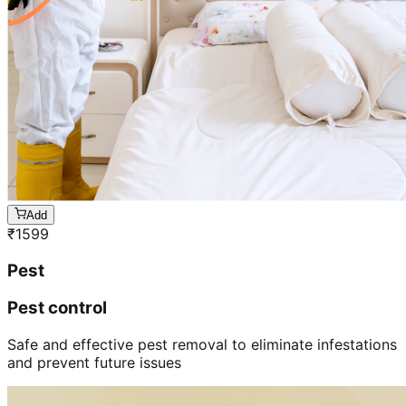
Add
₹
1599
Pest
Pest control
Safe and effective pest removal to eliminate infestations
and prevent future issues