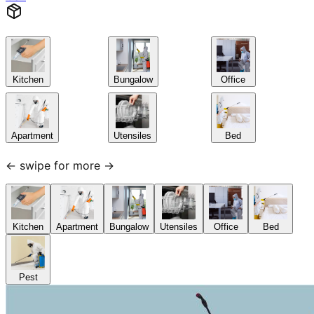
Kitchen
Bungalow
Office
Apartment
Utensiles
Bed
← swipe for more →
Kitchen
Apartment
Bungalow
Utensiles
Office
Bed
Pest