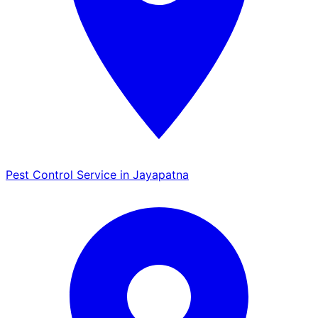
Pest Control Service in Jayapatna