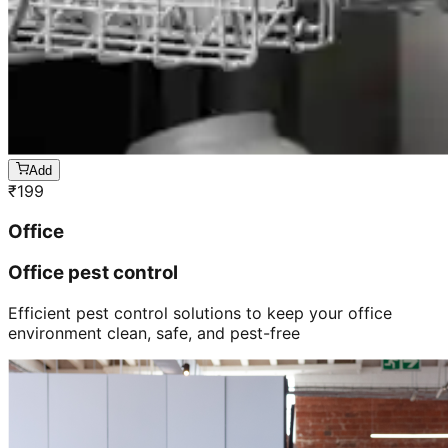
Add
₹
199
Office
Office pest control
Efficient pest control solutions to keep your office
environment clean, safe, and pest-free