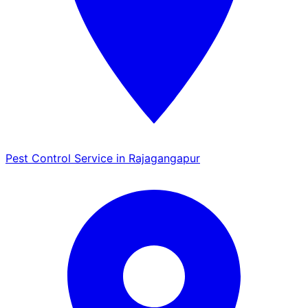
Pest Control Service in Rajagangapur