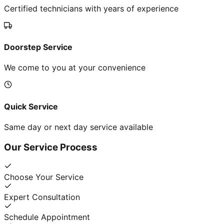
Certified technicians with years of experience
Doorstep Service
We come to you at your convenience
Quick Service
Same day or next day service available
Our Service Process
Choose Your Service
Expert Consultation
Schedule Appointment