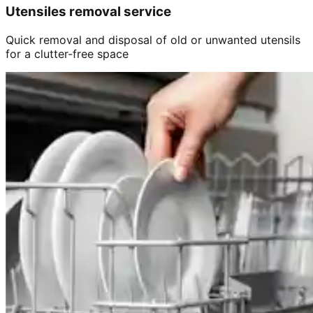
Utensiles removal service
Quick removal and disposal of old or unwanted utensils
for a clutter-free space