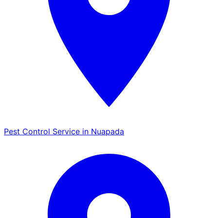
Pest Control Service in Nuapada