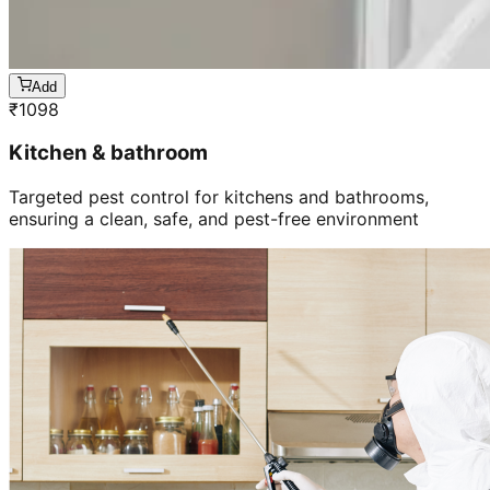
Add
₹
1098
Kitchen & bathroom
Targeted pest control for kitchens and bathrooms,
ensuring a clean, safe, and pest-free environment