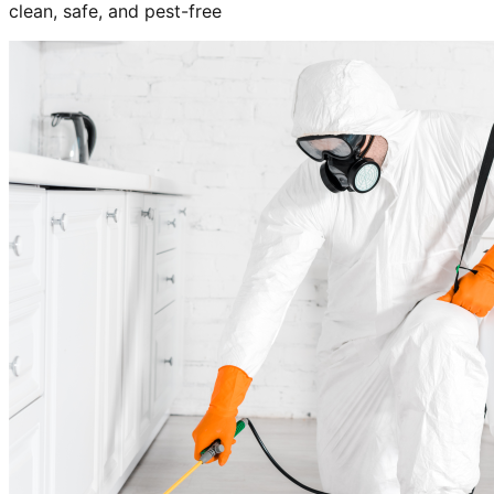
clean, safe, and pest-free