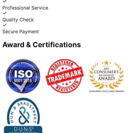
Professional Service
Quality Check
Secure Payment
Award & Certifications