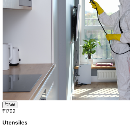
Add
₹
1799
Utensiles