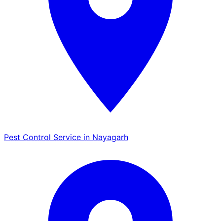
Pest Control Service in Nayagarh