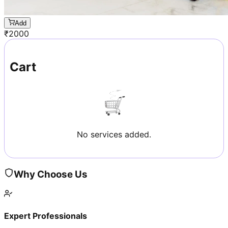
Add
₹
2000
Cart
No services added.
Why Choose Us
Expert Professionals