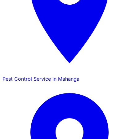
Pest Control Service in Mahanga